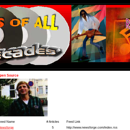
pen Source
Feed Name
# Articles
Feed Link
ewsforge
5
http://www.newsforge.com/index.rss