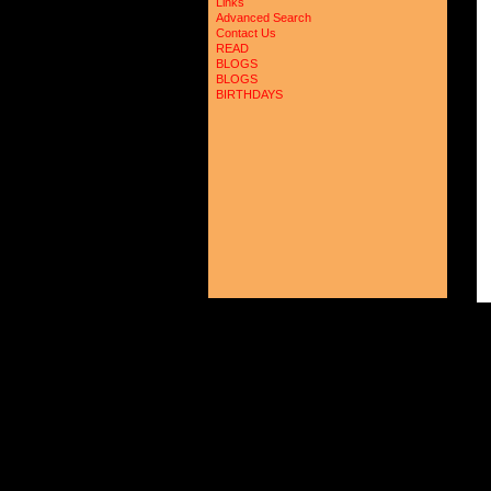
Links
Advanced Search
Contact Us
READ
BLOGS
BLOGS
BIRTHDAYS