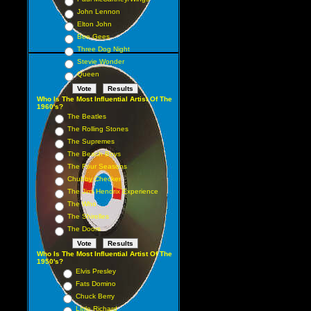
John Lennon
Elton John
Bee Gees
Three Dog Night
Stevie Wonder
Queen
Who Is The Most Influential Artist Of The
1960's?
The Beatles
The Rolling Stones
The Supremes
The Beach Boys
The Four Seasons
Chubby Checker
The Jimi Hendrix Experience
The Who
The Shirelles
The Doors
Who Is The Most Influential Artist Of The
1950's?
Elvis Presley
Fats Domino
Chuck Berry
Little Richard