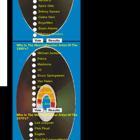
Metallica
Spice Girls
Britney Spears
Celine Dion
Boyz/Men
Bryan Adams
Whitney Houston
Who Is The Most Influential Artist Of The
1980's?
Michael Jackson
Prince
Madonna
U2
Bruce Springsteen
Van Halen
Billy Joel
The Police
Phil Collins
Bon Jovi
Who Is The Most Influential Artist Of The
1970's?
Led Zeppelin
Pink Floyd
Eagles
Paul McCartney/Wings