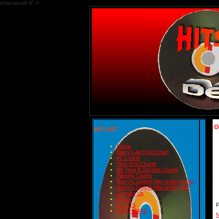
charset=utf-8" />
O
HIT LIST
Home
Barry's All-Time Chart
#1 Charts
Year-End Charts
All-Time & Decade Charts
Weekly Charts
Barry's Smash Hits of the month
Barry's Smash Hits of the year
Contact Us
READ
BLOGS
BIRTHDAYS
N