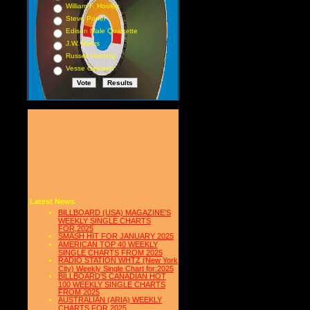
William F. Hooley
Steve Porter
Edison Male Quartette
J.W. Myers
Russell Hunting
Vesse Osmann
Latest News
BILLBOARD (USA) MAGAZINE'S
WEEKLY SINGLE CHARTS
FOR,2025
SMASH HIT FOR JANUARY 2025
AMERICAN TOP 40 WEEKLY
SINGLE CHARTS FROM 2025
RADIO STATION WHTZ (New York
City) Weekly Single Chart for:2025
BILLBOARD'S CANADIAN HOT
100 WEEKLY SINGLE CHARTS
FROM 2025
AUSTRALIAN (ARIA) WEEKLY
CHARTS FOR 2025