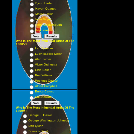
Byron Harlan
Haydn Quartet
Marion Harris
Nora Bayes
Harry MacDonough
Ada Jones
Who Is The Most Influential Artist Of The
1900's?
Len Spencer
Lucy Isabelle Marsh
Alan Turner
Victor Orchestra
Elsie Baker
Bert Williams
Peerless Quartet
Albert Campbell
Enrico Caruso
Cal Stewart
Who Is The Most Influential Artist Of The
1890's?
George J. Gaskin
George Washington Johnson
Dan Quinn
Sousa s Band