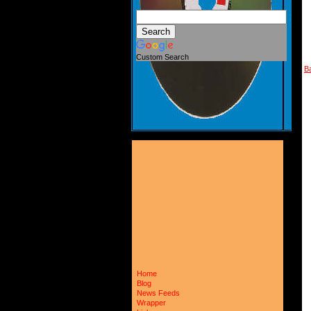
Custom Search
B
Home
Blog
News Feeds
Wrapper