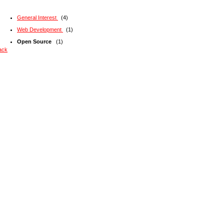
General Interest
(4)
Web Development
(1)
Open Source
(1)
ack