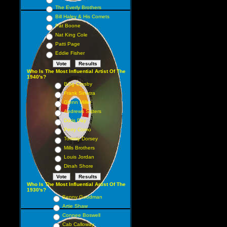
The Everly Brothers
Bill Haley & His Comets
Pat Boone
Nat King Cole
Patti Page
Eddie Fisher
Who Is The Most Influential Artist Of The
1940's?
Bing Crosby
Frank Sinatra
Glenn Miller
Andrews Sisters
Doris Day
Perry Como
Tommy Dorsey
Mills Brothers
Louis Jordan
Dinah Shore
Who Is The Most Influential Artist Of The
1930's?
Benny Goodman
Artie Shaw
Connee Boswell
Cab Calloway