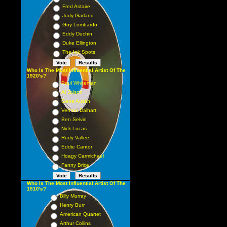
Fred Astaire
Judy Garland
Guy Lombardo
Eddy Duchin
Duke Ellington
The Ink Spots
Who Is The Most Influential Artist Of The
1920's?
Paul Whiteman
Al Jolson
Gene Austin
Vernon Dalhart
Ben Selvin
Nick Lucas
Rudy Vallee
Eddie Cantor
Hoagy Carmichael
Fanny Brice
Who Is The Most Influential Artist Of The
1910's?
Billy Murray
Henry Burr
American Quartet
Arthur Collins