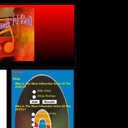
TRIVIA
Polls
Who Is The Most Influential Artist Of The
2020's?
Billie Eilish
Olivia Rodrigo
Who Is The Most Influential Artist Of The
2010's?
Ariana Grande
Katy Perry
Ed Sheeran