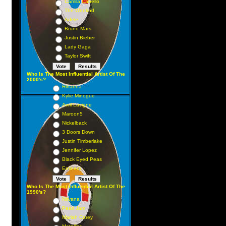
Camila Cabello
The Weeknd
Adele
Bruno Mars
Justin Bieber
Lady Gaga
Taylor Swift
Who Is The Most Influential Artist Of The
2000's?
Rihanna
Kylie Minogue
Avril Lavigne
Maroon5
Nickelback
3 Doors Down
Justin Timberlake
Jennifer Lopez
Black Eyed Peas
Eminem
Who Is The Most Influential Artist Of The
1990's?
Nirvana
Pearl Jam
Mariah Carey