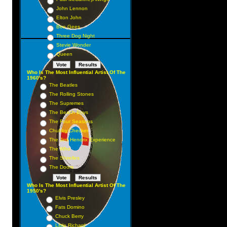
John Lennon
Elton John
Bee Gees
Three Dog Night
Stevie Wonder
Queen
Who Is The Most Influential Artist Of The
1960's?
The Beatles
The Rolling Stones
The Supremes
The Beach Boys
The Four Seasons
Chubby Checker
The Jimi Hendrix Experience
The Who
The Shirelles
The Doors
Who Is The Most Influential Artist Of The
1950's?
Elvis Presley
Fats Domino
Chuck Berry
Little Richard