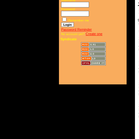
Username
Password
9
Remember me
Password Reminder
R
Create one
No account yet?
1
2
Syndicate
3
4
5
B
1
2
3
4
5
1
2
3
4
5
T
4
5