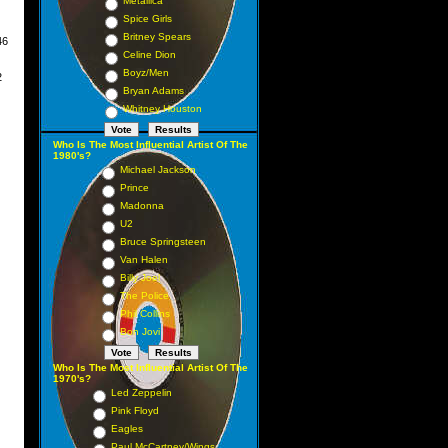
Metallica
Spice Girls
Britney Spears
6
er
Celine Dion
Boyz/Men
2
Bryan Adams
Whitney Houston
Who Is The Most Influential Artist Of The
1980's?
Michael Jackson
Prince
Madonna
U2
Bruce Springsteen
Van Halen
Billy Joel
The Police
Phil Collins
Bon Jovi
Who Is The Most Influential Artist Of The
1970's?
Led Zeppelin
Pink Floyd
Eagles
Paul McCartney/Wings