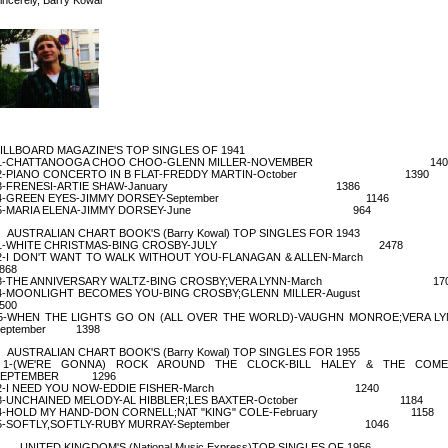
ILLBOARD MAGAZINE'S TOP SINGLES OF 1941
1-CHATTANOOGA CHOO CHOO-GLENN MILLER-NOVEMBER 140
2-PIANO CONCERTO IN B FLAT-FREDDY MARTIN-October 1390
3-FRENESI-ARTIE SHAW-January 1386
4-GREEN EYES-JIMMY DORSEY-September 1146
5-MARIA ELENA-JIMMY DORSEY-June 964
USTRALIAN CHART BOOK'S (Barry Kowal) TOP SINGLES FOR 1943
1-WHITE CHRISTMAS-BING CROSBY-JULY 2478
2-I DON'T WANT TO WALK WITHOUT YOU-FLANAGAN & ALLEN-Ma
868
3-THE ANNIVERSARY WALTZ-BING CROSBY;VERA LYNN-March 17
4-MOONLIGHT BECOMES YOU-BING CROSBY;GLENN MILLER-Aug
500
-WHEN THE LIGHTS GO ON (ALL OVER THE WORLD)-VAUGHN MONROE;VERA LY
September 1398
USTRALIAN CHART BOOK'S (Barry Kowal) TOP SINGLES FOR 1955
1-(WE'RE GONNA) ROCK AROUND THE CLOCK-BILL HALEY & THE COME
SEPTEMBER 1296
2-I NEED YOU NOW-EDDIE FISHER-March 1240
3-UNCHAINED MELODY-AL HIBBLER;LES BAXTER-October 1184
4-HOLD MY HAND-DON CORNELL;NAT "KING" COLE-February 1158
5-SOFTLY,SOFTLY-RUBY MURRAY-September 1046
NITED KINGDOM'S (National Music Express)TOP SINGLES OF 1956