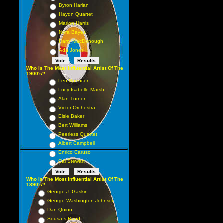
Byron Harlan
Haydn Quartet
Marion Harris
Nora Bayes
Harry MacDonough
Ada Jones
Who Is The Most Influential Artist Of The
1900's?
Len Spencer
Lucy Isabelle Marsh
Alan Turner
Victor Orchestra
Elsie Baker
Bert Williams
Peerless Quartet
Albert Campbell
Enrico Caruso
Cal Stewart
Who Is The Most Influential Artist Of The
1890's?
George J. Gaskin
George Washington Johnson
Dan Quinn
Sousa s Band