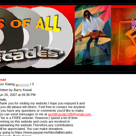
ead
ser Rating:
/ 3
ritten by Barry Kowal
un 26, 2007 at 09:36 PM
ello,
hank you for visiting my website.I hope you enjoyed it and
f you did please tell others. Feel free to contact me anytime.
f you have any questions or comments you'd like to make.
ou can send messages to me at
worldtraveler188@gmail.com.
his is a FREE website. However,I spend a lot of time
orking on this website and costs are involved in
aintaining the website.Therefore,any contributions
ill be appreciated. You can make donations
y going to:https://www.paypal.me/hitsofalldecades
incerely, Barry Kowal