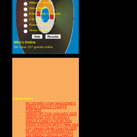
William F. Hooley
Steve Porter
Edison Male Quartette
J.W. Myers
Russell Hunting
Vesse Osmann
Who's Online
We have 107 guests online
Latest News
BILLBOARD (USA) MAGAZINE'S
WEEKLY SINGLE CHARTS
FOR,2025
SMASH HIT FOR JANUARY 2025
AMERICAN TOP 40 WEEKLY
SINGLE CHARTS FROM 2025
RADIO STATION WHTZ (New York
City) Weekly Single Chart for:2025
BILLBOARD'S CANADIAN HOT
100 WEEKLY SINGLE CHARTS