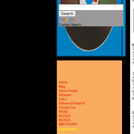
Custom Search
B
A
1
Home
Blog
News Feeds
1
5
Wrapper
Links
Advanced Search
A
Contact Us
READ
BLOGS
BLOGS
BIRTHDAYS
Login Form
U