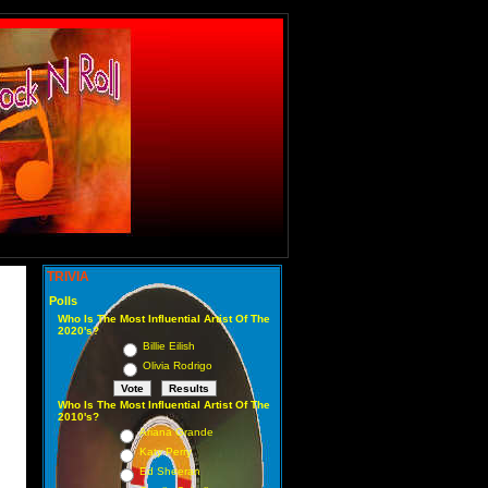
TRIVIA
Polls
Who Is The Most Influential Artist Of The
2020's?
Billie Eilish
Olivia Rodrigo
Who Is The Most Influential Artist Of The
2010's?
Ariana Grande
Katy Perry
Ed Sheeran