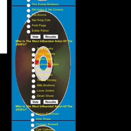
The Everly Brothers
Bill Haley & His Comets
Pat Boone
Nat King Cole
Patti Page
Eddie Fisher
Who Is The Most Influential Artist Of The
1940's?
Bing Crosby
Frank Sinatra
Glenn Miller
Andrews Sisters
Doris Day
Perry Como
Tommy Dorsey
Mills Brothers
Louis Jordan
Dinah Shore
Who Is The Most Influential Artist Of The
1930's?
Benny Goodman
Artie Shaw
Connee Boswell
Cab Calloway