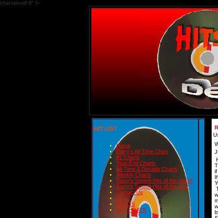
charset=utf-8" />
R
HIT LIST
U
W
Home
Barry's All-Time Chart
J
#1 Charts
H
Year-End Charts
T
All-Time & Decade Charts
i
Weekly Charts
I
Barry's Smash Hits of the month
Y
Barry's Smash Hits of the year
T
Contact Us
w
READ
m
BLOGS
w
BIRTHDAYS
b
S