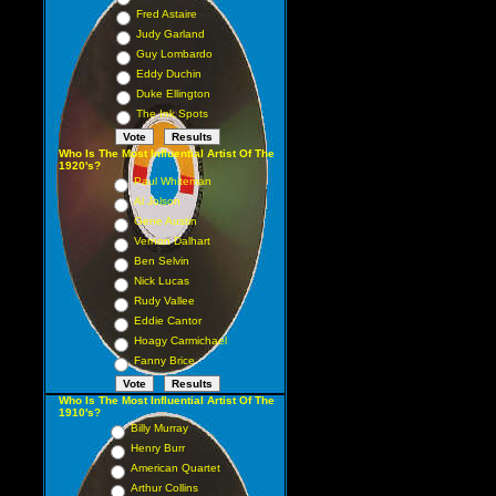
Fred Astaire
Judy Garland
Guy Lombardo
Eddy Duchin
Duke Ellington
The Ink Spots
Who Is The Most Influential Artist Of The
1920's?
Paul Whiteman
Al Jolson
Gene Austin
Vernon Dalhart
Ben Selvin
Nick Lucas
Rudy Vallee
Eddie Cantor
Hoagy Carmichael
Fanny Brice
Who Is The Most Influential Artist Of The
1910's?
Billy Murray
Henry Burr
American Quartet
Arthur Collins