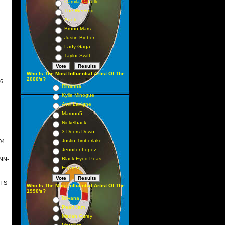
Camila Cabello
The Weeknd
Adele
Bruno Mars
Justin Bieber
Lady Gaga
Taylor Swift
Who Is The Most Influential Artist Of The
2000's?
6
Rihanna
Kylie Minogue
Avril Lavigne
Maroon5
Nickelback
rch
3 Doors Down
Justin Timberlake
04
ust
Jennifer Lopez
Black Eyed Peas
NN-
Eminem
TS-
Who Is The Most Influential Artist Of The
1990's?
Nirvana
Pearl Jam
Mariah Carey