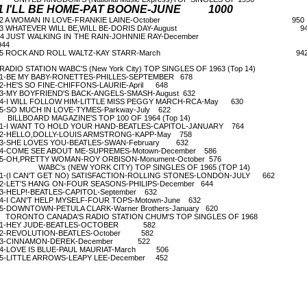
1 I'LL BE HOME-PAT BOONE-JUNE 1000
2 A WOMAN IN LOVE-FRANKIE LAINE-October 950
3 WHATEVER WILL BE,WILL BE-DORIS DAY-August 94
4 JUST WALKING IN THE RAIN-JOHNNIE RAY-Decemb
44
5 ROCK AND ROLL WALTZ-KAY STARR-March 94
ADIO STATION WABC'S (New York City) TOP SINGLES OF 1963 (Top 14)
-BE MY BABY-RONETTES-PHILLES-SEPTEMBER 678
-HE'S SO FINE-CHIFFONS-LAURIE-April 648
-MY BOYFRIEND'S BACK-ANGELS-SMASH-August 632
-I WILL FOLLOW HIM-LITTLE MISS PEGGY MARCH-RCA-May 630
-SO MUCH IN LOVE-TYMES-Parkway-July 622
ILLBOARD MAGAZINE'S TOP 100 OF 1964 (Top 14)
-I WANT TO HOLD YOUR HAND-BEATLES-CAPITOL-JANUARY 764
-HELLO,DOLLY-LOUIS ARMSTRONG-KAPP-May 758
-SHE LOVES YOU-BEATLES-SWAN-February 632
-COME SEE ABOUT ME-SUPREMES-Motown-December 586
-OH,PRETTY WOMAN-ROY ORBISON-Monument-October 576
WABC's (NEW YORK CITY) TOP SINGLES OF 1965 (TOP 14)
-(I CAN'T GET NO) SATISFACTION-ROLLING STONES-LONDON-JULY 662
-LET'S HANG ON-FOUR SEASONS-PHILIPS-December 644
-HELP!-BEATLES-CAPITOL-September 632
-I CAN'T HELP MYSELF-FOUR TOPS-Motown-June 632
-DOWNTOWN-PETULA CLARK-Warner Brothers-January 620
ORONTO CANADA'S RADIO STATION CHUM'S TOP SINGLES OF 1968
1-HEY JUDE-BEATLES-OCTOBER 582
2-REVOLUTION-BEATLES-October 582
3-CINNAMON-DEREK-December 522
-LOVE IS BLUE-PAUL MAURIAT-March 506
-LITTLE ARROWS-LEAPY LEE-December 452