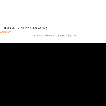
ast Updated ( Jun 16, 2017 at 02:40 PM )
ead more...
<< Start
< Previous
1
2
Next >
End >>