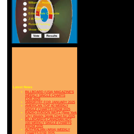
 8
William F. Hooley
Steve Porter
 2
Edison Male Quartette
12
J.W. Myers
21
Russell Hunting
Vesse Osmann
 7
18
 6
 --
22
 30
 32
 33
Latest News
 10
BILLBOARD (USA) MAGAZINE'S
7 5
WEEKLY SINGLE CHARTS
FOR,2025
SMASH HIT FOR JANUARY 2025
 63
AMERICAN TOP 40 WEEKLY
SINGLE CHARTS FROM 2025
 61
RADIO STATION WHTZ (New York
City) Weekly Single Chart for:2025
31
BILLBOARD'S CANADIAN HOT
100 WEEKLY SINGLE CHARTS
38
FROM 2025
AUSTRALIAN (ARIA) WEEKLY
CHARTS FOR 2025