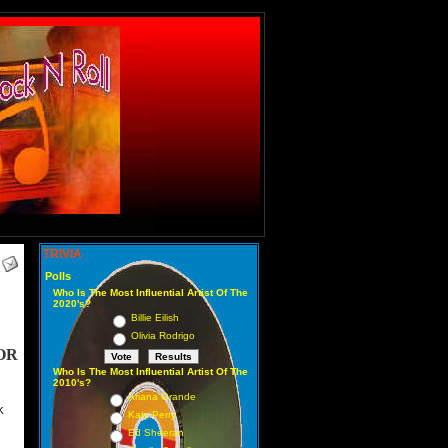
TRIVIA
Polls
Who Is The Most Influential Artist Of The
2020's?
Billie Eilish
Olivia Rodrigo
OR
Who Is The Most Influential Artist Of The
2010's?
Ariana Grande
K
Katy Perry
Ed Sheeran
2