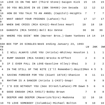
14 LOVE IS ON THE WAY (Third Stone)-Saigon Kick 15 15
9
15 DO YOU BELIEVE IN US (SBK 50408)-Jon Secada 12 12
6
16 HOW DO YOU TALK TO AN ANGEL (Capitol)-Heights 7 
5
17 WHAT ABOUT YOUR FRIENDS (LaFace)-TLC 17 17 
9
18 WHEN SHE CRIES (RCA 62412)-Restless Heart 18 18
19 GANGSTA (MCA 54555)-Bell Biv DeVoe 30 30 
20 WHERE YOU GOIN' NOW (Warner Bros.)-Damn Yankees 14 14
5
ASH BOX TOP 20 SINGLES:Week ending January 23, 1993
TW LW 2WK 3W
KS
1 I WILL ALWAYS LOVE YOU (Arista)-Whitney Houston 1 
0
2 RUMP SHAKER (MCA 54388)-Wreckx-N-Effect 2 3
3
3 IF I EVER FALL IN LOVE-Gasoline Alley)-Shai 3 2
4
4 IN THE STILL OF THE NITE (I'll Remember)-BoyzIIMen 4 
5 SAVING FOREVER FOR YOU (Giant 18719)-Shanice 8 11
3
6 RHYTHM IS A DANCER (Arista 1-2437)-Snap! 6 9
3
7 I'D DIE WITHOUT YOU (Gee Street/LaFace)-PM Dawn 5 
9
8 GOOD ENOUGH (MCA 54517)-Bobby Brown 7 8
5
9 DEEPER AND DEEPER (Maverick/Sire)-Madonna 12 16 
10 TO LOVE SOMEBODY (Columbia)-Michael Bolton 9 10