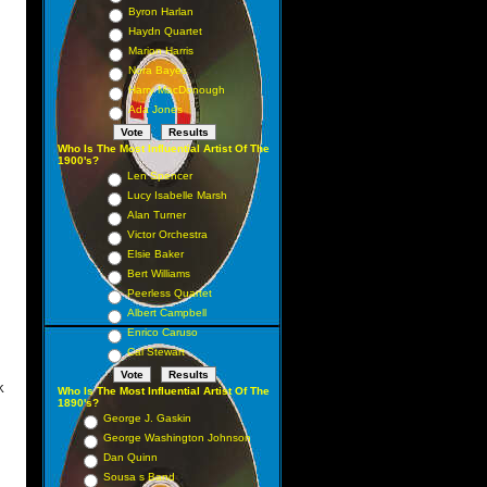
Byron Harlan
16
Haydn Quartet
18
Marion Harris
Nora Bayes
32
Harry MacDonough
 13
Ada Jones
5 6
Who Is The Most Influential Artist Of The
21
1900's?
Len Spencer
 17
Lucy Isabelle Marsh
 10
Alan Turner
 57
Victor Orchestra
Elsie Baker
 37
Bert Williams
 36
Peerless Quartet
27
Albert Campbell
Enrico Caruso
 12
Cal Stewart
K
Who Is The Most Influential Artist Of The
1890's?
1 1
George J. Gaskin
George Washington Johnson
 3
Dan Quinn
4 4
Sousa s Band