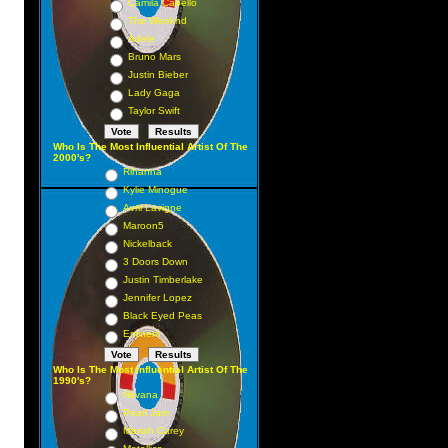
Camila Cabello
 3
The Weeknd
 4
Adele
Bruno Mars
 1
Justin Bieber
 12
Lady Gaga
 6
Taylor Swift
 5
Who Is The Most Influential Artist Of The
 8
2000's?
Rihanna
 7
Kylie Minogue
 10
Avril Lavigne
Maroon5
 16
Nickelback
 15
3 Doors Down
3 9
Justin Timberlake
Jennifer Lopez
 19
Black Eyed Peas
 11
Eminem
 35
Who Is The Most Influential Artist Of The
 14
1990's?
 38
Nirvana
Pearl Jam
24
Mariah Carey
28