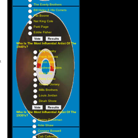
 15
The Everly Brothers
 12
Bill Haley & His Comets
Pat Boone
7 7
Nat King Cole
17
Patti Page
 18
Eddie Fisher
30
Who Is The Most Influential Artist Of The
1940's?
 14
Bing Crosby
Frank Sinatra
K
Glenn Miller
Andrews Sisters
1 1
Doris Day
 3
Perry Como
 2
Tommy Dorsey
Mills Brothers
5 5
Louis Jordan
 11
Dinah Shore
 9
Who Is The Most Influential Artist Of The
6 6
1930's?
Benny Goodman
 8
Artie Shaw
16
Connee Boswell
 10
Cab Calloway