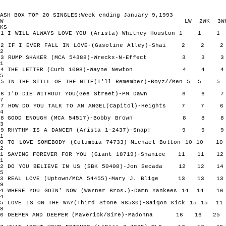
ASH BOX TOP 20 SINGLES:Week ending January 9,1993
TW LW 2WK 3W
KS
1 I WILL ALWAYS LOVE YOU (Arista)-Whitney Houston 1 
2 IF I EVER FALL IN LOVE-(Gasoline Alley)-Shai 2 2
2
3 RUMP SHAKER (MCA 54388)-Wreckx-N-Effect 3 3
1
4 THE LETTER (Curb 1008)-Wayne Newton 4 4
5
5 IN THE STILL OF THE NITE(I'll Remember)-Boyz//Men 5 
6 I'D DIE WITHOUT YOU(Gee Street)-PM Dawn 6 6
7
7 HOW DO YOU TALK TO AN ANGEL(Capitol)-Heights 7 7
4
8 GOOD ENOUGH (MCA 54517)-Bobby Brown 8 8
3
9 RHYTHM IS A DANCER (Arista 1-2437)-Snap! 9 9
1
10 TO LOVE SOMEBODY (Columbia 74733)-Michael Bolton 10 10
2
11 SAVING FOREVER FOR YOU (Giant 18719)-Shanice 11 11
1
12 DO YOU BELIEVE IN US (SBK 50408)-Jon Secada 12 12
5
13 REAL LOVE (Uptown/MCA 54455)-Mary J. Blige 13 13
9
14 WHERE YOU GOIN' NOW (Warner Bros.)-Damn Yankees 14 14
4
15 LOVE IS ON THE WAY(Third Stone 98530)-Saigon Kick 15 15
8
16 DEEPER AND DEEPER (Maverick/Sire)-Madonna 16 16