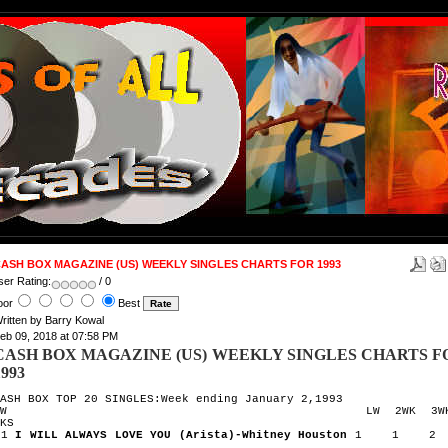
ASH BOX MAGAZINE (US) WEEKLY SINGLES CHARTS FOR 1993
ser Rating:
/ 0
oor
Best
ritten by Barry Kowal
eb 09, 2018 at 07:58 PM
CASH BOX MAGAZINE (US) WEEKLY SINGLES CHARTS F
1993
ASH BOX TOP 20 SINGLES:Week ending January 2,1993
TW LW 2WK 3W
KS
1
I WILL ALWAYS LOVE YOU (Arista)-Whitney Houston
1 1 