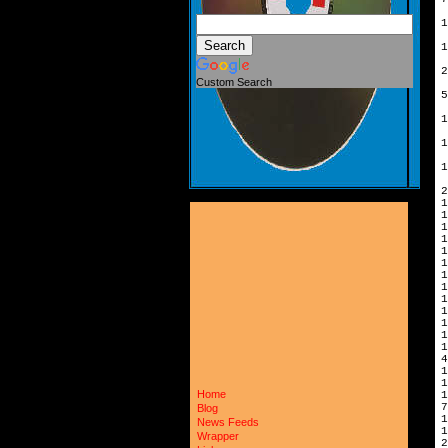
1
1
2
Custom Search
5
1
1
1
2
1
1
1
1
1
1
4
1
Home
7
Blog
News Feeds
1
Wrapper