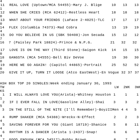
4
11 REAL LOVE (Uptown/MCA 54455)-Mary J. Blige 10 13
1
12 WHEN SHE CRIES (RCA 62412)-Restless Heart 18 18
0
13 WHAT ABOUT YOUR FRIENDS (LaFace 2-4025)-TLC 17 17
0
14 FLEX (Columbia 74373)-Mad Cobra 13 19 
4
15 DO YOU BELIEVE IN US (SBK 50408)-Jon Secada 15 12
7
16 7 (Paisley Park 18824)-Prince & N.P.G. 21 32 
17 LOVE IS ON THE WAY (Third Stone)-Saigon Kick 14 15
0
18 GANGSTA (MCA 54555)-Bell Biv DeVoe 19 30 
0
19 HERE WE GO AGAIN! (Capitol 44865)-Portrait 25 52
0
20 GIVE IT UP, TURN IT LOOSE (Atco EastWest)-En Vogue 32 37
ASH BOX TOP 20 SINGLES:Week ending January 30, 1993
TW LW 2WK 3W
KS
1 I WILL ALWAYS LOVE YOU(Arista)-Whitney Houston 1 
1
2 IF I EVER FALL IN LOVE(Gasoline Alley)-Shai 3 3
5
3 IN THE STILL OF THE NITE (I'll Remember)-BoyzIIMen 4 
4 RUMP SHAKER (MCA 54388)-Wreckx-N-Effect 2 2
4
5 SAVING FOREVER FOR YOU (Giant 18719)-Shanice 5 8
4
6 RHYTHM IS A DANCER (Arista 1-2437)-Snap! 6 6
4
7 GOOD ENOUGH (MCA 54517)-Bobby Brown 8 7