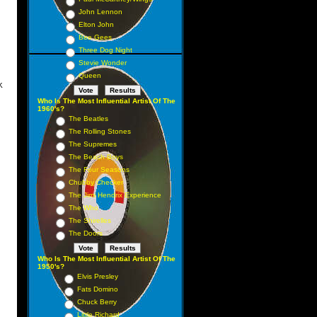
 15
John Lennon
 29
Elton John
19
Bee Gees
Three Dog Night
21
Stevie Wonder
Queen
K
Who Is The Most Influential Artist Of The
1 1
1960's?
The Beatles
 3
The Rolling Stones
 2
The Supremes
5 5
The Beach Boys
The Four Seasons
6 6
Chubby Checker
 9
The Jimi Hendrix Experience
 8
The Who
The Shirelles
 11
The Doors
 10
 13
Who Is The Most Influential Artist Of The
1950's?
 4
Elvis Presley
 16
Fats Domino
Chuck Berry
19
Little Richard