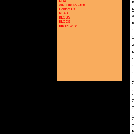
Links
9
Advanced Search
C
Contact Us
READ
W
BLOGS
BLOGS
8
BIRTHDAYS
1
1
2
6
1
1
1
2
1
1
1
1
1
1
5