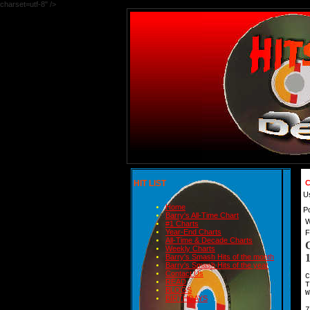
charset=utf-8" />
HIT LIST
C
U
Home
P
Barry's All-Time Chart
W
#1 Charts
Year-End Charts
F
All-Time & Decade Charts
Weekly Charts
Barry's Smash Hits of the month
Barry's Smash Hits of the year
Contact Us
C
READ
BLOGS
W
BIRTHDAYS
7