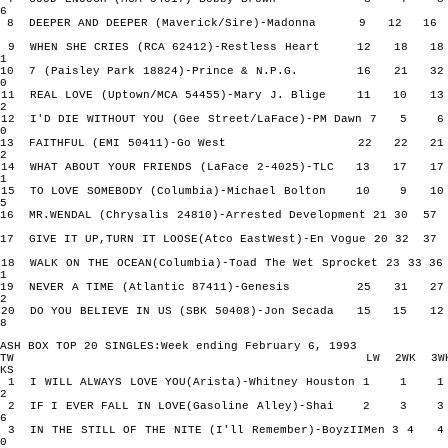
6
8 DEEPER AND DEEPER (Maverick/Sire)-Madonna 9 12 
9 WHEN SHE CRIES (RCA 62412)-Restless Heart 12 18 
1
10 7 (Paisley Park 18824)-Prince & N.P.G. 16 21 
0
11 REAL LOVE (Uptown/MCA 54455)-Mary J. Blige 11 10
2
12 I'D DIE WITHOUT YOU (Gee Street/LaFace)-PM Dawn 7 
0
13 FAITHFUL (EMI 50411)-Go West 22 22 
2
14 WHAT ABOUT YOUR FRIENDS (LaFace 2-4025)-TLC 13 17
1
15 TO LOVE SOMEBODY (Columbia)-Michael Bolton 10 9
5
16 MR.WENDAL (Chrysalis 24810)-Arrested Development 21 30
17 GIVE IT UP,TURN IT LOOSE(Atco EastWest)-En Vogue 20 32
18 WALK ON THE OCEAN(Columbia)-Toad The Wet Sprocket 23 33
1
19 NEVER A TIME (Atlantic 87411)-Genesis 25 31 
2
20 DO YOU BELIEVE IN US (SBK 50408)-Jon Secada 15 15
8
ASH BOX TOP 20 SINGLES:Week ending February 6, 1993
TW LW 2WK 3W
KS
1 I WILL ALWAYS LOVE YOU(Arista)-Whitney Houston 1 
2
2 IF I EVER FALL IN LOVE(Gasoline Alley)-Shai 2 3
6
3 IN THE STILL OF THE NITE (I'll Remember)-BoyzIIMen 3 
0