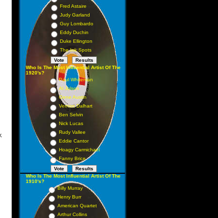
Fred Astaire
 13
Judy Garland
 18
Guy Lombardo
 17
Eddy Duchin
Duke Ellington
19
The Ink Spots
 12
32
Who Is The Most Influential Artist Of The
1920's?
 15
Paul Whiteman
Al Jolson
30
Gene Austin
 52
Vernon Dalhart
 37
Ben Selvin
Nick Lucas
Rudy Vallee
K
Eddie Cantor
1 1
Hoagy Carmichael
Fanny Brice
 2
4 5
Who Is The Most Influential Artist Of The
1910's?
 3
Billy Murray
 11
Henry Burr
 9
American Quartet
Arthur Collins
 8