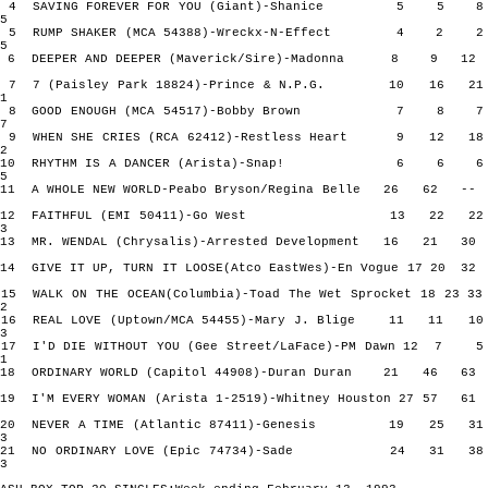
4 SAVING FOREVER FOR YOU (Giant)-Shanice 5 5
5
5 RUMP SHAKER (MCA 54388)-Wreckx-N-Effect 4 2
5
6 DEEPER AND DEEPER (Maverick/Sire)-Madonna 8 9 
7 7 (Paisley Park 18824)-Prince & N.P.G. 10 16 
1
8 GOOD ENOUGH (MCA 54517)-Bobby Brown 7 8
7
9 WHEN SHE CRIES (RCA 62412)-Restless Heart 9 12 
2
10 RHYTHM IS A DANCER (Arista)-Snap! 6 6
5
11 A WHOLE NEW WORLD-Peabo Bryson/Regina Belle 26 62
12 FAITHFUL (EMI 50411)-Go West 13 22 
3
13 MR. WENDAL (Chrysalis)-Arrested Development 16 21
14 GIVE IT UP, TURN IT LOOSE(Atco EastWes)-En Vogue 17 20
15 WALK ON THE OCEAN(Columbia)-Toad The Wet Sprocket 18 23
2
16 REAL LOVE (Uptown/MCA 54455)-Mary J. Blige 11 11
3
17 I'D DIE WITHOUT YOU (Gee Street/LaFace)-PM Dawn 12 
1
18 ORDINARY WORLD (Capitol 44908)-Duran Duran 21 46
19 I'M EVERY WOMAN (Arista 1-2519)-Whitney Houston 27 57
20 NEVER A TIME (Atlantic 87411)-Genesis 19 25 
3
21 NO ORDINARY LOVE (Epic 74734)-Sade 24 31 
3