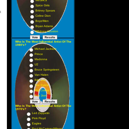
Metallica
Spice Girls
Britney Spears
K
Celine Dion
1 1
Boyz/Men
 2
Bryan Adams
Whitney Houston
 3
 4
Who Is The Most Influential Artist Of The
1980's?
5 5
Michael Jackson
 7
Prince
Madonna
 6
U2
 8
Bruce Springsteen
 9
Van Halen
Billy Joel
 10
The Police
 12
Phil Collins
 14
Bon Jovi
 13
Who Is The Most Influential Artist Of The
 16
1970's?
Led Zeppelin
 11
Pink Floyd
 25
Eagles
Paul McCartney/Wings