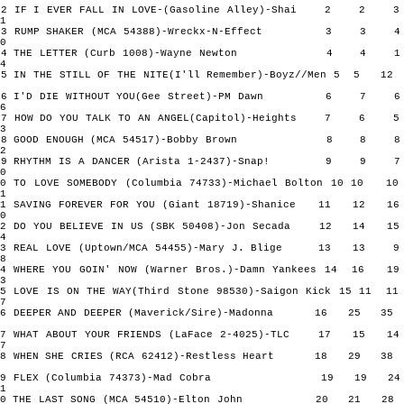
2 IF I EVER FALL IN LOVE-(Gasoline Alley)-Shai 2 2
1
3 RUMP SHAKER (MCA 54388)-Wreckx-N-Effect 3 3
0
4 THE LETTER (Curb 1008)-Wayne Newton 4 4
4
5 IN THE STILL OF THE NITE(I'll Remember)-Boyz//Men 5 5
6 I'D DIE WITHOUT YOU(Gee Street)-PM Dawn 6 7
6
7 HOW DO YOU TALK TO AN ANGEL(Capitol)-Heights 7 6
3
8 GOOD ENOUGH (MCA 54517)-Bobby Brown 8 8
2
9 RHYTHM IS A DANCER (Arista 1-2437)-Snap! 9 9
0
10 TO LOVE SOMEBODY (Columbia 74733)-Michael Bolton 10 10
1
11 SAVING FOREVER FOR YOU (Giant 18719)-Shanice 11 12
0
12 DO YOU BELIEVE IN US (SBK 50408)-Jon Secada 12 14
4
13 REAL LOVE (Uptown/MCA 54455)-Mary J. Blige 13 1
8
14 WHERE YOU GOIN' NOW (Warner Bros.)-Damn Yankees 14 16
3
15 LOVE IS ON THE WAY(Third Stone 98530)-Saigon Kick 15 11
7
16 DEEPER AND DEEPER (Maverick/Sire)-Madonna 16 25
17 WHAT ABOUT YOUR FRIENDS (LaFace 2-4025)-TLC 17 15
7
18 WHEN SHE CRIES (RCA 62412)-Restless Heart 18 29
19 FLEX (Columbia 74373)-Mad Cobra 19 19 
1
20 THE LAST SONG (MCA 54510)-Elton John 20 21 