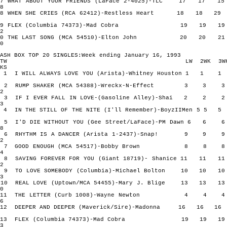
17 WHAT ABOUT YOUR FRIENDS (LaFace 2-4025)-TLC 17 17
8
18 WHEN SHE CRIES (RCA 62412)-Restless Heart 18 18
19 FLEX (Columbia 74373)-Mad Cobra 19 19 
2
20 THE LAST SONG (MCA 54510)-Elton John 20 20 
0
ASH BOX TOP 20 SINGLES:Week ending January 16, 1993
TW LW 2WK 3W
KS
1 I WILL ALWAYS LOVE YOU (Arista)-Whitney Houston 1 
2 RUMP SHAKER (MCA 54388)-Wreckx-N-Effect 3 3
2
3 IF I EVER FALL IN LOVE-(Gasoline Alley)-Shai 2 2
3
4 IN THE STILL OF THE NITE (I'll Remember)-BoyzIIMen 5 
5 I'D DIE WITHOUT YOU (Gee Street/LaFace)-PM Dawn 6 
8
6 RHYTHM IS A DANCER (Arista 1-2437)-Snap! 9 9
2
7 GOOD ENOUGH (MCA 54517)-Bobby Brown 8 8
4
8 SAVING FOREVER FOR YOU (Giant 18719)- Shanice 11 11
2
9 TO LOVE SOMEBODY (Columbia)-Michael Bolton 10 10
3
10 REAL LOVE (Uptown/MCA 54455)-Mary J. Blige 13 13
0
11 THE LETTER (Curb 1008)-Wayne Newton 4 4
6
12 DEEPER AND DEEPER (Maverick/Sire)-Madonna 16 16
13 FLEX (Columbia 74373)-Mad Cobra 19 19 
3