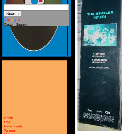
Custom Search
Home
Blog
News Feeds
Wrapper