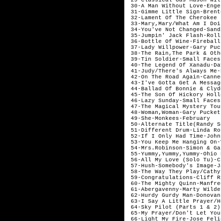
 30-A Man Without Love-Enge
 31-Gimme Little Sign-Brent
 32-Lament Of The Cherokee 
 33-Mary,Mary/What Am I Doi
 34-You've Not Changed-Sand
 35-Jumpin' Jack Flash-Roll
 36-Bottle Of Wine-Fireball
 37-Lady Willpower-Gary Puc
 38-The Rain,The Park & Oth
 39-Tin Soldier-Small Faces
 40-The Legend Of Xanadu-Da
 41-Judy/There's Always Me-
 42-On The Road Again-Canne
 43-I've Gotta Get A Messag
 44-Ballad Of Bonnie & Clyd
 45-The Son Of Hickory Holl
 46-Lazy Sunday-Small Faces
 47-The Magical Mystery Tou
 48-Woman,Woman-Gary Pucket
 49-She-Monkees-February

 50-Alternate Title(Randy S
 51-Different Drum-Linda Ro
 52-If I Only Had Time-John
 53-You Keep Me Hanging On-
 54-Mrs.Robinson-Simon & Ga
 55-Yummy,Yummy,Yummy-Ohio 
 56-All My Love (Solo Tu)-C
 57-Hush-Somebody's Image-J
 58-The Way They Play/Cathy
 59-Congratulations-Cliff R
 60-The Mighty Quinn-Manfre
 61-Abergavenny-Marty Wilde
 62-Hurdy Gurdy Man-Donovan
 63-I Say A Little Prayer/H
 64-Sky Pilot (Parts 1 & 2)
 65-My Prayer/Don't Let You
 66-Light My Fire-Jose Feli