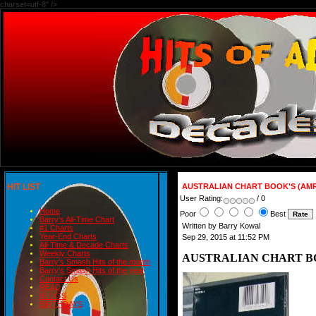
charset=utf-8" />
HIT LIST
AUSTRALIAN CHART BOOK'S (AMR
User Rating:
/ 0
Home
Poor
Best
Barry's All-Time Chart
Written by Barry Kowal
#1 Charts
Year-End Charts
Sep 29, 2015 at 11:52 PM
All-Time & Decade Charts
Weekly Charts
AUSTRALIAN CHART BOO
Barry's Smash Hits of the month
Barry's Smash Hits of the year
Contact Us
READ
BLOGS
BIRTHDAYS