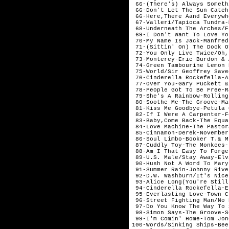
 66-(There's) Always Someth
 66-Don't Let The Sun Catch
 66-Here,There Aand Everywh
 67-Valleri/Tapioca Tundra-
 68-Underneath The Arches/F
 69-I Don't Want To Love Yo
 70-My Name Is Jack-Manfred
 71-(Sittin' On) The Dock O
 72-You Only Live Twice/Oh,
 73-Monterey-Eric Burdon & 
 74-Green Tambourine Lemon 
 75-World/Sir Geoffrey Save
 76-Cinderella Rockefella-A
 77-Over You-Gary Puckett &
 78-People Got To Be Free-R
 79-She's A Rainbow-Rolling
 80-Soothe Me-The Groove-Mar
 81-Kiss Me Goodbye-Petula 
 82-If I Were A Carpenter-F
 83-Baby,Come Back-The Equa
 84-Love Machine-The Pastor
 85-Cinnamon-Derek-November

 86-Soul Limbo-Booker T.& M
 87-Cuddly Toy-The Monkees-J
 88-Am I That Easy To Forge
 89-U.S. Male/Stay Away-Elv
 90-Hush Not A Word To Mary
 91-Summer Rain-Johnny Rive
 92-D.W. Washburn/It's Nice
 93-Alice Long(You're Still
 94-Cinderella Rockefella-E
 95-Everlasting Love-Town C
 96-Street Fighting Man/No 
 97-Do You Know The Way To 
 98-Simon Says-The Groove-S
 99-I'm Comin' Home-Tom Jon
100-Words/Sinking Ships-Bee