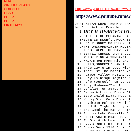
Links
Advanced Search
https://www.youtube.com/watch?v=A
Contact Us
READ
https://www.youtube.co
BLOGS
BLOGS
AUSTRALIAN CHART BOOK'S (AM
BIRTHDAYS
No.Song-Artist-Peak Month

1-HEY JUDE/REVOLU
  2-SADIE (THE CLEANING LAD
  3-LOVE IS BLUE(L'AMOUR ES
  4-HONEY-BOBBY GOLDSBORO-Ap
  5-THE UNICORN-IRISH ROVER
  6-THOSE WERE THE DAYS-MAR
  7-LITTLE ARROWS-LRAPY LEE
  8-WHISKEY ON A SUNDAY/THE
  9-MACARTHUR PARK-Richard 
 10-HELLO,GOODBYE/I AM THE 
 11-This Guy's In Love With
 12-Angel Of The Morning-Me
 13-Harper Valley P.T.A.-Je
 14-Judy In Disguise(With G
 15-Help Yourself-Tom Jones
 16-Lady Madonna/The Inner 
 17-Delilah-Tom Jones-May

 18-Dream A Little Dream Of
 19-Love Child-Diana Ross &
 20-Young Girl-Gary Puckett
 21-Daydream Believer/Goin'
 22-Hold Me Tight-Johnny Na
 23-The Good,The Bad And Th
 24-Indian Lake-Cowsills-Ju;
 25-Do It Again-Beach Boys-
 26-To Sir With Love-Lulu-F
 27-1,2,3 Red Light-1910 Fr
 28-Simon Says-1910 Fruit G
 29-Classical Gas-Mason Wil