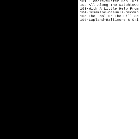
101-Elenore/Surfer Dan-Turt
102-All Along The Watchtowe
103-With A Little Help From
104-Jesamine-Casuals-Decembe
105-The Fool On The Hill-Se
106-Lapland-Baltimore & Ohi