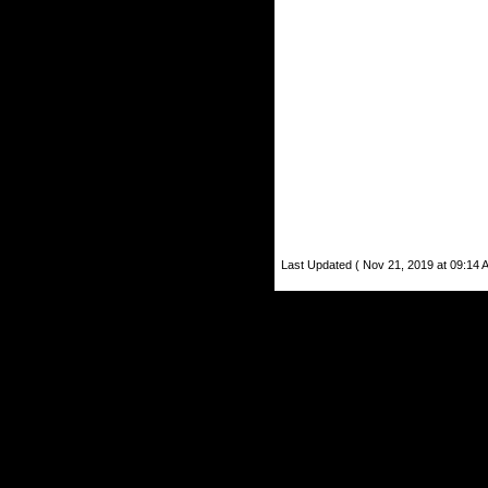
Last Updated ( Nov 21, 2019 at 09:14 