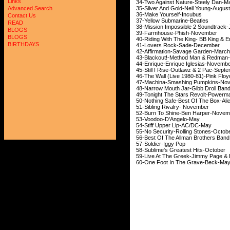
Links
34-Two Against Nature-St
35-Silver And Gold-Neil 
Advanced Search
36-Make Yourself-I
Contact Us
37-Yellow Submarine-Bea
READ
38-Mission Impossible 2 S
BLOGS
39-Farmhouse-Phish
BLOGS
40-Riding With The King- BB King
BIRTHDAYS
41-Lovers Rock-Sade
42-Affirmation-Savage 
43-Blackout!-Method Man &
44-Enrique-Enrique Igles
45-Still I Rise-Outlawz & 2
46-The Wall (Live 1980-81)-
47-Machina-Smashing Pu
48-Narrow Mouth Jar-Gibb D
49-Tonight The Stars Revolt-
50-Nothing Safe-Best Of The Box-
51-Sibling Rivalry- 
52-Burn To Shine-Ben Ha
53-Voodoo-D'Ange
54-Stiff Upper Lip-A
55-No Security-Rolling S
56-Best Of The Allman Brot
57-Soldier-Iggy Pop
58-Sublime's Greatest H
59-Live At The Greek-Jimmy Pag
60-One Foot In The Gr