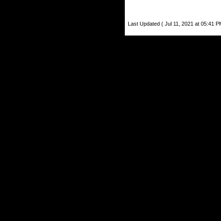
Last Updated ( Jul 11, 2021 at 05:41 P