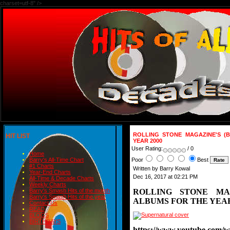
charset=utf-8" />
ROLLING STONE MAGAZINE'S (
HIT LIST
YEAR 2000
User Rating:
/ 0
Home
Poor
Best
Barry's All-Time Chart
#1 Charts
Written by Barry Kowal
Year-End Charts
Dec 16, 2017 at 02:21 PM
All-Time & Decade Charts
Weekly Charts
ROLLING STONE MA
Barry's Smash Hits of the month
Barry's Smash Hits of the year
ALBUMS FOR THE YEAR
Contact Us
READ
BLOGS
BIRTHDAYS
https://www.youtube.com