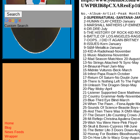
UWPlRIl68pCXAReoEp1ti
No.-Album-Artist-Peak Month
1-SUPERNATURAL-SAN
2-HUMAN CLAY-CREED
3-MARSHALL MATHERS LP
Custom Search
4-DR.DRE-Jul
5-THE HISTORY OF ROCK
6-BATTLE OF LOS ANGELES-RAG
7-OOPS...I DID IT AGAIN-BR
8-ISSUES-Korn-Jan
9-S&M-Metallica-Ja
10-KID A-Radiohead-
11-Music-Madonna-N
12-Mad Season-Matchbox
13-No Strings Attached-
14-Binaural-Pearl J
15-Midnite Vultures-B
16-Infest-Papa Roach
17-Return Of Saturn-No
18-There Is Nothing Left To The F
19-Unleash The Dragon
20-Play-Moby-Ap
21-Listener Supported-Dave Ma
22-Country Grammar-Nel
23-Blue-Third Eye Bli
24-When The Pawn...-Fion
25-Sounds Of Science-Beas
26-And Then There Was
27-The Desert Life-Countin
28-Mi Reflejo-Christina Agu
29-Wish You Were Here-Pink
Home
30-Skull & Bones-Cypres
Blog
31-The Better Life-3 Door
News Feeds
32-Hooray For Boobies-Blo
Wrapper
33-On How Life Is-Macy 