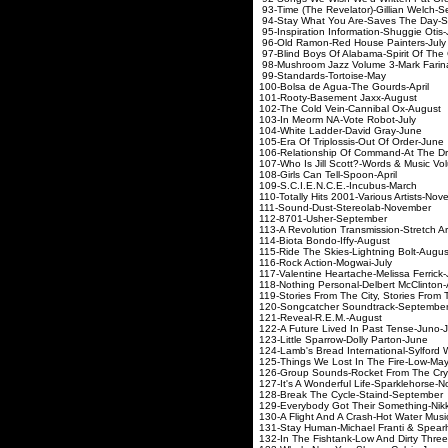
93-Time (The Revelator)-Gilli
94-Stay What You Are-Saves
95-Inspiration Information-S
96-Old Ramon-Red House 
97-Blind Boys Of Alabama-Spiri
98-Mushroom Jazz Volume 3-
99-Standards-Torto
100-Bolsa de Agua-The G
101-Rooty-Basement J
102-The Cold Vein-Canni
103-In Meorm NA-Vote 
104-White Ladder-Davi
105-Era Of Triplossis-Out 
106-Relationship Of Command-
107-Who Is Jill Scott?-Words &
108-Girls Can Tell-Spo
109-S.C.I.E.N.C.E.-Inc
110-Totally Hits 2001-Various
111-Sound-Dust-Stereo
112-8701-Usher-Se
113-A Revolution Transmission-St
114-Biota Bondo-Iff
115-Ride The Skies-Lightn
116-Rock Action-Mog
117-Valentine Heartache-Mel
118-Nothing Personal-Delbert
119-Stories From The City, Stories
120-Songcatcher Soundt
121-Reveal-R.E.M.
122-A Future Lived In Past
123-Little Sparrow-Dolly
124-Lamb's Bread International-Sylfo
125-Things We Lost In Th
126-Group Sounds-Rocket F
127-It's A Wonderful Life-Spa
128-Break The Cycle-Sta
129-Everybody Got Their Someth
130-A Flight And A Crash-Hot
131-Stay Human-Michael Fran
132-In The Fishtank-Low And