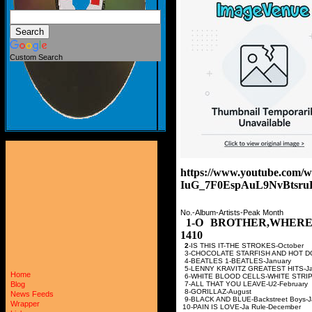
Custom Search
https://www.youtube.co
IuG_7F0EspAuL9NvBtsru
No.-Album-Artists-Peak Month
1-O BROTHER,WHERE
1410
2
-IS THIS IT-THE STRO
3-CHOCOLATE STARFISH AND HOT D
4-BEATLES 1-BEATLE
5-LENNY KRAVITZ GREATE
Home
6-WHITE BLOOD CELLS-WHI
7-ALL THAT YOU LEAVE-
Blog
8-GORILLAZ-Au
News Feeds
9-BLACK AND BLUE-Backstr
Wrapper
10-PAIN IS LOVE-Ja Ru