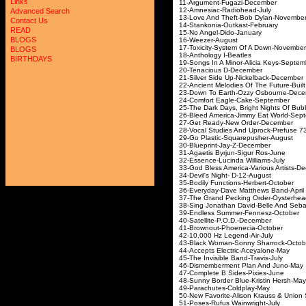
Links
11-Argument-Fugazi-
12-Amnesiac-Radioh
Advanced Search
13-Love And Theft-Bob D
Contact Us
14-Stankonia-Outkast
READ
15-No Angel-Dido-J
BLOGS
16-Weezer-Aug
17-Toxicity-System Of A 
BLOGS
18-Anthology I-Beatl
BIRTHDAYS
19-Songs In A Minor-Alicia
20-Tenacious D-De
21-Silver Side Up-Nickel
22-Ancient Melodies Of The Future
23-Down To Earth-Ozzy Os
24-Comfort Eagle-Cake
25-The Dark Days, Bright Nights 
26-Bleed America-Jimmy Eat
27-Get Ready-New Ord
28-Vocal Studies And Uprock-
29-Go Plastic-Squarepu
30-Blueprint-Jay-Z-
31-Agaetis Byrjun-Sigu
32-Essence-Lucinda Wil
33-God Bless America-Various
34-Devil's Night- D-1
35-Bodily Functions-Herb
36-Everyday-Dave Matthe
37-The Grand Pecking Order-
38-Sing Jonathan David-Belle 
39-Endless Summer-Fen
40-Satellite-P.O.D.-
41-Brownout-Phoeneci
42-10,000 Hz Legend-
43-Black Woman-Sonny Sh
44-Accepts Electric-Ac
45-The Invisible Band-T
46-Dismemberment Plan 
47-Complete B Sides-P
48-Sunny Border Blue-Kris
49-Parachutes-Coldp
50-New Favorite-Alison Krauss &
51-Poses-Rufus Wainwr