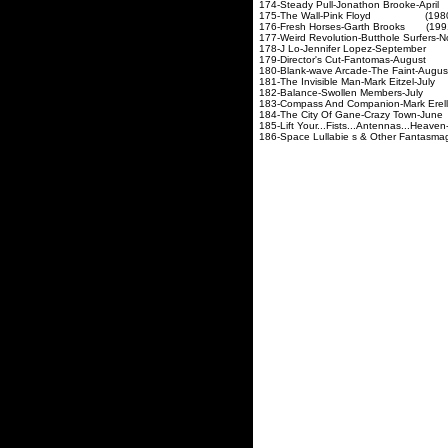
174-Steady Pull-Jonathon
175-The Wall-Pink Flo
176-Fresh Horses-Garth 
177-Weird Revolution-Butthol
178-J Lo-Jennifer Lope
179-Director's Cut-Fan
180-Blank-wave Arcade-Th
181-The Invisible Man-Mar
182-Balance-Swollen M
183-Compass And Companion
184-The City Of Gane-Cr
185-Lift Your...Fists...Antennas...Hea
186-Space Lullabie s & Othe