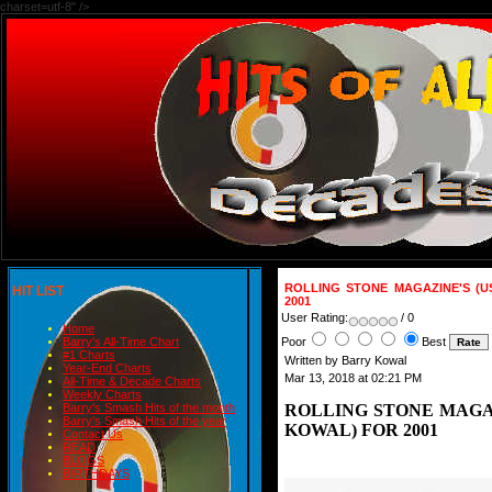
charset=utf-8" />
ROLLING STONE MAGAZINE'S (U
HIT LIST
2001
User Rating:
/ 0
Home
Poor
Best
Barry's All-Time Chart
#1 Charts
Written by Barry Kowal
Year-End Charts
Mar 13, 2018 at 02:21 PM
All-Time & Decade Charts
Weekly Charts
ROLLING STONE MAGAZ
Barry's Smash Hits of the month
Barry's Smash Hits of the year
KOWAL) FOR 2001
Contact Us
READ
BLOGS
BIRTHDAYS