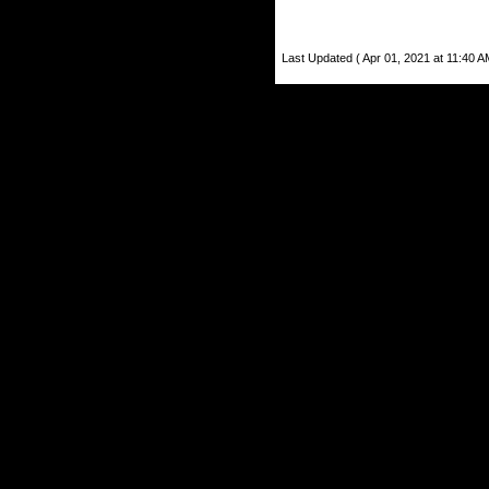
Last Updated ( Apr 01, 2021 at 11:40 A