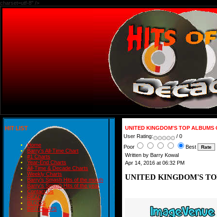
charset=utf-8" />
HIT LIST
UNITED KINGDOM'S TOP ALBUMS 
User Rating:
/ 0
Home
Poor
Best
Barry's All-Time Chart
Written by Barry Kowal
#1 Charts
Year-End Charts
Apr 14, 2016 at 06:32 PM
All-Time & Decade Charts
Weekly Charts
UNITED KINGDOM'S TO
Barry's Smash Hits of the month
Barry's Smash Hits of the year
Contact Us
READ
BLOGS
BIRTHDAYS