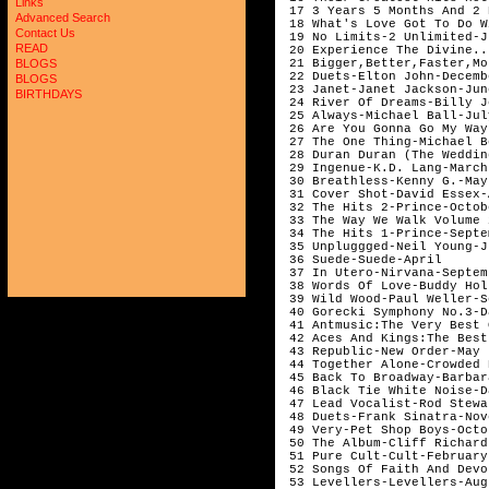
Links
Advanced Search
Contact Us
READ
BLOGS
BLOGS
BIRTHDAYS