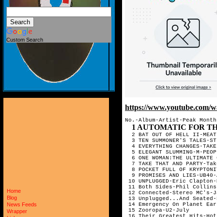
Custom Search
https://www.youtube.c
No.-Album-Artist-Peak Month

1 AUTOMATIC FOR THE PEOPLE-R.E
Home
Blog
News Feeds
Wrapper