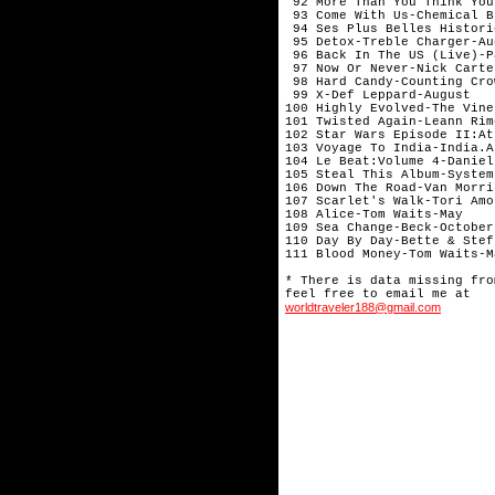
worldtraveler188@gmail.com