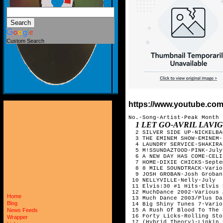
Custom Search
https://www.youtube.co
No.-Song-Artist-Peak Month

1 LET GO-AVRIL LAVIGNE-SEPTEMB
Home
Blog
News Feeds
Wrapper