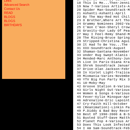
Links
Advanced Search
Contact Us
READ
BLOGS
BLOGS
BIRTHDAYS