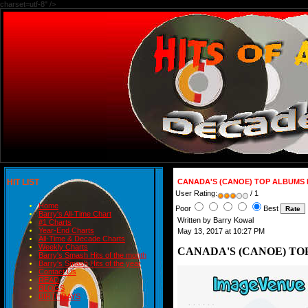
charset=utf-8" />
HIT LIST
CANADA'S (CANOE) TOP ALBUMS 
User Rating:
/ 1
Home
Poor
Best
Barry's All-Time Chart
Written by Barry Kowal
#1 Charts
Year-End Charts
May 13, 2017 at 10:27 PM
All-Time & Decade Charts
Weekly Charts
CANADA'S (CANOE) TOP
Barry's Smash Hits of the month
Barry's Smash Hits of the year
Contact Us
READ
BLOGS
BIRTHDAYS