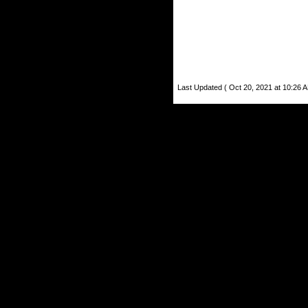
Last Updated ( Oct 20, 2021 at 10:26 A