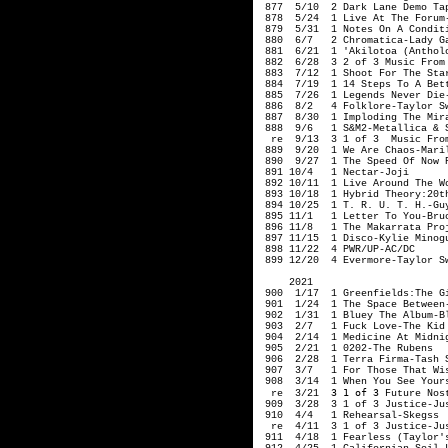
 877  5/10  2 Dark Lane Demo Tap
 878  5/24  1 Live At The Forum-
 879  5/31  1 Notes On A Conditi
 880  6/7   2 Chromatica-Lady Ga
 881  6/21  1 'Akilotoa (Antholo
 882  6/28  3 2 of 3 Music From 
 883  7/12  1 Shoot For The Star
 884  7/19  1 14 Steps To A Bett
 885  7/26  1 Legends Never Die-
 886  8/2   4 Folklore-Taylor Sw
 887  8/30  1 Imploding The Mira
 888  9/6   1 S&M2-Metallica & S
  re  9/13  3 1 of 3  Music From
 889  9/20  1 We Are Chaos-Maril
 890  9/27  1 The Speed Of Now P
 891 10/4   1 Nectar-Joji

 892 10/11  1 Live Around The Wo
 893 10/18  1 Hybrid Theory:20t
 894 10/25  1 T. R. U. T. H.-Guy
 895 11/1   1 Letter To You-Bruc
 896 11/8   1 The Makarrata Proj
 897 11/15  1 Disco-Kylie Minogu
 898 11/22  4 PWR/UP-AC/DC

 899 12/20  4 Evermore-Taylor S
     2021

 900  1/17  1 Greenfields:The G
 901  1/24  1 The Space Between-
 902  1/31  1 Bluey The Album-Bl
 903  2/7   1 Fuck Love-The Kid 
 904  2/14  1 Medicine At Midnig
 905  2/21  1 0202-The Rubens

 906  2/28  1 Terra Firma-Tash S
 907  3/7   1 For Those That Wis
 908  3/14  1 When You See Yours
3 1 of 3
  re  3/21  
 Future Nos
 909  3/28  3 1 of 3 Justice-Jus
 910  4/4   1 Rehearsal-Skegss

  re  4/11  3 1 of 3 Justice-Jus
 911  4/18  1 Fearless (Taylor's