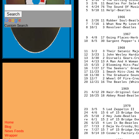
Custom Search
Home
Blog
News Feeds
Wrapper