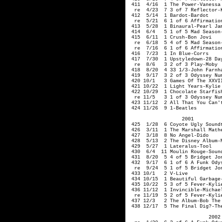
 411  4/16  1 The Power-Vanessa 
  re  4/23  7 3 of 7 Reflector-K
 412  5/14  1 Bardot-Bardot

  re  5/21  6 1 of 6 Affirmation
 413  5/28  1 Binaural-Pearl Jam
 414  6/4   5 1 of 5 Mad Season-
 415  6/11  1 Crush-Bon Jovi

  re  6/18  5 4 of 5 Mad Season-
  re  7/16  6 1 of 6 Affirmation
 416  7/23  1 In Blue-Corrs

 417  7/30  1 Upstyledown-28 Day
  re  8/6   3 2 of 3 Play-Moby

 418  8/20  4 33 1/3-John Farnha
 419  9/17  3 2 of 3 Odyssey Num
 420 10/1   3 Games Of The XXVI
 421 10/22  1 Light Years-Kylie 
 422 10/29  1 Chocolate Starfis
  re 11/5   3 1 of 3 Odyssey Num
 423 11/12  2 All That You Can't
                  2001  

 425  1/28  6 Coyote Ugly Soundt
 426  3/11  1 The Marshall Mathe
 427  3/18  8 No Angel-Dido

 428  5/13  2 The Disney Album-M
 429  5/27  1 Lateralus-Tool

 430  6/4  11 Moulin Rouge-Sound
 431  8/20  5 4 of 5 Bridget Jon
 432  9/17  6 1 of 6 A Funk Odys
  re  9/24  5 1 of 5 Bridget Jon
 433 10/1   2 V-Live

 434 10/15  1 Beautiful Garbage-
 435 10/22  5 3 of 5 Fever-Kylie
 436 11/12  1 Invincible-Michael
  re 11/19  5 2 of 5 Fever-Kylie
 437 12/3   2 The Album-Bob The 
 438 12/17  5 The Final Dig?-The
                           2002 