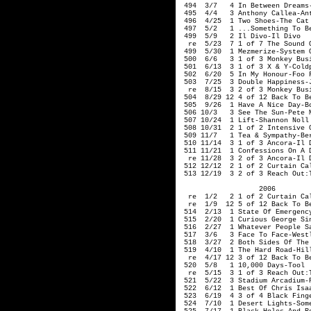
 494  3/7   4 In Between Dreams-
 495  4/4   3 Anthony Callea-Ant
 496  4/25  1 Two Shoes-The Cat 
 497  5/2   1 ...Something To Be
 499  5/9   2 Il Divo-Il Divo

  re  5/23  7 1 of 7 The Sound O
 499  5/30  1 Mezmerize-System O
 500  6/6   3 1 of 3 Monkey Busi
 501  6/13  3 1 of 3 X & Y-Coldp
 502  6/20  5 In My Honour-Foo F
 503  7/25  3 Double Happiness-J
  re  8/15  3 2 of 3 Monkey Busi
 504  8/29 12 4 of 12 Back To Be
 505  9/26  1 Have A Nice Day-Bo
 506 10/3   3 See The Sun-Pete M
 507 10/24  1 Lift-Shannon Noll

 508 10/31  2 1 of 2 Intensive C
 509 11/7   1 Tea & Sympathy-Ber
 510 11/14  3 1 of 3 Ancora-Il D
 511 11/21  1 Confessions On A D
  re 11/28  3 2 of 3 Ancora-Il D
 512 12/12  2 1 of 2 Curtain Cal
 513 12/19  3 2 of 3 Reach Out:
                   2006

  re  1/2   2 1 of 2 Curtain Cal
  re  1/9  12 5 of 12 Back To Be
 514  2/13  1 State Of Emergency
 515  2/20  1 Curious George Sin
 516  2/27  1 Whatever People S
 517  3/6   3 Face To Face-Westl
 518  3/27  2 Both Sides Of The 
 519  4/10  1 The Hard Road-Hill
  re  4/17 12 3 of 12 Back To Be
 520  5/8   1 10,000 Days-Tool

  re  5/15  3 1 of 3 Reach Out:T
 521  5/22  3 Stadium Arcadium-R
 522  6/12  1 Best Of Chris Isaa
 523  6/19  4 3 of 4 Black Finge
 524  7/10  1 Desert Lights-Some