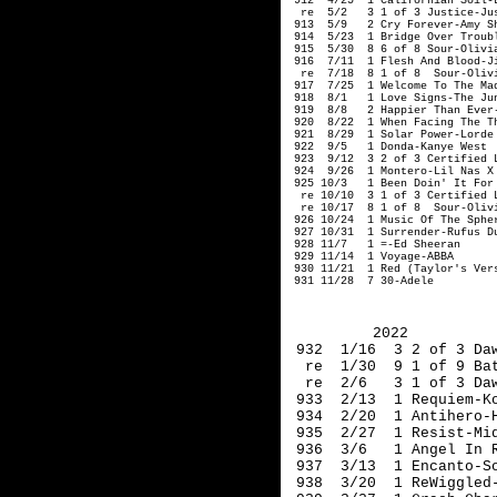
 912  4/25  1 Californian Soil-L
  re  5/2   3 1 of 3 Justice-Jus
 913  5/9   2 Cry Forever-Amy Sh
 914  5/23  1 Bridge Over Troubl
 915  5/30  8 6 of 8 Sour-Olivia
 916  7/11  1 Flesh And Blood-Ji
  re  7/18  8 1 of 8  Sour-Olivi
 917  7/25  1 Welcome To The Mad
 918  8/1   1 Love Signs-The Jun
 919  8/8   2 Happier Than Ever-
 920  8/22  1 When Facing The T
 921  8/29  1 Solar Power-Lorde

 922  9/5   1 Donda-Kanye West

 923  9/12  3 2 of 3 Certified L
 924  9/26  1 Montero-Lil Nas X

 925 10/3   1 Been Doin' It For 
  re 10/10  3 1 of 3 Certified L
  re 10/17  8 1 of 8  Sour-Olivi
 926 10/24  1 Music Of The Spher
 927 10/31  1 Surrender-Rufus Du
 928 11/7   1 =-Ed Sheeran

 929 11/14  1 Voyage-ABBA

 930 11/21  1 Red (Taylor's Vers
 931 11/28  7 30-Adele
2022
 932  1/16  3 2 of 3 Da
  re  1/30  9 1 of 9 Ba
  re  2/6   3 1 of 3 Da
 933  2/13  1 Requiem-K
 934  2/20  1 Antihero-
 935  2/27  1 Resist-Mi
 936  3/6   1 Angel In 
 937  3/13  1 Encanto-S
 938  3/20  1 ReWiggled