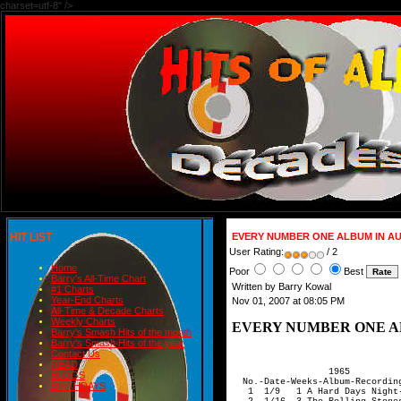
charset=utf-8" />
HIT LIST
EVERY NUMBER ONE ALBUM IN AUS
User Rating:
/ 2
Home
Poor
Best
Barry's All-Time Chart
Written by Barry Kowal
#1 Charts
Year-End Charts
Nov 01, 2007 at 08:05 PM
All-Time & Decade Charts
Weekly Charts
EVERY NUMBER ONE ALB
Barry's Smash Hits of the month
Barry's Smash Hits of the year
Contact Us
READ
                  1965   
  No.-Date-Weeks-Album-Recording Act
   1  1/9   1 A Hard Days Night-Beatles
   2  1/16  3 The Rolling Stones                      
   3  2/6  11 Beatles For Sale-Beatles
   4  4/24 76 The Sound Of Music Movie Soundtrack
   5  9/18 11 Help!-Beatles

                    1966  
   6  2/26 11 Rubber Soul-Beatles
   7  7/16  1 What Now My Love-Herb Alpert
   8 10/1   3 Revolver-Beatles

                       1967 
   9  4/8  17 Going Places-Herb Alpert & Tijuana Brass
  10  8/5  30 Sargent Pepper's Lonely Hearts Club Band-Beatles

                    1968      
  11  3/2   3 Their Satanic Majesties Request-Rolling Stones
  12  3/23  1 John Wesley Harding-Bob Dylan
  13  3/30  2 Disraeli Gears-Cream        
  14  4/13 13 A Man And A Woman Soundtrack
  15  6/15  2 Blooming Hits-Paul Mauriat 
  16  7/27 17 The Seekers' Greatest Hits
  17 11/23  1 Smash Hits-Jimi Hendrix                         
  18 11/30  1 The Graduate Soundtrack-Simon & Garfunkel
  19 12/7   2 Wheel Of Fire-Cream
  20 12/21 16 The Beatles (White Album) 

                      1969   
  21  4/12 28 Hair-Original Cast
  22 10/25 18 Abbey Road-Beatles 


                       1970
  23  3/5   5 Led Zeppelin II
  24  4/6  15 6 of 15 Bridge Over Troubled Water-Simon & Garfunkel
  25  5/18  2 Hey Jude-Beatles
  re  6/1  15 2 of 15 Bridge Over Troubled Water-Simon & Garfunkel
  26  6/15  4 Let It Be-Beatles
  27  7/13  2 Deja Vu-Crosby,Stills,Nash & Young
  re  7/27 15 7 of 15 Bridge Over Troubled Water-Simon & Garfunkel
  28  9/14 19 Cosmo's Factory-Creedence Clearwater Revival

                   1971  
  29  1/25  4 Led Zeppelin III 
  30  2/22  1 Abraxas-Santana                   
  31  3/1   3 Pendulum-Creedence Clearwater Revival
  32  3/22  8 All Things Must Pass-George Harrison
  33  5/17  5 Pearl-Janis Joplin                            
  34  6/21  2 Deep Purple In Rock-Deep Purple
  35  7/5   8 Cocker Happy-Joe Cocker         
  36  7/26  2 Sticky Fingers-Rolling Stones
  37  8/30  7 Daddy Who?Daddy Cool-Daddy Cool             
  38 11/1   5 Every Picture Tells A Story-Rod Stewart
  39 12/6  15 Teaser And The Firecat-Cat Stevens     

                       1972  
  40  1/10  2 Imagine-John Lennon
  41  4/3  11 American Pie-Don McLean         
  42  6/19  1 Harvest-Neil Young
  43  6/26  2 Machine Head-Deep Purple
  44  7/10 11 Thick As A Brick-Jethro Tull                
  45  9/25 12 Slade Alive!-Slade  
  46 10/23  7 Catch Bull At Four-Cat Stevens        

                       1973 
  47  2/5   6 Slayed-Slade                       
  48  3/19  6 No Secrets-Carly Simon 
  49  4/30  3 Don't Shoot Me I'm Only The Piano Player-Elton John
  50  5/21 29 Hot August Night-Neil Diamond
  51  6/4   3 Houses Of The Holy-Led Zeppelin    
  52  7/9   3 Red Rose Speedway-Paul McCartney & Wings
  53 11/26  4 Goats Head Soup-Rolling Stones
                                     
                         1974  
  54  1/28  4 Jonathon Livingston Seagull-Neil Diamond
  55  3/18  3 Goodbye Yellow Brick Road-Elton John
  56  4/8   7 6 of 7 Band On The Run-Paul McCartney & Wings
  57  5/20  4 Tubular Bells-Mike Oldfield  
  58  6/17  7 6 of 7 The Sting Soundtrack 
  re  7/29  7 1 of 7 Band On The Run-Paul McCartney & Wings
  re  8/5   7 1 of 7 The Sting Soundtrack 
  59  8/12 10 Caribou-Elton John            
  60 10/21  6 Quatro-Suzi Quatro       
  61 12/2   7 Serenade-Neil Diamond

                      1975  
  62  1/20  5 Elton John's Greatest Hits-Elton John
  63  2/24 16 Living In The 70s-Skyhooks   
  64  6/16  5 Captain Fantastic & Brown Dirt Cowboy-Elton John
  65  7/21 11 Ego Is A Dirty Word-Skyhooks
  66 10/6   1 Sherbet's Greatest Hits-Sherbet                       
  67 10/13  4 Wish You Were Here-Pink Floyd
  68 11/10  2 Windsong-John Denver           
  69 11/24  2 Atlantic Crossing-Rod Stewart
  70 12/8  11 Abba-Abba                                           

                       1976  
  71  2/23  3 Desire-Bob Dylan
  72  3/15  2 A Night At The Opera-Queen                
  73  3/29 16 The Best Of Abba-Abba                           
  74  7/19  2 1 of 2 Howzat-Sherbet                           
  75  7/26  4 2 of 4 Beautiful Noise-Neil Diamond
  re  8/9   2 1 of 2 Howzat-Sherbet                           
  re  8/16  4 2 of 4 Beautiful Noise-Neil Diamond
  76  8/30 10 A Night On The Town-Rod Stewart
  77 11/8   2 Let's Stick Together-Bryan Ferry
  78 11/22  8 Arrival-Abba 

                      1977   
  79  1/17 12 Hotel California-Eagles
  80  4/11  8 1 of 8 Rumours-Fleetwood Mac
  81  4/18  9 8 of 9 A New World Record-Electric Light Orchestra
  82  6/13 18 Silk Degrees-Boz Scaggs                  
  re 10/17  9 1 of 9 A New World Record-Electric Light Orchestra
  re 10/24  8 5 of 8 Rumours-Fleetwood Mac
  83 11/28  9 Foot Loose & Fancy Free-Rod Stewart

                        1978   
  re  1/30  8 2 of 8 Rumours-Fleetwood Mac
  84  2/13  5 Simple Dreams-Linda Ronstadt  
  85  3/20 13 Saturday Night Fever-Bee Gees
  86  6/19  9 8 of 9 Bat Out Of Hell-Meat Loaf   
  87  8/14 13 7 of 13 Grease Soundtrack-Various Artists
  88 10/2   7 War Of The Worlds-Jeff Wayne & Various Artists
  re 11/20 13 2 of 13 Grease Soundtrack-Various Artists
  89 12/4   3 Dire Straits-Dire Straits                 
  90 12/25  5 52nd Street-Billy Joel       

                              1979    
  91  1/29  6 Blondes Have More Fun-Rod Stewart
  92  3/12  5 Spirits Have Flown-Bee Gees
  93  4/16  6 Breakfast In America-Supertramp
  94  5/28  2 The Bob Seger Collection
  95  6/11  6 Rickie Lee Jones          
  96  7/23  6 2 of 6 Discovery-Electric Light Orchestra
  97  8/6   1 The Very Best Of Leo Sayer 
  re  8/13  6 3 of 6 Discovery-Electric Light Orchestra
  98  9/3   4 2 of 4 Get The Knack-The Knack  
  re  9/17  6 1 of 6 Discovery-Electric Light Orchestra
  re  9/24  4 2 of 4 Get The Knack-The Knack  
  99 10/8   2 Slow Train Coming-Bob Dylan 
 100 10/22  3 The Long Run-Eagles            
 101 11/12  5 Greatest Hits-Rod Stewart
 102 12/17  3 Bee Gees Greatest-Bee Gees

                      1980  
 103  1/7   4 ELO'S Greatest Hits-Electric Light Orchestra
 104  2/4   2 20 Golden Greats-Creedence Clearwater Revival
 105  2/18  2 Regatta de Blanc-Police
 106  3/3   4 The Wall-Pink Floyd              
 107  3/31  2 Off The Wall-Michael Jackson
 108  4/14 10 True Colours-Split Enz                 
 109  6/23  9 Can't Stop The Music-Village People        
 110  8/25  6 Xanadu Soundtrack
 111 10/6   5 Scary Monsters-David Bowie
 112 11/10  6 Guilty-Barbra Streisand          
 113 12/22 11 Double Fantasy-John Lennon

                      1981           
 114  3/2   1 Zenyatta Mondatta-Police
 115  3/9   1 Back In Black-AC/DC           
 116  3/16  4 Greatest Hits-Dr.Hook                                 
 117  4/13  2 Swingshift-Cold Chisel    
 118  4/27  3 Corroboree-Split Enz  
 119  5/18  7 The Beatles Ballads-Beatles      
 120  7/6   2 Bad Habits-Billy Field  
 121  7/20  2 Stars On 45 Long Play Album
 122  8/3   6 Sirocco-Australian Crawl     
 123  9/14  1 Hitwave '81-Various Artists                    
 124  9/21  1 Bella Donna-Stevie Nicks
 125  9/28 11 Tattoo You-Rolling Stones  
 126 12/14  1 Ghost In The Machine-Police
 127 12/21  9 6 of 9 Business As Usual-Men At Work

                           1982         
 128  2/1   2 The Best Of Blondie
  re  2/15  9 3 of 9 Business As Usual-Men At Work
 129  3/8   2 Love Songs-Cliff Richard
 130  3/22  7 Days Of Innocence-Moving Pictures
 131  5/10  1 Circus Animals-Cold Chisel 
 132  5/17  5 1982 With A Bullet-Various Artists          
 133  6/21  2 Time And Tide-Split Enz     
 134  7/5   1 Rio-Duran Duran 
 135  7/12  3 Avalon-Roxy Music
 136  8/2   5 Sons Of Beaches-Australian Crawl
 137  9/6   5 1982 Out Of The Blue-Various Artists
 138 10/11 15 14 of 15 Love Over Gold-Dire Straits      

                    1983   
 139  1/17  5 The John Lennon Collection
 140  2/21  1 The Very Best Of The Carpenters
 141  2/28  2 Greatest Hits Volume 3-Olivia Newton-John
 142  3/14  3 25 Years Of Gold-Cliff Richard    
 143  4/4   1 IV-Toto  
  re  4/11 15 1 of 15 Love Over Gold-Dire Straits      
 144  4/18  1 Go For It-Various Artists
 145  4/25  1 Let's Dance-David Bowie
 146  5/2   2 Cargo-Men At Work                          
 147  5/16  4 1983 The Hot Ones-Various Artists
 148  6/13 11 1 of 11 Thriller-Michael Jackson
 149  6/20  1 The Number Ones-The Beatles
  re  6/27 11 2 of 11 Thriller-Michael Jackson
 150  7/11  3 Synchronicity-Police
 151  8/1   3 Keep On Dancing-Various Artists
 152  8/22  3 Flashdance Original Soundtrack 
 153  9/12  2 The Breakers '83-Various Artists
 154  9/26  1 Greatest Hits-Air Supply 
 155 10/3   3 The Best Of Joe Cocker  
 156 10/24  7 5 of 7 Colour By Number-Culture Club
 157 11/28  3 1983...Summer Breaks-Various Artists
 158 12/19  5 Thru The Roof-Various Artists
 
                   1984   
  re  1/23 11 6 of 11 Thriller-Michael Jackson
 159  3/5   2 1984 Shakin'-Various Artists
 160  4/2   5 The Swing-Inxs                      
 161  4/23  2 Twentieth Century-Cold Chisel              
 162  5/14  5 Throbbin' '84-Various Artists
 163  6/18  3 Can't Slow Down-Lionel Richie
 164  7/9   3 Breaking Hearts-Elton John
 165  8/13  1 Purple Rain-Soundtrack  
 166  8/20  2 Rodney Rude Live-Rodney Rude
 167  9/3   5 Hits Huge '84-Various Artists
 168 10/8   2 Bodyswerve-Jimmy Barnes       
 169 10/22  8 1 of 8 Born In The USA-Bruce Springsteen
 170 10/29  1 The Unforgettable Fire-U2
 171 11/5   4 Red Sails In The Sunset-Midnight Oil
 172 12/3   9 Choose 1985-Various Artists          

                     1985    
 173  2/4   2 Make It Big-Wham!
  re  2/18  8 2 of 8 Born In The USA-Bruce Springsteen
 174  3/4   4 1985 Comes Alive-Various Artists
  re  4/1   8 5 of 8 Born In The USA-Bruce Springsteen
 175  5/6   3 No Jackets Required-Phil Collins
 176  5/27 34 5 of 34 Brothers In Arms-Dire Straits
 177  7/1   4 Be Yourself Tonight-Eurythmics
  re  7/29 34 11 of 3
BLOGS
BIRTHDAYS