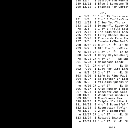
-Ed Sh
 799  5/7   1 Off The Grid-Bliss
  re  5/14 27 1 of 27 
-Ed Sh
 800  5/21  1 Harry Styles-Harry
  re  5/28 27 4 of 27
-Ed She
 801  6/25  1 Melodrama-Lorde

  re  7/2  27 4 of 27 
-Ed Sh
 802  7/30  1 Lust For Life-Lana
  re  8/6  27 2 of 27 
-Ed Sh
 803  8/20  1 Life Is Fine-Paul 
 804  8/27  1 Go Farther In Ligh
 805  9/3   1 Villains-Queens Of
  re  9/10 27 1 of 27 
-Ed Sh
 806  9/17  1 ARIA Number 1 Hits
 807  9/24  1 Concrete And Gold-
 808 10/1   1 Wonderful Wonderfu
 809 10/8   1 Now-Shania Twain

 810 10/15  1 Triple J's Like A 
 811 10/22  6 4 of 6 Beautiful T
 812 11/19  2 Reputation-Taylor 
  re 12/3   6 2 of 6 Beautiful T
  re 12/17 27 1 of 27 
-Ed Sh
 813 12/24  1 Revival-Eminem

  re 12/31 27 1 of 27 
-Ed S
                    2018
