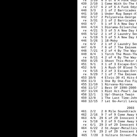
  re  1/20  6 3 of 6 A Funk Odys
 439  2/10  1 Come With Us-The C
  re  2/17  6 2 of 6 A Funk Odys
 440  3/3   2 1 of 2 Barricades 
 441  3/10  1 Under Rug Swept-Al
 442  3/17  2 Polyserena-George

  re  3/31  2 1 of 2 Barricades 
 443  4/7   5 1 of 5 A New Day H
 444  4/14  1 Diorama-Silverchai
  re  4/21  5 3 of 5 A New Day H
 445  5/12  2 1 of 2 Laundry Ser
  re  5/19  5 3 of 5 A New Day H
 446  5/26  1 18-Moby   

  re  6/2   2 1 of 2 Laundry Ser
 447  6/9   7 6 of 7 The Eminem 
 448  7/21  4 2 of 4 By The Way-
 449  8/4   1 Torch The Moon-The
  re  8/11  4 2 of 4 By The Way-
 450  8/25  1 Shoot This-Motor A
 451  9/1   3 1 of 3 Escape-Enri
 452  9/8   1 A Rush Of Blood To
  re  9/15  3 2 of 3 Escape-Enri
  re  9/29  7 1 of 7 The Eminem 
 453 10/6   4 Elvis:30 #1 Hits-E
 454 11/3   1 One By One-Foo Fig
 455 11/10  1 Nirvana-Nirvana   
 456 11/17  1 Best Of 1990-2000-
 457 11/24  1 Riot Act-Pearl Jam
 458 12/1   1 Up!-Shania Twain

 459 12/8   1 The Last Time-John
 460 12/15  7 Let Go-Avril Lavig
2003 
 461  2/2   2 8 Mile Soundtrack
 462  2/16  9 7 of 9 Come Away 
 463  4/6  29 6 of 29 Innocent 
  re  5/18  9 2 of 9 Come Away 
  re  6/1  29 3 of 29 Innocent 
 464  6/22  2 St.Anger-Metallic
  re  7/6  29 2 of 29 Innocent 
465  7/20  3 Vulture Street-Pow