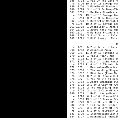
 358  7/13  1 Fat Of The Land-Pr
  re  7/20 19 3 of 19 Savage Gar
 359  8/10  2 Middle Of Nowhere-
 360  8/24  3 1 of 3 In Deep-Tin
 361  8/31  1 Be Here Now-Oasis

  re  9/7  19 1 of 19 Savage Gar
  re  9/14  3 2 of 3 In Deep-Tin
 362  9/28  1 Butterfly-Mariah C
  re 10/5  19 2 of 19 Savage Gar
 363 10/19  1 Anthology I-John F
 364 10/26  1 20000 Watt RSL-Mid
 365 11/2   4 My Best Friend's W
 366 11/30  5 3 of 5 Let's Talk 
 367 12/21  2 Bill Lawry...This 
                              19
  re  1/4   5 2 of 5 Let's Talk 
 368  1/18  2 Aquarium-Aqua

 369  2/1  11 2 of 11 Titanic So
 370  2/15  1 Yield-Pearl Jam

  re  2/22 11 3 of 11 Titanic So
 371  3/15  1 Ray Of Light-Madon
  re  3/22 11 6 of 11 Titanic So
 372  5/3   1 Mezzanine-Massive 
 373  5/10  1 The Wedding Singer
 374  5/17  1 Sketches (From My
 375  5/24  6 2 of 6  Yourself O
 376  6/7   1 You Am I's #4 Reco
 377  6/14  1 Adore-Smashing Pum
 378  6/21  2 1 of 2 City Of Ang
 379  6/28  2 Try Whistling This
  re  7/12  2 1 of 2 City Of Ang
 380  7/19  1 Hello Nasty-Beasti
  re  7/26  6 3 of 6  Yourself O
  re  8/16 13 1 of 13 Grease Sou
 381  8/23  3 1 of 3 Left Of The
 382  8/30  1 Follow The Leader-
  re  9/6   3 1 of 3 Left Of The
  re  9/13  6 1 of 6 Yourself Or
 383  9/20  1 Internationalist-P
 384  9/27  1 Mechanical Animals