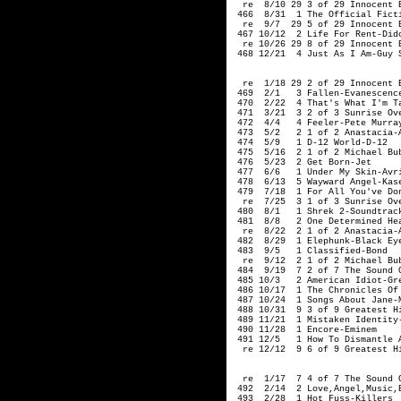
  re  8/10 29 3 of 29 Innocent E
 466  8/31  1 The Official Ficti
  re  9/7  29 5 of 29 Innocent E
 467 10/12  2 Life For Rent-Dido
  re 10/26 29 8 of 29 Innocent E
 468 12/21  4 Just As I Am-Guy 
                               
  re  1/18 29 2 of 29 Innocent E
 469  2/1   3 Fallen-Evanescence
 470  2/22  4 That's What I'm Ta
 471  3/21  3 2 of 3 Sunrise Ove
 472  4/4   4 Feeler-Pete Murray
 473  5/2   2 1 of 2 Anastacia-A
 474  5/9   1 D-12 World-D-12

 475  5/16  2 1 of 2 Michael Bub
 476  5/23  2 Get Born-Jet  

 477  6/6   1 Under My Skin-Avri
 478  6/13  5 Wayward Angel-Kase
 479  7/18  1 For All You've Don
  re  7/25  3 1 of 3 Sunrise Ove
 480  8/1   1 Shrek 2-Soundtrack
 481  8/8   2 One Determined Hea
  re  8/22  2 1 of 2 Anastacia-A
 482  8/29  1 Elephunk-Black Eye
 483  9/5   1 Classified-Bond  

  re  9/12  2 1 of 2 Michael Bub
 484  9/19  7 2 of 7 The Sound O
 485 10/3   2 American Idiot-Gre
 486 10/17  1 The Chronicles Of 
 487 10/24  1 Songs About Jane-M
 488 10/31  9 3 of 9 Greatest Hi
 489 11/21  1 Mistaken Identity-
 490 11/28  1 Encore-Eminem

 491 12/5   1 How To Dismantle A
  re 12/12  9 6 of 9 Greatest H
                                
  re  1/17  7 4 of 7 The Sound O
 492  2/14  2 Love,Angel,Music,B
 493  2/28  1 Hot Fuss-Killers
