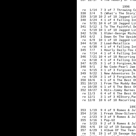
 337 12/17  4 The Memory Of Tree
                        1996 

  re  1/14  7 3 of 7 Throwing Co
 338  2/4   5 (What's The Story)
 339  3/10 10 2 of 10 Jagged Lit
 340  3/24  4 1 of 4 Falling Int
  re  3/31 10 6 of 10 Jagged Lit
 341  5/12  1 To The Faithful De
  re  5/19 10 1 of 10 Jagged Lit
 342  5/26  1 Older-George Micha
 343  6/2   1 Down On The Upside
  re  6/9  10 1 of 10 Jagged Lit
 344  6/16  2 Load-Metallica

  re  6/30  4 1 of 4 Falling Int
 345  7/7   1 Hourly Daily-You A
  re  7/14  4 1 of 4 Falling Int
 346  7/21 10 4 of 10 Recurring
  re  8/18  4 1 of 4 Falling Int
 347  8/25  3 1 of 3 Forgiven,No
 348  9/1   2 No Code-Pearl Jam 
  re  9/15  3 1 of 3 Forgiven,No
 349  9/22  1 New Adventures In 
  re  9/29  3 1 of 3 Forgiven,No
 350 10/6   6 1 of 6 The Best Of
 351 10/13  1 From The Muddy Ban
  re 10/20  6 1 of 6 The Best Of
 352 10/27  1 Hits-Jimmy Barnes

  re 11/3   6 4 of 6 The Best Of
  re 12/1   3 1 of 3 HIStory,Pa
  re 12/8  10 6 of 10 Recurring
                            1997
 353  1/19  9 4 of 9 Romeo & Jul
 354  2/16  1 Freak Show-Silverc
  re  2/23  9 3 of 9 Romeo & Jul
 355  3/16  1 Pop-U2

  re  3/23  9 2 of 9 Romeo & Jul
 356  4/6  19 12 of 19 Savage Ga
 357  6/29  1 Album Of The Year-
  re  7/6  19 1 of 19 Savage Gar