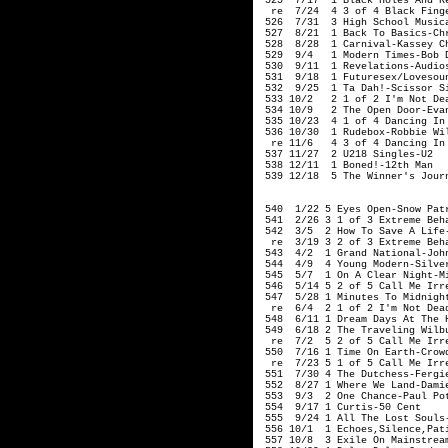
 525  7/17  1 Black Holes And Re
  re  7/24  4 3 of 4 Black Finge
 526  7/31  3 High School Musica
 527  8/21  1 Back To Basics-Chr
 528  8/28  1 Carnival-Kassey Ch
 529  9/4   1 Modern Times-Bob D
 530  9/11  1 Revelations-Audios
 531  9/18  1 Futuresex/Lovesoun
 532  9/25  1 Ta Dah!-Scissor Si
 533 10/2   2 1 of 2 I'm Not Dea
 534 10/9   2 The Open Door-Evan
 535 10/23  4 1 of 4 Dancing In
 536 10/30  1 Rudebox-Robbie Wil
  re 11/6   4 3 of 4 Dancing In
 537 11/27  2 U218 Singles-U2   
 538 12/11  1 Boned!-12th Man

 539 12/18  5 The Winner's Journ
                                
 540  1/22 5 Eyes Open-Snow Patr
 541  2/26 3 1 of 3 Extreme Beha
 542  3/5  2 How To Save A Life-
  re  3/19 3 2 of 3 Extreme Beha
 543  4/2  1 Grand National-John
 544  4/9  4 Young Modern-Silver
 545  5/7  1 On A Clear Night-Mi
 546  5/14 5 2 of 5 Call Me Irre
 547  5/28 1 Minutes To Midnight
  re  6/4  2 1 of 2 I'm Not Dead
 548  6/11 1 Dream Days At The H
 549  6/18 2 The Traveling Wilb
  re  7/2  5 2 of 5 Call Me Irre
 550  7/16 1 Time On Earth-Crowd
  re  7/23 5 1 of 5 Call Me Irre
 551  7/30 4 The Dutchess-Fergie
 552  8/27 1 Where We Land-Damie
 553  9/3  2 One Chance-Paul Pot
 554  9/17 1 Curtis-50 Cent

 555  9/24 1 All The Lost Souls-
 556 10/1  1 Echoes,Silence,Pati
 557 10/8  3 Exile On Mainstream