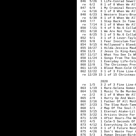
 846  5/26  1 Life-Conrad Sewell
  re  6/2   8 1 of 8 When We Al
 847  6/9   1 My Criminal Record
  re  6/16  8 1 of 8 When We Al
 848  6/23  1 Western Stars-Bruc
  re  6/30  8 1 of 8 When We Al
 849  7/7   1 Step Back In Time
  re  7/14  8 1 of 8 When We Al
 850  7/21  5 4 of 5 No.6 Collab
 851  8/18  1 We Are Not Your Ki
  re  8/25  5 1 of 5 No.6 Collab
 852  9/1   3 1 of 3 Lover-Taylo
 853  9/8   1 Fear Inoculum-Tool
 854  9/15  6 Hollywood's Bleedi
 855 10/27  1 Hilda-Jessica Maub
 856 11/3   2 Jesus Is King-Kany
 857 11/17  1 What You See Is Wh
 858 11/24  1 Songs From The So
 859 12/1   1 Everyday Life-Cold
 860 12/8   1 The Christmas Pres
 861 12/15  1 Blood Moon-Cold Ch
 862 12/22  3 1 of 3 Fine Line-H
  re 12/29 15 1 of 15 Christmas-
            2020

  re  1/5   3 2 of 3 Fine Line-H
 863  1/19  1 Rare-Selena Gomez

 864  1/26  1 Music To Be Murder
  re  2/2   8 1 of 8 When We Al
 865  2/9   1 Hurry Up And Wait-
 866  2/16  1 Father Of All Moth
 867  2/23  1 The Slow Rush-Tame
 868  3/1   2 Map Of The Soul:7-
 869  3/15  1 Eternal Atake-Lil 
 870  3/22  1 Artists Unite For 
 871  3/29  1 After Hours-The We
 872  4/5   1 Calm-5 Seconds Of 
 873  4/12  1 Everything Is A-OK
 874  4/19  
3 1 of 3 
Future Nos
 875  4/26  1 Don't Waste Your A
 876  5/3   1 Human Design-Birds