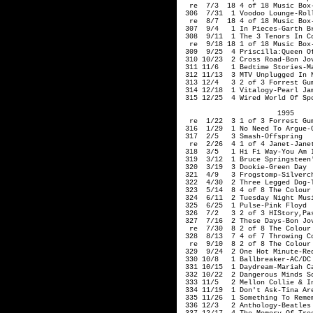
                       1995     
  re  1/22  3 1 of 3 Forrest Gum
 316  1/29  1 No Need To Argue-C
 317  2/5   3 Smash-Offspring 

  re  2/26  4 1 of 4 Janet-Janet
 318  3/5   1 Hi Fi Way-You Am I
 319  3/12  1 Bruce Springsteen'
 320  3/19  3 Dookie-Green Day

 321  4/9   3 Frogstomp-Silverch
 322  4/30  2 Three Legged Dog-T
 323  5/14  8 4 of 8 The Colour 
 324  6/11  2 Tuesday Night Musi
 325  6/25  1 Pulse-Pink Floyd

 326  7/2   3 2 of 3 HIStory,Pa
 327  7/16  2 These Days-Bon Jov
  re  7/30  8 2 of 8 The Colour 
 328  8/13  7 4 of 7 Throwing Co
  re  9/10  8 2 of 8 The Colour 
 329  9/24  2 One Hot Minute-Red
 330 10/8   1 Ballbreaker-AC/DC

 331 10/15  1 Daydream-Mariah Ca
 332 10/22  2 Dangerous Minds So
 333 11/5   2 Mellon Collie & I
 334 11/19  1 Don't Ask-Tina Are
 335 11/26  1 Something To Remem
 336 12/3   2 Anthology-Beatles 