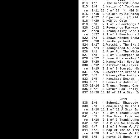
 814  1/7   8 The Greatest Showm
 815  3/4   1 Nation Of Two-Vanc
  re  3/11 27 5 of 27 
-Ed Sh
 816  4/15  1 Golden-Kylie Minog
 817  4/22  1 Djarimirri (Child
 818  4/29  1 KOD-J. Cole

 819  5/6   2 1 of 2 Beerbongs &
 820  5/13  1 Reverence-Parkway 
 821  5/20  1 Tranquility Base H
  re  5/27  2 1 of 2 Beerbongs &
 822  6/3   1 Shawn Mendes-Shawn
 823  6/10  1 Ye-Kanye West

 824  6/17  1 Watching The Sky-S
 825  6/24  1 Youngblood-5 Secon
 826  7/1   1 Pray For The Wicke
 827  7/8   3 2 of 3 Scorpion-Dr
 828  7/22  1 Love Monster-Amy S
 829  7/29  2 Mamma Mia! Here We
 830  8/12  1 Astroworld-Travis 
  re  8/19  3 2 of 3 Scorpion-Dr
 831  8/26  1 Sweetener-Ariana G
 832  9/2   1 Misery-The Amity A
 833  9/9   4 Kamikaze-Eminem

 834 10/7   1 Home-The John Butl
 835 10/14  1 Trench-Twenty One 
 836 10/21  1 Nature-Paul Kelly

 837 10/28 11 10 of 11 A Star I
                     2019

 838  1/6   4 Bohemian Rhapsody 
 839  2/3   1 Amo-Bring Me The H
  re  2/10 11 1 of 11 A Star Is 
 840  2/17  5 2 of 5 Thank U,Nex
 841  3/3   1 The Great Expanse-
  re  3/10  5 3 of 5 Thank U,Nex
 842  3/31  1 A Place We Knew-De
 843  4/7   8 2 of 8 When We Al
 844  4/21  1 Map Of The Soul:Pe
  re  4/28  8 1 of 8 When We Al
 845  5/5   3 Hurts 2B Human-P!n