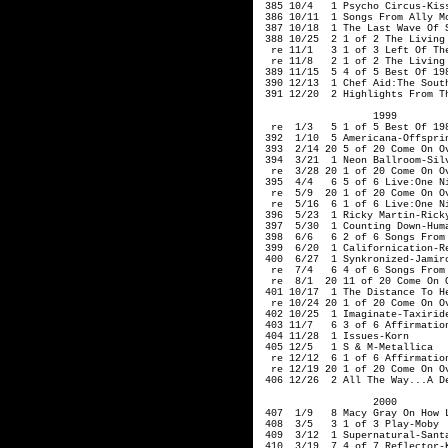
 385 10/4   1 Psycho Circus-Kiss
 386 10/11  1 Songs From Ally M
 387 10/18  1 The Last Wave Of S
 388 10/25  2 1 of 2 The Living 
  re 11/1   3 1 of 3 Left Of The
  re 11/8   2 1 of 2 The Living 
 389 11/15  5 4 of 5 Best Of 198
 390 12/13  1 Chef Aid:The South
 391 12/20  2 Highlights From T
                   1999  

  re  1/3   5 1 of 5 Best Of 198
 392  1/10  5 Americana-Offsprin
 393  2/14 20 5 of 20 Come On Ov
 394  3/21  1 Neon Ballroom-Silv
  re  3/28 20 1 of 20 Come On Ov
 395  4/4   6 5 of 6 Live:One Ni
  re  5/9  20 1 of 20 Come On Ov
  re  5/16  6 1 of 6 Live:One Ni
 396  5/23  1 Ricky Martin-Ricky
 397  5/30  1 Counting Down-Huma
 398  6/6   6 2 of 6 Songs From 
 399  6/20  1 Californication-Re
 400  6/27  1 Synkronized-Jamiro
  re  7/4   6 4 of 6 Songs From 
  re  8/1  20 11 of 20 Come On O
 401 10/17  1 The Distance To He
  re 10/24 20 1 of 20 Come On Ov
 402 10/25  1 Imaginate-Taxiride
 403 11/7   6 3 of 6 Affirmation
 404 11/28  1 Issues-Korn

 405 12/5   1 S & M-Metallica

  re 12/12  6 1 of 6 Affirmation
  re 12/19 20 1 of 20 Come On Ov
 406 12/26  2 All The Way...A De
                   2000         
 407  1/9   8 Macy Gray On How L
 408  3/5   3 1 of 3 Play-Moby

 409  3/12  1 Supernatural-Santa
 410  3/19  7 4 of 7 Reflector-K