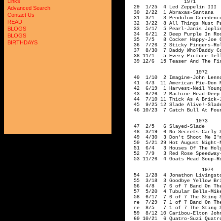
Links
Advanced Search
Contact Us
READ
BLOGS
BLOGS
BIRTHDAYS