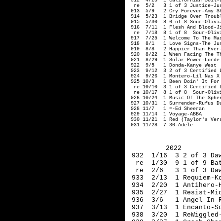
 912  4/25  1 Californian Soil-L
  re  5/2   3 1 of 3 Justice-Jus
 913  5/9   2 Cry Forever-Amy Sh
 914  5/23  1 Bridge Over Troubl
 915  5/30  8 6 of 8 Sour-Olivia
 916  7/11  1 Flesh And Blood-Ji
  re  7/18  8 1 of 8  Sour-Olivi
 917  7/25  1 Welcome To The Mad
 918  8/1   1 Love Signs-The Jun
 919  8/8   2 Happier Than Ever-
 920  8/22  1 When Facing The T
 921  8/29  1 Solar Power-Lorde

 922  9/5   1 Donda-Kanye West

 923  9/12  3 2 of 3 Certified L
 924  9/26  1 Montero-Lil Nas X

 925 10/3   1 Been Doin' It For 
  re 10/10  3 1 of 3 Certified L
  re 10/17  8 1 of 8  Sour-Olivi
 926 10/24  1 Music Of The Spher
 927 10/31  1 Surrender-Rufus Du
 928 11/7   1 =-Ed Sheeran

 929 11/14  1 Voyage-ABBA

 930 11/21  1 Red (Taylor's Vers
 931 11/28  7 30-Adele
2022
 932  1/16  3 2 of 3 Da
  re  1/30  9 1 of 9 Ba
  re  2/6   3 1 of 3 Da
 933  2/13  1 Requiem-K
 934  2/20  1 Antihero-
 935  2/27  1 Resist-Mi
 936  3/6   1 Angel In 
 937  3/13  1 Encanto-S
 938  3/20  1 ReWiggled