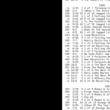
 337 12/17  4 The Memory Of Tree
                        1996 

  re  1/14  7 3 of 7 Throwing Co
 338  2/4   5 (What's The Story)
 339  3/10 10 2 of 10 Jagged Lit
 340  3/24  4 1 of 4 Falling Int
  re  3/31 10 6 of 10 Jagged Lit
 341  5/12  1 To The Faithful De
  re  5/19 10 1 of 10 Jagged Lit
 342  5/26  1 Older-George Micha
 343  6/2   1 Down On The Upside
  re  6/9  10 1 of 10 Jagged Lit
 344  6/16  2 Load-Metallica

  re  6/30  4 1 of 4 Falling Int
 345  7/7   1 Hourly Daily-You A
  re  7/14  4 1 of 4 Falling Int
 346  7/21 10 4 of 10 Recurring
  re  8/18  4 1 of 4 Falling Int
 347  8/25  3 1 of 3 Forgiven,No
 348  9/1   2 No Code-Pearl Jam 
  re  9/15  3 1 of 3 Forgiven,No
 349  9/22  1 New Adventures In 
  re  9/29  3 1 of 3 Forgiven,No
 350 10/6   6 1 of 6 The Best Of
 351 10/13  1 From The Muddy Ban
  re 10/20  6 1 of 6 The Best Of
 352 10/27  1 Hits-Jimmy Barnes

  re 11/3   6 4 of 6 The Best Of
  re 12/1   3 1 of 3 HIStory,Pa
  re 12/8  10 6 of 10 Recurring
                            1997
 353  1/19  9 4 of 9 Romeo & Jul
 354  2/16  1 Freak Show-Silverc
  re  2/23  9 3 of 9 Romeo & Jul
 355  3/16  1 Pop-U2

  re  3/23  9 2 of 9 Romeo & Jul
 356  4/6  19 12 of 19 Savage Ga
 357  6/29  1 Album Of The Year-
  re  7/6  19 1 of 19 Savage Gar