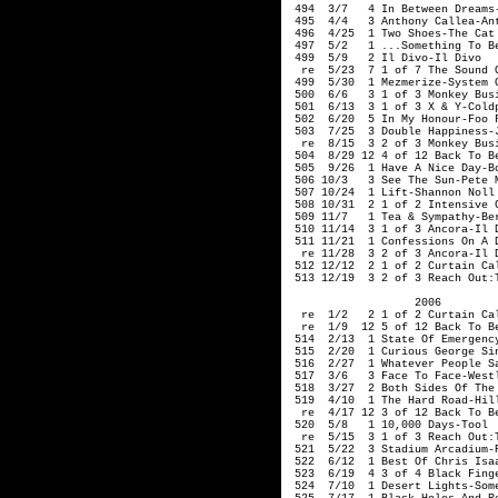
 494  3/7   4 In Between Dreams-
 495  4/4   3 Anthony Callea-Ant
 496  4/25  1 Two Shoes-The Cat 
 497  5/2   1 ...Something To Be
 499  5/9   2 Il Divo-Il Divo

  re  5/23  7 1 of 7 The Sound O
 499  5/30  1 Mezmerize-System O
 500  6/6   3 1 of 3 Monkey Busi
 501  6/13  3 1 of 3 X & Y-Coldp
 502  6/20  5 In My Honour-Foo F
 503  7/25  3 Double Happiness-J
  re  8/15  3 2 of 3 Monkey Busi
 504  8/29 12 4 of 12 Back To Be
 505  9/26  1 Have A Nice Day-Bo
 506 10/3   3 See The Sun-Pete M
 507 10/24  1 Lift-Shannon Noll

 508 10/31  2 1 of 2 Intensive C
 509 11/7   1 Tea & Sympathy-Ber
 510 11/14  3 1 of 3 Ancora-Il D
 511 11/21  1 Confessions On A D
  re 11/28  3 2 of 3 Ancora-Il D
 512 12/12  2 1 of 2 Curtain Cal
 513 12/19  3 2 of 3 Reach Out:
                   2006

  re  1/2   2 1 of 2 Curtain Cal
  re  1/9  12 5 of 12 Back To Be
 514  2/13  1 State Of Emergency
 515  2/20  1 Curious George Sin
 516  2/27  1 Whatever People S
 517  3/6   3 Face To Face-Westl
 518  3/27  2 Both Sides Of The 
 519  4/10  1 The Hard Road-Hill
  re  4/17 12 3 of 12 Back To Be
 520  5/8   1 10,000 Days-Tool

  re  5/15  3 1 of 3 Reach Out:T
 521  5/22  3 Stadium Arcadium-R
 522  6/12  1 Best Of Chris Isaa
 523  6/19  4 3 of 4 Black Finge
 524  7/10  1 Desert Lights-Some