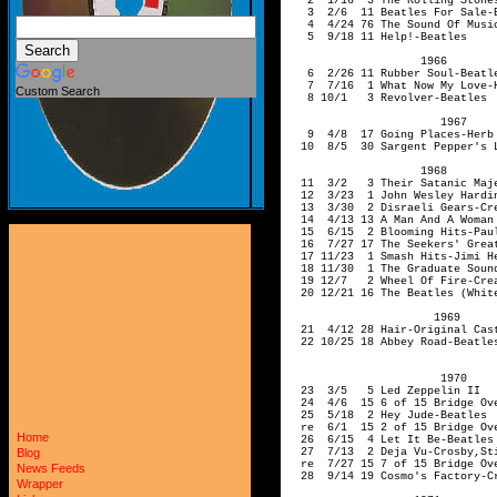
Custom Search
Home
Blog
News Feeds
Wrapper