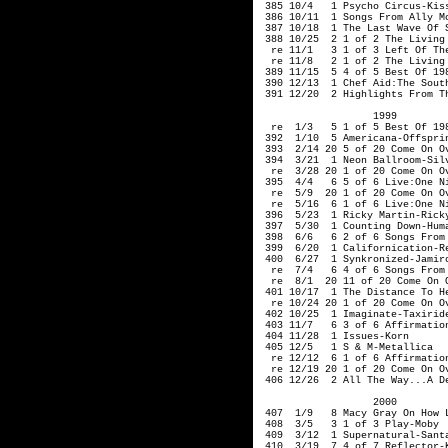
 385 10/4   1 Psycho Circus-Kiss
 386 10/11  1 Songs From Ally M
 387 10/18  1 The Last Wave Of S
 388 10/25  2 1 of 2 The Living 
  re 11/1   3 1 of 3 Left Of The
  re 11/8   2 1 of 2 The Living 
 389 11/15  5 4 of 5 Best Of 198
 390 12/13  1 Chef Aid:The South
 391 12/20  2 Highlights From T
                   1999  

  re  1/3   5 1 of 5 Best Of 198
 392  1/10  5 Americana-Offsprin
 393  2/14 20 5 of 20 Come On Ov
 394  3/21  1 Neon Ballroom-Silv
  re  3/28 20 1 of 20 Come On Ov
 395  4/4   6 5 of 6 Live:One Ni
  re  5/9  20 1 of 20 Come On Ov
  re  5/16  6 1 of 6 Live:One Ni
 396  5/23  1 Ricky Martin-Ricky
 397  5/30  1 Counting Down-Huma
 398  6/6   6 2 of 6 Songs From 
 399  6/20  1 Californication-Re
 400  6/27  1 Synkronized-Jamiro
  re  7/4   6 4 of 6 Songs From 
  re  8/1  20 11 of 20 Come On O
 401 10/17  1 The Distance To He
  re 10/24 20 1 of 20 Come On Ov
 402 10/25  1 Imaginate-Taxiride
 403 11/7   6 3 of 6 Affirmation
 404 11/28  1 Issues-Korn

 405 12/5   1 S & M-Metallica

  re 12/12  6 1 of 6 Affirmation
  re 12/19 20 1 of 20 Come On Ov
 406 12/26  2 All The Way...A De
                   2000         
 407  1/9   8 Macy Gray On How L
 408  3/5   3 1 of 3 Play-Moby

 409  3/12  1 Supernatural-Santa
 410  3/19  7 4 of 7 Reflector-K