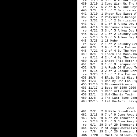
  re  1/20  6 3 of 6 A Funk Odys
 439  2/10  1 Come With Us-The C
  re  2/17  6 2 of 6 A Funk Odys
 440  3/3   2 1 of 2 Barricades 
 441  3/10  1 Under Rug Swept-Al
 442  3/17  2 Polyserena-George

  re  3/31  2 1 of 2 Barricades 
 443  4/7   5 1 of 5 A New Day H
 444  4/14  1 Diorama-Silverchai
  re  4/21  5 3 of 5 A New Day H
 445  5/12  2 1 of 2 Laundry Ser
  re  5/19  5 3 of 5 A New Day H
 446  5/26  1 18-Moby   

  re  6/2   2 1 of 2 Laundry Ser
 447  6/9   7 6 of 7 The Eminem 
 448  7/21  4 2 of 4 By The Way-
 449  8/4   1 Torch The Moon-The
  re  8/11  4 2 of 4 By The Way-
 450  8/25  1 Shoot This-Motor A
 451  9/1   3 1 of 3 Escape-Enri
 452  9/8   1 A Rush Of Blood To
  re  9/15  3 2 of 3 Escape-Enri
  re  9/29  7 1 of 7 The Eminem 
 453 10/6   4 Elvis:30 #1 Hits-E
 454 11/3   1 One By One-Foo Fig
 455 11/10  1 Nirvana-Nirvana   
 456 11/17  1 Best Of 1990-2000-
 457 11/24  1 Riot Act-Pearl Jam
 458 12/1   1 Up!-Shania Twain

 459 12/8   1 The Last Time-John
 460 12/15  7 Let Go-Avril Lavig
2003 
 461  2/2   2 8 Mile Soundtrack
 462  2/16  9 7 of 9 Come Away 
 463  4/6  29 6 of 29 Innocent 
  re  5/18  9 2 of 9 Come Away 
  re  6/1  29 3 of 29 Innocent 
 464  6/22  2 St.Anger-Metallic
  re  7/6  29 2 of 29 Innocent 
465  7/20  3 Vulture Street-Pow