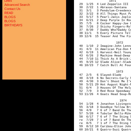
Links
Advanced Search
Contact Us
READ
BLOGS
BLOGS
BIRTHDAYS