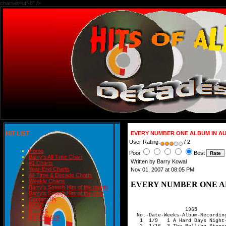
charset=utf-8" />
HIT LIST
EVERY NUMBER ONE ALBUM IN AUS
User Rating:
/ 2
Home
Poor
Best
Barry's All-Time Chart
Written by Barry Kowal
#1 Charts
Year-End Charts
Nov 01, 2007 at 08:05 PM
All-Time & Decade Charts
Weekly Charts
EVERY NUMBER ONE ALB
Barry's Smash Hits of the month
Barry's Smash Hits of the year
Contact Us
READ
                  1965   
  No.-Date-Weeks-Album-Recording Act
   1  1/9   1 A Hard Days Night-Beatles
   2  1/16  3 The Rolling Stones                      
   3  2/6  11 Beatles For Sale-Beatles
   4  4/24 76 The Sound Of Music Movie Soundtrack
   5  9/18 11 Help!-Beatles

                    1966  
   6  2/26 11 Rubber Soul-Beatles
   7  7/16  1 What Now My Love-Herb Alpert
   8 10/1   3 Revolver-Beatles

                       1967 
   9  4/8  17 Going Places-Herb Alpert & Tijuana Brass
  10  8/5  30 Sargent Pepper's Lonely Hearts Club Band-Beatles

                    1968      
  11  3/2   3 Their Satanic Majesties Request-Rolling Stones
  12  3/23  1 John Wesley Harding-Bob Dylan
  13  3/30  2 Disraeli Gears-Cream        
  14  4/13 13 A Man And A Woman Soundtrack
  15  6/15  2 Blooming Hits-Paul Mauriat 
  16  7/27 17 The Seekers' Greatest Hits
  17 11/23  1 Smash Hits-Jimi Hendrix                         
  18 11/30  1 The Graduate Soundtrack-Simon & Garfunkel
  19 12/7   2 Wheel Of Fire-Cream
  20 12/21 16 The Beatles (White Album) 

                      1969   
  21  4/12 28 Hair-Original Cast
  22 10/25 18 Abbey Road-Beatles 


                       1970
  23  3/5   5 Led Zeppelin II
  24  4/6  15 6 of 15 Bridge Over Troubled Water-Simon & Garfunkel
  25  5/18  2 Hey Jude-Beatles
  re  6/1  15 2 of 15 Bridge Over Troubled Water-Simon & Garfunkel
  26  6/15  4 Let It Be-Beatles
  27  7/13  2 Deja Vu-Crosby,Stills,Nash & Young
  re  7/27 15 7 of 15 Bridge Over Troubled Water-Simon & Garfunkel
  28  9/14 19 Cosmo's Factory-Creedence Clearwater Revival

                   1971  
  29  1/25  4 Led Zeppelin III 
  30  2/22  1 Abraxas-Santana                   
  31  3/1   3 Pendulum-Creedence Clearwater Revival
  32  3/22  8 All Things Must Pass-George Harrison
  33  5/17  5 Pearl-Janis Joplin                            
  34  6/21  2 Deep Purple In Rock-Deep Purple
  35  7/5   8 Cocker Happy-Joe Cocker         
  36  7/26  2 Sticky Fingers-Rolling Stones
  37  8/30  7 Daddy Who?Daddy Cool-Daddy Cool             
  38 11/1   5 Every Picture Tells A Story-Rod Stewart
  39 12/6  15 Teaser And The Firecat-Cat Stevens     

                       1972  
  40  1/10  2 Imagine-John Lennon
  41  4/3  11 American Pie-Don McLean         
  42  6/19  1 Harvest-Neil Young
  43  6/26  2 Machine Head-Deep Purple
  44  7/10 11 Thick As A Brick-Jethro Tull                
  45  9/25 12 Slade Alive!-Slade  
  46 10/23  7 Catch Bull At Four-Cat Stevens        

                       1973 
  47  2/5   6 Slayed-Slade                       
  48  3/19  6 No Secrets-Carly Simon 
  49  4/30  3 Don't Shoot Me I'm Only The Piano Player-Elton John
  50  5/21 29 Hot August Night-Neil Diamond
  51  6/4   3 Houses Of The Holy-Led Zeppelin    
  52  7/9   3 Red Rose Speedway-Paul McCartney & Wings
  53 11/26  4 Goats Head Soup-Rolling Stones
                                     
                         1974  
  54  1/28  4 Jonathon Livingston Seagull-Neil Diamond
  55  3/18  3 Goodbye Yellow Brick Road-Elton John
  56  4/8   7 6 of 7 Band On The Run-Paul McCartney & Wings
  57  5/20  4 Tubular Bells-Mike Oldfield  
  58  6/17  7 6 of 7 The Sting Soundtrack 
  re  7/29  7 1 of 7 Band On The Run-Paul McCartney & Wings
  re  8/5   7 1 of 7 The Sting Soundtrack 
  59  8/12 10 Caribou-Elton John            
  60 10/21  6 Quatro-Suzi Quatro       
  61 12/2   7 Serenade-Neil Diamond

                      1975  
  62  1/20  5 Elton John's Greatest Hits-Elton John
  63  2/24 16 Living In The 70s-Skyhooks   
  64  6/16  5 Captain Fantastic & Brown Dirt Cowboy-Elton John
  65  7/21 11 Ego Is A Dirty Word-Skyhooks
  66 10/6   1 Sherbet's Greatest Hits-Sherbet                       
  67 10/13  4 Wish You Were Here-Pink Floyd
  68 11/10  2 Windsong-John Denver           
  69 11/24  2 Atlantic Crossing-Rod Stewart
  70 12/8  11 Abba-Abba                                           

                       1976  
  71  2/23  3 Desire-Bob Dylan
  72  3/15  2 A Night At The Opera-Queen                
  73  3/29 16 The Best Of Abba-Abba                           
  74  7/19  2 1 of 2 Howzat-Sherbet                           
  75  7/26  4 2 of 4 Beautiful Noise-Neil Diamond
  re  8/9   2 1 of 2 Howzat-Sherbet                           
  re  8/16  4 2 of 4 Beautiful Noise-Neil Diamond
  76  8/30 10 A Night On The Town-Rod Stewart
  77 11/8   2 Let's Stick Together-Bryan Ferry
  78 11/22  8 Arrival-Abba 

                      1977   
  79  1/17 12 Hotel California-Eagles
  80  4/11  8 1 of 8 Rumours-Fleetwood Mac
  81  4/18  9 8 of 9 A New World Record-Electric Light Orchestra
  82  6/13 18 Silk Degrees-Boz Scaggs                  
  re 10/17  9 1 of 9 A New World Record-Electric Light Orchestra
  re 10/24  8 5 of 8 Rumours-Fleetwood Mac
  83 11/28  9 Foot Loose & Fancy Free-Rod Stewart

                        1978   
  re  1/30  8 2 of 8 Rumours-Fleetwood Mac
  84  2/13  5 Simple Dreams-Linda Ronstadt  
  85  3/20 13 Saturday Night Fever-Bee Gees
  86  6/19  9 8 of 9 Bat Out Of Hell-Meat Loaf   
  87  8/14 13 7 of 13 Grease Soundtrack-Various Artists
  88 10/2   7 War Of The Worlds-Jeff Wayne & Various Artists
  re 11/20 13 2 of 13 Grease Soundtrack-Various Artists
  89 12/4   3 Dire Straits-Dire Straits                 
  90 12/25  5 52nd Street-Billy Joel       

                              1979    
  91  1/29  6 Blondes Have More Fun-Rod Stewart
  92  3/12  5 Spirits Have Flown-Bee Gees
  93  4/16  6 Breakfast In America-Supertramp
  94  5/28  2 The Bob Seger Collection
  95  6/11  6 Rickie Lee Jones          
  96  7/23  6 2 of 6 Discovery-Electric Light Orchestra
  97  8/6   1 The Very Best Of Leo Sayer 
  re  8/13  6 3 of 6 Discovery-Electric Light Orchestra
  98  9/3   4 2 of 4 Get The Knack-The Knack  
  re  9/17  6 1 of 6 Discovery-Electric Light Orchestra
  re  9/24  4 2 of 4 Get The Knack-The Knack  
  99 10/8   2 Slow Train Coming-Bob Dylan 
 100 10/22  3 The Long Run-Eagles            
 101 11/12  5 Greatest Hits-Rod Stewart
 102 12/17  3 Bee Gees Greatest-Bee Gees

                      1980  
 103  1/7   4 ELO'S Greatest Hits-Electric Light Orchestra
 104  2/4   2 20 Golden Greats-Creedence Clearwater Revival
 105  2/18  2 Regatta de Blanc-Police
 106  3/3   4 The Wall-Pink Floyd              
 107  3/31  2 Off The Wall-Michael Jackson
 108  4/14 10 True Colours-Split Enz                 
 109  6/23  9 Can't Stop The Music-Village People        
 110  8/25  6 Xanadu Soundtrack
 111 10/6   5 Scary Monsters-David Bowie
 112 11/10  6 Guilty-Barbra Streisand          
 113 12/22 11 Double Fantasy-John Lennon

                      1981           
 114  3/2   1 Zenyatta Mondatta-Police
 115  3/9   1 Back In Black-AC/DC           
 116  3/16  4 Greatest Hits-Dr.Hook                                 
 117  4/13  2 Swingshift-Cold Chisel    
 118  4/27  3 Corroboree-Split Enz  
 119  5/18  7 The Beatles Ballads-Beatles      
 120  7/6   2 Bad Habits-Billy Field  
 121  7/20  2 Stars On 45 Long Play Album
 122  8/3   6 Sirocco-Australian Crawl     
 123  9/14  1 Hitwave '81-Various Artists                    
 124  9/21  1 Bella Donna-Stevie Nicks
 125  9/28 11 Tattoo You-Rolling Stones  
 126 12/14  1 Ghost In The Machine-Police
 127 12/21  9 6 of 9 Business As Usual-Men At Work

                           1982         
 128  2/1   2 The Best Of Blondie
  re  2/15  9 3 of 9 Business As Usual-Men At Work
 129  3/8   2 Love Songs-Cliff Richard
 130  3/22  7 Days Of Innocence-Moving Pictures
 131  5/10  1 Circus Animals-Cold Chisel 
 132  5/17  5 1982 With A Bullet-Various Artists          
 133  6/21  2 Time And Tide-Split Enz     
 134  7/5   1 Rio-Duran Duran 
 135  7/12  3 Avalon-Roxy Music
 136  8/2   5 Sons Of Beaches-Australian Crawl
 137  9/6   5 1982 Out Of The Blue-Various Artists
 138 10/11 15 14 of 15 Love Over Gold-Dire Straits      

                    1983   
 139  1/17  5 The John Lennon Collection
 140  2/21  1 The Very Best Of The Carpenters
 141  2/28  2 Greatest Hits Volume 3-Olivia Newton-John
 142  3/14  3 25 Years Of Gold-Cliff Richard    
 143  4/4   1 IV-Toto  
  re  4/11 15 1 of 15 Love Over Gold-Dire Straits      
 144  4/18  1 Go For It-Various Artists
 145  4/25  1 Let's Dance-David Bowie
 146  5/2   2 Cargo-Men At Work                          
 147  5/16  4 1983 The Hot Ones-Various Artists
 148  6/13 11 1 of 11 Thriller-Michael Jackson
 149  6/20  1 The Number Ones-The Beatles
  re  6/27 11 2 of 11 Thriller-Michael Jackson
 150  7/11  3 Synchronicity-Police
 151  8/1   3 Keep On Dancing-Various Artists
 152  8/22  3 Flashdance Original Soundtrack 
 153  9/12  2 The Breakers '83-Various Artists
 154  9/26  1 Greatest Hits-Air Supply 
 155 10/3   3 The Best Of Joe Cocker  
 156 10/24  7 5 of 7 Colour By Number-Culture Club
 157 11/28  3 1983...Summer Breaks-Various Artists
 158 12/19  5 Thru The Roof-Various Artists
 
                   1984   
  re  1/23 11 6 of 11 Thriller-Michael Jackson
 159  3/5   2 1984 Shakin'-Various Artists
 160  4/2   5 The Swing-Inxs                      
 161  4/23  2 Twentieth Century-Cold Chisel              
 162  5/14  5 Throbbin' '84-Various Artists
 163  6/18  3 Can't Slow Down-Lionel Richie
 164  7/9   3 Breaking Hearts-Elton John
 165  8/13  1 Purple Rain-Soundtrack  
 166  8/20  2 Rodney Rude Live-Rodney Rude
 167  9/3   5 Hits Huge '84-Various Artists
 168 10/8   2 Bodyswerve-Jimmy Barnes       
 169 10/22  8 1 of 8 Born In The USA-Bruce Springsteen
 170 10/29  1 The Unforgettable Fire-U2
 171 11/5   4 Red Sails In The Sunset-Midnight Oil
 172 12/3   9 Choose 1985-Various Artists          

                     1985    
 173  2/4   2 Make It Big-Wham!
  re  2/18  8 2 of 8 Born In The USA-Bruce Springsteen
 174  3/4   4 1985 Comes Alive-Various Artists
  re  4/1   8 5 of 8 Born In The USA-Bruce Springsteen
 175  5/6   3 No Jackets Required-Phil Collins
 176  5/27 34 5 of 34 Brothers In Arms-Dire Straits
 177  7/1   4 Be Yourself Tonight-Eurythmics
  re  7/29 34 11 of 3
BLOGS
BIRTHDAYS