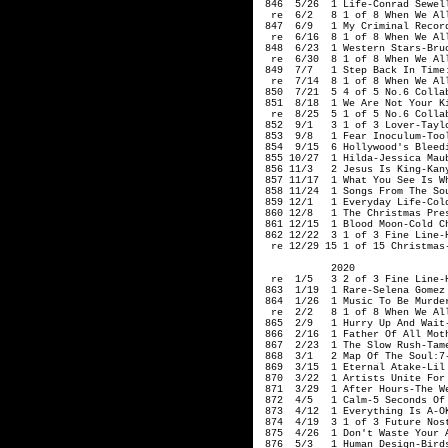
 846  5/26  1 Life-Conrad Sewell
  re  6/2   8 1 of 8 When We Al
 847  6/9   1 My Criminal Record
  re  6/16  8 1 of 8 When We Al
 848  6/23  1 Western Stars-Bruc
  re  6/30  8 1 of 8 When We Al
 849  7/7   1 Step Back In Time
  re  7/14  8 1 of 8 When We Al
 850  7/21  5 4 of 5 No.6 Collab
 851  8/18  1 We Are Not Your Ki
  re  8/25  5 1 of 5 No.6 Collab
 852  9/1   3 1 of 3 Lover-Taylo
 853  9/8   1 Fear Inoculum-Tool
 854  9/15  6 Hollywood's Bleedi
 855 10/27  1 Hilda-Jessica Maub
 856 11/3   2 Jesus Is King-Kany
 857 11/17  1 What You See Is Wh
 858 11/24  1 Songs From The So
 859 12/1   1 Everyday Life-Cold
 860 12/8   1 The Christmas Pres
 861 12/15  1 Blood Moon-Cold Ch
 862 12/22  3 1 of 3 Fine Line-H
  re 12/29 15 1 of 15 Christmas-
            2020

  re  1/5   3 2 of 3 Fine Line-H
 863  1/19  1 Rare-Selena Gomez

 864  1/26  1 Music To Be Murder
  re  2/2   8 1 of 8 When We Al
 865  2/9   1 Hurry Up And Wait-
 866  2/16  1 Father Of All Moth
 867  2/23  1 The Slow Rush-Tame
 868  3/1   2 Map Of The Soul:7-
 869  3/15  1 Eternal Atake-Lil 
 870  3/22  1 Artists Unite For 
 871  3/29  1 After Hours-The We
 872  4/5   1 Calm-5 Seconds Of 
 873  4/12  1 Everything Is A-OK
 874  4/19  
3 1 of 3 
Future Nos
 875  4/26  1 Don't Waste Your A
 876  5/3   1 Human Design-Birds