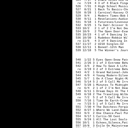
 525  7/17  1 Black Holes And Re
  re  7/24  4 3 of 4 Black Finge
 526  7/31  3 High School Musica
 527  8/21  1 Back To Basics-Chr
 528  8/28  1 Carnival-Kassey Ch
 529  9/4   1 Modern Times-Bob D
 530  9/11  1 Revelations-Audios
 531  9/18  1 Futuresex/Lovesoun
 532  9/25  1 Ta Dah!-Scissor Si
 533 10/2   2 1 of 2 I'm Not Dea
 534 10/9   2 The Open Door-Evan
 535 10/23  4 1 of 4 Dancing In
 536 10/30  1 Rudebox-Robbie Wil
  re 11/6   4 3 of 4 Dancing In
 537 11/27  2 U218 Singles-U2   
 538 12/11  1 Boned!-12th Man

 539 12/18  5 The Winner's Journ
                                
 540  1/22 5 Eyes Open-Snow Patr
 541  2/26 3 1 of 3 Extreme Beha
 542  3/5  2 How To Save A Life-
  re  3/19 3 2 of 3 Extreme Beha
 543  4/2  1 Grand National-John
 544  4/9  4 Young Modern-Silver
 545  5/7  1 On A Clear Night-Mi
 546  5/14 5 2 of 5 Call Me Irre
 547  5/28 1 Minutes To Midnight
  re  6/4  2 1 of 2 I'm Not Dead
 548  6/11 1 Dream Days At The H
 549  6/18 2 The Traveling Wilb
  re  7/2  5 2 of 5 Call Me Irre
 550  7/16 1 Time On Earth-Crowd
  re  7/23 5 1 of 5 Call Me Irre
 551  7/30 4 The Dutchess-Fergie
 552  8/27 1 Where We Land-Damie
 553  9/3  2 One Chance-Paul Pot
 554  9/17 1 Curtis-50 Cent

 555  9/24 1 All The Lost Souls-
 556 10/1  1 Echoes,Silence,Pati
 557 10/8  3 Exile On Mainstream