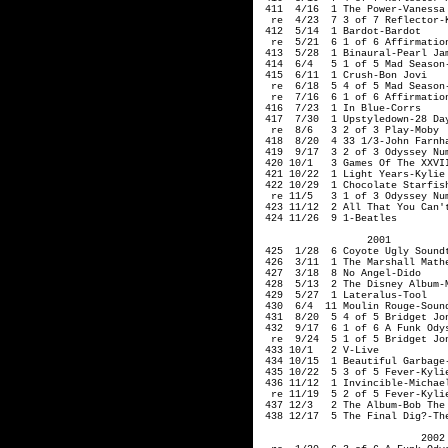
 411  4/16  1 The Power-Vanessa 
  re  4/23  7 3 of 7 Reflector-K
 412  5/14  1 Bardot-Bardot

  re  5/21  6 1 of 6 Affirmation
 413  5/28  1 Binaural-Pearl Jam
 414  6/4   5 1 of 5 Mad Season-
 415  6/11  1 Crush-Bon Jovi

  re  6/18  5 4 of 5 Mad Season-
  re  7/16  6 1 of 6 Affirmation
 416  7/23  1 In Blue-Corrs

 417  7/30  1 Upstyledown-28 Day
  re  8/6   3 2 of 3 Play-Moby

 418  8/20  4 33 1/3-John Farnha
 419  9/17  3 2 of 3 Odyssey Num
 420 10/1   3 Games Of The XXVI
 421 10/22  1 Light Years-Kylie 
 422 10/29  1 Chocolate Starfis
  re 11/5   3 1 of 3 Odyssey Num
 423 11/12  2 All That You Can't
                  2001  

 425  1/28  6 Coyote Ugly Soundt
 426  3/11  1 The Marshall Mathe
 427  3/18  8 No Angel-Dido

 428  5/13  2 The Disney Album-M
 429  5/27  1 Lateralus-Tool

 430  6/4  11 Moulin Rouge-Sound
 431  8/20  5 4 of 5 Bridget Jon
 432  9/17  6 1 of 6 A Funk Odys
  re  9/24  5 1 of 5 Bridget Jon
 433 10/1   2 V-Live

 434 10/15  1 Beautiful Garbage-
 435 10/22  5 3 of 5 Fever-Kylie
 436 11/12  1 Invincible-Michael
  re 11/19  5 2 of 5 Fever-Kylie
 437 12/3   2 The Album-Bob The 
 438 12/17  5 The Final Dig?-The
                           2002 