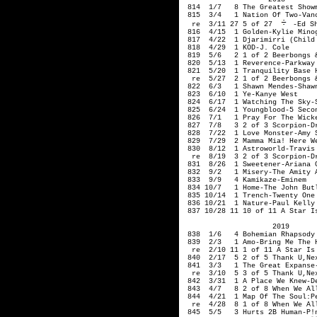
 814  1/7   8 The Greatest Showm
 815  3/4   1 Nation Of Two-Vanc
  re  3/11 27 5 of 27 
-Ed Sh
 816  4/15  1 Golden-Kylie Minog
 817  4/22  1 Djarimirri (Child
 818  4/29  1 KOD-J. Cole

 819  5/6   2 1 of 2 Beerbongs &
 820  5/13  1 Reverence-Parkway 
 821  5/20  1 Tranquility Base H
  re  5/27  2 1 of 2 Beerbongs &
 822  6/3   1 Shawn Mendes-Shawn
 823  6/10  1 Ye-Kanye West

 824  6/17  1 Watching The Sky-S
 825  6/24  1 Youngblood-5 Secon
 826  7/1   1 Pray For The Wicke
 827  7/8   3 2 of 3 Scorpion-Dr
 828  7/22  1 Love Monster-Amy S
 829  7/29  2 Mamma Mia! Here We
 830  8/12  1 Astroworld-Travis 
  re  8/19  3 2 of 3 Scorpion-Dr
 831  8/26  1 Sweetener-Ariana G
 832  9/2   1 Misery-The Amity A
 833  9/9   4 Kamikaze-Eminem

 834 10/7   1 Home-The John Butl
 835 10/14  1 Trench-Twenty One 
 836 10/21  1 Nature-Paul Kelly

 837 10/28 11 10 of 11 A Star I
                     2019

 838  1/6   4 Bohemian Rhapsody 
 839  2/3   1 Amo-Bring Me The H
  re  2/10 11 1 of 11 A Star Is 
 840  2/17  5 2 of 5 Thank U,Nex
 841  3/3   1 The Great Expanse-
  re  3/10  5 3 of 5 Thank U,Nex
 842  3/31  1 A Place We Knew-De
 843  4/7   8 2 of 8 When We Al
 844  4/21  1 Map Of The Soul:Pe
  re  4/28  8 1 of 8 When We Al
 845  5/5   3 Hurts 2B Human-P!n