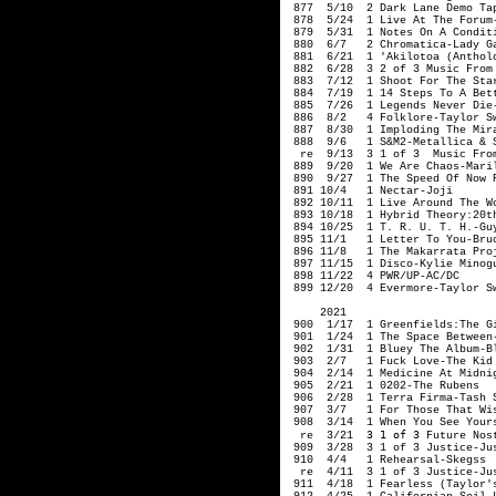
 877  5/10  2 Dark Lane Demo Tap
 878  5/24  1 Live At The Forum-
 879  5/31  1 Notes On A Conditi
 880  6/7   2 Chromatica-Lady Ga
 881  6/21  1 'Akilotoa (Antholo
 882  6/28  3 2 of 3 Music From 
 883  7/12  1 Shoot For The Star
 884  7/19  1 14 Steps To A Bett
 885  7/26  1 Legends Never Die-
 886  8/2   4 Folklore-Taylor Sw
 887  8/30  1 Imploding The Mira
 888  9/6   1 S&M2-Metallica & S
  re  9/13  3 1 of 3  Music From
 889  9/20  1 We Are Chaos-Maril
 890  9/27  1 The Speed Of Now P
 891 10/4   1 Nectar-Joji

 892 10/11  1 Live Around The Wo
 893 10/18  1 Hybrid Theory:20t
 894 10/25  1 T. R. U. T. H.-Guy
 895 11/1   1 Letter To You-Bruc
 896 11/8   1 The Makarrata Proj
 897 11/15  1 Disco-Kylie Minogu
 898 11/22  4 PWR/UP-AC/DC

 899 12/20  4 Evermore-Taylor S
     2021

 900  1/17  1 Greenfields:The G
 901  1/24  1 The Space Between-
 902  1/31  1 Bluey The Album-Bl
 903  2/7   1 Fuck Love-The Kid 
 904  2/14  1 Medicine At Midnig
 905  2/21  1 0202-The Rubens

 906  2/28  1 Terra Firma-Tash S
 907  3/7   1 For Those That Wis
 908  3/14  1 When You See Yours
3 1 of 3
  re  3/21  
 Future Nos
 909  3/28  3 1 of 3 Justice-Jus
 910  4/4   1 Rehearsal-Skegss

  re  4/11  3 1 of 3 Justice-Jus
 911  4/18  1 Fearless (Taylor's