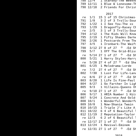
-Ed Sh
 799  5/7   1 Off The Grid-Bliss
  re  5/14 27 1 of 27 
-Ed Sh
 800  5/21  1 Harry Styles-Harry
  re  5/28 27 4 of 27
-Ed She
 801  6/25  1 Melodrama-Lorde

  re  7/2  27 4 of 27 
-Ed Sh
 802  7/30  1 Lust For Life-Lana
  re  8/6  27 2 of 27 
-Ed Sh
 803  8/20  1 Life Is Fine-Paul 
 804  8/27  1 Go Farther In Ligh
 805  9/3   1 Villains-Queens Of
  re  9/10 27 1 of 27 
-Ed Sh
 806  9/17  1 ARIA Number 1 Hits
 807  9/24  1 Concrete And Gold-
 808 10/1   1 Wonderful Wonderfu
 809 10/8   1 Now-Shania Twain

 810 10/15  1 Triple J's Like A 
 811 10/22  6 4 of 6 Beautiful T
 812 11/19  2 Reputation-Taylor 
  re 12/3   6 2 of 6 Beautiful T
  re 12/17 27 1 of 27 
-Ed Sh
 813 12/24  1 Revival-Eminem

  re 12/31 27 1 of 27 
-Ed S
                    2018
