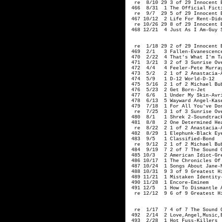
  re  8/10 29 3 of 29 Innocent E
 466  8/31  1 The Official Ficti
  re  9/7  29 5 of 29 Innocent E
 467 10/12  2 Life For Rent-Dido
  re 10/26 29 8 of 29 Innocent E
 468 12/21  4 Just As I Am-Guy 
                               
  re  1/18 29 2 of 29 Innocent E
 469  2/1   3 Fallen-Evanescence
 470  2/22  4 That's What I'm Ta
 471  3/21  3 2 of 3 Sunrise Ove
 472  4/4   4 Feeler-Pete Murray
 473  5/2   2 1 of 2 Anastacia-A
 474  5/9   1 D-12 World-D-12

 475  5/16  2 1 of 2 Michael Bub
 476  5/23  2 Get Born-Jet  

 477  6/6   1 Under My Skin-Avri
 478  6/13  5 Wayward Angel-Kase
 479  7/18  1 For All You've Don
  re  7/25  3 1 of 3 Sunrise Ove
 480  8/1   1 Shrek 2-Soundtrack
 481  8/8   2 One Determined Hea
  re  8/22  2 1 of 2 Anastacia-A
 482  8/29  1 Elephunk-Black Eye
 483  9/5   1 Classified-Bond  

  re  9/12  2 1 of 2 Michael Bub
 484  9/19  7 2 of 7 The Sound O
 485 10/3   2 American Idiot-Gre
 486 10/17  1 The Chronicles Of 
 487 10/24  1 Songs About Jane-M
 488 10/31  9 3 of 9 Greatest Hi
 489 11/21  1 Mistaken Identity-
 490 11/28  1 Encore-Eminem

 491 12/5   1 How To Dismantle A
  re 12/12  9 6 of 9 Greatest H
                                
  re  1/17  7 4 of 7 The Sound O
 492  2/14  2 Love,Angel,Music,B
 493  2/28  1 Hot Fuss-Killers
