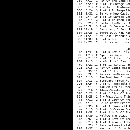
 358  7/13  1 Fat Of The Land-Pr
  re  7/20 19 3 of 19 Savage Gar
 359  8/10  2 Middle Of Nowhere-
 360  8/24  3 1 of 3 In Deep-Tin
 361  8/31  1 Be Here Now-Oasis

  re  9/7  19 1 of 19 Savage Gar
  re  9/14  3 2 of 3 In Deep-Tin
 362  9/28  1 Butterfly-Mariah C
  re 10/5  19 2 of 19 Savage Gar
 363 10/19  1 Anthology I-John F
 364 10/26  1 20000 Watt RSL-Mid
 365 11/2   4 My Best Friend's W
 366 11/30  5 3 of 5 Let's Talk 
 367 12/21  2 Bill Lawry...This 
                              19
  re  1/4   5 2 of 5 Let's Talk 
 368  1/18  2 Aquarium-Aqua

 369  2/1  11 2 of 11 Titanic So
 370  2/15  1 Yield-Pearl Jam

  re  2/22 11 3 of 11 Titanic So
 371  3/15  1 Ray Of Light-Madon
  re  3/22 11 6 of 11 Titanic So
 372  5/3   1 Mezzanine-Massive 
 373  5/10  1 The Wedding Singer
 374  5/17  1 Sketches (From My
 375  5/24  6 2 of 6  Yourself O
 376  6/7   1 You Am I's #4 Reco
 377  6/14  1 Adore-Smashing Pum
 378  6/21  2 1 of 2 City Of Ang
 379  6/28  2 Try Whistling This
  re  7/12  2 1 of 2 City Of Ang
 380  7/19  1 Hello Nasty-Beasti
  re  7/26  6 3 of 6  Yourself O
  re  8/16 13 1 of 13 Grease Sou
 381  8/23  3 1 of 3 Left Of The
 382  8/30  1 Follow The Leader-
  re  9/6   3 1 of 3 Left Of The
  re  9/13  6 1 of 6 Yourself Or
 383  9/20  1 Internationalist-P
 384  9/27  1 Mechanical Animals