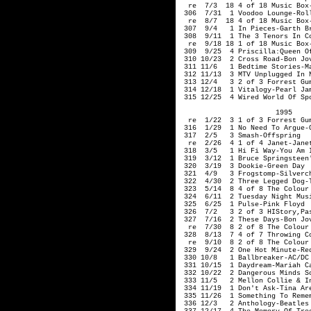
                       1995     
  re  1/22  3 1 of 3 Forrest Gum
 316  1/29  1 No Need To Argue-C
 317  2/5   3 Smash-Offspring 

  re  2/26  4 1 of 4 Janet-Janet
 318  3/5   1 Hi Fi Way-You Am I
 319  3/12  1 Bruce Springsteen'
 320  3/19  3 Dookie-Green Day

 321  4/9   3 Frogstomp-Silverch
 322  4/30  2 Three Legged Dog-T
 323  5/14  8 4 of 8 The Colour 
 324  6/11  2 Tuesday Night Musi
 325  6/25  1 Pulse-Pink Floyd

 326  7/2   3 2 of 3 HIStory,Pa
 327  7/16  2 These Days-Bon Jov
  re  7/30  8 2 of 8 The Colour 
 328  8/13  7 4 of 7 Throwing Co
  re  9/10  8 2 of 8 The Colour 
 329  9/24  2 One Hot Minute-Red
 330 10/8   1 Ballbreaker-AC/DC

 331 10/15  1 Daydream-Mariah Ca
 332 10/22  2 Dangerous Minds So
 333 11/5   2 Mellon Collie & I
 334 11/19  1 Don't Ask-Tina Are
 335 11/26  1 Something To Remem
 336 12/3   2 Anthology-Beatles 