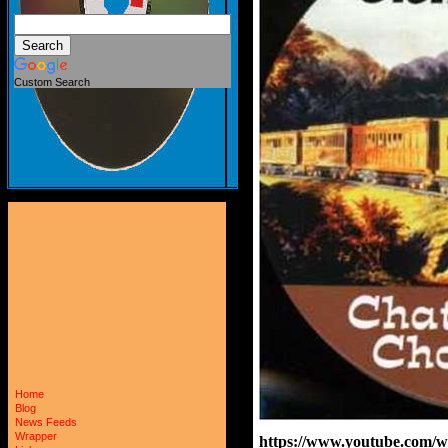
Custom Search
Home
Blog
News Feeds
Wrapper
https://www.youtube.com/