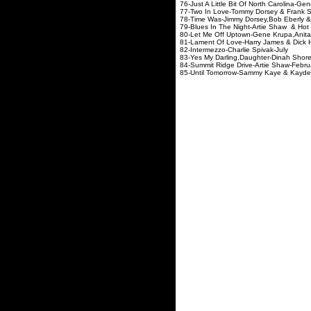
76-Just A Little Bit Of North Carol
77-Two In Love-Tommy Dorsey
78-Time Was-Jimmy Dorsey,Bob E
79-Blues In The Night-Artie S
80-Let Me Off Uptown-Gene Krupa,A
81-Lament Of Love-Harry Jam
82-Intermezzo-Charli
83-Yes My Darling,Daughte
84-Summit Ridge Drive-A
85-Until Tomorrow-Sammy