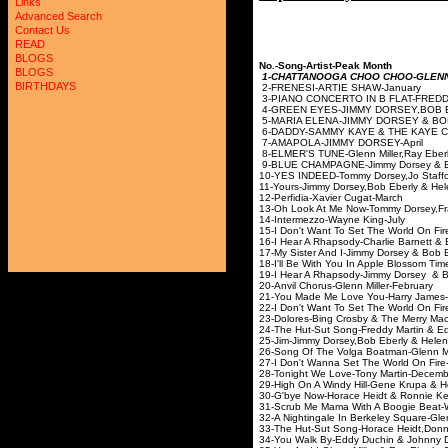
Links
Advanced Search
Contact Us
READ
BLOGS
No.-Song-Artist-Peak Month
BLOGS
1-CHATTANOOGA CHOO CHOO-GLENN
BIRTHDAYS
2-FRENESI-ARTIE S
3-PIANO CONCERTO IN B FLAT-
4-GREEN EYES-JIMMY DORSEY,B
5-MARIA ELENA-JIMMY DO
6-DADDY-SAMMY KAYE & 
7-AMAPOLA-JIMMY D
8-ELMER'S TUNE-Glenn Miller,Ray
9-BLUE CHAMPAGNE-Jimmy Dor
10-YES INDEED-Tommy Dorsey,Jo
11-Yours-Jimmy Dorsey,Bob Ebe
12-Perfidia-Xavier 
13-Oh Look At Me Now-Tommy Dorsey,
14-Intermezzo-Wayn
15-I Don't Want To Set The World On F
16-I Hear A Rhapsody-Charlie Ba
17-My Sister And I-Jimmy Do
18-I'll Be With You In Apple Bl
19-I Hear A Rhapsody-Jimmy D
20-Anvil Chorus-Glenn 
21-You Made Me Love You
22-I Don't Want To Set The World On Fi
23-Dolores-Bing Crosby &
24-The Hut-Sut Song-Freddy M
25-Jim-Jimmy Dorsey,Bob Eberl
26-Song Of The Volga Boatm
27-I Don't Wanna Set The Worl
28-Tonight We Love-Ton
29-High On A Windy Hill-Gene K
30-G'bye Now-Horace Heid
31-Scrub Me Mama With A Boogie Bea
32-A Nightingale In Berkeley Squar
33-The Hut-Sut Song-Horace Heid
34-You Walk By-Eddy Duchin