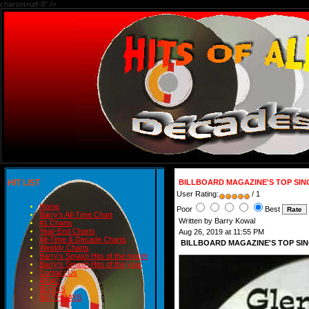
charset=utf-8" />
HIT LIST
BILLBOARD MAGAZINE'S TOP SIN
User Rating:
/ 1
Home
Poor
Best
Barry's All-Time Chart
Written by Barry Kowal
#1 Charts
Year-End Charts
Aug 26, 2019 at 11:55 PM
All-Time & Decade Charts
BILLBOARD MAGAZINE'S TOP SIN
Weekly Charts
Barry's Smash Hits of the month
Barry's Smash Hits of the year
Contact Us
READ
BLOGS
BIRTHDAYS