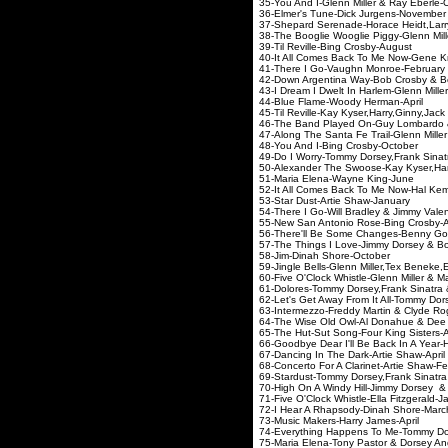
35-You And I-Glenn Miller 
36-Elmer's Tune-Dick J
37-Shepard Serenade-Horace Heidt
38-The Booglie Wooglie Piggy-Glenn 
39-Til Reville-Bing C
40-It All Comes Back To Me Now-
41-There I Go-Vaughn 
42-Down Argentina Way-Bob C
43-I Dream I Dwelt In Harle
44-Blue Flame-Woody
45-Til Reville-Kay Kyser,Harr
46-The Band Played On-Guy Lom
47-Along The Santa Fe Trail-Gle
48-You And I-Bing Cr
49-Do I Worry-Tommy Dorsey,Fran
50-Alexander The Swoose-Kay Kys
51-Maria Elena-Way
52-It All Comes Back To Me Now
53-Star Dust-Artie 
54-There I Go-Will Bradley & 
55-New San Antonio Rose
56-There'll Be Some Chang
57-The Things I Love-Jimmy 
58-Jim-Dinah Shor
59-Jingle Bells-Glenn Miller,Tex Bene
60-Five O'Clock Whistle-Glenn M
61-Dolores-Tommy Dorsey,Fran
62-Let's Get Away From It All-Tommy Do
63-Intermezzo-Freddy Marti
64-The Wise Old Owl-Al Don
65-The Hut-Sut Song-Four
66-Goodbye Dear I'll Be Back In A Yea
67-Dancing In The Dark-
68-Concerto For A Clarinet
69-Stardust-Tommy Dorsey,Frank 
70-High On A Windy Hill-Jimmy 
71-Five O'Clock Whistle-Ell
72-I Hear A Rhapsody-D
73-Music Makers-Harr
74-Everything Happens To Me-T
75-Maria Elena-Tony Pastor