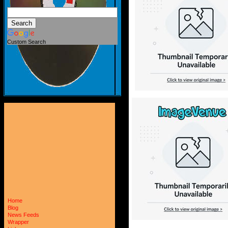
Custom Search
Home
Blog
News Feeds
Wrapper