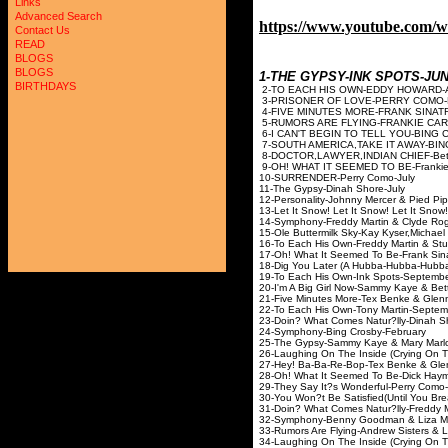
Links
Advanced Search
https://www.youtube.com/
Contact Us
READ
BLOGS
BLOGS
1-THE GYPSY-INK SPOTS-J
BIRTHDAYS
2-TO EACH HIS OWN-EDDY
3-PRISONER OF LOVE-P
4-FIVE MINUTES MORE-FRAN
5-RUMORS ARE FLYING-FRANKIE 
6-I CAN'T BEGIN TO TELL YOU-BI
7-SOUTH AMERICA,TAKE IT AWAY-B
8-DOCTOR,LAWYER,INDIAN CHIE
9-OH! WHAT IT SEEMED TO BE-Franki
10-SURRENDER-Perry 
11-The Gypsy-Dinah S
12-Personality-Johnny Mercer 
13-Let It Snow! Let It Snow! Let It
14-Symphony-Freddy Martin & 
15-Ole Buttermilk Sky-Kay Kyser,Micha
16-To Each His Own-Freddy Mart
17-Oh! What It Seemed To Be-
18-Dig You Later (A Hubba-Hubba
19-To Each His Own-Ink S
20-I'm A Big Girl Now-Sammy Kaye
21-Five Minutes More-Tex Benke & Gl
22-To Each His Own-Tony M
23-Doin? What Comes Natur?lly-Din
24-Symphony-Bing Cros
25-The Gypsy-Sammy Kaye &
26-Laughing On The Inside (Crying 
27-Hey! Ba-Ba-Re-Bop-Tex Benke & 
28-Oh! What It Seemed To Be-Dick H
29-They Say It?s Wonderful
30-You Won?t Be Satisfied(Until You Br
31-Doin? What Comes Natur?lly-Freddy 
32-Symphony-Benny Goodman &
33-Rumors Are Flying-Andrew Siste
34-Laughing On The Inside (Crying O