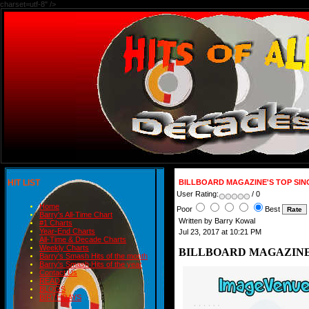
charset=utf-8" />
HIT LIST
BILLBOARD MAGAZINE'S TOP SIN
User Rating:
/ 0
Home
Poor
Best
Barry's All-Time Chart
Written by Barry Kowal
#1 Charts
Year-End Charts
Jul 23, 2017 at 10:21 PM
All-Time & Decade Charts
Weekly Charts
BILLBOARD MAGAZINE'S
Barry's Smash Hits of the month
Barry's Smash Hits of the year
Contact Us
READ
BLOGS
BIRTHDAYS