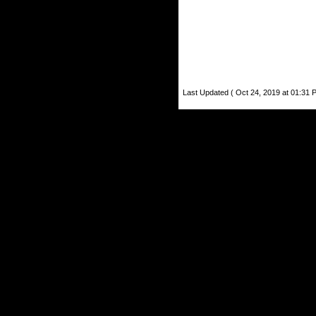
Last Updated ( Oct 24, 2019 at 01:31 