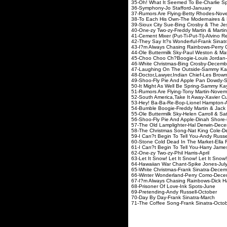
35-Oh! What It Seemed To Be-Charlie
36-Symphony-Jo Staffo
37-Rumors Are Flying-Betty
38-To Each His Own-The Modernair
39-Sioux City Sue-Bing Crosby 
40-One-zy Two-zy-Freddy Martin
41-Cement Mixer (Put-Ti-Put-Ti)-Alv
42-They Say It?s Wonderful-F
43-I?m Always Chasing Rainbow
44-Ole Buttermilk Sky-Paul Westo
45-Choo Choo Ch?Boogie-Lou
46-White Christmas-Bing Cro
47-Laughing On The Outside-Sammy
48-Doctor,Lawyer,Indian Chief-Les
49-Shoo-Fly Pie And Apple Pan Dowdy
50-It Might As Well Be Spring-Sammy 
51-Rumors Are Flying-Tony 
52-South America,Take It Away-Xavie
53-Hey! Ba-Ba-Re-Bop-Lione
54-Bumble Boogie-Freddy Marti
55-Ole Buttermilk Sky-Helen Carro
56-Shoo-Fly Pie And Apple-
57-The Old Lamplighter-Hal
58-The Christmas Song-Nat 
59-I Can?t Begin To Tell You-
60-Stone Cold Dead In The Market-Ella
61-I Can?t Begin To Tell You-Harry Jam
62-One-zy Two-zy-Phil H
63-Let It Snow! Let It Snow! Let I
64-Hawaiian War Chant-Sp
65-White Christmas-Frank 
66-Winter Wonderland-Per
67-I?m Always Chasing Rainbows-Dick
68-Prisoner Of Love-Ink
69-Pretending-Andy Rus
70-Day By Day-Frank Si
71-The Coffee Song-Frank 