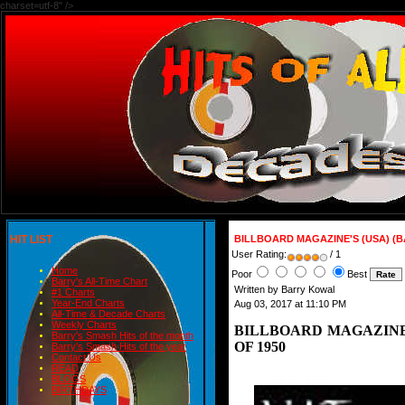
charset=utf-8" />
HIT LIST
BILLBOARD MAGAZINE'S (USA) (B
User Rating:
/ 1
Home
Poor
Best
Barry's All-Time Chart
Written by Barry Kowal
#1 Charts
Year-End Charts
Aug 03, 2017 at 11:10 PM
All-Time & Decade Charts
Weekly Charts
BILLBOARD MAGAZINE'
Barry's Smash Hits of the month
OF 1950
Barry's Smash Hits of the year
Contact Us
READ
BLOGS
BIRTHDAYS