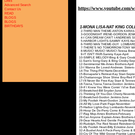
Links
Advanced Search
https://www.youtube.com/
Contact Us
READ
BLOGS
BLOGS
BIRTHDAYS
1-MONA LISA-NAT KING 
2-THIRD MAN THEME-A
3-GOODNIGHT IRENE-GORDON JENKI
4-I CAN DREAM CAN'T I-AN
5-HARBOR LIGHTS-SAMM
6-THIRD MAN THEME-G
7-THERE'S NO TOMORROW-T
8-MUSIC! MUSIC! MUSIC!-T
9-IT ISN'T FAIR-Samm
10-SIMPLE MELODY-Bing & 
11-Sam's Song-Gary & Bin
12-Sentimental Me-Ames 
13-I Wanna Be Loved-And
14-The Thing-Phil Har
15-Bonaparte's Retreat-Ka
16-Chattanooga Shoe Shine 
17-I'll Never Be Free-Kay Starr &
18-Tzena,Tzena,Tzena-Gordon 
19-If I Knew You Were Comin' I'd've
20-Bewitched-Bill S
21-Thinking Of You-Don 
22-Bewitched-Gordon 
23-My Foolish Heart-Gor
24-All My Love-Patti 
25-Harbor Lights-Guy L
26-Hoop De Do-Perry Como &
27-Rag Mop-Ames Brot
28-Can Anyone Explain-Ame
29-Dear Hearts And Gentle Pe
30-Rudolph,The Red Nosed Rei
31-My Foolish Heart-Bill
32-A Bushel And A Peck-Perry C
33-Cry Of The Wild Goose-