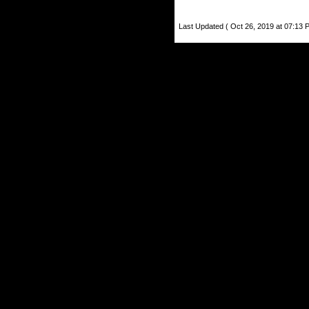
Last Updated ( Oct 26, 2019 at 07:13 