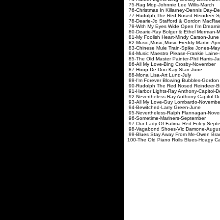
75-Rag Mop-Johnnie Le
76-Christmas In Killarney-
77-Rudolph,The Red Nosed Rei
78-Dearie-Jo Stafford &
79-With My Eyes Wide Open I'm 
80-Dearie-Ray Bolger & 
81-My Foolish Heart-Mi
82-Music,Music,Music-Fre
83-Chinese Mule Train-
84-Music Maestro Please-Fr
85-The Old Master Painter-
86-All My Love-Bing C
87-Hoop De Doo-Kay
88-Mona Lisa-Art 
89-I'm Forever Blowing Bubbles-Go
90-Rudolph The Red Nosed Rei
91-Harbor Lights-Ray Anthony-Capitol-
92-Nevertheless-Ray Anthony-Capitol-
93-All My Love-Guy Lombardo-Novembe
94-Bewitched-Larry Green-June
95-Nevertheless-Ralph Flannagan-Nov
96-Sometime-Mariners-September
97-Our Lady Of Fatima-Red Foley-Sept
98-Vagabond Shoes-Vic Damone-Augus
99-Blues Stay Away From Me-Owen Brad
100-The Old Piano Rolls Blues-Hoagy C