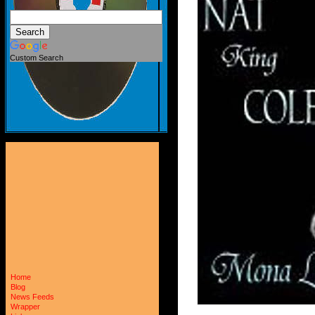
Custom Search
Home
Blog
News Feeds
Wrapper