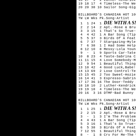
19 18 17  4 Timeless-The We
20 20 38 10 Sailor Song-Gig
BILLBOARD'S CANADIAN HOT 10
TW LW Wks Pk.Song-Artist

DIE WITH A 
 1  1 24  1 
 2  2 14  2 Apt.-Rose & Bru
 3  3 15  1 That's So True-
 4  4 42  1 A Bar Song (Tip
 5  5 37  3 Birds Of A Feat
 6  7 37  7 Stargazing-Myle
 7  6 38  1 I Had Some Help
 8 12 10  8 Messy-Lola Young
 9  -  1  9 Sports Car-Tate
10  8 23  4 Taste-Sabrina C
11 11 15  4 Love Somebody-M
12  9 54  1 Beautiful Thing
13 10 42  4 Good Luck,Babe!
14 13 69  2 Lose Control-Te
15 15 45  2 Too Sweet-Hozier
16 14 41  3 Espresso-Sabrin
17 17 36 16 The Door-Teddy 
18 18 10  2 Luther-Kendrick
19 19 18  4 Timeless-The We
20 16  3 16 DTMF-Bad Bunny

BILLBOARD'S CANADIAN HOT 10
TW LW Wks Pk.Song-Artist

DIE WITH A 
 1  1 25  1 
 2  2 15  2 Apt.-Rose & Bru
 3  -  1  3 I'm The Problem
 4  4 43  1 A Bar Song (Tip
 5  3 16  1 That's So True-
 6  5 38  3 Birds Of A Feat
 7 12 55  1 Beautiful Thing
 8  -  1  8 Cry For Me-The 