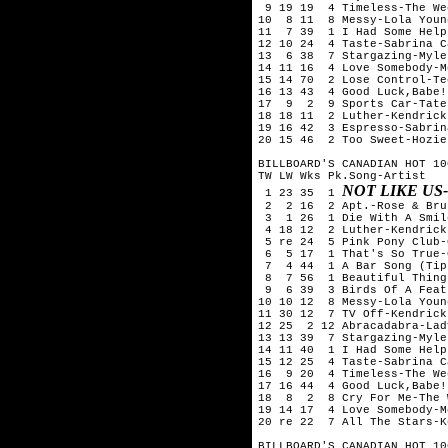
 9 19 19  4 Timeless-The We
10  8 11  8 Messy-Lola Young
11  7 39  1 I Had Some Help
12 10 24  4 Taste-Sabrina C
13  6 38  7 Stargazing-Myle
14 11 16  4 Love Somebody-M
15 14 70  2 Lose Control-Te
16 13 43  4 Good Luck,Babe!
17  9  2  9 Sports Car-Tate
18 18 11  2 Luther-Kendrick
19 16 42  3 Espresso-Sabrin
20 15 46  2 Too Sweet-Hozier
BILLBOARD'S CANADIAN HOT 10
TW LW Wks Pk.Song-Artist

NOT LIKE U
 1 23 35  1 
 2  2 16  2 Apt.-Rose & Bru
 3  1 26  1 Die With A Smil
 4 18 12  2 Luther-Kendrick
 5 re 24  5 Pink Pony Club-
 6  5 17  1 That's So True-
 7  4 44  1 A Bar Song (Tip
 8  7 56  1 Beautiful Thing
 9  6 39  3 Birds Of A Feat
10 10 12  8 Messy-Lola Young
11 30 12  7 TV Off-Kendrick
12 25  2 12 Abracadabra-Lad
13 13 39  7 Stargazing-Myle
14 11 40  1 I Had Some Help
15 12 25  4 Taste-Sabrina C
16  9 20  4 Timeless-The We
17 16 44  4 Good Luck,Babe!
18  8  2  8 Cry For Me-The 
19 14 17  4 Love Somebody-M
20 re 22  7 All The Stars-K
BILLBOARD'S CANADIAN HOT 10