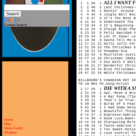
ALL I WANT 
 1  1 58  1 
 2  2 48  2 Last Christmas-
 3  3 49  1 Rockin' Around 
 4  4 43  4 Jingle Bell Roc
 5  8 37  5 It's The Most W
 6 11 32  6 Underneath The 
Custom Search
 7 10 44  4 It's Beginning 
 8 12 25  8 Sleigh Ride-The
 9 13 33  8 Feliz Navidad-J
10 15 34  9 Let It Snow! Le
11 14 40  8 Santa Tell Me-A
12 17 21 12 Holly Jolly Chr
13 21 28 13 The Christmas S
14 18 21 13 Snowman-Sia

15 23 42  9 Mistletoe-Justi
16 27 11 16 Christmas (Baby
17  5 19  3 Die With A Smil
18 26 21 17 Wonderful Chris
19 29 15 14 Blue Christmas-
20 47 22 19 White Christmas
BILLBOARD'S CANADIAN HOT 10
TW LW Wks Pk.Song-Artist

DIE WITH A 
 1 17 20  1 
 2 21 10  2 Apt.-Rose & Bru
 3 29 38  1 A Bar Song (Tip
 4 25 11  1 That's So True-
 5 39 33  3 Birds Of A Feat
 6 41 34  1 I Had Some Help
 7 43 50  1 Beautiful Thing
 8 re 37  3 Espresso-Sabrin
 9 re 38  4 Good Luck,Babe!
Home
10 re 33 10 Stargazing-Myle
Blog
11 48 19  4 Taste-Sabrina C
News Feeds
12 53 41  2 Too Sweet-Hozier
Wrapper
13 re 65  2 Lose Control-Te