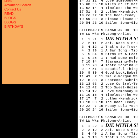
14 55 11  4 Love Somebody-M
Links
15 60 35 10 Miles On It-Mar
Advanced Search
16 52 14  4 Timeless-The We
Contact Us
17 51  6  2 Luther-Kendrick
READ
18 re 32 18 The Door-Teddy 
BLOGS
19 59 30  3 Please Please P
BLOGS
20 54 23 16 Sailor Song-Gig
BIRTHDAYS
BILLBOARD'S CANADIAN HOT 10
TW LW Wks Pk.Song-Artist

DIE WITH A 
 1  1 21  1 
 2  2 11  2 Apt.-Rose & Bru
 3  4 12  1 That's So True-
 4  3 39  1 A Bar Song (Tip
 5  5 34  3 Birds Of A Feat
 6  6 35  1 I Had Some Help
 7 10 34  7 Stargazing-Myle
 8 11 20  4 Taste-Sabrina C
 9  7 51  1 Beautiful Thing
10  9 39  4 Good Luck,Babe!
11 43  2 11 Smile-Morgan Wal
12  8 38  3 Espresso-Sabrin
13 13 66  2 Lose Control-Te
14 12 42  2 Too Sweet-Hozier
15 14 12  4 Love Somebody-M
16 16 15  4 Timeless-The We
17 17  7  2 Luther-Kendrick
18 18 33 18 The Door-Teddy 
19 22  7 19 Messy-Lola Young
20 20 24 16 Sailor Song-Gig
BILLBOARD'S CANADIAN HOT 10
TW LW Wks Pk.Song-Artist

DIE WITH A 
 1  1 22  1 
 2  2 12  2 Apt.-Rose & Bru
 3  4 40  1 A Bar Song (Tip
 4  3 13  1 That's So True-