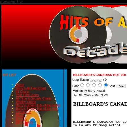
charset=utf-8" />
HIT LIST
BILLBOARD'S CANADIAN HOT 100
User Rating:
/ 0
Home
Poor
Best
Barry's All-Time Chart
Written by Barry Kowal
#1 Charts
Year-End Charts
Jan 04, 2025 at 04:53 PM
All-Time & Decade Charts
Weekly Charts
BILLBOARD'S CANAD
Barry's Smash Hits of the month
Barry's Smash Hits of the year
Contact Us
READ
BLOGS
BILLBOARD'S CANADIAN HOT 10
BIRTHDAYS
TW LW Wks Pk.Song-Artist
