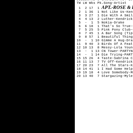
TW LW Wks Pk.Song-Artist

APT.-ROSE &
 1  2 17  1 
 2  1 36  1 Not Like Us-Ken
 3  3 27  1 Die With A Smil
 4  4 13  2 Luther-Kendrick
 5  -  1  5 Nokia-Drake

 6  6 18  1 That's So True-
 7  5 25  5 Pink Pony Club-
 8  7 45  1 A Bar Song (Tip
 9  8 57  1 Beautiful Thing
10  -  1 10 Gimme A Hug-Drak
11  9 40  3 Birds Of A Feat
12 10 13  8 Messy-Lola Young
13  -  1 13 CN Tower-PARTYN
14  -  1 14 Die Trying-PART
15 15 26  4 Taste-Sabrina C
16 11 13  7 TV Off-Kendrick
17 20 23  7 All The Stars-K
18 14 41  1 I Had Some Help
19 19 18  4 Love Somebody-M