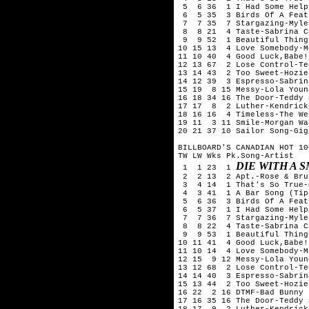
 5  6 36  1 I Had Some Help
 6  5 35  3 Birds Of A Feat
 7  7 35  7 Stargazing-Myle
 8  8 21  4 Taste-Sabrina C
 9  9 52  1 Beautiful Thing
10 15 13  4 Love Somebody-M
11 10 40  4 Good Luck,Babe!
12 13 67  2 Lose Control-Te
13 14 43  2 Too Sweet-Hozier
14 12 39  3 Espresso-Sabrin
15 19  8 15 Messy-Lola Young
16 18 34 16 The Door-Teddy 
17 17  8  2 Luther-Kendrick
18 16 16  4 Timeless-The We
19 11  3 11 Smile-Morgan Wal
20 21 37 10 Sailor Song-Gig
BILLBOARD'S CANADIAN HOT 10
TW LW Wks Pk.Song-Artist

DIE WITH A 
 1  1 23  1 
 2  2 13  2 Apt.-Rose & Bru
 3  4 14  1 That's So True-
 4  3 41  1 A Bar Song (Tip
 5  6 36  3 Birds Of A Feat
 6  5 37  1 I Had Some Help
 7  7 36  7 Stargazing-Myle
 8  8 22  4 Taste-Sabrina C
 9  9 53  1 Beautiful Thing
10 11 41  4 Good Luck,Babe!
11 10 14  4 Love Somebody-M
12 15  9 12 Messy-Lola Young
13 12 68  2 Lose Control-Te
14 14 40  3 Espresso-Sabrin
15 13 44  2 Too Sweet-Hozier
16 22  2 16 DTMF-Bad Bunny

17 16 35 16 The Door-Teddy 
18 17  9  2 Luther-Kendrick