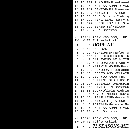
12 12 309 RUMOURS-Fleetwood
13 10  4 ENDLESS SUMMER VAC
14 13 318 DIVIDE-Ed Sheeran

15 17 312 SIX60 (1)-Six60  
16 15 98 SOUR-Olivia Rodrig
17 14 173 FINE LINE-Harry S
18 18 144 SHOOT FOR THE STA
19 21 177 SIX60 (3)-Six60

20 16 75 =-Ed Sheeran

NZ Top40 (New Zealand) TOP 
TW LW TI Title-Artist

HOPE-NF
 1  -  1 
 2  3 18 SOS-SZA

 3  7 25 MIDNIGHTS-Taylor S
 4  5 114 THE HIGHLIGHTS-Th
 5  4  6 ONE THING AT A TIM
 6 RE 62 METEORA:20TH ANNIV
 7  8 47 HARRY'S HOUSE-Harr
 8 12 310 RUMOURS-Fleetwood
 9 11 19 HEROES AND VILLAIN
10 10  3 DID YOU KNOW THAT 
11  9  3 GETTIN' OLD-Luke C
12 25 204 DIVINELY UNINSPIR
13 14 319 DIVIDE-Ed Sheeran

14 16 99 SOUR-Olivia Rodrig
15  -  1 NEVER ENOUGH-Danie
16 17 174 FINE LINE-Harry S
17 15 313 SIX60 (1)-Six60  
18  1  2 PORTALS-Melanie Ma
19 13  5 ENDLESS SUMMER VAC
20 20 76 =-Ed Sheeran

NZ Top40 (New Zealand) TOP 
TW LW TI Title-Artist

72 SEASONS-ME
 1  -  1 