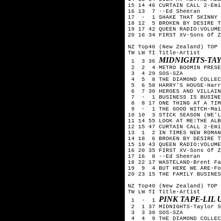
15 14 46 CURTAIN CALL 2-Emi
16 13  7 --Ed Sheeran

17  -  1 SHAKE THAT SKINNY 
18 12  5 BROKEN BY DESIRE T
19 17 42 QUEEN RADIO:VOLUME
20 16 34 FIRST XV-Sons Of Z
NZ Top40 (New Zealand) TOP 
TW LW TI Title-Artist

MIDNIGHTS-TA
 1  3 36 
 2  2  4 METRO BOOMIN PRESE
 3  4 29 SOS-SZA

 4  5  8 THE DIAMOND COLLEC
 5  6 58 HARRY'S HOUSE-Harr
 6  7 30 HEROES AND VILLAIN
 7  -  1 BUSINESS IS BUSINE
 8  8 17 ONE THING AT A TIM
 9  -  1 THE GOOD WITCH-Mai
10 10  3 STICK SEASON (WE'L
11 14 55 LOOK AT ME:THE ALB
12 15 47 CURTAIN CALL 2-Emi
13  1  2 IN TIMES NEW ROMAN
14 18  6 BROKEN BY DESIRE T
15 19 43 QUEEN RADIO:VOLUME
16 20 35 FIRST XV-Sons Of Z
17 16  8 --Ed Sheeran

18 22 17 WASTELAND-Brent Fa
19  9  4 BUT HERE WE ARE-Fo
20 23 15 THE FAMILY BUSINES
NZ Top40 (New Zealand) TOP 
TW LW TI Title-Artist

PINK TAPE-LIL 
 1  -  1 
 2  1 37 MIDNIGHTS-Taylor S
 3  3 30 SOS-SZA

 4  4  9 THE DIAMOND COLLEC