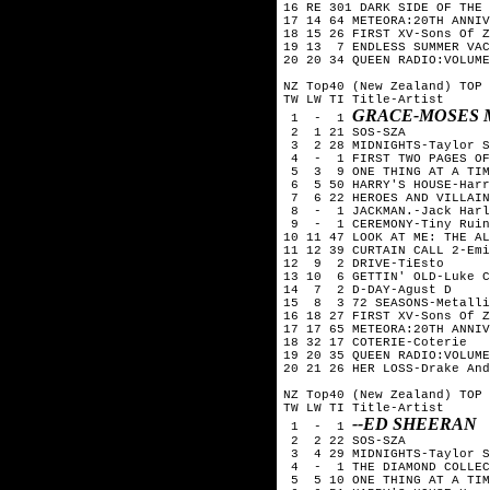
16 RE 301 DARK SIDE OF THE 
17 14 64 METEORA:20TH ANNIV
18 15 26 FIRST XV-Sons Of Z
19 13  7 ENDLESS SUMMER VAC
20 20 34 QUEEN RADIO:VOLUME
NZ Top40 (New Zealand) TOP 
TW LW TI Title-Artist

GRACE-MOSES 
 1  -  1 
 2  1 21 SOS-SZA

 3  2 28 MIDNIGHTS-Taylor S
 4  -  1 FIRST TWO PAGES OF
 5  3  9 ONE THING AT A TIM
 6  5 50 HARRY'S HOUSE-Harr
 7  6 22 HEROES AND VILLAIN
 8  -  1 JACKMAN.-Jack Harl
 9  -  1 CEREMONY-Tiny Ruin
10 11 47 LOOK AT ME: THE AL
11 12 39 CURTAIN CALL 2-Emi
12  9  2 DRIVE-TiEsto

13 10  6 GETTIN' OLD-Luke C
14  7  2 D-DAY-Agust D

15  8  3 72 SEASONS-Metalli
16 18 27 FIRST XV-Sons Of Z
17 17 65 METEORA:20TH ANNIV
18 32 17 COTERIE-Coterie

19 20 35 QUEEN RADIO:VOLUME
20 21 26 HER LOSS-Drake And
NZ Top40 (New Zealand) TOP 
TW LW TI Title-Artist

--ED SHEERAN
 1  -  1 
 2  2 22 SOS-SZA

 3  4 29 MIDNIGHTS-Taylor S
 4  -  1 THE DIAMOND COLLEC
 5  5 10 ONE THING AT A TIM