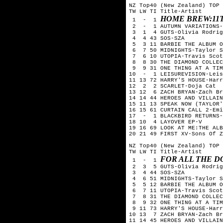
NZ Top40 (New Zealand) TOP 
TW LW TI Title-Artist

HOME BREW:11
 1  -  1 
 2  -  1 AUTUMN VARIATIONS-
 3  1  4 GUTS-Olivia Rodrig
 4  4 43 SOS-SZA

 5  3 11 BARBIE THE ALBUM O
 6  7 50 MIDNIGHTS-Taylor S
 7  6 10 UTOPIA-Travis Scot
 8  8 30 THE DIAMOND COLLEC
 9  9 31 ONE THING AT A TIM
10  -  1 LEISUREVISION-Leis
11 13 72 HARRY'S HOUSE-Harr
12  2  2 SCARLET-Doja Cat

13 12  6 ZACH BRYAN-Zach Br
14 14 44 HEROES AND VILLAIN
15 11 13 SPEAK NOW (TAYLOR'
16 15 61 CURTAIN CALL 2-Emi
17  -  1 BLACKBIRD RETURNS-
18 10  4 LAYOVER EP-V

19 16 69 LOOK AT ME:THE ALB
20 21 49 FIRST XV-Sons Of Z
NZ Top40 (New Zealand) TOP 
TW LW TI Title-Artist

FOR ALL THE 
 1  -  1 
 2  3  5 GUTS-Olivia Rodrig
 3  4 44 SOS-SZA

 4  6 51 MIDNIGHTS-Taylor S
 5  5 12 BARBIE THE ALBUM O
 6  7 11 UTOPIA-Travis Scot
 7  8 31 THE DIAMOND COLLEC
 8  9 32 ONE THING AT A TIM
 9 11 73 HARRY'S HOUSE-Harr
10 13  7 ZACH BRYAN-Zach Br
11 14 45 HEROES AND VILLAIN