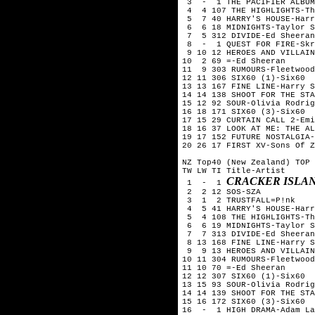
 3  -  1 THE PACIFIER ALBUM
 4  4 107 THE HIGHLIGHTS-Th
 5  7 40 HARRY'S HOUSE-Harr
 6  6 18 MIDNIGHTS-Taylor S
 7  5 312 DIVIDE-Ed Sheeran

 8  -  1 QUEST FOR FIRE-Skr
 9 10 12 HEROES AND VILLAIN
10  2 69 =-Ed Sheeran

11  9 303 RUMOURS-Fleetwood
12 11 306 SIX60 (1)-Six60  
13 13 167 FINE LINE-Harry S
14 14 138 SHOOT FOR THE STA
15 12 92 SOUR-Olivia Rodrig
16 18 171 SIX60 (3)-Six60

17 15 29 CURTAIN CALL 2-Emi
18 16 37 LOOK AT ME: THE AL
19 17 152 FUTURE NOSTALGIA-
20 26 17 FIRST XV-Sons Of Z
NZ Top40 (New Zealand) TOP 
TW LW TI Title-Artist

CRACKER ISLA
 1  -  1 
 2  2 12 SOS-SZA

 3  1  2 TRUSTFALL=P!nk

 4  5 41 HARRY'S HOUSE-Harr
 5  4 108 THE HIGHLIGHTS-Th
 6  6 19 MIDNIGHTS-Taylor S
 7  7 313 DIVIDE-Ed Sheeran

 8 13 168 FINE LINE-Harry S
 9  9 13 HEROES AND VILLAIN
10 11 304 RUMOURS-Fleetwood
11 10 70 =-Ed Sheeran

12 12 307 SIX60 (1)-Six60  
13 15 93 SOUR-Olivia Rodrig
14 14 139 SHOOT FOR THE STA
15 16 172 SIX60 (3)-Six60

16  -  1 HIGH DRAMA-Adam La