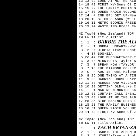
13 13 62 LOOK AT ME:THE ALB
14 18 42 FIRST XV-Sons Of Z
15 15 22 THE FAMILY BUSINES
16 17 50 QUEEN RADIO:VOLUME
17 14  4 2ND EP: GET UP-New
18 20 10 STICK SEASON (WE'L
19 16 11 METRO BOOMIN PRESE
20 19 24 WASTELAND-Brent Fa
NZ Top40 (New Zealand) TOP 
TW LW TI Title-Artist

BARBIE THE AL
 1  1  5 
 2  -  1 UNREAL UNEARTH-Hoz
 3  2  4 UTOPIA-Travis Scot
 4  4 37 SOS-SZA

 5 re 47 THE BUDDHAFINGER-T
 6  3 44 MIDNIGHTS-Taylor S
 7  5  7 SPEAK NOW (TAYLOR'
 8  7 16 THE DIAMOND COLLEC
 9  6  4 AUSTIN-Post Malone

10  8 25 ONE THING AT A TIM
11  9 66 HARRY'S HOUSE-Harr
12 11 38 HEROES AND VILLAIN
13 10 22 GETTIN' OLD-Luke C
14  -  1 MAKING MEMORIES-Ka
15 12 55 CURTAIN CALL 2-Emi
16 13 63 LOOK AT ME:THE ALB
17 re 85 STOP MAKING SENSE:
18 15 23 THE FAMILY BUSINES
19 16 51 QUEEN RADIO:VOLUME
20 14 43 FIRST XV-Sons Of Z
NZ Top40 (New Zealand) TOP 
TW LW TI Title-Artist

ZACH BRYAN-Z
 1  -  1 
 2  1  6 BARBIE THE ALBUM O
 3  3  5 UTOPIA-Travis Scot