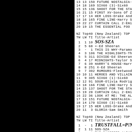
13 13 150 FUTURE NOSTALGIA-
14 18 169 SIX60 (3)-Six60

15 15 136 SHOOT FOR THE STA
16 21 15 FIRST XV-Sons Of Z
17 17 14 HER LOSS-Drake And
18 16 165 FINE LINE-Harry S
19 22 27 CURTAIN CALL 2-Emi
20 19 15 THE ESSENTIAL FOO 
NZ Top40 (New Zealand) TOP 
TW LW TI Title-Artist

SOS-SZA
 1  1 10 
 2  5 68 =-Ed Sheeran

 3  -  1 THIS IS WHY-Paramo
 4  3 106 THE HIGHLIGHTS-Th
 5  5 311 DIVIDE-Ed Sheeran

 6  4 17 MIDNIGHTS-Taylor S
 7  6 39 HARRY'S HOUSE-Harr
 8  8 251 X-Ed Sheeran 

 9  7 302 RUMOURS-Fleetwood
10 10 11 HEROES AND VILLAIN
11  9 305 SIX60 (1)-Six60  
12 12 91 SOUR-Olivia Rodrig
13 18 166 FINE LINE-Harry S
14 15 137 SHOOT FOR THE STA
15 19 28 CURTAIN CALL 2-Emi
16 22 36 LOOK AT ME: THE AL
17 13 151 FUTURE NOSTALGIA-
18 14 170 SIX60 (3)-Six60

19 17 15 HER LOSS-Drake And
20 11  3 GLORIA-Sam Smith

NZ Top40 (New Zealand) TOP 
TW LW TI Title-Artist

TRUSTFALL=P!
 1  -  1 
 2  1 11 SOS-SZA
