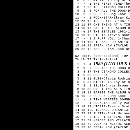
 6  6 56 MIDNIGHTS-Taylor S
 7  -  1 THE FIRST TIME-The
 8  7 36 THE DIAMOND COLLEC
 9  5  6 FOR ALL THE DOGS-D
10  2  2 GOLDEN-Jung Kook

11  -  1 ROCK-STAR-Stray Ki
12 re 16 THE BEATLES 1967-1
13 11 37 ONE THING AT A TIM
14 10 17 BARBIE THE ALBUM O
15 re 17 THE BEATLES 1962-1
16 13 16 UTOPIA-Travis Scot
17  -  1 2 RUFF VOL. 1-Chas
18 14 159 TEENAGE DREAM:13T
19 16 19 SPEAK NOW (TAYLOR'
20 22 12 ZACH BRYAN-Zach Br
NZ Top40 (New Zealand) TOP 
TW LW TI Title-Artist

1989 (TAYLOR'S
 1  1  4 
 2  9  7 FOR ALL THE DOGS-D
 3  8 37 THE DIAMOND COLLEC
 4  5 50 SOS-SZA

 5  3 11 GUTS-Olivia Rodrig
 6  6 57 MIDNIGHTS-Taylor S
 7  2  2 11:11-Chris Brown

 8 13 38 ONE THING AT A TIM
 9 14 18 BARBIE THE ALBUM O
10 10  3 GOLDEN-Jung Kook

11  -  1 TIME WASTERS:SOUND
12  -  1 ROCKSTAR-Dolly Par
13 16 17 UTOPIA-Travis Scot
14 18 160 TEENAGE DREAM:13T
15 33 17 AUSTIN-Post Malone

16  7  2 THE FIRST TIME-The
17 21 51 HEROES AND VILLAIN
18 22 76 LOOK AT ME:THE ALB
19 19 20 SPEAK NOW (TAYLOR'