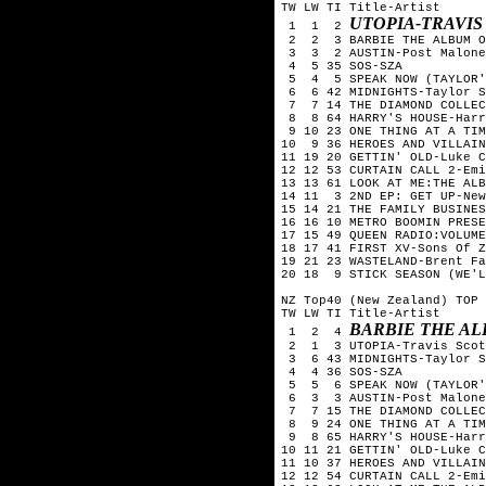
TW LW TI Title-Artist

UTOPIA-TRAVIS
 1  1  2 
 2  2  3 BARBIE THE ALBUM O
 3  3  2 AUSTIN-Post Malone

 4  5 35 SOS-SZA

 5  4  5 SPEAK NOW (TAYLOR'
 6  6 42 MIDNIGHTS-Taylor S
 7  7 14 THE DIAMOND COLLEC
 8  8 64 HARRY'S HOUSE-Harr
 9 10 23 ONE THING AT A TIM
10  9 36 HEROES AND VILLAIN
11 19 20 GETTIN' OLD-Luke C
12 12 53 CURTAIN CALL 2-Emi
13 13 61 LOOK AT ME:THE ALB
14 11  3 2ND EP: GET UP-New
15 14 21 THE FAMILY BUSINES
16 16 10 METRO BOOMIN PRESE
17 15 49 QUEEN RADIO:VOLUME
18 17 41 FIRST XV-Sons Of Z
19 21 23 WASTELAND-Brent Fa
20 18  9 STICK SEASON (WE'L
NZ Top40 (New Zealand) TOP 
TW LW TI Title-Artist

BARBIE THE AL
 1  2  4 
 2  1  3 UTOPIA-Travis Scot
 3  6 43 MIDNIGHTS-Taylor S
 4  4 36 SOS-SZA

 5  5  6 SPEAK NOW (TAYLOR'
 6  3  3 AUSTIN-Post Malone

 7  7 15 THE DIAMOND COLLEC
 8  9 24 ONE THING AT A TIM
 9  8 65 HARRY'S HOUSE-Harr
10 11 21 GETTIN' OLD-Luke C
11 10 37 HEROES AND VILLAIN
12 12 54 CURTAIN CALL 2-Emi