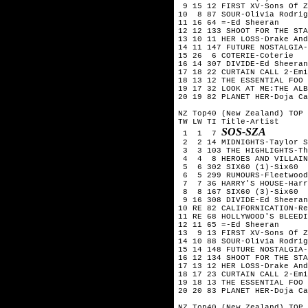
 9 15 12 FIRST XV-Sons Of Z
10  8 87 SOUR-Olivia Rodrig
11 16 64 =-Ed Sheeran

12 12 133 SHOOT FOR THE STA
13 10 11 HER LOSS-Drake And
14 11 147 FUTURE NOSTALGIA-
15 26  6 COTERIE-Coterie

16 14 307 DIVIDE-Ed Sheeran

17 18 22 CURTAIN CALL 2-Emi
18 13 12 THE ESSENTIAL FOO 
19 17 32 LOOK AT ME:THE ALB
20 19 82 PLANET HER-Doja Ca
NZ Top40 (New Zealand) TOP 
TW LW TI Title-Artist

SOS-SZA
 1  1  7 
 2  2 14 MIDNIGHTS-Taylor S
 3  3 103 THE HIGHLIGHTS-Th
 4  4  8 HEROES AND VILLAIN
 5  6 302 SIX60 (1)-Six60  
 6  5 299 RUMOURS-Fleetwood
 7  7 36 HARRY'S HOUSE-Harr
 8  8 167 SIX60 (3)-Six60

 9 16 308 DIVIDE-Ed Sheeran

10 RE 82 CALIFORNICATION-Re
11 RE 68 HOLLYWOOD'S BLEEDI
12 11 65 =-Ed Sheeran

13  9 13 FIRST XV-Sons Of Z
14 10 88 SOUR-Olivia Rodrig
15 14 148 FUTURE NOSTALGIA-
16 12 134 SHOOT FOR THE STA
17 13 12 HER LOSS-Drake And
18 17 23 CURTAIN CALL 2-Emi
19 18 13 THE ESSENTIAL FOO 
20 20 83 PLANET HER-Doja Ca
NZ Top40 (New Zealand) TOP 