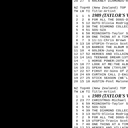
20 27  5 HACKNEY DIAMONDS-R
NZ Top40 (New Zealand) TOP 
TW LW TI Title-Artist

1989 (TAYLOR'S
 1  1  5 
 2  2  8 FOR ALL THE DOGS-D
 3  5 12 GUTS-Olivia Rodrig
 4  3 38 THE DIAMOND COLLEC
 5  4 51 SOS-SZA

 6  6 58 MIDNIGHTS-Taylor S
 7  8 39 ONE THING AT A TIM
 8  7  3 11:11-Chris Brown

 9 13 18 UTOPIA-Travis Scot
10  9 19 BARBIE THE ALBUM O
11 10  4 GOLDEN-Jung Kook

12 17 52 HEROES AND VILLAIN
13 14 161 TEENAGE DREAM:13T
14  -  1 HORSE POWER:20TH A
15 18 77 LOOK AT ME:THE ALB
16 19 21 SPEAK NOW (TAYLOR'
17 22 57 FIRST XV-Sons Of Z
18 24 69 CURTAIN CALL 2-Emi
19 27 25 STICK SEASON (WE'L
20 15 18 AUSTIN-Post Malone

NZ Top40 (New Zealand) TOP 
TW LW TI Title-Artist

1989 (TAYLOR'S
 1  1  6 
 2 23 77 CHRISTMAS-Michael 
 3  6 59 MIDNIGHTS-Taylor S
 4  5 52 SOS-SZA

 5  4 39 THE DIAMOND COLLEC
 6  3 13 GUTS-Olivia Rodrig
 7  2  9 FOR ALL THE DOGS-D
 8  9 19 UTOPIA-Travis Scot
 9  7 40 ONE THING AT A TIM
10 12 53 HEROES AND VILLAIN