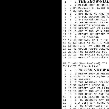
THE SHOW-NIA
 1  -  1 
 2  2  2 METRO BOOMIN PRESE
 3  3 34 MIDNIGHTS-Taylor S
 4  4 27 SOS-SZA

 5  1  2 BUT HERE WE ARE-Fo
 6  -  1 STICK SEASON (WE'L
 7  9  2 5-STAR-Stray Kids

 8  5  6 THE DIAMOND COLLEC
 9  6 56 HARRY'S HOUSE-Harr
10  7 28 HEROES AND VILLAIN
11 10 15 ONE THING AT A TIM
12 11  4 BROKEN BY DESIRE T
13  8  6 --Ed Sheeran

14 12 45 CURTAIN CALL 2-Emi
15 13 53 LOOK AT ME:THE ALB
16 15 33 FIRST XV-Sons Of Z
17 16 41 QUEEN RADIO:VOLUME
18 20 33 THE ESSENTIAL FOO 
19 22 13 THE FAMILY BUSINES
20 21 12 GETTIN' OLD-Luke C
NZ Top40 (New Zealand) TOP 
TW LW TI Title-Artist

IN TIMES NEW 
 1  -  1 
 2  2  3 METRO BOOMIN PRESE
 3  3 35 MIDNIGHTS-Taylor S
 4  4 28 SOS-SZA

 5  8  7 THE DIAMOND COLLEC
 6  9 57 HARRY'S HOUSE-Harr
 7 10 29 HEROES AND VILLAIN
 8 11 16 ONE THING AT A TIM
 9  5  3 BUT HERE WE ARE-Fo
10  6  2 STICK SEASON (WE'L
11  -  1 THE WINDING WAY-Th
12  -  1 A GIFT & A CURSE-G
13  1  2 THE SHOW-Niall Hor
14 15 54 LOOK AT ME:THE ALB