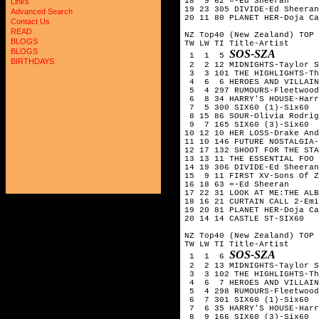
18  9 62 =-Ed Sheeran

Links
19 23 305 DIVIDE-Ed Sheeran

Advanced Search
20 11 80 PLANET HER-Doja Ca
Contact Us
READ
NZ Top40 (New Zealand) TOP 
BLOGS
TW LW TI Title-Artist

BLOGS
SOS-SZA
 1  1  5 
BIRTHDAYS
 2  2 12 MIDNIGHTS-Taylor S
 3  3 101 THE HIGHLIGHTS-Th
 4  6  6 HEROES AND VILLAIN
 5  4 297 RUMOURS-Fleetwood
 6  8 34 HARRY'S HOUSE-Harr
 7  5 300 SIX60 (1)-Six60  
 8 15 86 SOUR-Olivia Rodrig
 9  7 165 SIX60 (3)-Six60

10 12 10 HER LOSS-Drake And
11 10 146 FUTURE NOSTALGIA-
12 17 132 SHOOT FOR THE STA
13 13 11 THE ESSENTIAL FOO 
14 19 306 DIVIDE-Ed Sheeran

15  9 11 FIRST XV-Sons Of Z
16 18 63 =-Ed Sheeran

17 22 31 LOOK AT ME:THE ALB
18 16 21 CURTAIN CALL 2-Emi
19 20 81 PLANET HER-Doja Ca
20 14 14 CASTLE ST-SIX60

NZ Top40 (New Zealand) TOP 
TW LW TI Title-Artist

SOS-SZA
 1  1  6 
 2  2 13 MIDNIGHTS-Taylor S
 3  3 102 THE HIGHLIGHTS-Th
 4  6  7 HEROES AND VILLAIN
 5  4 298 RUMOURS-Fleetwood
 6  7 301 SIX60 (1)-Six60  
 7  6 35 HARRY'S HOUSE-Harr
 8  9 166 SIX60 (3)-Six60
