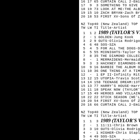
16 17 65 CURTAIN CALL 2-Emi
17  9  3 SOMETHING TO GIVE 
18 19 73 LOOK AT ME:THE ALB
19 15 10 ZACH BRYAN-Zach Br
20 18 53 FIRST XV-Sons Of Z
NZ Top40 (New Zealand) TOP 
TW LW TI Title-Artist

1989 (TAYLOR'S 
 1  1 2 
 2  - 1 GOLDEN-Jung Kook

 3  2 9 GUTS-Olivia Rodrigo

 4  6 48 SOS-SZA

 5  4  5 FOR ALL THE DOGS-D
 6  5 55 MIDNIGHTS-Taylor S
 7  8 35 THE DIAMOND COLLEC
 8  -  1 MERMAIDENS-Mermaid
 9  3  3 HACKNEY DIAMONDS-R
10  9 16 BARBIE THE ALBUM O
11 10 36 ONE THING AT A TIM
12  -  1 EP II-Infinity Rit
13 12 15 UTOPIA-Travis Scot
14 14 158 TEENAGE DREAM:13T
15 13 77 HARRY'S HOUSE-Harr
16 11 18 SPEAK NOW (TAYLOR'
17 15 49 HEROES AND VILLAIN
18 22 22 STICK SEASON (WE'L
19 20 54 FIRST XV-Sons Of Z
20 16 66 CURTAIN CALL 2-Emi
NZ Top40 (New Zealand) TOP 
TW LW TI Title-Artist

1989 (TAYLOR'S
 1  1  3 
 2  -  1 11:11-Chris Brown

 3  3 10 GUTS-Olivia Rodrig
 4  -  1 HIGHER-Chris Stapl
 5  4 49 SOS-SZA
