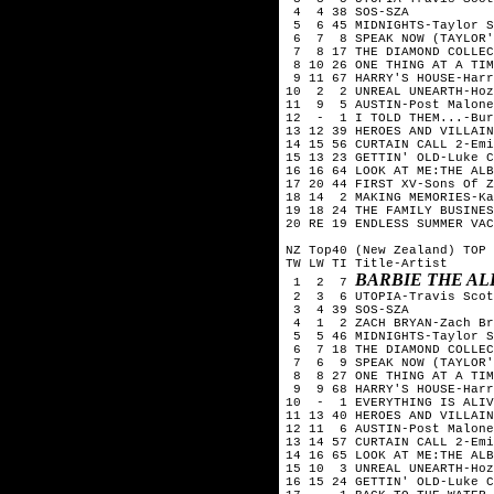
 4  4 38 SOS-SZA

 5  6 45 MIDNIGHTS-Taylor S
 6  7  8 SPEAK NOW (TAYLOR'
 7  8 17 THE DIAMOND COLLEC
 8 10 26 ONE THING AT A TIM
 9 11 67 HARRY'S HOUSE-Harr
10  2  2 UNREAL UNEARTH-Hoz
11  9  5 AUSTIN-Post Malone

12  -  1 I TOLD THEM...-Bur
13 12 39 HEROES AND VILLAIN
14 15 56 CURTAIN CALL 2-Emi
15 13 23 GETTIN' OLD-Luke C
16 16 64 LOOK AT ME:THE ALB
17 20 44 FIRST XV-Sons Of Z
18 14  2 MAKING MEMORIES-Ka
19 18 24 THE FAMILY BUSINES
20 RE 19 ENDLESS SUMMER VAC
NZ Top40 (New Zealand) TOP 
TW LW TI Title-Artist

BARBIE THE AL
 1  2  7 
 2  3  6 UTOPIA-Travis Scot
 3  4 39 SOS-SZA

 4  1  2 ZACH BRYAN-Zach Br
 5  5 46 MIDNIGHTS-Taylor S
 6  7 18 THE DIAMOND COLLEC
 7  6  9 SPEAK NOW (TAYLOR'
 8  8 27 ONE THING AT A TIM
 9  9 68 HARRY'S HOUSE-Harr
10  -  1 EVERYTHING IS ALIV
11 13 40 HEROES AND VILLAIN
12 11  6 AUSTIN-Post Malone

13 14 57 CURTAIN CALL 2-Emi
14 16 65 LOOK AT ME:THE ALB
15 10  3 UNREAL UNEARTH-Hoz
16 15 24 GETTIN' OLD-Luke C