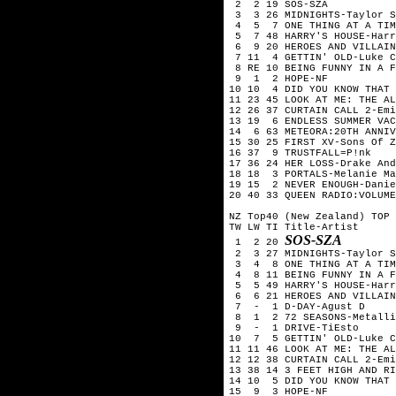
 2  2 19 SOS-SZA

 3  3 26 MIDNIGHTS-Taylor S
 4  5  7 ONE THING AT A TIM
 5  7 48 HARRY'S HOUSE-Harr
 6  9 20 HEROES AND VILLAIN
 7 11  4 GETTIN' OLD-Luke C
 8 RE 10 BEING FUNNY IN A F
 9  1  2 HOPE-NF

10 10  4 DID YOU KNOW THAT 
11 23 45 LOOK AT ME: THE AL
12 26 37 CURTAIN CALL 2-Emi
13 19  6 ENDLESS SUMMER VAC
14  6 63 METEORA:20TH ANNIV
15 30 25 FIRST XV-Sons Of Z
16 37  9 TRUSTFALL=P!nk

17 36 24 HER LOSS-Drake And
18 18  3 PORTALS-Melanie Ma
19 15  2 NEVER ENOUGH-Danie
20 40 33 QUEEN RADIO:VOLUME
NZ Top40 (New Zealand) TOP 
TW LW TI Title-Artist

SOS-SZA
 1  2 20 
 2  3 27 MIDNIGHTS-Taylor S
 3  4  8 ONE THING AT A TIM
 4  8 11 BEING FUNNY IN A F
 5  5 49 HARRY'S HOUSE-Harr
 6  6 21 HEROES AND VILLAIN
 7  -  1 D-DAY-Agust D

 8  1  2 72 SEASONS-Metalli
 9  -  1 DRIVE-TiEsto

10  7  5 GETTIN' OLD-Luke C
11 11 46 LOOK AT ME: THE AL
12 12 38 CURTAIN CALL 2-Emi
13 38 14 3 FEET HIGH AND RI
14 10  5 DID YOU KNOW THAT 
15  9  3 HOPE-NF
