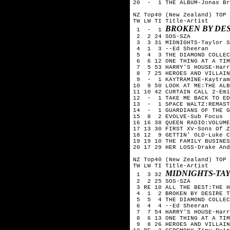
20  -  1 THE ALBUM-Jonas Br
NZ Top40 (New Zealand) TOP 
TW LW TI Title-Artist

BROKEN BY DES
 1  -  1 
 2  2 24 SOS-SZA

 3  3 31 MIDNIGHTS-Taylor S
 4  1  3 --Ed Sheeran

 5  4  3 THE DIAMOND COLLEC
 6  6 12 ONE THING AT A TIM
 7  5 53 HARRY'S HOUSE-Harr
 8  7 25 HEROES AND VILLAIN
 9  -  1 KAYTRAMINE-Kaytram
10  9 50 LOOK AT ME:THE ALB
11 10 42 CURTAIN CALL 2-Emi
12  -  1 TAKE ME BACK TO ED
13  -  1 SPACE WALTZ:REMAST
14  -  1 GUARDIANS OF THE G
15  8  2 EVOLVE-Sub Focus

16 16 38 QUEEN RADIO:VOLUME
17 13 30 FIRST XV-Sons Of Z
18 12  9 GETTIN' OLD-Luke C
19 19 10 THE FAMILY BUSINES
20 17 29 HER LOSS-Drake And
NZ Top40 (New Zealand) TOP 
TW LW TI Title-Artist

MIDNIGHTS-TA
 1  3 32 
 2  2 25 SOS-SZA

 3 RE 10 ALL THE BEST:THE H
 4  1  2 BROKEN BY DESIRE T
 5  5  4 THE DIAMOND COLLEC
 6  4  4 --Ed Sheeran

 7  7 54 HARRY'S HOUSE-Harr
 8  6 13 ONE THING AT A TIM
 9  8 26 HEROES AND VILLAIN