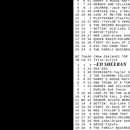
 6  6 51 HARRY'S HOUSE-Harr
 7  7 23 HEROES AND VILLAIN
 8  8  2 JACKMAN.-Jack Harl
 9 11 40 CURTAIN CALL 2-Emi
10 10 48 LOOK AT ME:THE ALB
11  -  1 PLAYTHINGS-Playthi
12 23 47 RED (TAYLOR'S VERS
13 27  6 THE RECORD-Boygeni
14 13  7 GETTIN' OLD-Luke C
15 12  3 DRIVE-TiEsto

16 20 27 HER LOSS-Drake And
17 19 36 QUEEN RADIO:VOLUME
18 16 28 FIRST XV-Sons Of Z
19 14  5 DID YOU KNOW THAT 
20 24  8 THE FAMILY BUSINES
NZ Top40 (New Zealand) TOP 
TW LW TI Title-Artist

--ED SHEERAN
 1  1  2 
 2  2 23 SOS-SZA

 3  3 30 MIDNIGHTS-Taylor S
 4  4  2 THE DIAMOND COLLEC
 5  6 52 HARRY'S HOUSE-Harr
 6  5 11 ONE THING AT A TIM
 7  7 24 HEROES AND VILLAIN
 8  -  1 EVOLVE-Sub Focus

 9 10 49 LOOK AT ME:THE ALB
10  9 41 CURTAIN CALL 2-Emi
11 RE 31 RANDOM ACCESS MEMO
12 14  8 GETTIN' OLD-Luke C
13 18 29 FIRST XV-Sons Of Z
14 12 48 RED (TAYLOR'S VERS
15 19  6 DID YOU KNOW THAT 
16 17 37 QUEEN RADIO:VOLUME
17 16 28 HER LOSS-Drake And
18 15  4 DRIVE-TiEsto

19 20  9 THE FAMILY BUSINES