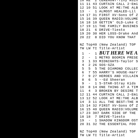
10 RE  2 CEREMONY-Tiny Ruin
11 11 43 CURTAIN CALL 2-Emi
12 10 51 LOOK AT ME:THE ALB
13  -  1 ALMOST HEALED-Lil 
14 17 31 FIRST XV-Sons Of Z
15 16 39 QUEEN RADIO:VOLUME
16 18 10 GETTIN' OLD-Luke C
17 19 11 THE FAMILY BUSINES
18 21  6 DRIVE-Tiesto

19 20 30 HER LOSS-Drake And
20 22  8 DID YOU KNOW THAT 
NZ Top40 (New Zealand) TOP 
TW LW TI Title-Artist

BUT HERE WE 
 1  -  1 
 2  -  1 METRO BOOMIN PRESE
 3  1 33 MIDNIGHTS-Taylor S
 4  2 26 SOS-SZA

 5  5  5 THE DIAMOND COLLEC
 6  7 55 HARRY'S HOUSE-Harr
 7  9 27 HEROES AND VILLAIN
 8  6  5 --Ed Sheeran

 9  -  1 5-STAR-Stray Kids

10  8 14 ONE THING AT A TIM
11  4  3 BROKEN BY DESIRE T
12 11 44 CURTAIN CALL 2-Emi
13 12 52 LOOK AT ME:THE ALB
14  3 11 ALL THE BEST:THE H
15 14 32 FIRST XV-Sons Of Z
16 15 40 QUEEN RADIO:VOLUME
17 23 307 DARK SIDE OF THE 
18 18  7 DRIVE-Tiesto

19  -  1 SHADOW KINGDOM OST
20 31 32 THE ESSENTIAL FOO 
NZ Top40 (New Zealand) TOP 
TW LW TI Title-Artist
