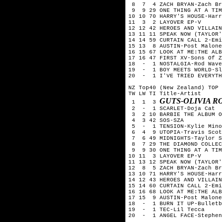
 8  7  4 ZACH BRYAN-Zach Br
 9  9 29 ONE THING AT A TIM
10 10 70 HARRY'S HOUSE-Harr
11  3  2 LAYOVER EP-V

12 12 42 HEROES AND VILLAIN
13 11 11 SPEAK NOW (TAYLOR'
14 14 59 CURTAIN CALL 2-Emi
15 13  8 AUSTIN-Post Malone

16 15 67 LOOK AT ME:THE ALB
17 16 47 FIRST XV-Sons Of Z
18  -  1 NOSTALGIA-Rod Wave

19  -  1 BOY MEETS WORLD-Sl
20  -  1 I'VE TRIED EVERYTH
NZ Top40 (New Zealand) TOP 
TW LW TI Title-Artist

GUTS-OLIVIA R
 1  1  3 
 2  -  1 SCARLET-Doja Cat

 3  2 10 BARBIE THE ALBUM O
 4  3 42 SOS-SZA

 5  -  1 TENSION-Kylie Mino
 6  4  9 UTOPIA-Travis Scot
 7  6 49 MIDNIGHTS-Taylor S
 8  7 29 THE DIAMOND COLLEC
 9  9 30 ONE THING AT A TIM
10 11  3 LAYOVER EP-V

11 13 12 SPEAK NOW (TAYLOR'
12  8  5 ZACH BRYAN-Zach Br
13 10 71 HARRY'S HOUSE-Harr
14 12 43 HEROES AND VILLAIN
15 14 60 CURTAIN CALL 2-Emi
16 16 68 LOOK AT ME:THE ALB
17 15  9 AUSTIN-Post Malone

18  -  1 BURN IT UP-Bulletb
19  -  1 TEC-Lil Tecca

20  -  1 ANGEL FACE-Stephen