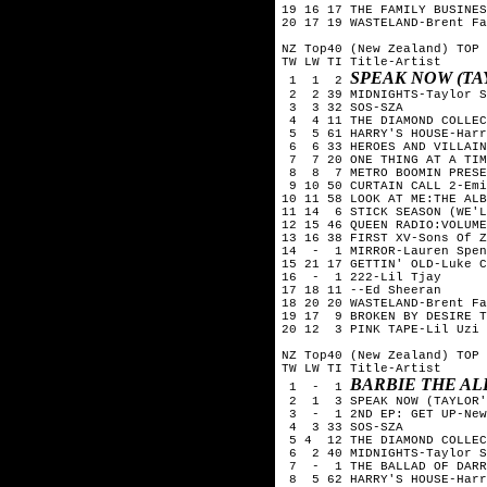
19 16 17 THE FAMILY BUSINES
20 17 19 WASTELAND-Brent Fa
NZ Top40 (New Zealand) TOP 
TW LW TI Title-Artist

SPEAK NOW (TA
 1  1  2 
 2  2 39 MIDNIGHTS-Taylor S
 3  3 32 SOS-SZA

 4  4 11 THE DIAMOND COLLEC
 5  5 61 HARRY'S HOUSE-Harr
 6  6 33 HEROES AND VILLAIN
 7  7 20 ONE THING AT A TIM
 8  8  7 METRO BOOMIN PRESE
 9 10 50 CURTAIN CALL 2-Emi
10 11 58 LOOK AT ME:THE ALB
11 14  6 STICK SEASON (WE'L
12 15 46 QUEEN RADIO:VOLUME
13 16 38 FIRST XV-Sons Of Z
14  -  1 MIRROR-Lauren Spen
15 21 17 GETTIN' OLD-Luke C
16  -  1 222-Lil Tjay

17 18 11 --Ed Sheeran

18 20 20 WASTELAND-Brent Fa
19 17  9 BROKEN BY DESIRE T
20 12  3 PINK TAPE-Lil Uzi 
NZ Top40 (New Zealand) TOP 
TW LW TI Title-Artist

BARBIE THE AL
 1  -  1 
 2  1  3 SPEAK NOW (TAYLOR'
 3  -  1 2ND EP: GET UP-New
 4  3 33 SOS-SZA

 5 4  12 THE DIAMOND COLLEC
 6  2 40 MIDNIGHTS-Taylor S
 7  -  1 THE BALLAD OF DARR
 8  5 62 HARRY'S HOUSE-Harr