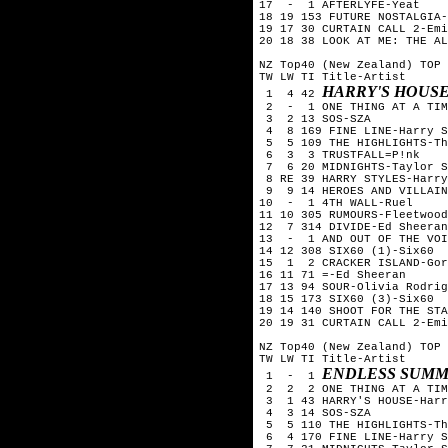
17  -  1 AFTERLYFE-Yeat

18 19 153 FUTURE NOSTALGIA-
19 17 30 CURTAIN CALL 2-Emi
20 18 38 LOOK AT ME: THE AL
NZ Top40 (New Zealand) TOP 
TW LW TI Title-Artist

HARRY'S HOUSE
 1  4 42 
 2  -  1 ONE THING AT A TIM
 3  2 13 SOS-SZA

 4  8 169 FINE LINE-Harry S
 5  5 109 THE HIGHLIGHTS-Th
 6  3  3 TRUSTFALL=P!nk

 7  6 20 MIDNIGHTS-Taylor S
 8 RE 39 HARRY STYLES-Harry
 9  9 14 HEROES AND VILLAIN
10  -  1 4TH WALL-Ruel

11 10 305 RUMOURS-Fleetwood
12  7 314 DIVIDE-Ed Sheeran

13  -  1 AND OUT OF THE VOI
14 12 308 SIX60 (1)-Six60  
15  1  2 CRACKER ISLAND-Gor
16 11 71 =-Ed Sheeran

17 13 94 SOUR-Olivia Rodrig
18 15 173 SIX60 (3)-Six60

19 14 140 SHOOT FOR THE STA
20 19 31 CURTAIN CALL 2-Emi
NZ Top40 (New Zealand) TOP 
TW LW TI Title-Artist

ENDLESS SUMM
 1  -  1 
 2  2  2 ONE THING AT A TIM
 3  1 43 HARRY'S HOUSE-Harr
 4  3 14 SOS-SZA

 5  5 110 THE HIGHLIGHTS-Th
 6  4 170 FINE LINE-Harry S