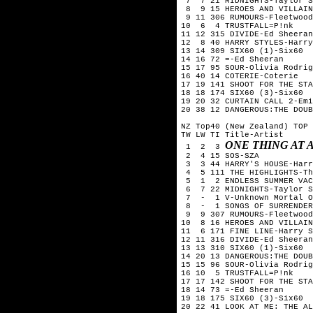
 7  7 21 MIDNIGHTS-Taylor S
 8  9 15 HEROES AND VILLAIN
 9 11 306 RUMOURS-Fleetwood
10  6  4 TRUSTFALL=P!nk

11 12 315 DIVIDE-Ed Sheeran

12  8 40 HARRY STYLES-Harry
13 14 309 SIX60 (1)-Six60  
14 16 72 =-Ed Sheeran

15 17 95 SOUR-Olivia Rodrig
16 40 14 COTERIE-Coterie

17 19 141 SHOOT FOR THE STA
18 18 174 SIX60 (3)-Six60

19 20 32 CURTAIN CALL 2-Emi
20 38 12 DANGEROUS:THE DOUB
NZ Top40 (New Zealand) TOP 
TW LW TI Title-Artist

ONE THING AT
 1  2  3 
 2  4 15 SOS-SZA

 3  3 44 HARRY'S HOUSE-Harr
 4  5 111 THE HIGHLIGHTS-Th
 5  1  2 ENDLESS SUMMER VAC
 6  7 22 MIDNIGHTS-Taylor S
 7  -  1 V-Unknown Mortal O
 8  -  1 SONGS OF SURRENDER
 9  9 307 RUMOURS-Fleetwood
10  8 16 HEROES AND VILLAIN
11  6 171 FINE LINE-Harry S
12 11 316 DIVIDE-Ed Sheeran

13 13 310 SIX60 (1)-Six60  
14 20 13 DANGEROUS:THE DOUB
15 15 96 SOUR-Olivia Rodrig
16 10  5 TRUSTFALL=P!nk

17 17 142 SHOOT FOR THE STA
18 14 73 =-Ed Sheeran

19 18 175 SIX60 (3)-Six60

20 22 41 LOOK AT ME: THE AL