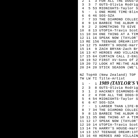
 2  1  3 FOR ALL THE DOGS-D
 3  3  7 GUTS-Olivia Rodrig
 4  5 53 MIDNIGHTS-Taylor S
 5  -  1 ONE MORE TIME-Blin
 6  6 46 SOS-SZA

 7  7 33 THE DIAMOND COLLEC
 8  9 14 BARBIE THE ALBUM O
 9  2  2 SOMETHING TO GIVE 
10  8 13 UTOPIA-Travis Scot
11 10 34 ONE THING AT A TIM
12 11 16 SPEAK NOW (TAYLOR'
13 RE 156 TEENAGE DREAM:13T
14 12 75 HARRY'S HOUSE-Harr
15 14  9 ZACH BRYAN-Zach Br
16 13 47 HEROES AND VILLAIN
17 15 64 CURTAIN CALL 2-Emi
18 19 52 FIRST XV-Sons Of Z
19 20 72 LOOK AT ME:THE ALB
20 24 20 STICK SEASON (WE'L
NZ Top40 (New Zealand) TOP 
TW LW TI Title-Artist

1989 (TAYLOR'S
 1  -  1 
 2  3  8 GUTS-Olivia Rodrig
 3  1  2 HACKNEY DIAMONDS-R
 4  2  4 FOR ALL THE DOGS-D
 5  4 54 MIDNIGHTS-Taylor S
 6  6 47 SOS-SZA

 7  -  1 LARGER THAN LIFE-B
 8  7 34 THE DIAMOND COLLEC
 9  8 15 BARBIE THE ALBUM O
10 11 35 ONE THING AT A TIM
11 12 17 SPEAK NOW (TAYLOR'
12 10 14 UTOPIA-Travis Scot
13 14 76 HARRY'S HOUSE-Harr
14 13 157 TEENAGE DREAM:13T
15 16 48 HEROES AND VILLAIN