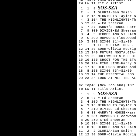
TW LW TI Title-Artist

SOS-SZA
 1  1  8 
 2  -  1 GLORIA-Sam Smith

 3  2 15 MIDNIGHTS-Taylor S
 4  3 104 THE HIGHLIGHTS-Th
 5 12 66 =-Ed Sheeran

 6  7 37 HARRY'S HOUSE-Harr
 7  9 309 DIVIDE-Ed Sheeran

 8  4  9 HEROES AND VILLAIN
 9  6 300 RUMOURS-Fleetwood
10  5 303 SIX60 (1)-Six60  
11  -  1 LET'S START HERE.-
12 14 89 SOUR-Olivia Rodrig
13 15 149 FUTURE NOSTALGIA-
14 11 69 HOLLYWOOD'S BLEEDI
15 16 135 SHOOT FOR THE STA
16 26 164 FINE LINE-Harry S
17 17 13 HER LOSS-Drake And
18  8 168 SIX60 (3)-Six60

19 19 14 THE ESSENTIAL FOO 
20 23 34 LOOK AT ME: THE AL
NZ Top40 (New Zealand) TOP 
TW LW TI Title-Artist

SOS-SZA
 1  1  9 
 2  5 67 =-Ed Sheeran

 3  4 105 THE HIGHLIGHTS-Th
 4  3 16 MIDNIGHTS-Taylor S
 5  7 310 DIVIDE-Ed Sheeran

 6  6 38 HARRY'S HOUSE-Harr
 7  9 301 RUMOURS-Fleetwood
 8 26 250 X-Ed Sheeran 

 9 10 304 SIX60 (1)-Six60  
10  8 10 HEROES AND VILLAIN
11  2  2 GLORIA-Sam Smith

12 12 90 SOUR-Olivia Rodrig