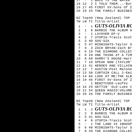
17  -  1 BACK TO THE WATER 
18 12  2 I TOLD THEM...-Bur
19 17 45 FIRST XV-Sons Of Z
20 19 25 THE FAMILY BUSINES
NZ Top40 (New Zealand) TOP 
TW LW TI Title-Artist

GUTS-OLIVIA R
 1  -  1 
 2  1  8 BARBIE THE ALBUM O
 3  -  1 LAYOVER EP-V

 4  2  7 UTOPIA-Travis Scot
 5  3 40 SOS-SZA

 6  5 47 MIDNIGHTS-Taylor S
 7  4  3 ZACH BRYAN-Zach Br
 8  6 19 THE DIAMOND COLLEC
 9  8 28 ONE THING AT A TIM
10  9 69 HARRY'S HOUSE-Harr
11  7 10 SPEAK NOW (TAYLOR'
12 11 41 HEROES AND VILLAIN
13 12  7 AUSTIN-Post Malone

14 13 58 CURTAIN CALL 2-Emi
15 14 66 LOOK AT ME:THE ALB
16 19 46 FIRST XV-Sons Of Z
17  -  1 BEWITCHED-Laufey

18 16 25 GETTIN' OLD-Luke C
19 21 54 QUEEN RADIO:VOLUME
20 20 26 THE FAMILY BUSINES
NZ Top40 (New Zealand) TOP 
TW LW TI Title-Artist

GUTS-OLIVIA R
 1  1  2 
 2  2  9 BARBIE THE ALBUM O
 3  5 41 SOS-SZA

 4  4  8 UTOPIA-Travis Scot
 5  -  1 THE LAND IS INHOSP
 6  6 48 MIDNIGHTS-Taylor S
 7  8 20 THE DIAMOND COLLEC