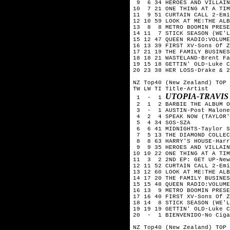
 9  6 34 HEROES AND VILLAIN
10  7 21 ONE THING AT A TIM
11  9 51 CURTAIN CALL 2-Emi
12 10 59 LOOK AT ME:THE ALB
13  8  8 METRO BOOMIN PRESE
14 11  7 STICK SEASON (WE'L
15 12 47 QUEEN RADIO:VOLUME
16 13 39 FIRST XV-Sons Of Z
17 21 19 THE FAMILY BUSINES
18 18 21 WASTELAND-Brent Fa
19 15 18 GETTIN' OLD-Luke C
20 23 38 HER LOSS-Drake & 2
NZ Top40 (New Zealand) TOP 
TW LW TI Title-Artist

UTOPIA-TRAVIS
 1  -  1 
 2  1  2 BARBIE THE ALBUM O
 3  -  1 AUSTIN-Post Malone

 4  2  4 SPEAK NOW (TAYLOR'
 5  4 34 SOS-SZA

 6  6 41 MIDNIGHTS-Taylor S
 7  5 13 THE DIAMOND COLLEC
 8  8 63 HARRY'S HOUSE-Harr
 9  9 35 HEROES AND VILLAIN
10 10 22 ONE THING AT A TIM
11  3  2 2ND EP: GET UP-New
12 11 52 CURTAIN CALL 2-Emi
13 12 60 LOOK AT ME:THE ALB
14 17 20 THE FAMILY BUSINES
15 15 48 QUEEN RADIO:VOLUME
16 13  9 METRO BOOMIN PRESE
17 16 40 FIRST XV-Sons Of Z
18 14  8 STICK SEASON (WE'L
19 19 19 GETTIN' OLD-Luke C
20  -  1 BIENVENIDO-No Ciga
NZ Top40 (New Zealand) TOP 