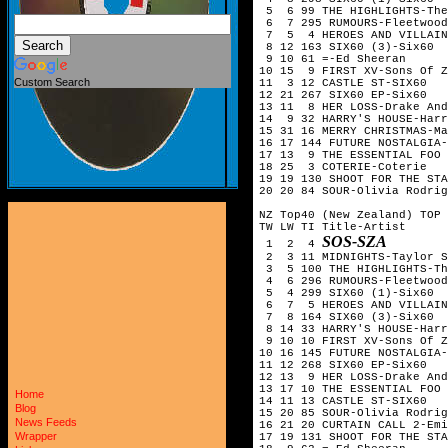
 5  6 99 THE HIGHLIGHTS-The
 6  7 295 RUMOURS-Fleetwood
 7  5  4 HEROES AND VILLAIN
 8 12 163 SIX60 (3)-Six60

 9 10 61 =-Ed Sheeran

10 15  9 FIRST XV-Sons Of Z
Custom Search
11  3 12 CASTLE ST-SIX60

12 21 267 SIX60 EP-Six60

13 11  8 HER LOSS-Drake And
14  9 32 HARRY'S HOUSE-Harr
15 31 16 MERRY CHRISTMAS-Ma
16 17 144 FUTURE NOSTALGIA-
17 13  9 THE ESSENTIAL FOO 
18 25  3 COTERIE-Coterie

19 19 130 SHOOT FOR THE STA
20 20 84 SOUR-Olivia Rodrig
NZ Top40 (New Zealand) TOP 
TW LW TI Title-Artist

SOS-SZA
 1  2  4 
 2  3 11 MIDNIGHTS-Taylor S
 3  5 100 THE HIGHLIGHTS-Th
 4  6 296 RUMOURS-Fleetwood
 5  4 299 SIX60 (1)-Six60  
 6  7  5 HEROES AND VILLAIN
 7  8 164 SIX60 (3)-Six60

 8 14 33 HARRY'S HOUSE-Harr
 9 10 10 FIRST XV-Sons Of Z
10 16 145 FUTURE NOSTALGIA-
11 12 268 SIX60 EP-Six60

12 13  9 HER LOSS-Drake And
13 17 10 THE ESSENTIAL FOO 
Home
14 11 13 CASTLE ST-SIX60

Blog
15 20 85 SOUR-Olivia Rodrig
News Feeds
16 21 20 CURTAIN CALL 2-Emi
Wrapper
17 19 131 SHOOT FOR THE STA