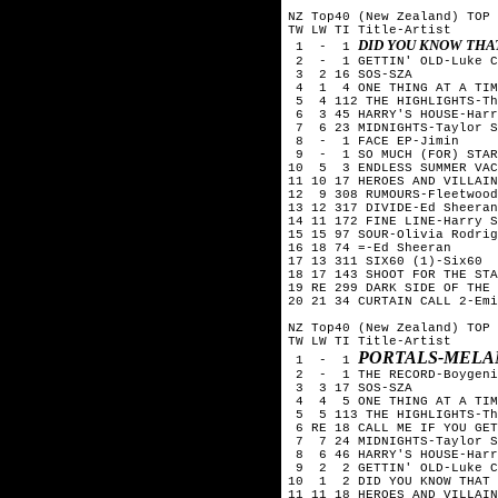
NZ Top40 (New Zealand) TOP 
TW LW TI Title-Artist

DID YOU KNOW THA
 1  -  1 
 2  -  1 GETTIN' OLD-Luke C
 3  2 16 SOS-SZA

 4  1  4 ONE THING AT A TIM
 5  4 112 THE HIGHLIGHTS-Th
 6  3 45 HARRY'S HOUSE-Harr
 7  6 23 MIDNIGHTS-Taylor S
 8  -  1 FACE EP-Jimin

 9  -  1 SO MUCH (FOR) STAR
10  5  3 ENDLESS SUMMER VAC
11 10 17 HEROES AND VILLAIN
12  9 308 RUMOURS-Fleetwood
13 12 317 DIVIDE-Ed Sheeran

14 11 172 FINE LINE-Harry S
15 15 97 SOUR-Olivia Rodrig
16 18 74 =-Ed Sheeran

17 13 311 SIX60 (1)-Six60  
18 17 143 SHOOT FOR THE STA
19 RE 299 DARK SIDE OF THE 
20 21 34 CURTAIN CALL 2-Emi
NZ Top40 (New Zealand) TOP 
TW LW TI Title-Artist

PORTALS-MELA
 1  -  1 
 2  -  1 THE RECORD-Boygeni
 3  3 17 SOS-SZA

 4  4  5 ONE THING AT A TIM
 5  5 113 THE HIGHLIGHTS-Th
 6 RE 18 CALL ME IF YOU GET
 7  7 24 MIDNIGHTS-Taylor S
 8  6 46 HARRY'S HOUSE-Harr
 9  2  2 GETTIN' OLD-Luke C
10  1  2 DID YOU KNOW THAT 
11 11 18 HEROES AND VILLAIN