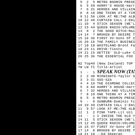
 5  2  5 METRO BOOMIN PRESE
 6  5 59 HARRY'S HOUSE-Harr
 7  6 31 HEROES AND VILLAIN
 8  8 18 ONE THING AT A TIM
 9 11 56 LOOK AT ME:THE ALB
10 12 48 CURTAIN CALL 2-Emi
11 10  4 STICK SEASON (WE'L
12 15 44 QUEEN RADIO:VOLUME
13  9  2 THE GOOD WITCH-Mai
14 14  7 BROKEN BY DESIRE T
15 16 36 FIRST XV-Sons Of Z
16 20 16 THE FAMILY BUSINES
17 18 18 WASTELAND-Brent Fa
18 23 11 DRIVE-Tiesto

19 21 15 GETTIN' OLD-Luke C
20 25 36 THE ESSENTIAL FOO 
NZ Top40 (New Zealand) TOP 
TW LW TI Title-Artist

SPEAK NOW (TA
 1  -  1 
 2  2 38 MIDNIGHTS-Taylor S
 3  3 31 SOS-SZA

 4  4 10 THE DIAMOND COLLEC
 5  6 60 HARRY'S HOUSE-Harr
 6  7 32 HEROES AND VILLAIN
 7  8 19 ONE THING AT A TIM
 8  5  6 METRO BOOMIN PRESE
 9  -  9 SUNBURN-Dominic Fi
10 10 49 CURTAIN CALL 2-Emi
11  9 57 LOOK AT ME:THE ALB
12  1  2 PINK TAPE-Lil Uzi 
13  -  1 I INSIDE THE OLD Y
14 11  5 STICK SEASON (WE'L
15 12 45 QUEEN RADIO:VOLUME
16 15 37 FIRST XV-Sons Of Z
17 14  8 BROKEN BY DESIRE T
18 21 10 --Ed Sheeran
