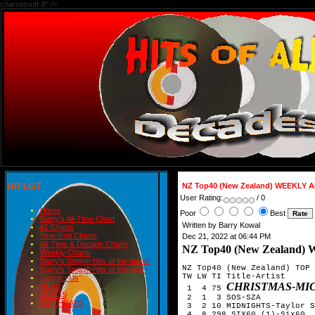
charset=utf-8" />
HIT LIST
NZ Top40 (New Zealand) WEEKLY
User Rating:
/ 0
Home
Poor
Best
Barry's All-Time Chart
Written by Barry Kowal
#1 Charts
Year-End Charts
Dec 21, 2022 at 06:44 PM
All-Time & Decade Charts
NZ Top40 (New Zealan
Weekly Charts
Barry's Smash Hits of the month
NZ Top40 (New Zealand) TOP 
Barry's Smash Hits of the year
TW LW TI Title-Artist

Contact Us
CHRISTMAS-MIC
READ
 1  4 75 
BLOGS
 2  1  3 SOS-SZA

BIRTHDAYS
 3  2 10 MIDNIGHTS-Taylor S
 4  8 298 SIX60 (1)-Six60  