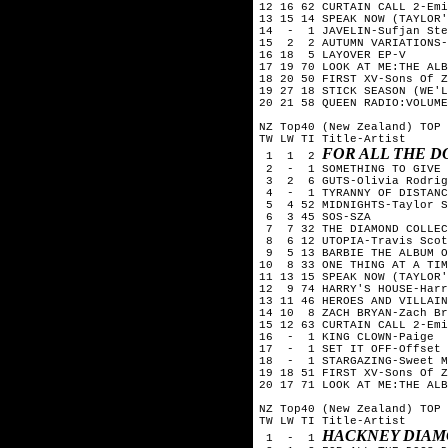
12 16 62 CURTAIN CALL 2-Emi
13 15 14 SPEAK NOW (TAYLOR'
14  -  1 JAVELIN-Sufjan Ste
15  2  2 AUTUMN VARIATIONS-
16 18  5 LAYOVER EP-V

17 19 70 LOOK AT ME:THE ALB
18 20 50 FIRST XV-Sons Of Z
19 27 18 STICK SEASON (WE'L
20 21 58 QUEEN RADIO:VOLUME
NZ Top40 (New Zealand) TOP 
TW LW TI Title-Artist

FOR ALL THE 
 1  1  2 
 2  -  1 SOMETHING TO GIVE 
 3  2  6 GUTS-Olivia Rodrig
 4  -  1 TYRANNY OF DISTANC
 5  4 52 MIDNIGHTS-Taylor S
 6  3 45 SOS-SZA

 7  7 32 THE DIAMOND COLLEC
 8  6 12 UTOPIA-Travis Scot
 9  5 13 BARBIE THE ALBUM O
10  8 33 ONE THING AT A TIM
11 13 15 SPEAK NOW (TAYLOR'
12  9 74 HARRY'S HOUSE-Harr
13 11 46 HEROES AND VILLAIN
14 10  8 ZACH BRYAN-Zach Br
15 12 63 CURTAIN CALL 2-Emi
16  -  1 KING CLOWN-Paige

17  -  1 SET IT OFF-Offset

18  -  1 STARGAZING-Sweet M
19 18 51 FIRST XV-Sons Of Z
20 17 71 LOOK AT ME:THE ALB
NZ Top40 (New Zealand) TOP 
TW LW TI Title-Artist

HACKNEY DIAM
 1  -  1 