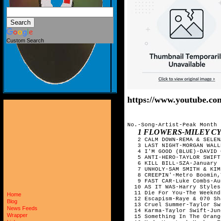
Custom Search
https://www.youtube.
No.-Song-Artist-Peak Month

1 FLOWERS-MILEY C
   2 CALM DOWN-REMA & SELEN
   3 LAST NIGHT-MORGAN WALL
   4 I'M GOOD (BLUE)-DAVID 
   5 ANTI-HERO-TAYLOR SWIFT
   6 KILL BILL-SZA-January

   7 UNHOLY-SAM SMITH & KIM
   8 CREEPIN'-Metro Boomin,
   9 FAST CAR-Luke Combs-Au
  10 AS IT WAS-Harry Styles-
  11 Die For You-The Weeknd
Home
  12 Escapism-Raye & 070 Sh
Blog
  13 Cruel Summer-Taylor Sw
News Feeds
  14 Karma-Taylor Swift-June
Wrapper
  15 Something In The Orang