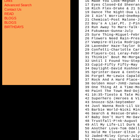
Links
  16 Made You Look-Meghan T
  17 Eyes Closed-Ed Sheeran
Advanced Search
  18 Rich Flex-Drake & 21 S
Contact Us
  19 Dance The Night-Dua Li
READ
  20 I Ain't Worried-OneRep
BLOGS
  21 Chemical-Post Malone-Ju
BLOGS
  22 Boy's A Liar,Pt. 2-Pin
BIRTHDAYS
  23 Run Away To Mars-Talk-
  24 Fukumean-Gunna-July

  25 Sure Thing-Miguel-Febru
  26 Flowers Need Rain-Pres
  27 Vampire-Olivia Rodrigo
  28 Lavender Haze-Taylor S
  29 Confetti-Charlotte Car
  30 Players-Coi Leray-Febru
  31 Thinkin' Bout Me-Morga
  32 Until I Found You-Step
  33 Cupid-Fifty Fifty-May 

  34 Daylight-David Kushner
  35 Sprinter-Dave & Centra
  36 Forget Me-Lewis Capald
  37 Rock And A Hard Place-
  38 Golden Hour-JVKE-Januar
  39 One Thing At A Time-Mo
  40 Paint The Town Red-Doj
  41 10:35-Tiesto & Tate Mc
  42 Superhero (Heroes & Vi
  43 Snooze-SZA-September

  44 Just Wanna Rock-Lil Uz
  45 Barbie World-Nicki Min
  46 Search & Rescue-Drake-
  47 Baby Don't Hurt Me-Dav
  48 Trustfall-P!nk-August

  49 All My Life-Lil Durk &
  50 Another Love-Tom Odell
  51 Hold Me Closer-Elton J
  52 Jaded-Miley Cyrus-July

  53 Thought You Should Kno