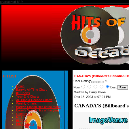
charset=utf-8" />
HIT LIST
CANADA'S (Billboard's Canadian H
User Rating:
/ 0
Home
Poor
Best
Barry's All-Time Chart
Written by Barry Kowal
#1 Charts
Year-End Charts
Dec 13, 2023 at 07:24 PM
All-Time & Decade Charts
Weekly Charts
CANADA'S (Billboard's
Barry's Smash Hits of the month
Barry's Smash Hits of the year
Contact Us
READ
BLOGS
BIRTHDAYS