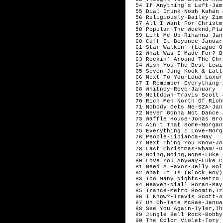
  54 If Anything's Left-Jam
  55 Dial Drunk-Noah Kahan 
  56 Religiously-Bailey Zim
  57 All I Want For Christm
  58 Popular-The Weeknd,Pla
  59 Lift Me Up-Rihanna-Janu
  60 Cuff It-Beyonce-January
  61 Star Walkin' (League O
  62 What Was I Made For?-B
  63 Rockin' Around The Chr
  64 Wish You The Best-Lewi
  65 Seven-Jung Kook & Latt
  66 Next To You-Loud Luxur
  67 I Remember Everything-
  68 Whitney-Reve-January

  69 Meltdown-Travis Scott 
  70 Rich Men North Of Rich
  71 Nobody Gets Me-SZA-Janu
  72 Never Gonna Not Dance 
  73 Waffle House-Jonas Bro
  74 Ain't That Some-Morgan
  75 Everything I Love-Morg
  76 People-Libianca-May

  77 Next Thing You Know-Jo
  78 Last Christmas-Wham!-D
  79 Going,Going,Gone-Luke 
  80 Love You Anyway-Luke C
  81 Need A Favor-Jelly Rol
  82 What It Is (Block Boy)
  83 Too Many Nights-Metro 
  84 Heaven-Niall Horan-May

  85 Trance-Metro Boomin,Tr
  86 I Know?-Travis Scott-A
  87 Uh Oh-Tate McRae-Januar
  88 See You Again-Tyler,Th
  89 Jingle Bell Rock-Bobby
  90 The Color Violet-Tory 