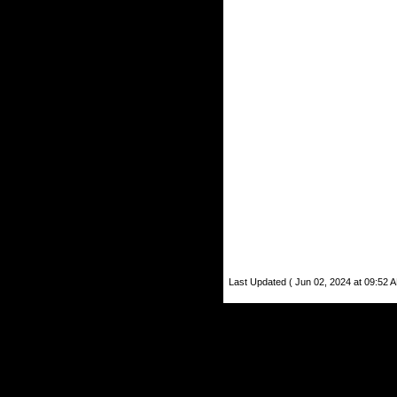
Last Updated ( Jun 02, 2024 at 09:52 A