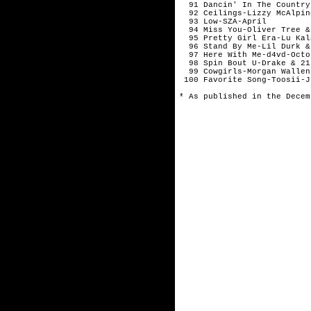
  91 Dancin' In The Country
  92 Ceilings-Lizzy McAlpin
  93 Low-SZA-April

  94 Miss You-Oliver Tree &
  95 Pretty Girl Era-Lu Kal
  96 Stand By Me-Lil Durk &
  97 Here With Me-d4vd-Octob
  98 Spin Bout U-Drake & 21
  99 Cowgirls-Morgan Wallen
 100 Favorite Song-Toosii-Ju
* As published in the Decem