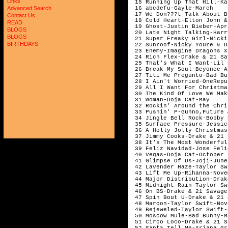
Links
Advanced Search
Contact Us
READ
BLOGS
BLOGS
BIRTHDAYS