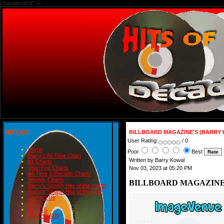
charset=utf-8" />
HIT LIST
BILLBOARD MAGAZINE'S (BARRY 
User Rating:
/ 0
Home
Poor
Best
Barry's All-Time Chart
Written by Barry Kowal
#1 Charts
Year-End Charts
Nov 03, 2023 at 05:20 PM
All-Time & Decade Charts
Weekly Charts
BILLBOARD MAGAZINE'
Barry's Smash Hits of the month
Barry's Smash Hits of the year
Contact Us
READ
BLOGS
BIRTHDAYS