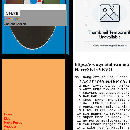
Custom Search
https://www.youtube.com
HarryStylesVEVO
No.-Song-Artist-Peak Month

1 AS IT WAS-HARRY STYLES-MAY     
Home
Blog
News Feeds
Wrapper