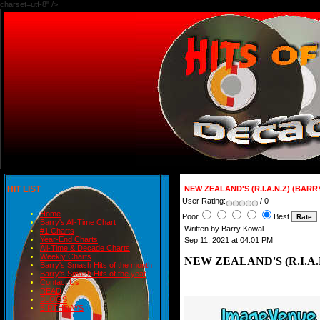
charset=utf-8" />
HIT LIST
NEW ZEALAND'S (R.I.A.N.Z) (BA
User Rating:
/ 0
Home
Poor
Best
Barry's All-Time Chart
Written by Barry Kowal
#1 Charts
Year-End Charts
Sep 11, 2021 at 04:01 PM
All-Time & Decade Charts
Weekly Charts
NEW ZEALAND'S (R.I.A
Barry's Smash Hits of the month
Barry's Smash Hits of the year
Contact Us
READ
BLOGS
BIRTHDAYS