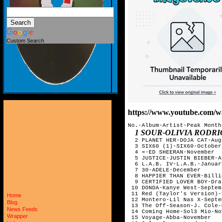
Custom Search
https://www.youtube.com
No.-Album-Artist-Peak Month 
1 SOUR-OLIVIA RODRIGO-MAY         
  2 PLANET HER-DOJA CAT-Aug
  3 SIX60 (1)-SIX60-October
  4 =-ED SHEERAN-November  
  5 JUSTICE-JUSTIN BIEBER-A
  6 L.A.B. IV-L.A.B.-Januar
  7 30-ADELE-December      
  8 HAPPIER THAN EVER-Billi
  9 CERTIFIED LOVER BOY-Dra
 10 DONDA-Kanye West-Septem
 11 Red (Taylor's Version)-
Home
 12 Montero-Lil Nas X-Septe
Blog
 13 The Off-Season-J. Cole-
News Feeds
 14 Coming Home-Sol3 Mio-No
Wrapper
 15 Voyage-Abba-November   