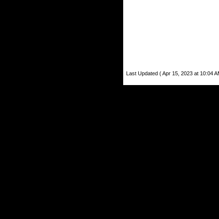
Last Updated ( Apr 15, 2023 at 10:04 A