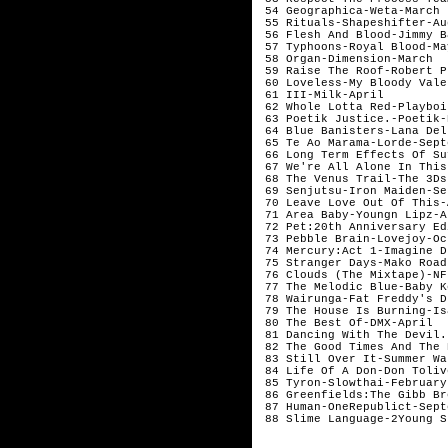
 54 Geographica-Weta-March 
 55 Rituals-Shapeshifter-Au
 56 Flesh And Blood-Jimmy B
 57 Typhoons-Royal Blood-Ma
 58 Organ-Dimension-March  
 59 Raise The Roof-Robert P
 60 Loveless-My Bloody Vale
 61 III-Milk-April         
 62 Whole Lotta Red-Playboi
 63 Poetik Justice.-Poetik-
 64 Blue Banisters-Lana Del
 65 Te Ao Marama-Lorde-Sept
 66 Long Term Effects Of Su
 67 We're All Alone In This
 68 The Venus Trail-The 3Ds
 69 Senjutsu-Iron Maiden-Se
 70 Leave Love Out Of This-
 71 Area Baby-Youngn Lipz-A
 72 Pet:20th Anniversary Ed
 73 Pebble Brain-Lovejoy-Oc
 74 Mercury:Act 1-Imagine D
 75 Stranger Days-Mako Road
 76 Clouds (The Mixtape)-NF
 77 The Melodic Blue-Baby K
 78 Wairunga-Fat Freddy's D
 79 The House Is Burning-Is
 80 The Best Of-DMX-April  
 81 Dancing With The Devil.
 82 The Good Times And The 
 83 Still Over It-Summer Wa
 84 Life Of A Don-Don Toliv
 85 Tyron-Slowthai-February
 86 Greenfields:The Gibb Br
 87 Human-OneRepublict-Sept
 88 Slime Language-2Young S