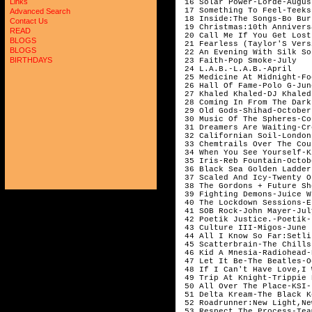
Links
 16 Solar Power-Lorde-Augus
 17 Something To Feel-Teeks
Advanced Search
 18 Inside:The Songs-Bo Bur
Contact Us
 19 Christmas:10th Annivers
READ
 20 Call Me If You Get Lost
BLOGS
 21 Fearless (Taylor'S Vers
BLOGS
 22 An Evening With Silk So
BIRTHDAYS
 23 Faith-Pop Smoke-July   
 24 L.A.B.-L.A.B.-April    
 25 Medicine At Midnight-Fo
 26 Hall Of Fame-Polo G-Jun
 27 Khaled Khaled-DJ Khaled
 28 Coming In From The Dark
 29 Old Gods-Shihad-October
 30 Music Of The Spheres-Co
 31 Dreamers Are Waiting-Cr
 32 Californian Soil-London
 33 Chemtrails Over The Cou
 34 When You See Yourself-K
 35 Iris-Reb Fountain-Octob
 36 Black Sea Golden Ladder
 37 Scaled And Icy-Twenty O
 38 The Gordons + Future Sh
 39 Fighting Demons-Juice W
 40 The Lockdown Sessions-E
 41 SOB Rock-John Mayer-Jul
 42 Poetik Justice.-Poetik-
 43 Culture III-Migos-June 
 44 All I Know So Far:Setli
 45 Scatterbrain-The Chills
 46 Kid A Mnesia-Radiohead-
 47 Let It Be-The Beatles-O
 48 If I Can't Have Love,I 
 49 Trip At Knight-Trippie 
 50 All Over The Place-KSI-
 51 Delta Kream-The Black K
 52 Roadrunner:New Light,Ne
 53 Respect The Process-Tea