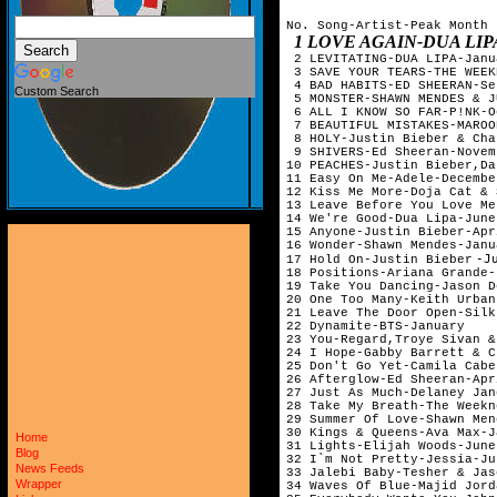
No. Song-Artist-Peak Month

1 LOVE AGAIN-DUA LIPA-OCTOBER    
 2 LEVITATING-DUA LIPA-Janu
 3 SAVE YOUR TEARS-THE WEEK
 4 BAD HABITS-ED SHEERAN-Se
Custom Search
 5 MONSTER-SHAWN MENDES & J
 6 ALL I KNOW SO FAR-P!NK-O
 7 BEAUTIFUL MISTAKES-MAROO
 8 HOLY-Justin Bieber & Cha
 9 SHIVERS-Ed Sheeran-Novem
10 PEACHES-Justin Bieber,Da
11 Easy On Me-Adele-Decembe
12 Kiss Me More-Doja Cat & 
13 Leave Before You Love Me
14 We're Good-Dua Lipa-June
15 Anyone-Justin Bieber-Apr
16 Wonder-Shawn Mendes-Janu
-J
17 Hold On-
Justin Bieber
18 Positions-Ariana Grande-
19 Take You Dancing-Jason D
20 One Too Many-Keith Urban
21 Leave The Door Open-Silk
22 Dynamite-BTS-January    
23 You-Regard,Troye Sivan &
24 I Hope-Gabby Barrett & C
25 Don't Go Yet-Camila Cabe
26 Afterglow-Ed Sheeran-Apr
27 Just As Much-Delaney Jan
28 Take My Breath-The Weekn
29 Summer Of Love-Shawn Men
30 Kings & Queens-Ava Max-J
Home
31 Lights-Elijah Woods-June
Blog
32 I`m Not Pretty-Jessia-Ju
News Feeds
33 Jalebi Baby-Tesher & Jas
Wrapper
34 Waves Of Blue-Majid Jord