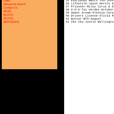
35 Everybody Wants You-John
Links
36 Lifestyle-Jason Derulo &
Advanced Search
37 Prisoner-Miley Cyrus & D
Contact Us
38 A-O-K-Tai Verdes-October
READ
39 Sweet Dream-Alessia Cara
BLOGS
40 Drivers License-Olivia R
BLOGS
41 Butter-BTS-August       
BIRTHDAYS