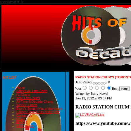
charset=utf-8" />
HIT LIST
RADIO STATION CHUM'S (TORONT
User Rating:
/ 0
Home
Poor
Best
Barry's All-Time Chart
Written by Barry Kowal
#1 Charts
Year-End Charts
Jan 12, 2022 at 03:07 PM
All-Time & Decade Charts
Weekly Charts
RADIO STATION CHUM'
Barry's Smash Hits of the month
Barry's Smash Hits of the year
Contact Us
READ
https://www.youtube.co
BLOGS
BIRTHDAYS