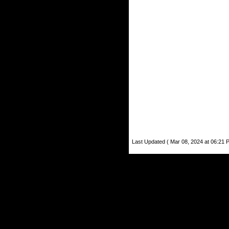
Last Updated ( Mar 08, 2024 at 06:21 