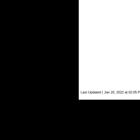
Last Updated ( Jan 20, 2022 at 02:05 