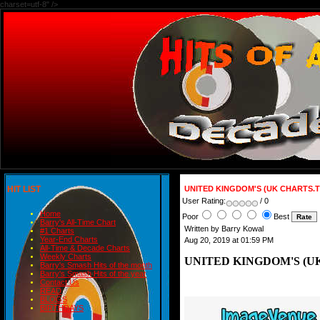
charset=utf-8" />
HIT LIST
UNITED KINGDOM'S (UK CHARTS.T
User Rating:
/ 0
Home
Poor
Best
Barry's All-Time Chart
Written by Barry Kowal
#1 Charts
Year-End Charts
Aug 20, 2019 at 01:59 PM
All-Time & Decade Charts
Weekly Charts
UNITED KINGDOM'S (UK
Barry's Smash Hits of the month
Barry's Smash Hits of the year
Contact Us
READ
BLOGS
BIRTHDAYS