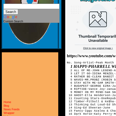
Custom Search
https://www.youtube.com
No. Song-Artist-Peak Month

1 HAPPY-PHARRELL W
  2 ALL OF ME-JOHN LEGEND-Ap
  3 LET IT GO-IDINA MENZEL-
  4 RATHER BE-CLEAN BANDIT 
  5 WAVES-MR.PROBZ (ROBIN S
  6 STAY WITH ME-SAM SMITH-M
  7 BUDAPEST-GEORGE EZRA-Jul
  8 RIPTIDE-Vance Joy-Januar
  9 MONEY ON MY MIND-Sam Sm
 10 GHOST-Ella Henderson-Jun
 11 Counting Stars-OneRepub
 12 Timber-Pitbull & Ke$ha-
Home
 13 Thinking Out Loud-Ed Sh
Blog
 14 Sing-Ed Sheeran-June

News Feeds
 15 Fancy-Iggy Azalea & Cha
Wrapper
 16 Dark Horse-Katy Perry-Ma