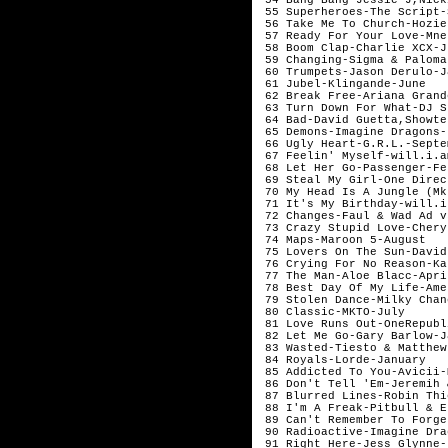
 55 Superheroes-The Script-
 56 Take Me To Church-Hozie
 57 Ready For Your Love-Mne
 58 Boom Clap-Charlie XCX-Ju
 59 Changing-Sigma & Paloma
 60 Trumpets-Jason Derulo-J
 61 Jubel-Klingande-June

 62 Break Free-Ariana Grand
 63 Turn Down For What-DJ S
 64 Bad-David Guetta,Showte
 65 Demons-Imagine Dragons-
 66 Ugly Heart-G.R.L.-Septem
 67 Feelin' Myself-will.i.a
 68 Let Her Go-Passenger-Fe
 69 Steal My Girl-One Direc
 70 My Head Is A Jungle (Mk
 71 It's My Birthday-will.i
 72 Changes-Faul & Wad Ad v
 73 Crazy Stupid Love-Chery
 74 Maps-Maroon 5-August

 75 Lovers On The Sun-David
 76 Crying For No Reason-Ka
 77 The Man-Aloe Blacc-Apri
 78 Best Day Of My Life-Ame
 79 Stolen Dance-Milky Chan
 80 Classic-MKTO-July

 81 Love Runs Out-OneRepubl
 82 Let Me Go-Gary Barlow-J
 83 Wasted-Tiesto & Matthew
 84 Royals-Lorde-January 

 85 Addicted To You-Avicii-
 86 Don't Tell 'Em-Jeremih 
 87 Blurred Lines-Robin Thi
 88 I'm A Freak-Pitbull & E
 89 Can't Remember To Forge
 90 Radioactive-Imagine Dra
 91 Right Here-Jess Glynne-