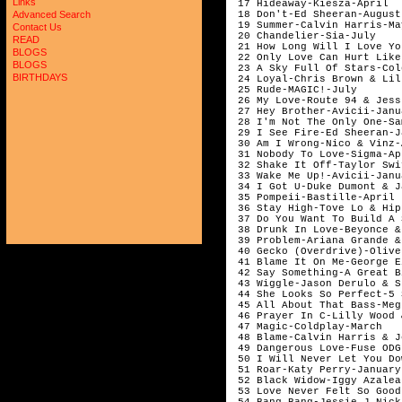
Links
 17 Hideaway-Kiesza-April

 18 Don't-Ed Sheeran-August

Advanced Search
 19 Summer-Calvin Harris-May
Contact Us
 20 Chandelier-Sia-July

READ
 21 How Long Will I Love Yo
BLOGS
 22 Only Love Can Hurt Like
BLOGS
 23 A Sky Full Of Stars-Col
BIRTHDAYS
 24 Loyal-Chris Brown & Lil
 25 Rude-MAGIC!-July 

 26 My Love-Route 94 & Jess
 27 Hey Brother-Avicii-Janua
 28 I'm Not The Only One-Sa
 29 I See Fire-Ed Sheeran-J
 30 Am I Wrong-Nico & Vinz-
 31 Nobody To Love-Sigma-Apr
 32 Shake It Off-Taylor Swi
 33 Wake Me Up!-Avicii-Janua
 34 I Got U-Duke Dumont & J
 35 Pompeii-Bastille-April

 36 Stay High-Tove Lo & Hip
 37 Do You Want To Build A 
 38 Drunk In Love-Beyonce &
 39 Problem-Ariana Grande &
 40 Gecko (Overdrive)-Olive
 41 Blame It On Me-George E
 42 Say Something-A Great B
 43 Wiggle-Jason Derulo & S
 44 She Looks So Perfect-5 
 45 All About That Bass-Meg
 46 Prayer In C-Lilly Wood 
 47 Magic-Coldplay-March

 48 Blame-Calvin Harris & J
 49 Dangerous Love-Fuse ODG
 50 I Will Never Let You Do
 51 Roar-Katy Perry-January

 52 Black Widow-Iggy Azalea
 53 Love Never Felt So Good
 54 Bang Bang-Jessie J,Nick