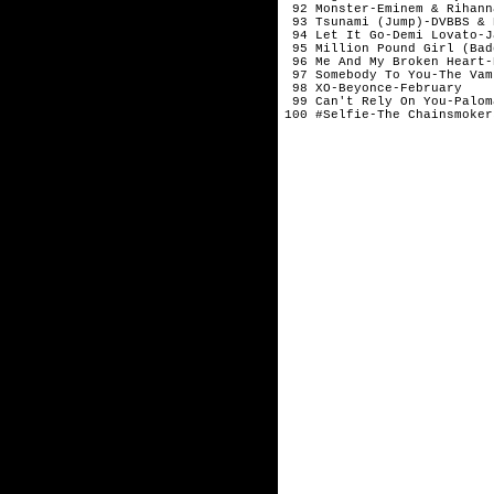
 92 Monster-Eminem & Rihann
 93 Tsunami (Jump)-DVBBS & 
 94 Let It Go-Demi Lovato-J
 95 Million Pound Girl (Bad
 96 Me And My Broken Heart-
 97 Somebody To You-The Vam
 98 XO-Beyonce-February

 99 Can't Rely On You-Palom