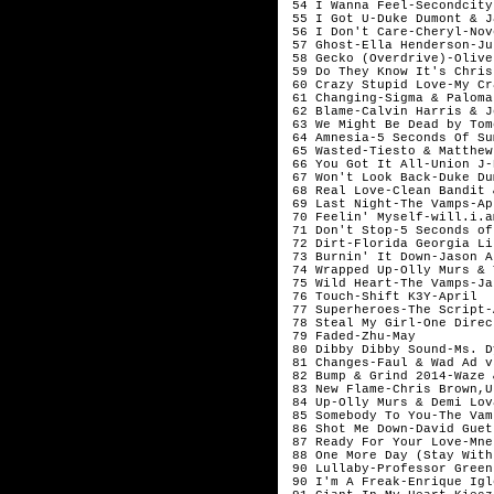
 54 I Wanna Feel-Secondcity
 55 I Got U-Duke Dumont & J
 56 I Don't Care-Cheryl-Nov
 57 Ghost-Ella Henderson-Jul
 58 Gecko (Overdrive)-Olive
 59 Do They Know It's Chris
 60 Crazy Stupid Love-My Cr
 61 Changing-Sigma & Paloma
 62 Blame-Calvin Harris & J
 63 We Might Be Dead by Tom
 64 Amnesia-5 Seconds Of Su
 65 Wasted-Tiesto & Matthew
 66 You Got It All-Union J-
 67 Won't Look Back-Duke Du
 68 Real Love-Clean Bandit 
 69 Last Night-The Vamps-Apr
 70 Feelin' Myself-will.i.a
 71 Don't Stop-5 Seconds of
 72 Dirt-Florida Georgia Li
 73 Burnin' It Down-Jason A
 74 Wrapped Up-Olly Murs & 
 75 Wild Heart-The Vamps-Ja
 76 Touch-Shift K3Y-April 

 77 Superheroes-The Script-
 78 Steal My Girl-One Direc
 79 Faded-Zhu-May

 80 Dibby Dibby Sound-Ms. D
 81 Changes-Faul & Wad Ad v
 82 Bump & Grind 2014-Waze 
 83 New Flame-Chris Brown,U
 84 Up-Olly Murs & Demi Lov
 85 Somebody To You-The Vam
 86 Shot Me Down-David Guet
 87 Ready For Your Love-Mne
 88 One More Day (Stay With
 90 Lullaby-Professor Green
 90 I'm A Freak-Enrique Igl