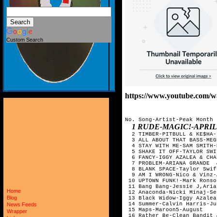
Custom Search
https://www.youtube.com
No. Song-Artist-Peak Month

1 RUDE-MAGIC!-APRIL
  2 TIMBER-PITBULL & KE$HA-
  3 ALL ABOUT THAT BASS-MEG
  4 STAY WITH ME-SAM SMITH-M
  5 SHAKE IT OFF-TAYLOR SWI
  6 FANCY-IGGY AZALEA & CHA
  7 PROBLEM-ARIANA GRANDE  
  8 BLANK SPACE-Taylor Swif
  9 AM I WRONG-Nico & Vinz-
 10 UPTOWN FUNK!-Mark Ronso
 11 Bang Bang-Jessie J,Aria
Home
 12 Anaconda-Nicki Minaj-Se
Blog
 13 Black Widow-Iggy Azalea
 14 Summer-Calvin Harris-Jul
News Feeds
 15 Maps-Maroon5-August

Wrapper
 16 Rather Be-Clean Bandit 