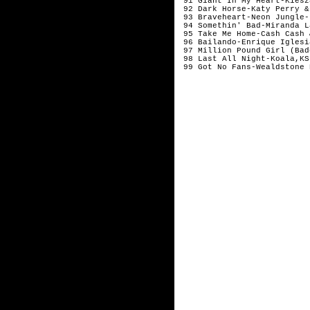
 91 Giant In My Heart-Kiesz
 92 Dark Horse-Katy Perry &
 93 Braveheart-Neon Jungle-
 94 Somethin' Bad-Miranda L
 95 Take Me Home-Cash Cash 
 96 Bailando-Enrique Iglesi
 97 Million Pound Girl (Bad
 98 Last All Night-Koala,KS
 99 Got No Fans-Wealdstone 