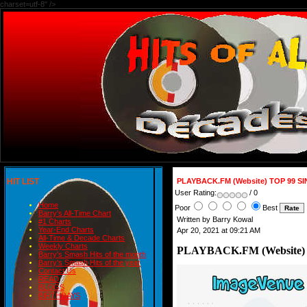
charset=utf-8" />
HIT LIST
PLAYBACK.FM (Website) TOP 99 S
User Rating:
/ 0
Home
Poor
Best
Barry's All-Time Chart
Written by Barry Kowal
#1 Charts
Year-End Charts
Apr 20, 2021 at 09:21 AM
All-Time & Decade Charts
Weekly Charts
PLAYBACK.FM (Website)
Barry's Smash Hits of the month
Barry's Smash Hits of the year
Contact Us
READ
BLOGS
BIRTHDAYS