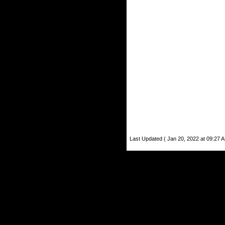
Last Updated ( Jan 20, 2022 at 09:27 A