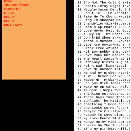
Links
 17 I'm Not The Only One-Sa
Advanced Search
 18 Habits (Stay High)-Tove
Contact Us
 19 Wiggle-Jason Derulo & S
READ
 20 Don't Tell 'Em-Jeremih 
 21 Take Me To Church-Hozie
BLOGS
 22 Sing-Ed Sheeran-May

BLOGS
 23 Chandelier-Sia-September
BIRTHDAYS
 24 Boom Clap-Charli XCX-Se
 25 Love Never Felt So Good
 26 A Sky Full Of Stars-Col
 27 Don't-Ed Sheeran-Novembe
 28 Animals-Maroon 5-Novembe
 29 Lips Are Movin-Meghan T
 30 Break Free-Ariana Grand
 31 Hot Boy-Bobby Shmurda-N
 32 Love Runs Out-OneRepubl
 33 The Heart Wants What It
 34 Hideaway-Kiesza-August 

 35 Not A Bad Thing-Justin 
 36 Love Me Harder-Ariana G
 37 Me And My Broken Heart-
 38 I Will Never Let You Do
 39 Waves-Mr. Probz-November
 40 Jealous-Nick Jonas-Dece
 41 Wake Me Up-Gareth Malon
 42 Tsunami (Jump)-DVBBS,Bo
 43 Thinking Out Loud-Ed Sh
 44 These Days-Take That-No
 45 Sunlight-The Magician,Y
 46 Something I Need-Ben Ha
 47 She Looks So Perfect-5 
 48 Prayer In C-Lillywood a
 49 Nobody to Love-Sigma-Jun
 50 My Love-Route 94 & Jess
 51 Money On My Mind-Sam Sm
 52 Lovers On The Sun-David
 53 It's My Birthday-will.i