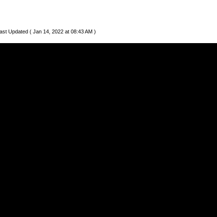
ast Updated ( Jan 14, 2022 at 08:43 AM )