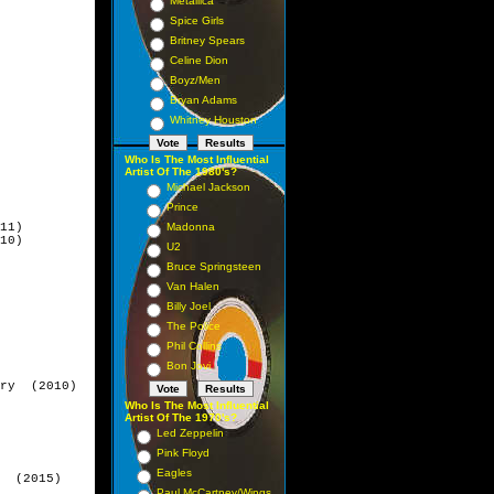
Metallica
Spice Girls
Britney Spears
Celine Dion
Boyz/Men
Bryan Adams
Whitney Houston
Who Is The Most Influential
Artist Of The 1980's?
Michael Jackson
Prince
11)   

Madonna
10)

U2
Bruce Springsteen
Van Halen
Billy Joel
The Police
Phil Collins
Bon Jovi
ry  (2010)

Who Is The Most Influential
Artist Of The 1970's?
Led Zeppelin
Pink Floyd
Eagles
  (2015)

Paul McCartney/Wings