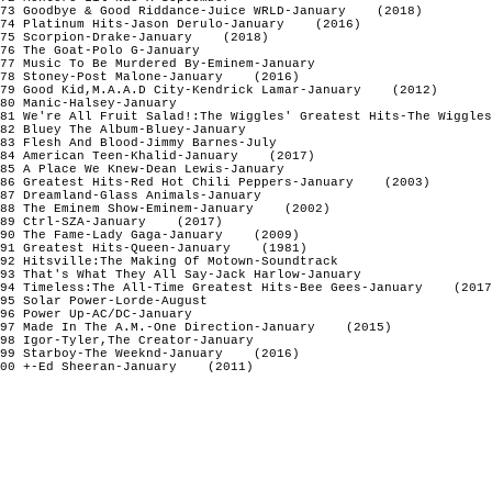
73 Goodbye & Good Riddance-Juice WRLD-January    (2018)

74 Platinum Hits-Jason Derulo-January    (2016)

75 Scorpion-Drake-January    (2018)

76 The Goat-Polo G-January

77 Music To Be Murdered By-Eminem-January

78 Stoney-Post Malone-January    (2016)

79 Good Kid,M.A.A.D City-Kendrick Lamar-January    (2012)

80 Manic-Halsey-January

81 We're All Fruit Salad!:The Wiggles' Greatest Hits-The Wiggles
82 Bluey The Album-Bluey-January 

83 Flesh And Blood-Jimmy Barnes-July

84 American Teen-Khalid-January    (2017)

85 A Place We Knew-Dean Lewis-January

86 Greatest Hits-Red Hot Chili Peppers-January    (2003)

87 Dreamland-Glass Animals-January

88 The Eminem Show-Eminem-January    (2002)

89 Ctrl-SZA-January    (2017)

90 The Fame-Lady Gaga-January    (2009)

91 Greatest Hits-Queen-January    (1981)

92 Hitsville:The Making Of Motown-Soundtrack

93 That's What They All Say-Jack Harlow-January

94 Timeless:The All-Time Greatest Hits-Bee Gees-January    (2017
95 Solar Power-Lorde-August

96 Power Up-AC/DC-January

97 Made In The A.M.-One Direction-January    (2015)

98 Igor-Tyler,The Creator-January

99 Starboy-The Weeknd-January    (2016)

00 +-Ed Sheeran-January    (2011)