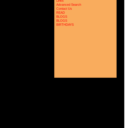
 
Links
 
Advanced Search
 
Contact Us
 
READ
 
BLOGS
 
BLOGS
 
 
BIRTHDAYS
 
 
 
 
 
 
 
 
 
 
 
 
 
 
 
 
 
 
 
 
 
 
 
 
 
 
 
 
 
 