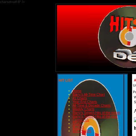
charset=utf-8" />
HIT LIST
A
U
Home
P
Barry's All-Time Chart
W
#1 Charts
Year-End Charts
S
All-Time & Decade Charts
Weekly Charts
Barry's Smash Hits of the month
Barry's Smash Hits of the year
Contact Us
READ
BLOGS
BIRTHDAYS