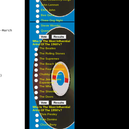
John Lennon
Elton John
Bee Gees
Three Dog Night
Stevie Wonder
-March

Queen
Who Is The Most Influential
Artist Of The 1960's?
The Beatles
The Rolling Stones
The Supremes
The Beach Boys
The Four Seasons
Chubby Checker
)

The Jimi Hendrix
Experience
The Who
The Shirelles
The Doors
Who Is The Most Influential
Artist Of The 1950's?
Elvis Presley
Fats Domino
Chuck Berry