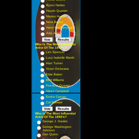
Byron Harlan
Haydn Quartet
Marion Harris
Nora Bayes
Harry MacDonough
Ada Jones
Who Is The Most Influential
Artist Of The 1900's?
Len Spencer
Lucy Isabelle Marsh
Alan Turner
Victor Orchestra
Elsie Baker
Bert Williams
Peerless Quartet
Albert Campbell
Enrico Caruso
Cal Stewart
Who Is The Most Influential
Artist Of The 1890's?
George J. Gaskin
George Washington
Johnson
Dan Quinn