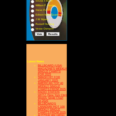
Sousa s Band
William F. Hooley
Steve Porter
Edison Male Quartette
J.W. Myers
Russell Hunting
Vesse Osmann
Latest News
BILLBOARD (USA)
MAGAZINE'S WEEKLY
SINGLE CHARTS
FOR,2025
SMASH HIT FOR
JANUARY 2025
AMERICAN TOP 40
WEEKLY SINGLE
CHARTS FROM 2025
RADIO STATION
WHTZ (New York City)
Weekly Single Chart
for:2025
BILLBOARD'S
CANADIAN HOT 100
WEEKLY SINGLE
CHARTS FROM 2025
AUSTRALIAN (ARIA)