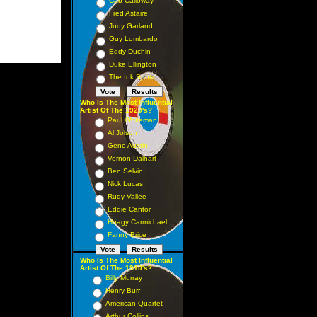
Cab Calloway
Fred Astaire
Judy Garland
Guy Lombardo
Eddy Duchin
Duke Ellington
The Ink Spots
Who Is The Most Influential
Artist Of The 1920's?
Paul Whiteman
Al Jolson
Gene Austin
Vernon Dalhart
Ben Selvin
Nick Lucas
Rudy Vallee
Eddie Cantor
Hoagy Carmichael
Fanny Brice
Who Is The Most Influential
Artist Of The 1910's?
Billy Murray
Henry Burr
American Quartet
Arthur Collins