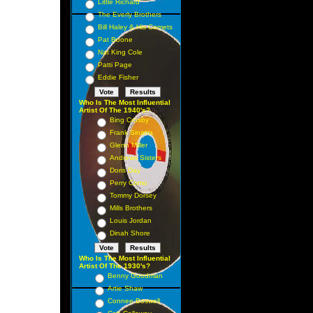
Little Richard
The Everly Brothers
Bill Haley & His Comets
Pat Boone
Nat King Cole
Patti Page
Eddie Fisher
Who Is The Most Influential
Artist Of The 1940's?
Bing Crosby
Frank Sinatra
Glenn Miller
Andrews Sisters
Doris Day
Perry Como
Tommy Dorsey
Mills Brothers
Louis Jordan
Dinah Shore
Who Is The Most Influential
Artist Of The 1930's?
Benny Goodman
Artie Shaw
Connee Boswell