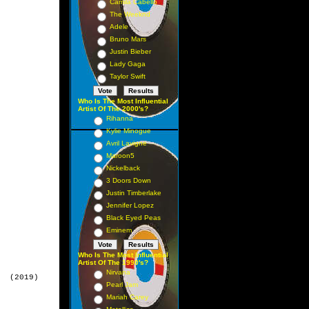
Camila Cabello
The Weeknd
Adele
Bruno Mars
Justin Bieber
Lady Gaga
Taylor Swift
Who Is The Most Influential
Artist Of The 2000's?
Rihanna
Kylie Minogue
Avril Lavigne
Maroon5
Nickelback
3 Doors Down
Justin Timberlake
Jennifer Lopez
Black Eyed Peas
Eminem
Who Is The Most Influential
Artist Of The 1990's?
Nirvana
  (2019)

Pearl Jam
Mariah Carey