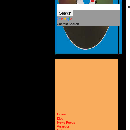
N
 
 
 
Custom Search
 
 
 
 
 
 
 
 
 
 
 
 
 
 
 
 
 
 
 
 
 
 
 
 
 
 
Home
 
Blog
 
News Feeds
 
Wrapper
 