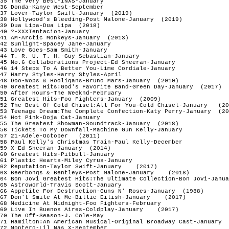
35 The Very Best-INXS-January

36 Donda-Kanye West-September

37 Lover-Taylor Swift-January  (2019)

38 Hollywood's Bleeding-Post Malone-January  (2019)

39 Dua Lipa-Dua Lipa  (2018)

40 ?-XXXTentacion-January 

41 AM-Arctic Monkeys-January  (2013)

42 Sunlight-Spacey Jane-January

43 Love Goes-Sam Smith-January

44 T. R. U. T. H.-Guy Sebastian-January

45 No.6 Collaborations Project-Ed Sheeran-January

46 14 Steps To A Better You-Lime Cordiale-January

47 Harry Styles-Harry Styles-April 

48 Doo-Wops & Hooligans-Bruno Mars-January  (2010)

49 Greatest Hits:God's Favorite Band-Green Day-January  (2017)

50 After Hours-The Weeknd-February  

51 Greatest Hits-Foo Fighters-January  (2009)

52 The Best Of Cold Chisel:All For You-Cold Chisel-January   (20
53 Teenage Dream:The Complete Confection-Katy Perry-January  (20
54 Hot Pink-Doja Cat-January 

55 The Greatest Showman-Soundtrack-January  (2018)

56 Tickets To My Downfall-Machine Gun Kelly-January 

57 21-Adele-October   (2011) 

58 Paul Kelly's Christmas Train-Paul Kelly-December

59 X-Ed Sheeran-January  (2014)

60 Greatest Hits-Pitbull-January

61 Plastic Hearts-Miley Cyrus-January

62 Reputation-Taylor Swift-January    (2017)  

63 Beerbongs & Bentleys-Post Malone-January    (2018)    

64 Bon Jovi Greatest Hits:The Ultimate Collection-Bon Jovi-Janua
65 Astroworld-Travis Scott-January

66 Appetite For Destruction-Guns N' Roses-January  (1988)

67 Don't Smile At Me-Billie Eilish-January    (2017)

68 Medicine At Midnight-Foo Fighters-February

69 Live In Buenos Aires-Coldplay-January    (2017)

70 The Off-Season-J. Cole-May

71 Hamilton:An American Musical-Original Broadway Cast-January  
72 Montero-Lil Nas X-September
