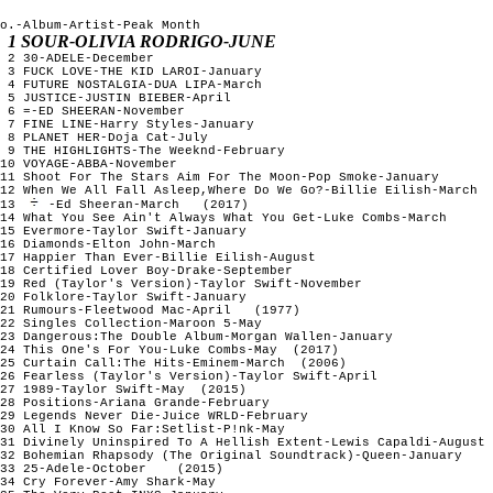
o.-Album-Artist-Peak Month

1 SOUR-OLIVIA RODRIGO-JUNE
 2 30-ADELE-December

 3 FUCK LOVE-THE KID LAROI-January

 4 FUTURE NOSTALGIA-DUA LIPA-March

 5 JUSTICE-JUSTIN BIEBER-April

 6 =-ED SHEERAN-November

 7 FINE LINE-Harry Styles-January

 8 PLANET HER-Doja Cat-July

 9 THE HIGHLIGHTS-The Weeknd-February

10 VOYAGE-ABBA-November

11 Shoot For The Stars Aim For The Moon-Pop Smoke-January 

12 When We All Fall Asleep,Where Do We Go?-Billie Eilish-March

13 
-Ed Sheeran-March   (2017)

14 What You See Ain't Always What You Get-Luke Combs-March

15 Evermore-Taylor Swift-January

16 Diamonds-Elton John-March

17 Happier Than Ever-Billie Eilish-August

18 Certified Lover Boy-Drake-September

19 Red (Taylor's Version)-Taylor Swift-November

20 Folklore-Taylor Swift-January

21 Rumours-Fleetwood Mac-April   (1977)

22 Singles Collection-Maroon 5-May

23 Dangerous:The Double Album-Morgan Wallen-January

24 This One's For You-Luke Combs-May  (2017) 

25 Curtain Call:The Hits-Eminem-March  (2006) 

26 Fearless (Taylor's Version)-Taylor Swift-April

27 1989-Taylor Swift-May  (2015)  

28 Positions-Ariana Grande-February

29 Legends Never Die-Juice WRLD-February

30 All I Know So Far:Setlist-P!nk-May 

31 Divinely Uninspired To A Hellish Extent-Lewis Capaldi-August 
32 Bohemian Rhapsody (The Original Soundtrack)-Queen-January

33 25-Adele-October    (2015)

34 Cry Forever-Amy Shark-May
