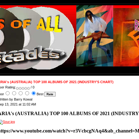
RIA's (AUSTRALIA) TOP 100 ALBUMS OF 2021 (INDUSTRY'S CHART)
ser Rating:
/ 0
oor
Best
ritten by Barry Kowal
ep 13, 2021 at 11:02 AM
ARIA's (AUSTRALIA) TOP 100 ALBUMS OF 2021 (INDUSTRY
https://www.youtube.com/watch?v=r3VcbcgNAq4&ab_channel=M