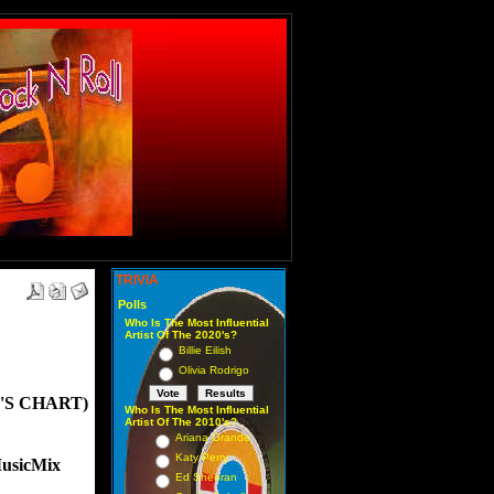
TRIVIA
Polls
Who Is The Most Influential
Artist Of The 2020's?
Billie Eilish
Olivia Rodrigo
'S CHART)
Who Is The Most Influential
Artist Of The 2010's?
Ariana Grande
Katy Perry
usicMix
Ed Sheeran