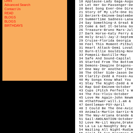
Links
 18 Applause-Lady Gaga-Augu
Advanced Search
 19 Let Her Go-Passenger-De
 20 Best Song Ever-One Dire
Contact Us
 21 Story Of My Life-One Di
READ
 22 Berzerk-Eminem-Septembe
BLOGS
 23 Summertime Sadness-Lana
BLOGS
 24 Say Something-A Great B
BIRTHDAYS
 25 Come & Get It-Selena Go
 26 Treasure-Bruno Mars-Jul
 27 Dark Horse-Katy Perry &
 28 Holy Grail-Jay-Z-Septem
 29 Cruise-Florida Georgia 
 30 Feel This Moment-Pitbul
 31 Heart Attack-Demi Lovat
 32 Burn-Ellie Goulding-Nov
 33 Pompeii-Bastille-May 

 34 Safe And Sound-Capital 
 35 Started From The Bottom
 36 Demons-Imagine Dragons-
 37 One Way Or Another (Tee
 38 The Other Side-Jason De
 39 Clarity-Zedd & Foxes-Au
 40 My Songs Know What You 
 41 Stay The Night-Zedd & H
 42 Rap God-Eminem-October

 43 Cups (Pitch Perfect's W
 44 The Fox-Ylvis-October 

 45 Love Me Again-John Newm
 46 #thatPower-will.i.am & 
 47 Gentleman-PSY-April

 48 I Could Be The One-Avic
 49 Animals-Martin Garrix-N
 50 The Way-Ariana Grande &
 51 Sail-AWOLNATION-October

 52 Love Me-Lil Wayne,Drake
 53 La La La-Naughty Boy & 
 54 Waiting All Night-Rudim