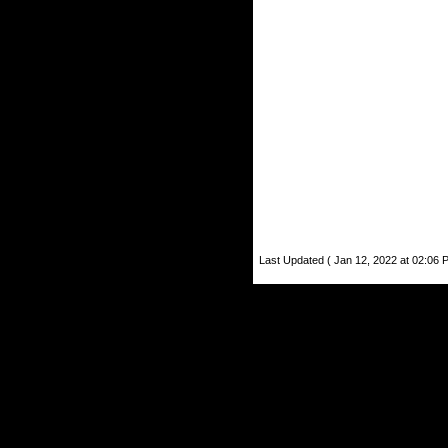
Last Updated ( Jan 12, 2022 at 02:06 