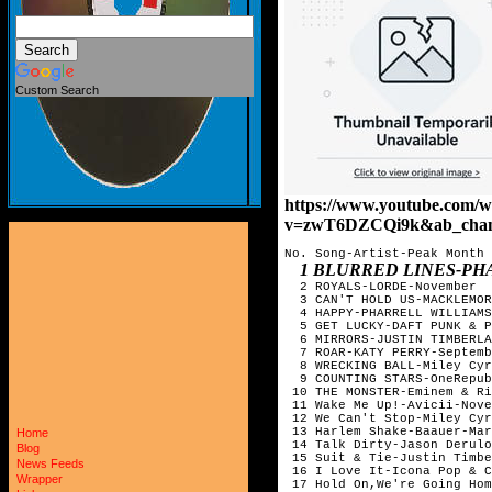
Custom Search
https://www.youtube.com/w
v=zwT6DZCQi9k&ab_chan
No. Song-Artist-Peak Month

1 BLURRED LINES-PHA
  2 ROYALS-LORDE-November

  3 CAN'T HOLD US-MACKLEMOR
  4 HAPPY-PHARRELL WILLIAMS
  5 GET LUCKY-DAFT PUNK & P
  6 MIRRORS-JUSTIN TIMBERLA
  7 ROAR-KATY PERRY-Septemb
  8 WRECKING BALL-Miley Cyr
  9 COUNTING STARS-OneRepub
 10 THE MONSTER-Eminem & Ri
 11 Wake Me Up!-Avicii-Nove
 12 We Can't Stop-Miley Cyr
 13 Harlem Shake-Baauer-Mar
Home
 14 Talk Dirty-Jason Derulo
Blog
 15 Suit & Tie-Justin Timbe
News Feeds
 16 I Love It-Icona Pop & C
Wrapper
 17 Hold On,We're Going Hom