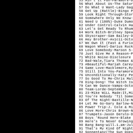
 55 Ain't It Fun-Paramore-De
 56 What About Us-The Satur
 57 Do What U Want-Lady Gag
 58 Get Up (Rattle)-Bingo P
 59 Look Right Through-Stor
 60 Somewhere Only We Know-
 61 Need U (100%)-Duke Dumo
 62 Under Control-Calvin Ha
 63 Let's Get Ready To Rhum
 64 Work Bitch-Britney Spea
 65 Skyscraper-Sam Bailey-D
 66 Hey Brother-Avicii-Octo
 67 We Own It (Fast & Furio
 68 Wagon Wheel-Darius Ruck
 69 Love Somebody-Maroon 5-
 70 Just Give Me A Reason-P
 71 White Noise-Disclosure 
 72 Bad-Wale,Tiara Thomas &
 73 #Beautiful-Mariah Carey
 74 Same Love-Macklemore,Ry
 75 Still Into You-Paramore
 76 Unconditionally-Katy Pe
 77 So Good To Me-Chris Mal
 78 Ding-Dong! The Witch Is
 79 Can We Dance-Vamps-Octo
 80 Team-Lorde-September

 81 23-Mike WiLL Made:It,Mi
 82 You're Nobody 'Til Some
 83 Of The Night-Bastille-N
 84 Let Me Go-Gary Barlow-N
 85 Power Trip-J. Cole & Mi
 86 Love More-Chris Brown-No
 87 Trumpets-Jason Derulo-D
 88 Boys 'Round Here-Blake 
 89 Here's To Never Growing
 90 Bang Bang-will.i.am-Jul
 91 That's My Kind Of Night
 92 Sonnentanz(The Sun Does