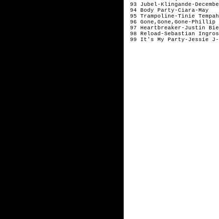
 93 Jubel-Klingande-December
 94 Body Party-Ciara-May 

 95 Trampoline-Tinie Tempah
 96 Gone,Gone,Gone-Phillip 
 97 Heartbreaker-Justin Bie
 98 Reload-Sebastian Ingros
 99 It's My Party-Jessie J-