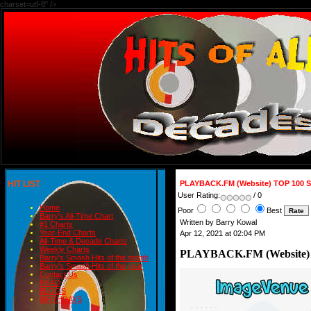
charset=utf-8" />
HIT LIST
PLAYBACK.FM (Website) TOP 100 
User Rating:
/ 0
Home
Poor
Best
Barry's All-Time Chart
Written by Barry Kowal
#1 Charts
Year-End Charts
Apr 12, 2021 at 02:04 PM
All-Time & Decade Charts
Weekly Charts
PLAYBACK.FM (Website)
Barry's Smash Hits of the month
Barry's Smash Hits of the year
Contact Us
READ
BLOGS
BIRTHDAYS