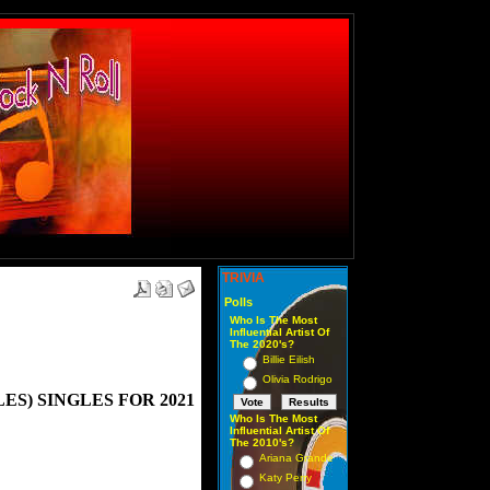
TRIVIA
Polls
Who Is The Most
Influential Artist Of
The 2020's?
Billie Eilish
Olivia Rodrigo
S) SINGLES FOR 2021
Who Is The Most
Influential Artist Of
The 2010's?
Ariana Grande
Katy Perry