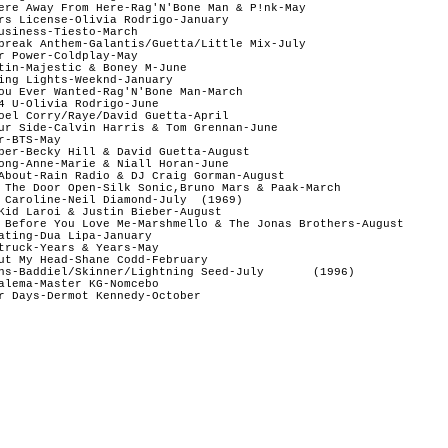
ere Away From Here-Rag'N'Bone Man & P!nk-May

rs License-Olivia Rodrigo-January

usiness-Tiesto-March

break Anthem-Galantis/Guetta/Little Mix-July  

r Power-Coldplay-May

tin-Majestic & Boney M-June

ing Lights-Weeknd-January

ou Ever Wanted-Rag'N'Bone Man-March

4 U-Olivia Rodrigo-June

oel Corry/Raye/David Guetta-April

ur Side-Calvin Harris & Tom Grennan-June 

r-BTS-May 

ber-Becky Hill & David Guetta-August

ong-Anne-Marie & Niall Horan-June

About-Rain Radio & DJ Craig Gorman-August 

 The Door Open-Silk Sonic,Bruno Mars & Paak-March

 Caroline-Neil Diamond-July  (1969)

Kid Laroi & Justin Bieber-August

 Before You Love Me-Marshmello & The Jonas Brothers-August

ating-Dua Lipa-January

truck-Years & Years-May

ut My Head-Shane Codd-February

ns-Baddiel/Skinner/Lightning Seed-July       (1996)

alema-Master KG-Nomcebo
