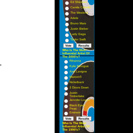
Ed Sheeran
Camila Cabello
The Weeknd
Adele
Bruno Mars
Justin Bieber
Lady Gaga
Taylor Swift
Who Is The Most
Influential Artist Of
The 2000's?
_
Rihanna
Kylie Minogue
Avril Lavigne
Maroon5
Nickelback
3 Doors Down
Justin
Timberlake
Jennifer Lopez
Black Eyed
Peas
Eminem
Who Is The Most
Influential Artist Of
The 1990's?