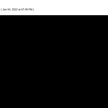
( Jan 04, 2022 at 07:48 PM )