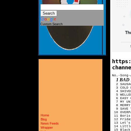
Custom Search
https
chann
No.-Song-
1 BAD
  2 SAUSA
  3 COLD 
  4 SHIVE
  5 WELLE
  6 EASY ON ME	ADELE
  7 MY UN
  8 MERRY
  9 SAVE 
 10 OVERP
Home
 11 Boris
 12 Frida
Blog
 13 Let's
News Feeds
 14 Littl
Wrapper
 15 Black