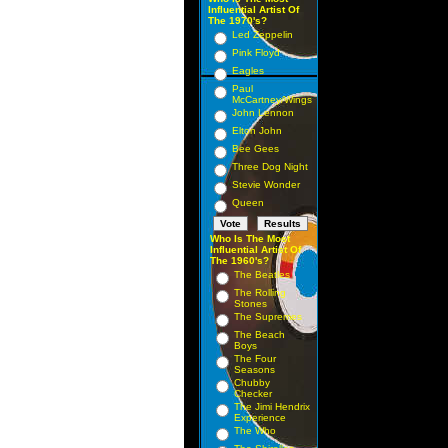
Influential Artist Of
The 1970's?
Led Zeppelin
Pink Floyd
Eagles
Paul
McCartney/Wings
John Lennon
Elton John
Bee Gees
Three Dog Night
Stevie Wonder
Queen
Who Is The Most
Influential Artist Of
The 1960's?
The Beatles
The Rolling
Stones
The Supremes
The Beach
Boys
The Four
Seasons
Chubby
Checker
The Jimi Hendrix
Experience
The Who