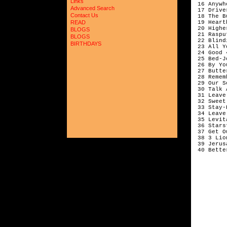
Links
 16 Anywh
Advanced Search
 17 Drive
Contact Us
 18 The B
 19 Heart
READ
 20 Highe
BLOGS
 21 Raspu
BLOGS
 22 Blind
BIRTHDAYS
 23 All Y
 24 Good 
 25 Bed-J
 26 By Yo
 27 Butte
 28 Remem
 29 Our S
 30 Talk 
 31 Leave
 32 Sweet
 33 Stay-
 34 Leave
 35 Levit
 36 Stars
 37 Get O
 38 3 Lio
 39 Jerus