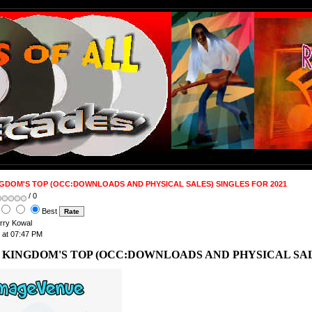
NGDOM'S TOP (OCC:DOWNLOADS AND PHYSICAL SALES) SINGLES FOR 2021
/ 0
Best
arry Kowal
 at 07:47 PM
 KINGDOM'S TOP (OCC:DOWNLOADS AND PHYSICAL SALE