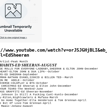
://www.youtube.com/watch?v=orJSJGHjBLI&ab
el=EdSheeran
Artist-Peak Month

 HABITS-ED SHEERAN-AUGUST
GE ROLLS FOR EVERYONE-LADBABY,SHEERAN & ELTON JOHN-December

HEART-ELTON JOHN & DUA LIPA--October

RS-ED SHEERAN-September

RMAN-NATHAN EVANS,220KID & BILLEN TED--March

--October

IVERSE-COLDPLAY & BTS-October

 CHRISTMAS-Ed Sheeran & Elton John-December

YOUR TEARS-The Weeknd-June

ASS GRAFFITI-Ed Sheeran-November 

 Johnson Is Still A Fucking Cunt-Kunts-December

y-Riton,Nightcawlers & Mufasa-March

 Go Home Together-Ella Henderson & Tom Grennan-April

e Bit Of Love-Tom Grennan-April

 Magic-Jonasu-August
