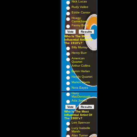
Nick Lucas
Rudy Vallee
Eddie Cantor
Hoagy
Carmichael
Fanny Brice
Who Is The Most
Influential Artist Of
The 1910's?
Billy Murray
Henry Burr
American
Quartet
Arthur Collins
Byron Harlan
Haydn Quartet
Marion Harris
Nora Bayes
Harry
MacDonough
Ada Jones
Who Is The Most
Influential Artist Of
The 1900's?
Len Spencer
Lucy Isabelle
Marsh
Alan Turner