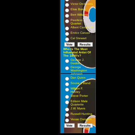
Victor Orchestra
Elsie Baker
Bert Williams
Peerless
Quartet
Albert Campbell
Enrico Caruso
Cal Stewart
Who Is The Most
Influential Artist Of
The 1890's?
George J.
Gaskin
George
Washington
Johnson
Dan Quinn
Sousa s Band
William F.
Hooley
Steve Porter
Edison Male
Quartette
J.W. Myers
Russell Hunting
Vesse Osmann