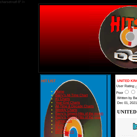
charset=utf-8" />
HIT LIST
UNITED KI
User Rating:
Home
Poor
Barry's All-Time Chart
Written by B
#1 Charts
Year-End Charts
Dec 01, 2021
All-Time & Decade Charts
Weekly Charts
UNITED
Barry's Smash Hits of the month
Barry's Smash Hits of the year
Contact Us
READ
BLOGS
BIRTHDAYS