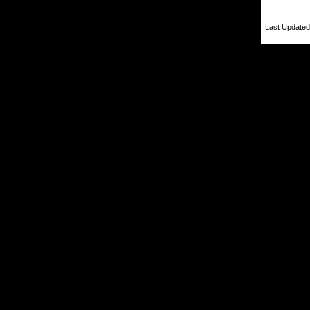
Last Updated 