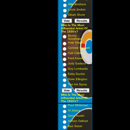
Mills Brothers
Louis Jordan
Dinah Shore
Who Is The Most
Influential Artist Of
The 1930's?
Benny
Goodman
Artie Shaw
Connee Boswell
Cab Calloway
Fred Astaire
Judy Garland
Guy Lombardo
Eddy Duchin
Duke Ellington
The Ink Spots
Who Is The Most
Influential Artist Of
The 1920's?
Paul Whiteman
Al Jolson
Gene Austin
Vernon Dalhart
Ben Selvin