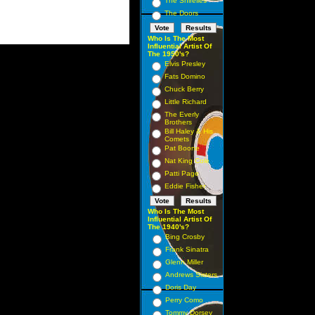
The Shirelles
The Doors
Who Is The Most
Influential Artist Of
The 1950's?
Elvis Presley
Fats Domino
Chuck Berry
Little Richard
The Everly
Brothers
Bill Haley & His
Comets
Pat Boone
Nat King Cole
Patti Page
Eddie Fisher
Who Is The Most
Influential Artist Of
The 1940's?
Bing Crosby
Frank Sinatra
Glenn Miller
Andrews Sisters
Doris Day
Perry Como
Tommy Dorsey