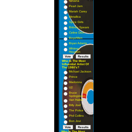
Nirvana
Pearl Jam
Mariah Carey
Metallica
Spice Girls
Britney Spears
Celine Dion
Boyz/Men
Bryan Adams
Whitney
Houston
Who Is The Most
Influential Artist Of
The 1980's?
Michael Jackson
Prince
Madonna
U2
Bruce
Springsteen
Van Halen
Billy Joel
The Police
Phil Collins
Bon Jovi
Who Is The Most