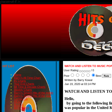
charset=utf-8" />
HIT LIST
WATCH AND LISTEN TO MUSIC PO
User Rating:
/ 0
Home
Poor
Best
Barry's All-Time Chart
Written by Barry Kowal
#1 Charts
Year-End Charts
Jan 19, 2020 at 03:14 PM
All-Time & Decade Charts
Weekly Charts
WATCH AND LISTEN TO
Barry's Smash Hits of the month
Barry's Smash Hits of the year
Hello,
Contact Us
READ
  by going to the following 
BLOGS
was popular in the United 
BIRTHDAYS