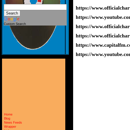
https://www.officialchar
https://www.youtube.
Custom Search
https://www.officialcha
https://www.officialchar
https://www.capitalfm.co
https://www.youtube.c
Home
Blog
News Feeds
Wrapper