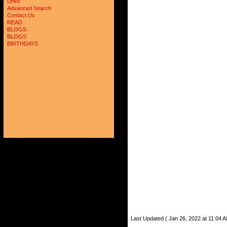
Links
Advanced Search
Contact Us
READ
BLOGS
BLOGS
BIRTHDAYS
Last Updated ( Jan 26, 2022 at 11:04 A