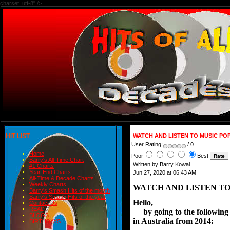
charset=utf-8" />
HIT LIST
WATCH AND LISTEN TO MUSIC PO
User Rating:
/ 0
Home
Poor
Best
Barry's All-Time Chart
Written by Barry Kowal
#1 Charts
Year-End Charts
Jun 27, 2020 at 06:43 AM
All-Time & Decade Charts
Weekly Charts
WATCH AND LISTEN TO
Barry's Smash Hits of the month
Barry's Smash Hits of the year
Hello,
Contact Us
READ
     by going to the followi
BLOGS
in Australia from 2014:
BIRTHDAYS