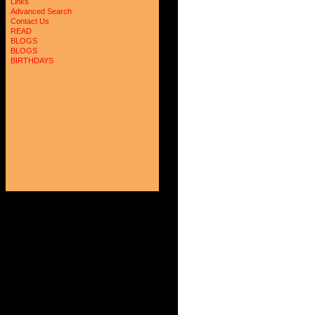
Links
Advanced Search
Contact Us
READ
BLOGS
BLOGS
BIRTHDAYS