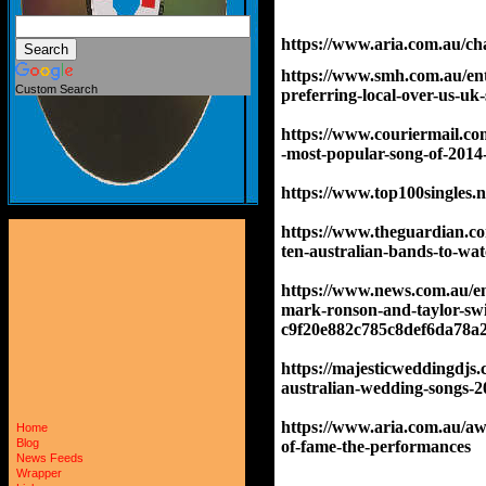
https://www.aria.com.au/cha
https://www.smh.com.au/ent
Custom Search
preferring-local-over-us-u
https://www.couriermail.co
-most-popular-song-of-201
https://www.top100singles.n
https://www.theguardian.com
ten-australian-bands-to-wat
https://www.news.com.au/ent
mark-ronson-and-taylor-swift
c9f20e882c785c8def6da78a
https://majesticweddingdjs
australian-wedding-songs-20
https://www.aria.com.au/aw
Home
Blog
of-fame-the-performances
News Feeds
Wrapper