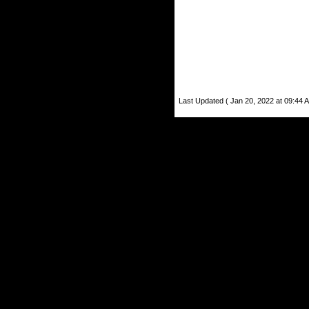
Last Updated ( Jan 20, 2022 at 09:44 