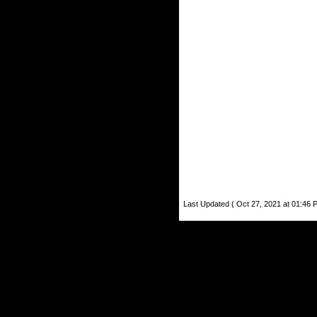
Last Updated ( Oct 27, 2021 at 01:46 