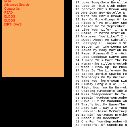
Links
 17 Love Song-Sara Bareille
Advanced Search
 18 Love In This Club-Usher
Contact Us
 19 Forever-Chris Brown-Aug
READ
 20 American Boy-Estelle & 
 21 With You-Chris Brown-Ma
BLOGS
 22 Sex On Fire-Kings Of Le
BLOGS
 23 Piece Of Me-Britney Spe
BIRTHDAYS
 24 Closer-Ne-Yo-September

 25 Live Your Life-T.I. & R
 26 Shake It-Metro Station-
 27 Whatever You Like-T.I.-
 28 Sweet About Me-Gabriell
 29 Lollipop-Lil Wayne & St
 30 Better In Time-Leona Le
 31 Touch My Body-Mariah Ca
 32 Paper Planes-M.I.A.-Oct
 33 Love Lockdown-Kanye Wes
 34 I Hate This Part-The Pu
 35 Human-The Killers-Octob
 36 When I Grow Up-The Puss
 37 This Is The Life-Amy Mac
 38 Tattoo-Jordin Sparks-Fe
 39 Teardrops On My Guitar-
 40 Take You There-Sean Kin
 41 Clumsy-Fergie & Will.i.
 42 Right Now (na Na Na)-Ak
 43 Chasing Pavements-Adele
 44 Miss Independent-Ne-Yo-
 45 Beggin'-Madcon-Septembe
 46 Give IT 2 Me-Madonna-Au
 47 That's Not My Name-The 
 48 Sexy Can I-Ray J & Yung
 49 Leavin'-Jesse McCartney
 50 Burnin' Up-Jonas Brothe
 51 Sober-P!nk-December

 52 Cry For You-September-S
 53 Pocketful Of Sunshine-N