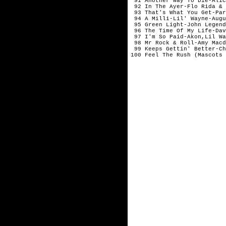
 91 Another Way To Die-Alic
 92 In The Ayer-Flo Rida & 
 93 That's What You Get-Par
 94 A Milli-Lil' Wayne-Augu
 95 Green Light-John Legend-
 96 The Time Of My Life-Dav
 97 I'm So Paid-Akon,Lil Way
 98 Mr Rock & Roll-Amy Macdo
 99 Keeps Gettin' Better-Ch
100 Feel The Rush (Mascots 