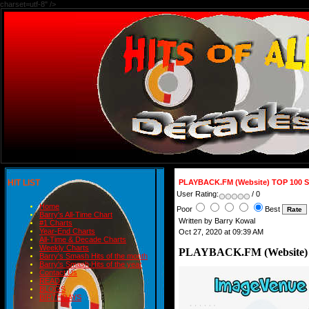
charset=utf-8" />
HIT LIST
PLAYBACK.FM (Website) TOP 100 
User Rating:
/ 0
Home
Poor
Best
Barry's All-Time Chart
Written by Barry Kowal
#1 Charts
Year-End Charts
Oct 27, 2020 at 09:39 AM
All-Time & Decade Charts
Weekly Charts
PLAYBACK.FM (Website)
Barry's Smash Hits of the month
Barry's Smash Hits of the year
Contact Us
READ
BLOGS
BIRTHDAYS