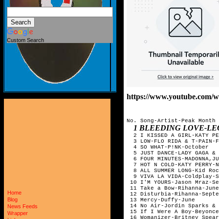
Custom Search
https://www.youtube.com
No. Song-Artist-Peak Month

1 BLEEDING LOVE-LE
  2 I KISSED A GIRL-KATY PE
  3 LOW-FLO RIDA & T-PAIN-F
  4 SO WHAT-P!NK-October

  5 JUST DANCE-LADY GAGA & 
  6 FOUR MINUTES-MADONNA,JU
  7 HOT N COLD-KATY PERRY-N
  8 ALL SUMMER LONG-Kid Roc
  9 VIVA LA VIDA-Coldplay-S
 10 I'M YOURS-Jason Mraz-Se
 11 Take a Bow-Rihanna-June	

Home
 12 Disturbia-Rihanna-Septe
Blog
 13 Mercy-Duffy-June

 14 No Air-Jordin Sparks & 
News Feeds
 15 If I Were A Boy-Beyonce
Wrapper
 16 Womanizer-Britney Spear