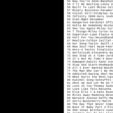
 54 Now You're Gone-Basshun
 55 I'll Be Waiting-Lenny Kr
 56 Built To Last-Melee-July
 57 Misery Business-Paramor
 58 Violet Hill-Coldplay-Ju
 59 Infinity 2008-Guru Josh
 60 Kids-Mgmt-December	

 61 Dangerous-Kardinal Offi
 62 Gotta Be Somebody-Nicke
 63 See You Again-Miley Cyr
 64 7 Things-Miley Cyrus-Ju
 65 Superstar-Lupe Fiasco &
 66 Fall For You-Secondhand
 67 Realize-Colbie Caillat-
 68 Our Song-Taylor Swift-J
 69 New Soul-Yael Naim-Febr
 70 Hero-X Factor Finalists
 71 Hallelujah-Alexandra Bu
 72 One Step At A Time-Jord
 73 It's Not My Time-3 Door
 74 Damaged-Danity Kane-Jun
 75 Stop And Stare-OneRepub
 76 All I Ever Wanted-Bassh
 77 The Man Who Can't Be Mo
 78 Addicted-Saving Abel-No
 79 What Hurts the Most-Casc
 80 Kuschel Song-Schnuffel-M
 81 Shut Up And Let Me Go-T
 82 Love Is You-Thomas Godoj
 83 Love Like This-Natasha 
 84 Ella Elle l'a-Kate Ryan-
 85 Miles Away-Madonna-Novem
 86 Warwick Avenue-Duffy-Ma
 87 Sorry-Buckcherry-March

 88 The Day That Never Come
 89 Bust It Baby Part 2-Pli
 90 SOS-Jonas Brothers-June
