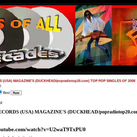
(USA) MAGAZINE'S (DUCKHEAD/popradiotop20.com) TOP POP SINGLES OF 2008
0
Best
AM
CORDS (USA) MAGAZINE'S (DUCKHEAD/popradiotop20.com
youtube.com/watch?v=U2waT9TxPU0