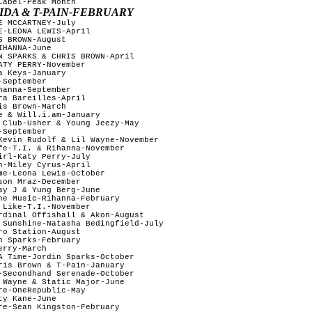
abel-Peak Month

IDA & T-PAIN-FEBRUARY
 MCCARTNEY-July

E-LEONA LEWIS-April

 BROWN-August 

HANNA-June

N SPARKS & CHRIS BROWN-April

ATY PERRY-November

 Keys-January

September

anna-September

ra Bareilles-April

s Brown-March

e & Will.i.am-January

 Club-Usher & Young Jeezy-May

September

Kevin Rudolf & Lil Wayne-November

fe-T.I. & Rihanna-November

irl-Katy Perry-July

n-Miley Cyrus-April

me-Leona Lewis-October

on Mraz-December

ay J & Yung Berg-June

he Music-Rihanna-February 

 Like-T.I.-November

rdinal Offishall & Akon-August 

 Sunshine-Natasha Bedingfield-July

o Station-August

n Sparks-February 

rry-March

A Time-Jordin Sparks-October

ris Brown & T-Pain-January

-Secondhand Serenade-October

 Wayne & Static Major-June

re-OneRepublic-May

y Kane-June

re-Sean Kingston-February
