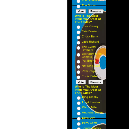
The Shirelles
The Doors
Who Is The Most
Influential Artist Of
The 1950's?
Elvis Presley
Fats Domino
Chuck Berry
Little Richard
The Everly
Brothers
Bill Haley & His
Comets
Pat Boone
Nat King Cole
Patti Page
Eddie Fisher
Who Is The Most
Influential Artist Of
The 1940's?
Bing Crosby
Frank Sinatra
Glenn Miller
Andrews Sisters
Doris Day
Perry Como
Tommy Dorsey