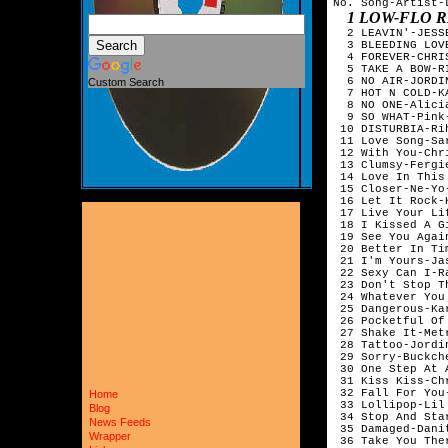
No. Song-Artist-L
1 LOW-FLO R
  2 LEAVIN'-JESSE
  3 BLEEDING LOV
  4 FOREVER-CHRIS
  5 TAKE A BOW-RI
  6 NO AIR-JORDI
Custom Search
  7 HOT N COLD-K
  8 NO ONE-Alicia
  9 SO WHAT-Pink-
 10 DISTURBIA-Rih
 11 Love Song-Sa
 12 With You-Chri
 13 Clumsy-Fergi
 14 Love In This
 15 Closer-Ne-Yo-
 16 Let It Rock-
 17 Live Your Li
 18 I Kissed A G
 19 See You Agai
 20 Better In Ti
 21 I'm Yours-Jas
 22 Sexy Can I-R
 23 Don't Stop T
 24 Whatever You
 25 Dangerous-Ka
 26 Pocketful Of
 27 Shake It-Metr
 28 Tattoo-Jordi
 29 Sorry-Buckche
 30 One Step At 
 31 Kiss Kiss-Ch
 32 Fall For You
Home
 33 Lollipop-Lil
Blog
 34 Stop And Sta
News Feeds
 35 Damaged-Danit
Wrapper
 36 Take You The