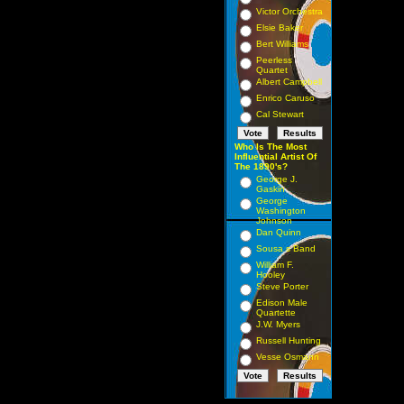
Victor Orchestra
Elsie Baker
Bert Williams
Peerless
Quartet
Albert Campbell
Enrico Caruso
Cal Stewart
Who Is The Most
Influential Artist Of
The 1890's?
George J.
Gaskin
George
Washington
Johnson
Dan Quinn
Sousa s Band
William F.
Hooley
Steve Porter
Edison Male
Quartette
J.W. Myers
Russell Hunting
Vesse Osmann