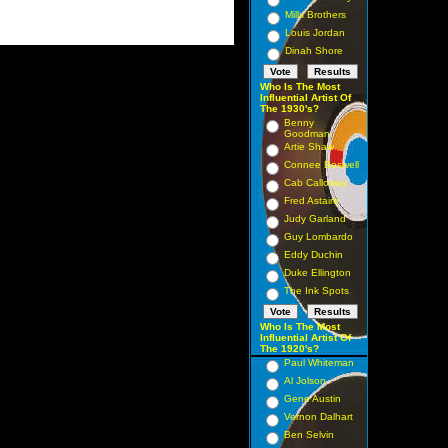
Mills Brothers
Louis Jordan
Dinah Shore
Who Is The Most
Influential Artist Of
The 1930's?
Benny
Goodman
Artie Shaw
Connee Boswell
Cab Calloway
Fred Astaire
Judy Garland
Guy Lombardo
Eddy Duchin
Duke Ellington
The Ink Spots
Who Is The Most
Influential Artist Of
The 1920's?
Paul Whiteman
Al Jolson
Gene Austin
Vernon Dalhart
Ben Selvin