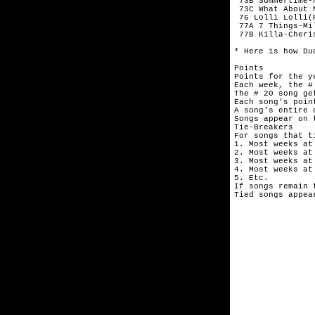
 73B Summertime-
 73C What About 
 76 Lolli Lolli(
 77A 7 Things-Mil
 77B Killa-Cheris
* Here is how Du
Points

Points for the y
Each week, the #
The # 20 song get
Each song's poin
A song's entire 
Songs appear on 
Tie-Breakers

For songs that t
1. Most weeks at 
2. Most weeks at 
3. Most weeks at 
4. Most weeks at 
5. Etc.

If songs remain 