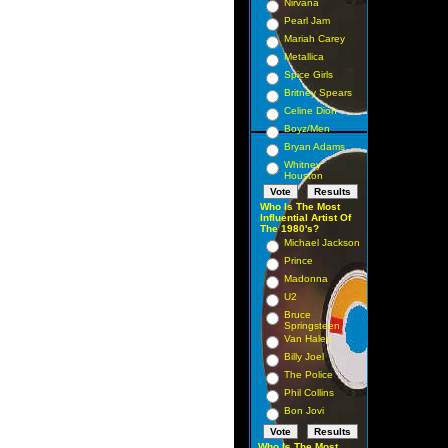
Nirvana
Pearl Jam
Mariah Carey
Metallica
Spice Girls
Britney Spears
Celine Dion
Boyz/Men
Bryan Adams
Whitney
Houston
Who Is The Most
Influential Artist Of
The 1980's?
Michael Jackson
Prince
Madonna
U2
Bruce
Springsteen
Van Halen
Billy Joel
The Police
Phil Collins
Bon Jovi
Who Is The Most