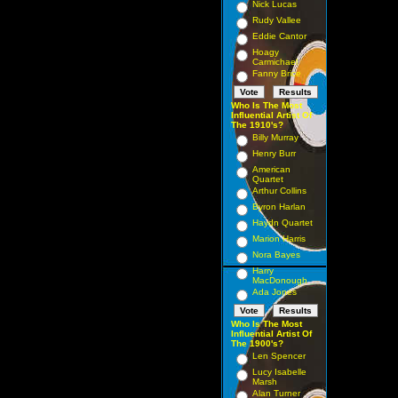
Nick Lucas
Rudy Vallee
Eddie Cantor
Hoagy
Carmichael
Fanny Brice
Who Is The Most
Influential Artist Of
The 1910's?
Billy Murray
Henry Burr
American
Quartet
Arthur Collins
Byron Harlan
Haydn Quartet
Marion Harris
Nora Bayes
Harry
MacDonough
Ada Jones
Who Is The Most
Influential Artist Of
The 1900's?
Len Spencer
Lucy Isabelle
Marsh
Alan Turner