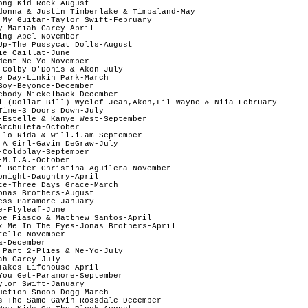
ong-Kid Rock-August

donna & Justin Timberlake & Timbaland-May

 My Guitar-Taylor Swift-February

y-Mariah Carey-April

ng Abel-November

Up-The Pussycat Dolls-August

e Caillat-June

dent-Ne-Yo-November

-Colby O'Donis & Akon-July

e Day-Linkin Park-March

Boy-Beyonce-December

ebody-Nickelback-December

l (Dollar Bill)-Wyclef Jean,Akon,Lil Wayne & Niia-February

Time-3 Doors Down-July

-Estelle & Kanye West-September

rchuleta-October

Flo Rida & will.i.am-September

 A Girl-Gavin DeGraw-July

-Coldplay-September

M.I.A.-October

' Better-Christina Aguilera-November

onight-Daughtry-April

te-Three Days Grace-March

onas Brothers-August

ess-Paramore-January

-Flyleaf-June

pe Fiasco & Matthew Santos-April

k Me In The Eyes-Jonas Brothers-April

elle-November

-December

 Part 2-Plies & Ne-Yo-July

h Carey-July

Takes-Lifehouse-April

You Get-Paramore-September

ylor Swift-January

uction-Snoop Dogg-March

s The Same-Gavin Rossdale-December
