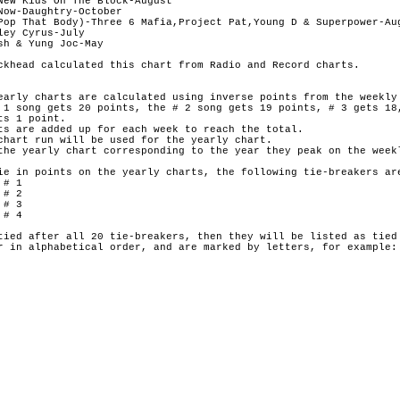
New Kids On The Block-August

Now-Daughtry-October

Pop That Body)-Three 6 Mafia,Project Pat,Young D & Superpower-Aug
ey Cyrus-July

h & Yung Joc-May

ckhead calculated this chart from Radio and Record charts.

early charts are calculated using inverse points from the weekly 
 1 song gets 20 points, the # 2 song gets 19 points, # 3 gets 18,
s 1 point.

ts are added up for each week to reach the total.

chart run will be used for the yearly chart.

the yearly chart corresponding to the year they peak on the weekl
ie in points on the yearly charts, the following tie-breakers are
# 1

# 2

# 3

# 4

tied after all 20 tie-breakers, then they will be listed as tied 