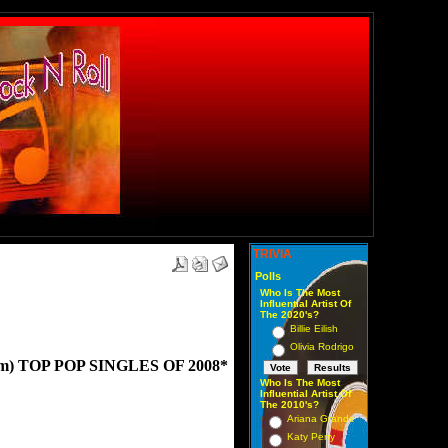
TRIVIA
Polls
Who Is The Most
Influential Artist Of
The 2020's?
Billie Eilish
Olivia Rodrigo
) TOP POP SINGLES OF 2008*
Who Is The Most
Influential Artist Of
The 2010's?
Ariana Grande
Katy Perry