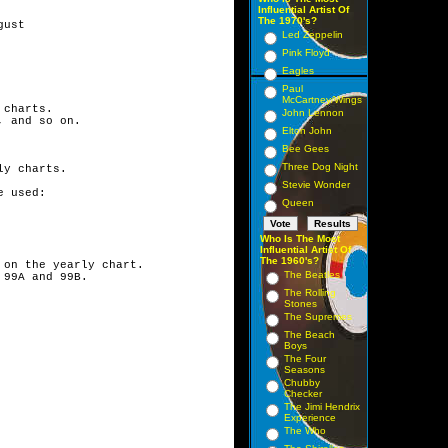
Influential Artist Of
The 1970's?
ust

Led Zeppelin
Pink Floyd
Eagles
Paul
McCartney/Wings
charts.

John Lennon
 and so on.

Elton John
Bee Gees
Three Dog Night
y charts.

Stevie Wonder
 used:

Queen
Who Is The Most
Influential Artist Of
The 1960's?
on the yearly chart.

The Beatles
The Rolling
Stones
The Supremes
The Beach
Boys
The Four
Seasons
Chubby
Checker
The Jimi Hendrix
Experience
The Who