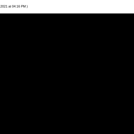
 2021 at 04:16 PM )