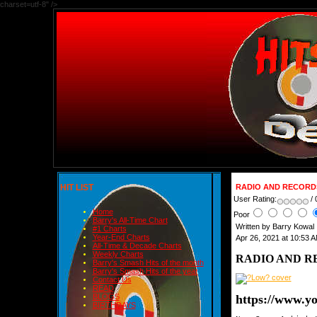
charset=utf-8" />
HIT LIST
RADIO AND RECORDS 
User Rating:
/ 
Home
Poor
Barry's All-Time Chart
Written by Barry Kowal
#1 Charts
Year-End Charts
Apr 26, 2021 at 10:53 
All-Time & Decade Charts
Weekly Charts
RADIO AND RE
Barry's Smash Hits of the month
Barry's Smash Hits of the year
Contact Us
READ
https://www.
BLOGS
BIRTHDAYS