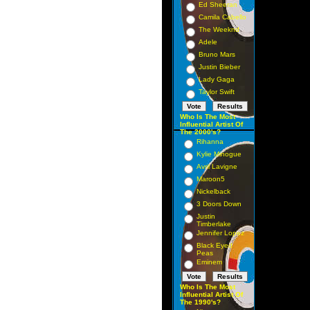
Ed Sheeran
Camila Cabello
The Weeknd
Adele
Bruno Mars
Justin Bieber
Lady Gaga
Taylor Swift
Who Is The Most
Influential Artist Of
The 2000's?
Rihanna
Kylie Minogue
Avril Lavigne
Maroon5
Nickelback
3 Doors Down
Justin
Timberlake
Jennifer Lopez
Black Eyed
Peas
Eminem
Who Is The Most
Influential Artist Of
The 1990's?