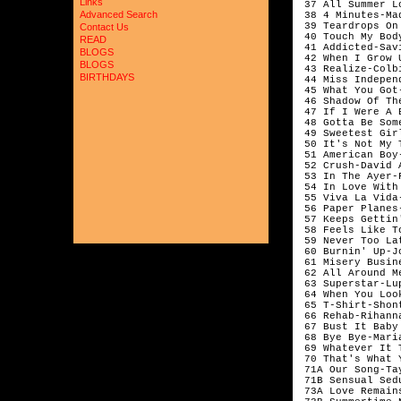
Links
 37 All Summer L
Advanced Search
 38 4 Minutes-Ma
 39 Teardrops On
Contact Us
 40 Touch My Bod
READ
 41 Addicted-Savi
BLOGS
 42 When I Grow 
BLOGS
 43 Realize-Colbi
BIRTHDAYS
 44 Miss Indepen
 45 What You Got
 46 Shadow Of Th
 47 If I Were A 
 48 Gotta Be Som
 49 Sweetest Gir
 50 It's Not My 
 51 American Boy
 52 Crush-David A
 53 In The Ayer-
 54 In Love With
 55 Viva La Vida
 56 Paper Planes-
 57 Keeps Gettin
 58 Feels Like T
 59 Never Too La
 60 Burnin' Up-J
 61 Misery Busin
 62 All Around Me
 63 Superstar-Lu
 64 When You Loo
 65 T-Shirt-Shont
 66 Rehab-Rihanna
 67 Bust It Baby
 68 Bye Bye-Maria
 69 Whatever It 
 70 That's What 
 71A Our Song-Ta
 71B Sensual Sed
 73A Love Remain