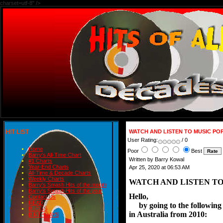
charset=utf-8" />
HIT LIST
WATCH AND LISTEN TO MUSIC PO
User Rating:
/ 0
Home
Poor
Best
Barry's All-Time Chart
Written by Barry Kowal
#1 Charts
Year-End Charts
Apr 25, 2020 at 06:53 AM
All-Time & Decade Charts
Weekly Charts
WATCH AND LISTEN TO
Barry's Smash Hits of the month
Barry's Smash Hits of the year
Hello,
Contact Us
READ
     by going to the followi
BLOGS
in Australia from 2010:
BIRTHDAYS