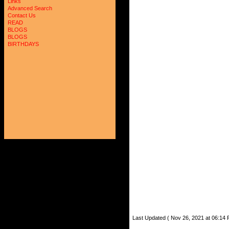
Links
Advanced Search
Contact Us
READ
BLOGS
BLOGS
BIRTHDAYS
Last Updated ( Nov 26, 2021 at 06:14 