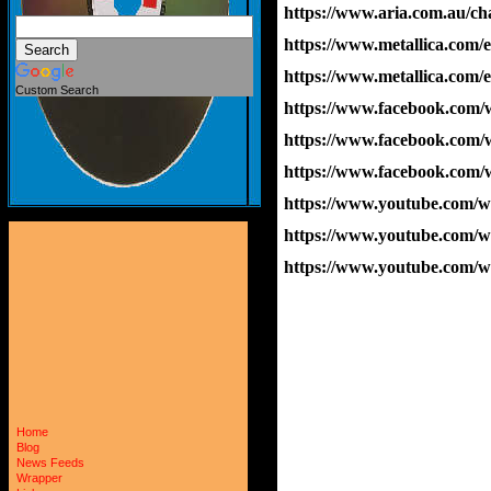
https://www.aria.com.au/cha
https://www.metallica.com/
https://www.metallica.com/
Custom Search
https://www.facebook.com
https://www.facebook.com
https://www.facebook.com
https://www.youtube.co
https://www.youtube.com
https://www.youtube.com
Home
Blog
News Feeds
Wrapper