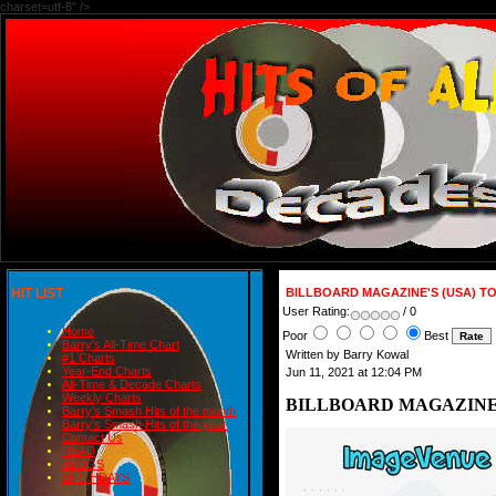
charset=utf-8" />
HIT LIST
BILLBOARD MAGAZINE'S (USA) TO
User Rating:
/ 0
Home
Poor
Best
Barry's All-Time Chart
Written by Barry Kowal
#1 Charts
Year-End Charts
Jun 11, 2021 at 12:04 PM
All-Time & Decade Charts
Weekly Charts
BILLBOARD MAGAZINE'S
Barry's Smash Hits of the month
Barry's Smash Hits of the year
Contact Us
READ
BLOGS
BIRTHDAYS