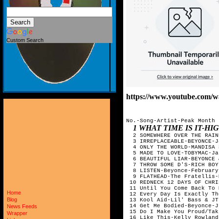
Custom Search
https://www.youtube.com
No.-Song-Artist-Peak Month

1 WHAT TIME IS IT-H
  2 SOMEWHERE OVER THE RAIN
  3 IRREPLACEABLE-BEYONCE-J
  4 ONLY THE WORLD-MANDISA 
  5 MADE TO LOVE-TOBYMAC-Ja
  6 BEAUTIFUL LIAR-BEYONCE 
  7 THROW SOME D'S-RICH BOY
  8 LISTEN-Beyonce-February

  9 FLATHEAD-The Fratellis-
 10 REDNECK 12 DAYS OF CHRI
 11 Until You Come Back To 
Home
 12 Every Day Is Exactly Th
Blog
 13 Kool Aid-Lil' Bass & JT
 14 Get Me Bodied-Beyonce-Ju
News Feeds
 15 Do I Make You Proud/Tak
Wrapper
 16 Like This-Kelly Rowland