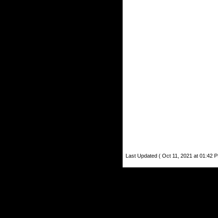
Last Updated ( Oct 11, 2021 at 01:42 P