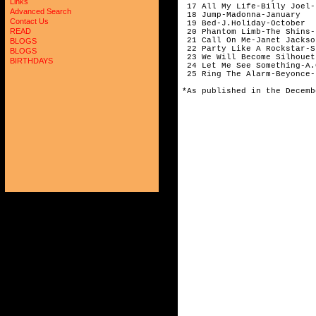
Links
 17 All My Life-Billy Joel-
Advanced Search
 18 Jump-Madonna-January

Contact Us
 19 Bed-J.Holiday-October

READ
 20 Phantom Limb-The Shins-
 21 Call On Me-Janet Jackso
BLOGS
 22 Party Like A Rockstar-S
BLOGS
 23 We Will Become Silhouet
BIRTHDAYS
 24 Let Me See Something-A.
 25 Ring The Alarm-Beyonce-
*As published in the Decemb