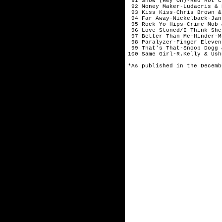
 91 Snow (Hey Oh)-Red Hot C
 92 Money Maker-Ludacris & 
 93 Kiss Kiss-Chris Brown &
 94 Far Away-Nickelback-Janu
 95 Rock Yo Hips-Crime Mob 
 96 Love Stoned/I Think She
 97 Better Than Me-Hinder-Ma
 98 Paralyzer-Finger Eleven
 99 That's That-Snoop Dogg 
100 Same Girl-R.Kelly & Ush
*As published in the Decemb