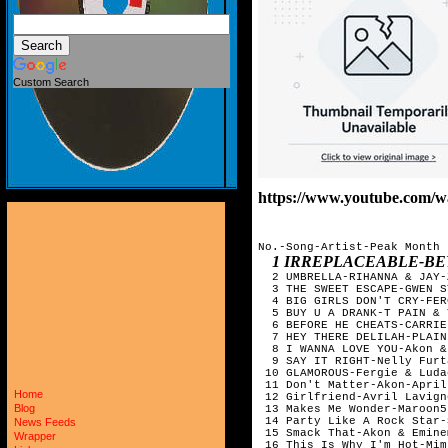
Custom Search
https://www.youtube.com
No.-Song-Artist-Peak Month

1 IRREPLACEABLE-B
  2 UMBRELLA-RIHANNA & JAY-
  3 THE SWEET ESCAPE-GWEN S
  4 BIG GIRLS DON'T CRY-FER
  5 BUY U A DRANK-T PAIN & 
  6 BEFORE HE CHEATS-CARRIE
  7 HEY THERE DELILAH-PLAIN
  8 I WANNA LOVE YOU-Akon &
  9 SAY IT RIGHT-Nelly Furt
 10 GLAMOROUS-Fergie & Luda
 11 Don't Matter-Akon-April

Home
 12 Girlfriend-Avril Lavign
Blog
 13 Makes Me Wonder-Maroon5-
 14 Party Like A Rock Star-
News Feeds
 15 Smack That-Akon & Eminem
Wrapper
 16 This Is Why I'm Hot-Mim