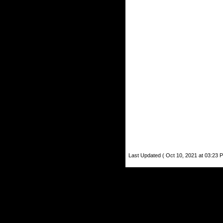
Last Updated ( Oct 10, 2021 at 03:23 