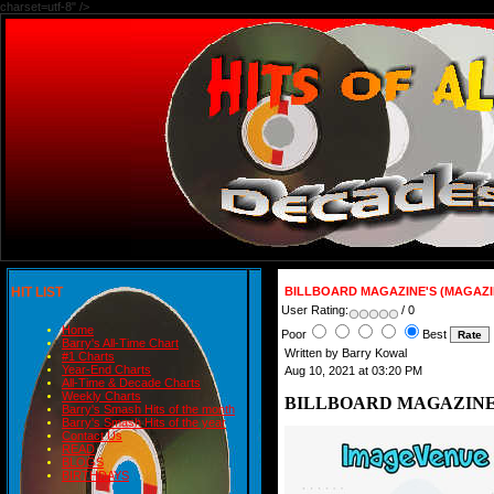
charset=utf-8" />
HIT LIST
BILLBOARD MAGAZINE'S (MAGAZIN
User Rating:
/ 0
Home
Poor
Best
Barry's All-Time Chart
Written by Barry Kowal
#1 Charts
Year-End Charts
Aug 10, 2021 at 03:20 PM
All-Time & Decade Charts
Weekly Charts
BILLBOARD MAGAZINE'S
Barry's Smash Hits of the month
Barry's Smash Hits of the year
Contact Us
READ
BLOGS
BIRTHDAYS