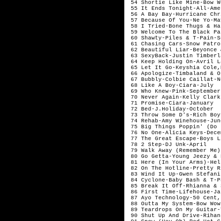
 54 Shortie Like Mine-Bow W
 55 It Ends Tonight-All-Ame
 56 A Bay Bay-Hurricane Chr
 57 Because Of You-Ne Yo-May
 58 I Tried-Bone Thugs & Ha
 59 Welcome To The Black Pa
 60 Shawty-Piles & T-Pain-S
 61 Chasing Cars-Snow Patro
 62 Beautiful Liar-Beyonce 
 63 SexyBack-Justin Timberl
 64 Keep Holding On-Avril L
 65 Let It Go-Keyshia Cole,
 66 Apologize-Timbaland & O
 67 Bubbly-Colbie Caillat-N
 68 Like A Boy-Ciara-July

 69 Who Knew-Pink-September

 70 Never Again-Kelly Clark
 71 Promise-Ciara-January

 72 Bed-J.Holiday-October

 73 Throw Some D's-Rich Boy
 74 Rehab-Amy Winehouse-June
 75 Big Things Poppin' (Do 
 76 No One-Alicia Keys-Decem
 77 The Great Escape-Boys L
 78 2 Step-DJ Unk-April

 79 Walk Away (Remember Me)
 80 Go Getta-Young Jeezy & 
 81 Here (In Your Arms)-Hel
 82 On The Hotline-Pretty R
 83 Wind It Up-Gwen Stefani
 84 Cyclone-Baby Bash & T-P
 85 Break It Off-Rhianna & 
 86 First Time-Lifehouse-Ja
 87 Ayo Technology-50 Cent,
 88 Outta My System-Bow Wow
 89 Teardrops On My Guitar-
 90 Shut Up And Drive-Rihan