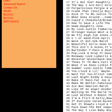
Links
 17 It's Not Over-Daughtry-
Advanced Search
 18 The Way I Are-Keri Hils
Contact Us
 19 Fergalicious-Fergie & w
READ
 20 Crank That (Soulja Boy)
 21 Give It To Me-Justin Ti
BLOGS
 22 What Goes Around...Come
BLOGS
 23 Cupid's Chokehold/Break
BIRTHDAYS
 24 How To Save A Life-The 
 25 Home-Daughtry-June 

 26 My Love-Justin Timberla
 27 Stronger-Kanye West & D
 28 We Fly High-Jim Jones-J
 29 U + Ur Hand-Pink-April

 30 Walk It Out-Unk-March

 31 Beautiful Girls-Sean Ki
 32 This Ain't A Scene,It's
 33 Bartender-T-Pain & Akon
 34 Pop,Lock & Drop It-Huey-
 35 Runaway Love-Ludacris &
 36 Rockstar-Nickelback-Sep
 37 Thnks Fr Th Mmrs-Fall O
 38 What I've Done-Linkin P
 39 Summer Love-Justin Timb
 40 You-Lloyd & Lil' Wayne-
 41 Wait For You-Elliot Yam
 42 Last Night-Diddy & Keys
 43 Make It Rain-Fat Joe & 
 44 Make Me Better-Fabolous
 45 Ice Box-Omarion-March

 46 Lips Of An Angel-Hinder
 47 Waiting On The World To
 48 Lost Without U-Robin Th
 49 I'm A Flirt-R.Kelly,Bow
 5O If Everyone Cared-Nicke
 51 Get It Shawty-Lloyd & Y
 52 Face Down-The Red Jumps
 53 The Way I Live-Baby Boy