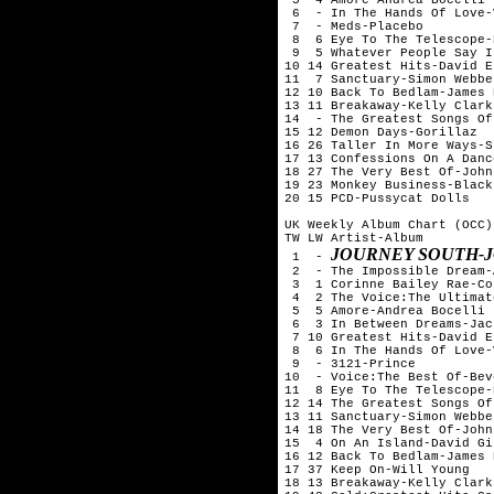
 6  - In The Hands Of Love-
 7  - Meds-Placebo

 8  6 Eye To The Telescope-
 9  5 Whatever People Say I
10 14 Greatest Hits-David Es
11  7 Sanctuary-Simon Webbe

12 10 Back To Bedlam-James 
13 11 Breakaway-Kelly Clarks
14  - The Greatest Songs Of
15 12 Demon Days-Gorillaz

16 26 Taller In More Ways-S
17 13 Confessions On A Danc
18 27 The Very Best Of-John
19 23 Monkey Business-Black
20 15 PCD-Pussycat Dolls

UK Weekly Album Chart (OCC)
TW LW Artist-Album

JOURNEY SOUTH-
 1  - 
 2  - The Impossible Dream-
 3  1 Corinne Bailey Rae-Co
 4  2 The Voice:The Ultimat
 5  5 Amore-Andrea Bocelli

 6  3 In Between Dreams-Jac
 7 10 Greatest Hits-David Es
 8  6 In The Hands Of Love-
 9  - 3121-Prince

10  - Voice:The Best Of-Bev
11  8 Eye To The Telescope-
12 14 The Greatest Songs Of
13 11 Sanctuary-Simon Webbe

14 18 The Very Best Of-John
15  4 On An Island-David Gi
16 12 Back To Bedlam-James 
17 37 Keep On-Will Young

18 13 Breakaway-Kelly Clarks