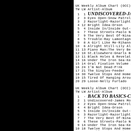
UK Weekly Album Chart (OCC)
TW LW Artist-Album

UNDISCOVERED-J
 1  1 
 2  3 Eyes Open-Snow Patrol

 3  2 Razorlight-Razorlight

 4 12 Bright Idea-Orson

 5  4 Inside In/Inside Out-
 6  7 These Streets-Paolo N
 7  9 The Very Best Of-Nina
 8  5 Trouble-Ray Lamontagne
 9  8 A Girl Like Me-Rihanna
10  6 Alright Still-Lily All
11 13 Piano Man:The Very Be
12 10 St.Elsewhere-Gnarls B
13 11 Black Holes & Revelat
14 16 Under The Iron Sea-Kea
15 14 Oral Fixation Volume 
16 24 I'm Not Dead-P!nk

17 21 The Singles-Feeder

18 30 Twelve Stops And Home
19 15 Tired Of Hanging Arou
20 29 Loose-Nelly Furtado

UK Weekly Album Chart (OCC)
TW LW Artist-Album

BACK TO BASICS-
 1  - 
 2  1 Undiscovered-James Mo
 3  2 Eyes Open-Snow Patrol

 4  4 Bright Idea-Orson

 5  5 Inside In/Inside Out-
 6  3 Razorlight-Razorlight

 7  7 The Very Best Of-Nina
 8  6 These Streets-Paolo N
 9 14 Under The Iron Sea-Kea
10 18 Twelve Stops And Home