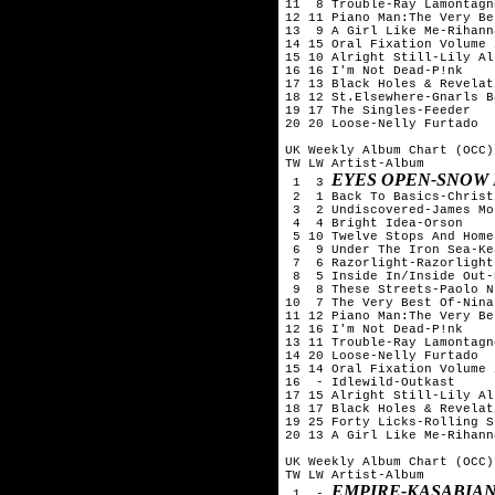
11  8 Trouble-Ray Lamontagne
12 11 Piano Man:The Very Be
13  9 A Girl Like Me-Rihanna
14 15 Oral Fixation Volume 
15 10 Alright Still-Lily All
16 16 I'm Not Dead-P!nk

17 13 Black Holes & Revelat
18 12 St.Elsewhere-Gnarls B
19 17 The Singles-Feeder

20 20 Loose-Nelly Furtado

UK Weekly Album Chart (OCC)
TW LW Artist-Album

EYES OPEN-SNOW
 1  3 
 2  1 Back To Basics-Christ
 3  2 Undiscovered-James Mo
 4  4 Bright Idea-Orson

 5 10 Twelve Stops And Home
 6  9 Under The Iron Sea-Kea
 7  6 Razorlight-Razorlight

 8  5 Inside In/Inside Out-
 9  8 These Streets-Paolo N
10  7 The Very Best Of-Nina
11 12 Piano Man:The Very Be
12 16 I'm Not Dead-P!nk

13 11 Trouble-Ray Lamontagne
14 20 Loose-Nelly Furtado

15 14 Oral Fixation Volume 
16  - Idlewild-Outkast

17 15 Alright Still-Lily All
18 17 Black Holes & Revelat
19 25 Forty Licks-Rolling S
20 13 A Girl Like Me-Rihanna
UK Weekly Album Chart (OCC)
TW LW Artist-Album

EMPIRE-KASABIA
 1  - 