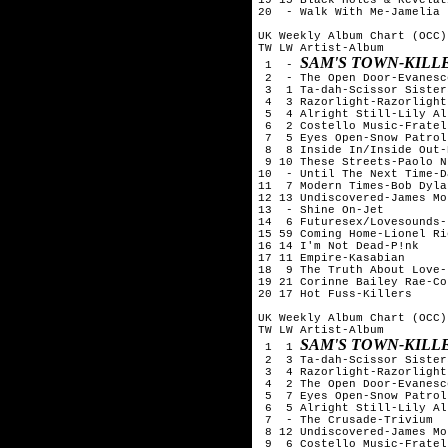
20  - Walk With Me-Jamelia

UK Weekly Album Chart (OCC)
TW LW Artist-Album

SAM'S TOWN-KILL
 1  - 
 2  - The Open Door-Evanesce
 3  1 Ta-dah-Scissor Sisters
 4  3 Razorlight-Razorlight

 5  4 Alright Still-Lily All
 6  2 Costello Music-Fratell
 7  5 Eyes Open-Snow Patrol

 8  8 Inside In/Inside Out-
 9 10 These Streets-Paolo N
10  - Until The Next Time-D
11  7 Modern Times-Bob Dylan
12 13 Undiscovered-James Mo
13  - Shine On-Jet

14  6 Futuresex/Lovesounds-
15 59 Coming Home-Lionel Ric
16 14 I'm Not Dead-P!nk

17 11 Empire-Kasabian

18  9 The Truth About Love-
19 21 Corinne Bailey Rae-Co
20 17 Hot Fuss-Killers

UK Weekly Album Chart (OCC)
TW LW Artist-Album

SAM'S TOWN-KILL
 1  1 
 2  3 Ta-dah-Scissor Sisters
 3  4 Razorlight-Razorlight

 4  2 The Open Door-Evanesce
 5  7 Eyes Open-Snow Patrol

 6  5 Alright Still-Lily All
 7  - The Crusade-Trivium

 8 12 Undiscovered-James Mo
 9  6 Costello Music-Fratell