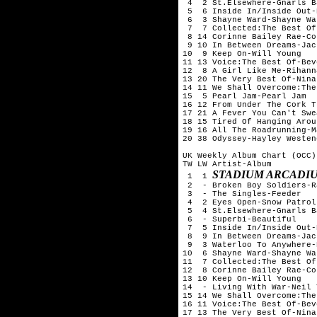
 4  2 St.Elsewhere-Gnarls B
 5  6 Inside In/Inside Out-
 6  3 Shayne Ward-Shayne War
 7  7 Collected:The Best Of
 8 14 Corinne Bailey Rae-Co
 9 10 In Between Dreams-Jac
10  9 Keep On-Will Young

11 13 Voice:The Best Of-Bev
12  8 A Girl Like Me-Rihanna
13 20 The Very Best Of-Nina
14 11 We Shall Overcome:The
15  5 Pearl Jam-Pearl Jam

16 12 From Under The Cork T
17 21 A Fever You Can't Swe
18 15 Tired Of Hanging Arou
19 16 All The Roadrunning-M
20 38 Odyssey-Hayley Westene
UK Weekly Album Chart (OCC)
TW LW Artist-Album

STADIUM ARCADIU
 1  1 
 2  - Broken Boy Soldiers-R
 3  - The Singles-Feeder

 4  2 Eyes Open-Snow Patrol

 5  4 St.Elsewhere-Gnarls B
 6  - Superbi-Beautiful

 7  5 Inside In/Inside Out-
 8  9 In Between Dreams-Jac
 9  3 Waterloo To Anywhere-
10  6 Shayne Ward-Shayne War
11  7 Collected:The Best Of
12  8 Corinne Bailey Rae-Co
13 10 Keep On-Will Young

14  - Living With War-Neil 
15 14 We Shall Overcome:The
16 11 Voice:The Best Of-Bev
17 13 The Very Best Of-Nina