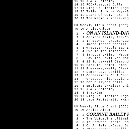
15 10 X & Y-Coldplay

16 15 PCD-Pussycat Dolls

17 14 Ring Of Fire:The Lege
18 25 Taller In More Ways-S
19 16 Stars Of CCTV-Hard-Fi

20 22 The Magic Numbers-Mag
UK Weekly Album Chart (OCC)
TW LW Artist-Album

ON AN ISLAND-DA
 1  - 
 2  1 Corinne Bailey Rae-Co
 3  2 In Between Dreams-Jac
 4  - Amore-Andrea Bocelli

 5  3 Whatever People Say I
 6  4 Eye To The Telescope-
 7  9 Sanctuary-Simon Webbe

 8  - Pay The Devil-Van Mor
 9  6 12 Songs-Neil Diamond

10 10 Back To Bedlam-James 
11 11 Breakaway-Kelly Clarks
12  7 Demon Days-Gorillaz

13 12 Confessions On A Danc
14  - Greatest Hits-David Es
15 16 PCD-Pussycat Dolls

16  5 Employment-Kaiser Chie
17 15 X & Y-Coldplay

18  8 Snap-Jam

19 17 Ring Of Fire:The Lege
20 13 Late Registration-Kan
UK Weekly Album Chart (OCC)
TW LW Artist-Album

CORINNE BAILEY 
 1  2 
 2  - The Voice:The Ultimat
 3  3 In Between Dreams-Jac
 4  1 On An Island-David Gi
 5  4 Amore-Andrea Bocelli
