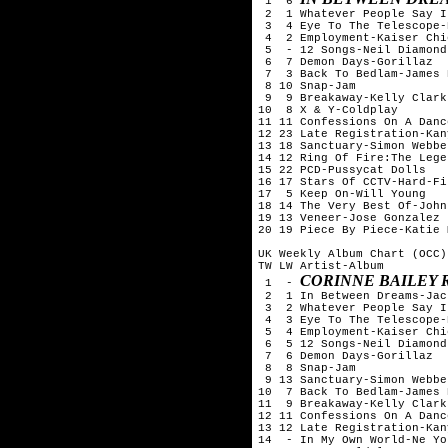
 1  6 
 2  1 Whatever People Say I
 3  4 Eye To The Telescope-
 4  2 Employment-Kaiser Chie
 5  - 12 Songs-Neil Diamond

 6  7 Demon Days-Gorillaz

 7  3 Back To Bedlam-James 
 8 10 Snap-Jam

 9  9 Breakaway-Kelly Clarks
10  8 X & Y-Coldplay

11 11 Confessions On A Danc
12 23 Late Registration-Kan
13 18 Sanctuary-Simon Webbe

14 12 Ring Of Fire:The Lege
15 22 PCD-Pussycat Dolls

16 17 Stars Of CCTV-Hard-Fi

17  5 Keep On-Will Young

18 14 The Very Best Of-John
19 13 Veneer-Jose Gonzalez

20 19 Piece By Piece-Katie 
UK Weekly Album Chart (OCC)
TW LW Artist-Album

CORINNE BAILEY 
 1  - 
 2  1 In Between Dreams-Jac
 3  2 Whatever People Say I
 4  3 Eye To The Telescope-
 5  4 Employment-Kaiser Chie
 6  5 12 Songs-Neil Diamond

 7  6 Demon Days-Gorillaz

 8  8 Snap-Jam

 9 13 Sanctuary-Simon Webbe

10  7 Back To Bedlam-James 
11  9 Breakaway-Kelly Clarks
12 11 Confessions On A Danc
13 12 Late Registration-Kan
14  - In My Own World-Ne Yo
