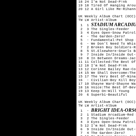
18 24 I'm Not Dead-P!nk

19 18 Tired Of Hanging Arou
20 12 A Girl Like Me-Rihanna
UK Weekly Album Chart (OCC)
TW LW Artist-Album

STADIUM ARCADIU
 1  1 
 2  3 The Singles-Feeder

 3  4 Eyes Open-Snow Patrol

 4  - The Garden-Zero7

 5  - Fundamental-Pet Shop B
 6  - We Don't Need To Whis
 7  2 Broken Boy Soldiers-R
 8  5 St.Elsewhere-Gnarls B
 9  7 Inside In/Inside Out-
10  8 In Between Dreams-Jac
11 11 Collected:The Best Of
12 18 I'm Not Dead-P!nk

13 12 Corinne Bailey Rae-Co
14 15 We Shall Overcome:The
15 17 The Very Best Of-Nina
16  - Civilian-Boy Kill Boy

17 10 Shayne Ward-Shayne War
18 16 Voice:The Best Of-Bev
19 13 Keep On-Will Young

20  6 Superbi-Beautiful

UK Weekly Album Chart (OCC)
TW LW Artist-Album

BRIGHT IDEA-ORS
 1  - 
 2  1 Stadium Arcadium-Red 
 3  2 The Singles-Feeder

 4  3 Eyes Open-Snow Patrol

 5 12 I'm Not Dead-P!nk

 6  9 Inside In/Inside Out-
 7  4 The Garden-Zero7
