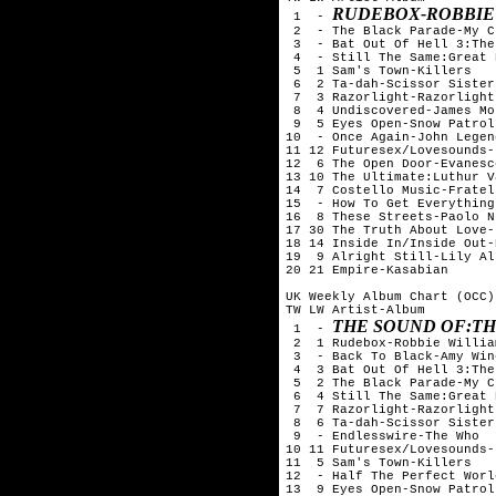
RUDEBOX-ROBBIE
 1  - 
 2  - The Black Parade-My C
 3  - Bat Out Of Hell 3:The
 4  - Still The Same:Great 
 5  1 Sam's Town-Killers

 6  2 Ta-dah-Scissor Sisters
 7  3 Razorlight-Razorlight

 8  4 Undiscovered-James Mo
 9  5 Eyes Open-Snow Patrol

10  - Once Again-John Legend
11 12 Futuresex/Lovesounds-
12  6 The Open Door-Evanesce
13 10 The Ultimate:Luthur V
14  7 Costello Music-Fratell
15  - How To Get Everything
16  8 These Streets-Paolo N
17 30 The Truth About Love-
18 14 Inside In/Inside Out-
19  9 Alright Still-Lily All
20 21 Empire-Kasabian

UK Weekly Album Chart (OCC)
TW LW Artist-Album

THE SOUND OF:TH
 1  - 
 2  1 Rudebox-Robbie William
 3  - Back To Black-Amy Win
 4  3 Bat Out Of Hell 3:The
 5  2 The Black Parade-My C
 6  4 Still The Same:Great 
 7  7 Razorlight-Razorlight

 8  6 Ta-dah-Scissor Sisters
 9  - Endlesswire-The Who

10 11 Futuresex/Lovesounds-
11  5 Sam's Town-Killers

12  - Half The Perfect Worl
13  9 Eyes Open-Snow Patrol
