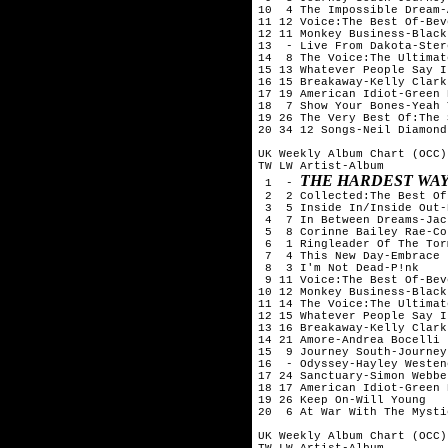
10  4 The Impossible Dream-
11 12 Voice:The Best Of-Bev
12 11 Monkey Business-Black
13  - Live From Dakota-Ster
14  8 The Voice:The Ultimat
15 13 Whatever People Say I
16 15 Breakaway-Kelly Clarks
17 19 American Idiot-Green D
18  7 Show Your Bones-Yeah 
19 26 The Very Best Of:The 
20 34 12 Songs-Neil Diamond

UK Weekly Album Chart (OCC)
TW LW Artist-Album

THE HARDEST WAY
 1  - 
 2  2 Collected:The Best Of
 3  5 Inside In/Inside Out-
 4  7 In Between Dreams-Jac
 5  8 Corinne Bailey Rae-Co
 6  1 Ringleader Of The Tor
 7  4 This New Day-Embrace

 8  3 I'm Not Dead-P!nk

 9 11 Voice:The Best Of-Bev
10 12 Monkey Business-Black
11 14 The Voice:The Ultimat
12 15 Whatever People Say I
13 16 Breakaway-Kelly Clarks
14 21 Amore-Andrea Bocelli

15  9 Journey South-Journey
16  - Odyssey-Hayley Westene
17 24 Sanctuary-Simon Webbe

18 17 American Idiot-Green D
19 26 Keep On-Will Young

20  6 At War With The Mysti
UK Weekly Album Chart (OCC)
TW LW Artist-Album
