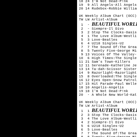
18 24 I'm Not Dead-P!nk

19  9 All Angels-All Angels

20 14 Rudebox-Robbie William
UK Weekly Album Chart (OCC)
TW LW Artist-Album

BEAUTIFUL WORL
 1  - 
 2  - Siempre-Il Divo

 3  2 Stop The Clocks-Oasis

 4  1 The Love Album-Westlif
 5  3 Love-Beatles

 6  4 U218 Singles-U2

 7  7 The Sound Of:The Grea
 8  5 Twenty Five-George Mi
 9 13 Voices Of The Valley-
10  6 High Times:The Single
11 21 Sam's Town-Killers

12 11 Serenade-Katherine Je
13 14 Ta-dah-Scissor Sisters
14  9 Razorlight-Razorlight

15  8 Overloaded:The Single
16 12 Eyes Open-Snow Patrol

17 15 Hit Parade-Paul Weller
18 10 Angelis-Angelis

19 18 I'm Not Dead-P!nk

20  - A Whole New World-Kat
UK Weekly Album Chart (OCC)
TW LW Artist-Album

BEAUTIFUL WORL
 1  1 
 2  3 Stop The Clocks-Oasis

 3  4 The Love Album-Westlif
 4  2 Siempre-Il Divo

 5  6 U218 Singles-U2

 6  5 Love-Beatles

 7  7 The Sound Of:The Grea
 8  8 Twenty Five-George Mi