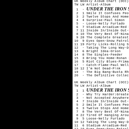
UK Weekly Album Chart (OCC)
TW LW Artist-Album

UNDER THE IRON 
 1  - 
 2  1 Smile It Confuses Peo
 3  2 Twelve Stops And Home
 4  4 Surprise-Paul Simon

 5  - Loose-Nelly Furtado

 6  7 Stadium Arcadium-Red 
 7 11 Inside In/Inside Out-
 8 10 The Very Best Of-Nina
 9 28 The Complete Greatest
10  9 Eyes Open-Snow Patrol

11 19 Forty Licks-Rolling S
12  - Taking The Long Way-D
13  6 Bright Idea-Orson

14  8 The Singles-Feeder

15  3 Bring You Home-Ronan 
16  5 Riot City Blues-Prima
17  - Catch-Flame-Paul Welle
18 12 I'm Not Dead-P!nk

19  - The Big Bang-Busta Rhy
20  - The Definitive Collec
UK Weekly Album Chart (OCC)
TW LW Artist-Album

UNDER THE IRON 
 1  1 
 2  - Why Try Harder:Greate
 3  - Not Accepted Anywhere
 4  7 Inside In/Inside Out-
 5  2 Smile It Confuses Peo
 6  3 Twelve Stops And Home
 7  8 The Very Best Of-Nina
 8 22 Tired Of Hanging Arou
 9  5 Loose-Nelly Furtado

10 12 Taking The Long Way-D
11  6 Stadium Arcadium-Red 
12 10 Eyes Open-Snow Patrol
