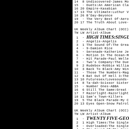
14  8 Undiscovered-James Mo
15  - Duets:An American Cla
16 20 Empire-Kasabian

17 13 The Ultimate:Luthur V
18 26 B'Day-Beyonce

19  - The Very Best Of-Aero
20 17 The Truth About Love-
UK Weekly Album Chart (OCC)
TW LW Artist-Album

HIGH TIMES:SINGL
 1  - 
 2  - Angelis-Angelis

 3  1 The Sound Of:The Grea
 4  - 9-Damien Rice

 5  - Serenade-Katherine Je
 6  - Motion In The Ocean-M
 7  - Hit Parade-Paul Weller
 8  - Two's Company:The Due
 9  2 Rudebox-Robbie William
10  3 Back To Black-Amy Win
11  - Those The Numbers-Mag
12  4 Bat Out Of Hell 3:The
13 10 Futuresex/Lovesounds-
14  8 Ta-dah-Scissor Sisters
15  - Number Ones-ABBA

16  6 Still The Same:Great 
17  7 Razorlight-Razorlight

18 11 Sam's Town-Killers

19  5 The Black Parade-My C
20 13 Eyes Open-Snow Patrol

UK Weekly Album Chart (OCC)
TW LW Artist-Album

TWENTY FIVE-GE
 1  - 
 2  1 High Times:The Single
 3  - Overloaded:The Single