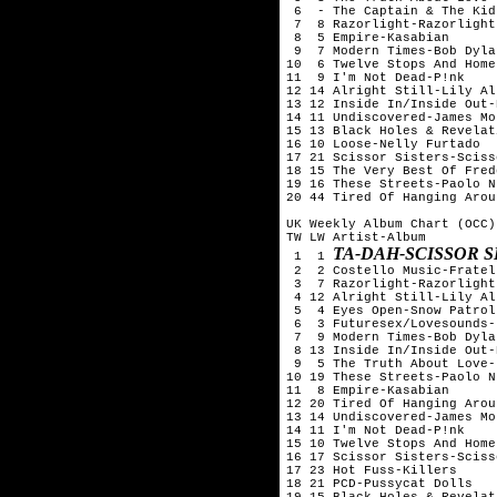
 6  - The Captain & The Kid
 7  8 Razorlight-Razorlight

 8  5 Empire-Kasabian

 9  7 Modern Times-Bob Dylan
10  6 Twelve Stops And Home
11  9 I'm Not Dead-P!nk

12 14 Alright Still-Lily All
13 12 Inside In/Inside Out-
14 11 Undiscovered-James Mo
15 13 Black Holes & Revelat
16 10 Loose-Nelly Furtado

17 21 Scissor Sisters-Sciss
18 15 The Very Best Of Fred
19 16 These Streets-Paolo N
20 44 Tired Of Hanging Arou
UK Weekly Album Chart (OCC)
TW LW Artist-Album

TA-DAH-SCISSOR S
 1  1 
 2  2 Costello Music-Fratell
 3  7 Razorlight-Razorlight

 4 12 Alright Still-Lily All
 5  4 Eyes Open-Snow Patrol

 6  3 Futuresex/Lovesounds-
 7  9 Modern Times-Bob Dylan
 8 13 Inside In/Inside Out-
 9  5 The Truth About Love-
10 19 These Streets-Paolo N
11  8 Empire-Kasabian

12 20 Tired Of Hanging Arou
13 14 Undiscovered-James Mo
14 11 I'm Not Dead-P!nk

15 10 Twelve Stops And Home
16 17 Scissor Sisters-Sciss
17 23 Hot Fuss-Killers

18 21 PCD-Pussycat Dolls

19 15 Black Holes & Revelat