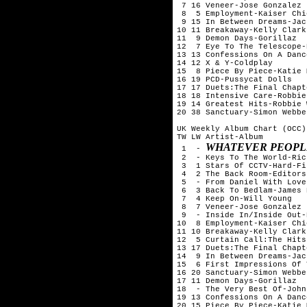
 7 16 Veneer-Jose Gonzalez

 8  5 Employment-Kaiser Chie
 9 15 In Between Dreams-Jac
10 11 Breakaway-Kelly Clarks
11  9 Demon Days-Gorillaz

12  7 Eye To The Telescope-
13 13 Confessions On A Danc
14 12 X & Y-Coldplay

15  8 Piece By Piece-Katie 
16 19 PCD-Pussycat Dolls

17 17 Duets:The Final Chapt
18 18 Intensive Care-Robbie
19 14 Greatest Hits-Robbie 
20 38 Sanctuary-Simon Webbe

UK Weekly Album Chart (OCC)
TW LW Artist-Album

WHATEVER PEOPLE
 1  - 
 2  - Keys To The World-Ric
 3  1 Stars Of CCTV-Hard-Fi

 4  2 The Back Room-Editors

 5  - From Daniel With Love
 6  3 Back To Bedlam-James 
 7  4 Keep On-Will Young

 8  7 Veneer-Jose Gonzalez

 9  - Inside In/Inside Out-
10  8 Employment-Kaiser Chie
11 10 Breakaway-Kelly Clarks
12  5 Curtain Call:The Hits
13 17 Duets:The Final Chapt
14  9 In Between Dreams-Jac
15  6 First Impressions Of 
16 20 Sanctuary-Simon Webbe

17 11 Demon Days-Gorillaz

18  - The Very Best Of-John
19 13 Confessions On A Danc
20 15 Piece By Piece-Katie 