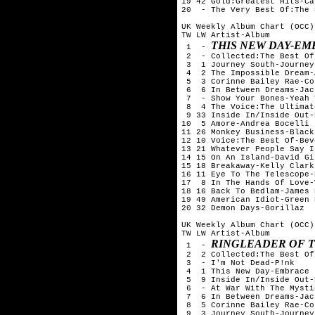
19 42 Gold:Greatest Hits-Ca
20  - The Very Best Of:The 
UK Weekly Album Chart (OCC)
TW LW Artist-Album

THIS NEW DAY-E
 1  - 
 2  - Collected:The Best Of
 3  1 Journey South-Journey
 4  2 The Impossible Dream-
 5  3 Corinne Bailey Rae-Co
 6  6 In Between Dreams-Jac
 7  - Show Your Bones-Yeah 
 8  4 The Voice:The Ultimat
 9 33 Inside In/Inside Out-
10  5 Amore-Andrea Bocelli

11 26 Monkey Business-Black
12 10 Voice:The Best Of-Bev
13 21 Whatever People Say I
14 15 On An Island-David Gi
15 18 Breakaway-Kelly Clarks
16 11 Eye To The Telescope-
17  8 In The Hands Of Love-
18 16 Back To Bedlam-James 
19 49 American Idiot-Green D
20 32 Demon Days-Gorillaz

UK Weekly Album Chart (OCC)
TW LW Artist-Album

RINGLEADER OF 
 1  - 
 2  2 Collected:The Best Of
 3  - I'm Not Dead-P!nk

 4  1 This New Day-Embrace

 5  9 Inside In/Inside Out-
 6  - At War With The Mysti
 7  6 In Between Dreams-Jac
 8  5 Corinne Bailey Rae-Co
 9  3 Journey South-Journey