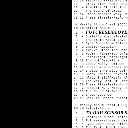
15 13 Razorlight-Razorlight

16  - Crazy Itch Radio-Base
17  4 A Matter Of Life And 
18  - The Sound Of-Bread

19 14 Piano Man:The Very Be
20 15 These Streets-Paolo N
UK Weekly Album Chart (OCC)
TW LW Artist-Album

FUTURESEX/LOVE
 1  - 
 2  - Costello Music-Fratell
 3  - The Truth About Love-
 4  1 Eyes Open-Snow Patrol

 5  2 Empire-Kasabian

 6  4 Twelve Stops And Home
 7  5 Modern Times-Bob Dylan
 8 15 Razorlight-Razorlight

 9 10 I'm Not Dead-P!nk

10  8 Loose-Nelly Furtado

11 11 Undiscovered-James Mo
12 14 Inside In/Inside Out-
13  9 Black Holes & Revelat
14 22 Alright Still-Lily All
15  6 The Very Best Of Fred
16 20 These Streets-Paolo N
17  7 Respect M.E.-Missy Ell
18 18 The Sound Of-Bread

19  3 B'Day-Beyonce

20 13 Back To Basics-Christ
UK Weekly Album Chart (OCC)
TW LW Artist-Album

TA-DAH-SCISSOR S
 1  - 
 2  2 Costello Music-Fratell
 3  1 Futuresex/Lovesounds-
 4  4 Eyes Open-Snow Patrol

 5  3 The Truth About Love-