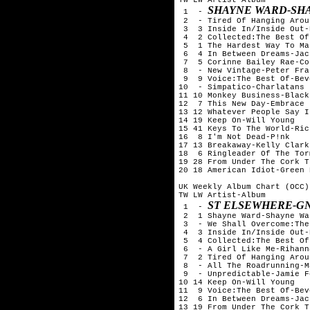
SHAYNE WARD-SH
 1  - 
 2  - Tired Of Hanging Arou
 3  3 Inside In/Inside Out-
 4  2 Collected:The Best Of
 5  1 The Hardest Way To Ma
 6  4 In Between Dreams-Jac
 7  5 Corinne Bailey Rae-Co
 8  - New Vintage-Peter Fran
 9  9 Voice:The Best Of-Bev
10  - Simpatico-Charlatans

11 10 Monkey Business-Black
12  7 This New Day-Embrace

13 12 Whatever People Say I
14 19 Keep On-Will Young

15 41 Keys To The World-Ric
16  8 I'm Not Dead-P!nk

17 13 Breakaway-Kelly Clarks
18  6 Ringleader Of The Tor
19 28 From Under The Cork T
20 18 American Idiot-Green D
UK Weekly Album Chart (OCC)
TW LW Artist-Album

ST ELSEWHERE-G
 1  - 
 2  1 Shayne Ward-Shayne War
 3  - We Shall Overcome:The
 4  3 Inside In/Inside Out-
 5  4 Collected:The Best Of
 6  - A Girl Like Me-Rihanna
 7  2 Tired Of Hanging Arou
 8  - All The Roadrunning-M
 9  - Unpredictable-Jamie Fo
10 14 Keep On-Will Young

11  9 Voice:The Best Of-Bev
12  6 In Between Dreams-Jac
13 19 From Under The Cork T