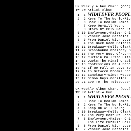
UK Weekly Album Chart (OCC)
TW LW Artist-Album

WHATEVER PEOPLE
 1  1 
 2  2 Keys To The World-Ric
 3  6 Back To Bedlam-James 
 4  7 Keep On-Will Young

 5  3 Stars Of CCTV-Hard-Fi

 6 10 Employment-Kaiser Chie
 7  8 Veneer-Jose Gonzalez

 8  5 From Daniel With Love
 9  4 The Back Room-Editors

10 11 Breakaway-Kelly Clarks
11 22 Brassbound-Ordinary Bo
12 18 The Very Best Of-John
13 12 Curtain Call:The Hits
14 13 Duets:The Final Chapt
15 19 Confessions On A Danc
16 RE If We Fall In Love To
17 14 In Between Dreams-Jac
18 16 Sanctuary-Simon Webbe

19 17 Demon Days-Gorillaz

20 21 Eye To The Telescope-
UK Weekly Album Chart (OCC)
TW LW Artist-Album

WHATEVER PEOPLE
 1  1 
 2  3 Back To Bedlam-James 
 3  2 Keys To The World-Ric
 4  4 Keep On-Will Young

 5 10 Breakaway-Kelly Clarks
 6 12 The Very Best Of-John
 7  6 Employment-Kaiser Chie
 8  - The Life Pursuit-Bell
 9  8 From Daniel With Love
10  7 Veneer-Jose Gonzalez
