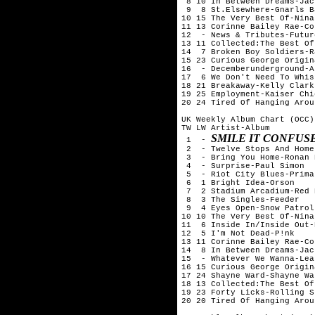
 8 10 In Between Dreams-Jac
 9  8 St.Elsewhere-Gnarls B
10 15 The Very Best Of-Nina
11 13 Corinne Bailey Rae-Co
12  - News & Tributes-Futur
13 11 Collected:The Best Of
14  7 Broken Boy Soldiers-R
15 23 Curious George Origin
16  - Decemberunderground-AF
17  6 We Don't Need To Whis
18 21 Breakaway-Kelly Clarks
19 25 Employment-Kaiser Chie
20 24 Tired Of Hanging Arou
UK Weekly Album Chart (OCC)
TW LW Artist-Album

SMILE IT CONFUS
 1  - 
 2  - Twelve Stops And Home
 3  - Bring You Home-Ronan 
 4  - Surprise-Paul Simon

 5  - Riot City Blues-Prima
 6  1 Bright Idea-Orson

 7  2 Stadium Arcadium-Red 
 8  3 The Singles-Feeder

 9  4 Eyes Open-Snow Patrol

10 10 The Very Best Of-Nina
11  6 Inside In/Inside Out-
12  5 I'm Not Dead-P!nk

13 11 Corinne Bailey Rae-Co
14  8 In Between Dreams-Jac
15  - Whatever We Wanna-Lea
16 15 Curious George Origin
17 24 Shayne Ward-Shayne War
18 13 Collected:The Best Of
19 23 Forty Licks-Rolling S
20 20 Tired Of Hanging Arou