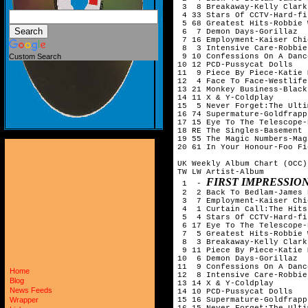
 3  8 Breakaway-Kelly Clarks
 4 33 Stars Of CCTV-Hard-fi

 5 68 Greatest Hits-Robbie 
 6  7 Demon Days-Gorillaz

 7 16 Employment-Kaiser Chie
 8  3 Intensive Care-Robbie
 9 10 Confessions On A Danc
Custom Search
10 12 PCD-Pussycat Dolls

11  9 Piece By Piece-Katie 
12  4 Face To Face-Westlife

13 21 Monkey Business-Black
14 11 X & Y-Coldplay

15  5 Never Forget:The Ulti
16 74 Supermature-Goldfrapp

17 15 Eye To The Telescope-
18 RE The Singles-Basement J
19 55 The Magic Numbers-Mag
20 61 In Your Honour-Foo Fi
UK Weekly Album Chart (OCC)
TW LW Artist-Album

FIRST IMPRESSIO
 1  - 
 2  2 Back To Bedlam-James 
 3  7 Employment-Kaiser Chie
 4  1 Curtain Call:The Hits
 5  4 Stars Of CCTV-Hard-fi

 6 17 Eye To The Telescope-
 7  5 Greatest Hits-Robbie 
 8  3 Breakaway-Kelly Clarks
 9 11 Piece By Piece-Katie 
10  6 Demon Days-Gorillaz

11  9 Confessions On A Danc
Home
12  8 Intensive Care-Robbie
Blog
13 14 X & Y-Coldplay

News Feeds
14 10 PCD-Pussycat Dolls

15 16 Supermature-Goldfrapp

Wrapper
16 15 Never Forget:The Ulti