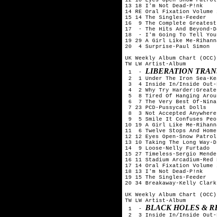
13 18 I'm Not Dead-P!nk

14 RE Oral Fixation Volume 
15 14 The Singles-Feeder

16  9 The Complete Greatest
17  - The Hits And Beyond-D
18  - I'm Going To Tell You
19 29 A Girl Like Me-Rihanna
20  4 Surprise-Paul Simon

UK Weekly Album Chart (OCC)
TW LW Artist-Album

LIBERATION TRAN
 1  - 
 2  1 Under The Iron Sea-Kea
 3  4 Inside In/Inside Out-
 4  2 Why Try Harder:Greate
 5  8 Tired Of Hanging Arou
 6  7 The Very Best Of-Nina
 7 23 PCD-Pussycat Dolls

 8  3 Not Accepted Anywhere
 9  5 Smile It Confuses Peo
10 19 A Girl Like Me-Rihanna
11  6 Twelve Stops And Home
12 12 Eyes Open-Snow Patrol

13 10 Taking The Long Way-D
14  9 Loose-Nelly Furtado

15 27 Timeless-Sergio Mendes
16 11 Stadium Arcadium-Red 
17 14 Oral Fixation Volume 
18 13 I'm Not Dead-P!nk

19 15 The Singles-Feeder

20 34 Breakaway-Kelly Clarks
UK Weekly Album Chart (OCC)
TW LW Artist-Album

BLACK HOLES & R
 1  - 
 2  3 Inside In/Inside Out-