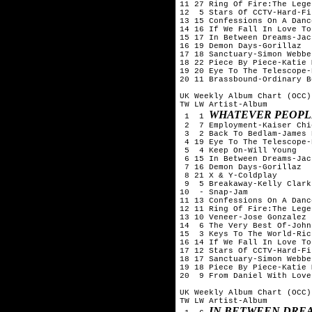
11 27 Ring Of Fire:The Lege
12  5 Stars Of CCTV-Hard-Fi

13 15 Confessions On A Danc
14 16 If We Fall In Love To
15 17 In Between Dreams-Jac
16 19 Demon Days-Gorillaz

17 18 Sanctuary-Simon Webbe

18 22 Piece By Piece-Katie 
19 20 Eye To The Telescope-
20 11 Brassbound-Ordinary Bo
UK Weekly Album Chart (OCC)
TW LW Artist-Album

WHATEVER PEOPLE
 1  1 
 2  7 Employment-Kaiser Chie
 3  2 Back To Bedlam-James 
 4 19 Eye To The Telescope-
 5  4 Keep On-Will Young

 6 15 In Between Dreams-Jac
 7 16 Demon Days-Gorillaz

 8 21 X & Y-Coldplay

 9  5 Breakaway-Kelly Clarks
10  - Snap-Jam

11 13 Confessions On A Danc
12 11 Ring Of Fire:The Lege
13 10 Veneer-Jose Gonzalez

14  6 The Very Best Of-John
15  3 Keys To The World-Ric
16 14 If We Fall In Love To
17 12 Stars Of CCTV-Hard-Fi

18 17 Sanctuary-Simon Webbe

19 18 Piece By Piece-Katie 
20  9 From Daniel With Love
UK Weekly Album Chart (OCC)
TW LW Artist-Album

IN BETWEEN DRE