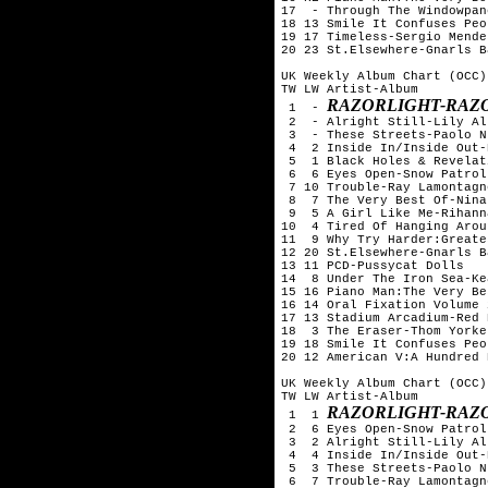
17  - Through The Windowpan
18 13 Smile It Confuses Peo
19 17 Timeless-Sergio Mendes
20 23 St.Elsewhere-Gnarls B
UK Weekly Album Chart (OCC)
TW LW Artist-Album

RAZORLIGHT-RAZ
 1  - 
 2  - Alright Still-Lily All
 3  - These Streets-Paolo N
 4  2 Inside In/Inside Out-
 5  1 Black Holes & Revelat
 6  6 Eyes Open-Snow Patrol

 7 10 Trouble-Ray Lamontagne
 8  7 The Very Best Of-Nina
 9  5 A Girl Like Me-Rihanna
10  4 Tired Of Hanging Arou
11  9 Why Try Harder:Greate
12 20 St.Elsewhere-Gnarls B
13 11 PCD-Pussycat Dolls

14  8 Under The Iron Sea-Kea
15 16 Piano Man:The Very Be
16 14 Oral Fixation Volume 
17 13 Stadium Arcadium-Red 
18  3 The Eraser-Thom Yorke

19 18 Smile It Confuses Peo
20 12 American V:A Hundred 
UK Weekly Album Chart (OCC)
TW LW Artist-Album

RAZORLIGHT-RAZ
 1  1 
 2  6 Eyes Open-Snow Patrol

 3  2 Alright Still-Lily All
 4  4 Inside In/Inside Out-
 5  3 These Streets-Paolo N
 6  7 Trouble-Ray Lamontagne