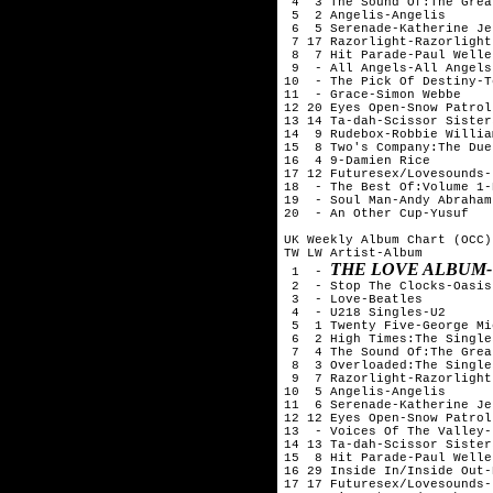
 4  3 The Sound Of:The Grea
 5  2 Angelis-Angelis

 6  5 Serenade-Katherine Je
 7 17 Razorlight-Razorlight

 8  7 Hit Parade-Paul Weller
 9  - All Angels-All Angels

10  - The Pick Of Destiny-T
11  - Grace-Simon Webbe

12 20 Eyes Open-Snow Patrol

13 14 Ta-dah-Scissor Sisters
14  9 Rudebox-Robbie William
15  8 Two's Company:The Due
16  4 9-Damien Rice

17 12 Futuresex/Lovesounds-
18  - The Best Of:Volume 1-
19  - Soul Man-Andy Abraham

20  - An Other Cup-Yusuf

UK Weekly Album Chart (OCC)
TW LW Artist-Album

THE LOVE ALBUM
 1  - 
 2  - Stop The Clocks-Oasis

 3  - Love-Beatles

 4  - U218 Singles-U2

 5  1 Twenty Five-George Mi
 6  2 High Times:The Single
 7  4 The Sound Of:The Grea
 8  3 Overloaded:The Single
 9  7 Razorlight-Razorlight

10  5 Angelis-Angelis

11  6 Serenade-Katherine Je
12 12 Eyes Open-Snow Patrol

13  - Voices Of The Valley-
14 13 Ta-dah-Scissor Sisters
15  8 Hit Parade-Paul Weller
16 29 Inside In/Inside Out-
17 17 Futuresex/Lovesounds-