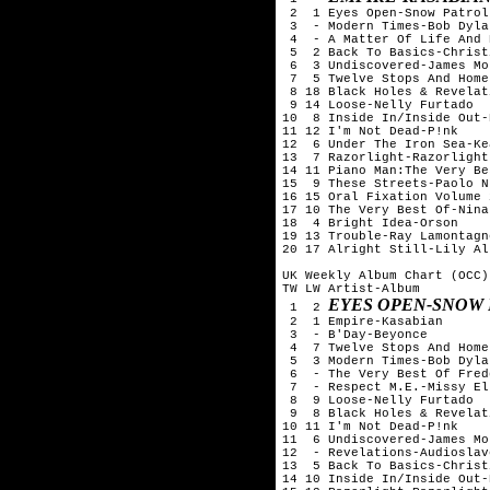
 2  1 Eyes Open-Snow Patrol

 3  - Modern Times-Bob Dylan
 4  - A Matter Of Life And 
 5  2 Back To Basics-Christ
 6  3 Undiscovered-James Mo
 7  5 Twelve Stops And Home
 8 18 Black Holes & Revelat
 9 14 Loose-Nelly Furtado

10  8 Inside In/Inside Out-
11 12 I'm Not Dead-P!nk

12  6 Under The Iron Sea-Kea
13  7 Razorlight-Razorlight

14 11 Piano Man:The Very Be
15  9 These Streets-Paolo N
16 15 Oral Fixation Volume 
17 10 The Very Best Of-Nina
18  4 Bright Idea-Orson

19 13 Trouble-Ray Lamontagne
20 17 Alright Still-Lily All
UK Weekly Album Chart (OCC)
TW LW Artist-Album

EYES OPEN-SNOW
 1  2 
 2  1 Empire-Kasabian

 3  - B'Day-Beyonce

 4  7 Twelve Stops And Home
 5  3 Modern Times-Bob Dylan
 6  - The Very Best Of Fred
 7  - Respect M.E.-Missy Ell
 8  9 Loose-Nelly Furtado

 9  8 Black Holes & Revelat
10 11 I'm Not Dead-P!nk

11  6 Undiscovered-James Mo
12  - Revelations-Audioslave
13  5 Back To Basics-Christ
14 10 Inside In/Inside Out-