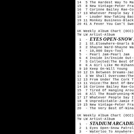
14  5 The Hardest Way To Ma
15  8 New Vintage-Peter Fran
16  7 Corinne Bailey Rae-Co
17 13 Whatever People Say I
18  - Louder Now-Taking Bac
19 11 Monkey Business-Black
20 41 A Fever You Can't Swe
UK Weekly Album Chart (OCC)
TW LW Artist-Album

EYES OPEN-SNOW
 1  - 
 2  1 St.Elsewhere-Gnarls B
 3  2 Shayne Ward-Shayne War
 4  - 10,000 Days-Tool

 5  - Pearl Jam-Pearl Jam

 6  4 Inside In/Inside Out-
 7  5 Collected:The Best Of
 8  6 A Girl Like Me-Rihanna
 9 10 Keep On-Will Young

10 12 In Between Dreams-Jac
11  3 We Shall Overcome:The
12 13 From Under The Cork T
13 11 Voice:The Best Of-Bev
14 16 Corinne Bailey Rae-Co
15  7 Tired Of Hanging Arou
16  8 All The Roadrunning-M
17 17 Whatever People Say I
18  9 Unpredictable-Jamie Fo
19 15 New Vintage-Peter Fran
20  - The Very Best Of-Nina
UK Weekly Album Chart (OCC)
TW LW Artist-Album

STADIUM ARCADIU
 1  - 
 2  1 Eyes Open-Snow Patrol

 3  - Waterloo To Anywhere-