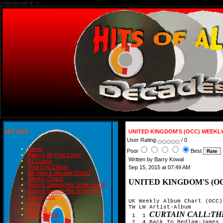
charset=utf-8" />
HIT LIST
UNITED KINGDOM'S (OCC) WEEKL
User Rating:
/ 0
Home
Poor
Best
Barry's All-Time Chart
Written by Barry Kowal
#1 Charts
Year-End Charts
Sep 15, 2015 at 07:49 AM
All-Time & Decade Charts
Weekly Charts
UNITED KINGDOM'S (O
Barry's Smash Hits of the month
Barry's Smash Hits of the year
Contact Us
UK Weekly Album Chart (OCC)
READ
TW LW Artist-Album

BLOGS
CURTAIN CALL:TH
BIRTHDAYS
 1  1 
 2  4 Back To Bedlam-James 