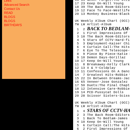
Links
17 23 Keep On-Will Young

Advanced Search
18 39 The Back Room-Editors

Contact Us
19 12 Face To Face-Westlife

READ
20 13 Monkey Business-Black
BLOGS
UK Weekly Album Chart (OCC)
BLOGS
TW LW Artist-Album

BIRTHDAYS
BACK TO BEDLAM
 1  2 
 2  1 First Impressions Of 
 3 18 The Back Room-Editors

 4  5 Stars Of CCTV-Hard-fi

 5  3 Employment-Kaiser Chie
 6  4 Curtain Call:The Hits
 7  6 Eye To The Telescope-
 8  9 Piece By Piece-Katie 
 9 10 Demon Days-Gorillaz

10 17 Keep On-Will Young

11  8 Breakaway-Kelly Clarks
12 13 X & Y-Coldplay

13 11 Confessions On A Danc
14  7 Greatest Hits-Robbie 
15 22 In Between Dreams-Jac
16 65 Veneer-Jose Gonzalez

17 50 Duets:The Final Chapt
18 12 Intensive Care-Robbie
19 14 PCD-Pussycat Dolls

20 28 Scissor Sisters-Sciss
UK Weekly Album Chart (OCC)
TW LW Artist-Album

STARS OF CCTV-H
 1  4 
 2  3 The Back Room-Editors

 3  1 Back To Bedlam-James 
 4 10 Keep On-Will Young

 5  6 Curtain Call:The Hits
 6  2 First Impressions Of 