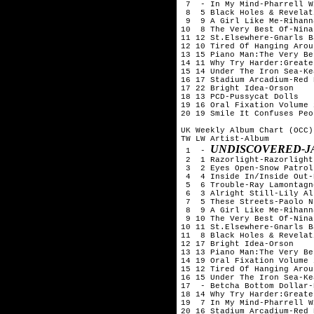
 7  - In My Mind-Pharrell W
 8  5 Black Holes & Revelat
 9  9 A Girl Like Me-Rihanna
10  8 The Very Best Of-Nina
11 12 St.Elsewhere-Gnarls B
12 10 Tired Of Hanging Arou
13 15 Piano Man:The Very Be
14 11 Why Try Harder:Greate
15 14 Under The Iron Sea-Kea
16 17 Stadium Arcadium-Red 
17 22 Bright Idea-Orson

18 13 PCD-Pussycat Dolls

19 16 Oral Fixation Volume 
20 19 Smile It Confuses Peo
UK Weekly Album Chart (OCC)
TW LW Artist-Album

UNDISCOVERED-J
 1  - 
 2  1 Razorlight-Razorlight

 3  2 Eyes Open-Snow Patrol

 4  4 Inside In/Inside Out-
 5  6 Trouble-Ray Lamontagne
 6  3 Alright Still-Lily All
 7  5 These Streets-Paolo N
 8  9 A Girl Like Me-Rihanna
 9 10 The Very Best Of-Nina
10 11 St.Elsewhere-Gnarls B
11  8 Black Holes & Revelat
12 17 Bright Idea-Orson

13 13 Piano Man:The Very Be
14 19 Oral Fixation Volume 
15 12 Tired Of Hanging Arou
16 15 Under The Iron Sea-Kea
17  - Betcha Bottom Dollar-
18 14 Why Try Harder:Greate
19  7 In My Mind-Pharrell W
20 16 Stadium Arcadium-Red 