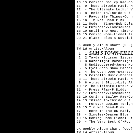
10 19 Corinne Bailey Rae-Co
11  9 These Streets-Paolo N
12  - The Ultimate:Luthur V
13  8 Inside In/Inside Out-
14  - Favourite Things-Conn
15 16 I'm Not Dead-P!nk

16 11 Modern Times-Bob Dylan
17 14 Futuresex/Lovesounds-
18 10 Until The Next Time-D
19 15 Coming Home-Lionel Ric
20 21 Black Holes & Revelat
UK Weekly Album Chart (OCC)
TW LW Artist-Album

SAM'S TOWN-KILL
 1  1 
 2  2 Ta-dah-Scissor Sisters
 3  3 Razorlight-Razorlight

 4  8 Undiscovered-James Mo
 5  5 Eyes Open-Snow Patrol

 6  4 The Open Door-Evanesce
 7  9 Costello Music-Fratell
 8 11 These Streets-Paolo N
 9  6 Alright Still-Lily All
10 12 The Ultimate:Luthur V
11  - Press Play-P.Diddy

12 17 Futuresex/Lovesounds-
13 10 Corinne Bailey Rae-Co
14 13 Inside In/Inside Out-
15  - Forever Begins Tonigh
16 15 I'm Not Dead-P!nk

17  - Born In The UK-Badly 
18  - Singles-Deacon Blue

19 15 Coming Home-Lionel Ric
20  - The Very Best Of-Roy 
UK Weekly Album Chart (OCC)
TW LW Artist-Album
