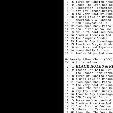
 3  5 Tired Of Hanging Arou
 4  2 Under The Iron Sea-Kea
 5  1 Liberation Transmissi
 6  4 Why Try Harder:Greate
 7  6 The Very Best Of-Nina
 8 10 A Girl Like Me-Rihanna
 9  - American V:A Hundred 
10  7 PCD-Pussycat Dolls

11 12 Eyes Open-Snow Patrol

12 17 Oral Fixation Volume 
13  9 Smile It Confuses Peo
14 16 Stadium Arcadium-Red 
15 19 The Singles-Feeder

16 33 Trouble-Ray Lamontagne
17 15 Timeless-Sergio Mendes
18  8 Not Accepted Anywhere
19 14 Loose-Nelly Furtado

20 11 Twelve Stops And Home
UK Weekly Album Chart (OCC)
TW LW Artist-Album

BLACK HOLES & R
 1  1 
 2  2 Inside In/Inside Out-
 3  - The Eraser-Thom Yorke

 4  3 Tired Of Hanging Arou
 5  8 A Girl Like Me-Rihanna
 6 11 Eyes Open-Snow Patrol

 7  7 The Very Best Of-Nina
 8  4 Under The Iron Sea-Kea
 9  6 Why Try Harder:Greate
10 16 Trouble-Ray Lamontagne
11 10 PCD-Pussycat Dolls

12  9 American V:A Hundred 
13 14 Stadium Arcadium-Red 
14 12 Oral Fixation Volume 
15  5 Liberation Transmissi
16 RE Piano Man:The Very Be