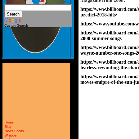
Magazine 
from 2008:
https://www.billboard.com/
predict-2018-hits/
https://www.youtube.com/
Custom Search
https://www.billboard.com/a
2008-summer-songs
https://www.billboard.com/ar
wayne-number-one-songs-2
https://www.billboard.com/a
fearless-rewinding-the-char
https://www.billboard.com/a
moves-emipre-of-the-sun-jus
Home
Blog
News Feeds
Wrapper