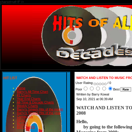
charset=utf-8" />
HIT LIST
WATCH AND LISTEN TO MUSIC FR
User Rating:
/ 0
Home
Poor
Best
Barry's All-Time Chart
Written by Barry Kowal
#1 Charts
Year-End Charts
Sep 10, 2021 at 06:39 AM
All-Time & Decade Charts
Weekly Charts
WATCH AND LISTEN T
Barry's Smash Hits of the month
2008
Barry's Smash Hits of the year
Contact Us
READ
Hello,
BLOGS
      by going to the follow
BIRTHDAYS