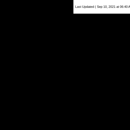
Last Updated ( Sep 10, 2021 at 06:40 