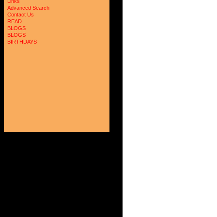
Links
Advanced Search
Contact Us
READ
BLOGS
BLOGS
BIRTHDAYS