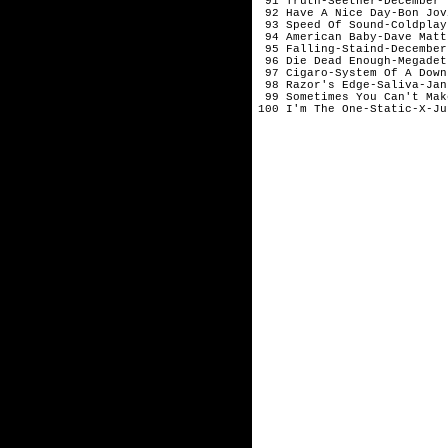
 91 Truth-Seether-December

 92 Have A Nice Day-Bon Jov
 93 Speed Of Sound-Coldplay-
 94 American Baby-Dave Matt
 95 Falling-Staind-December

 96 Die Dead Enough-Megadet
 97 Cigaro-System Of A Down
 98 Razor's Edge-Saliva-Jan
 99 Sometimes You Can't Mak
100 I'm The One-Static-X-Ju