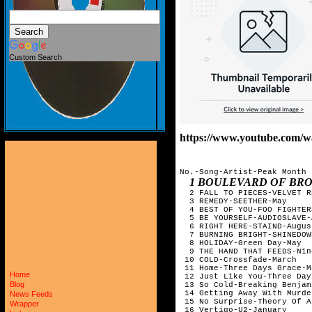
Custom Search
https://www.youtube.com/
No.-Song-Artist-Peak Month

1 BOULEVARD OF BR
  2 FALL TO PIECES-VELVET R
  3 REMEDY-SEETHER-May

  4 BEST OF YOU-FOO FIGHTER
  5 BE YOURSELF-AUDIOSLAVE-
  6 RIGHT HERE-STAIND-August
  7 BURNING BRIGHT-SHINEDOW
  8 HOLIDAY-Green Day-May

  9 THE HAND THAT FEEDS-Nin
 10 COLD-Crossfade-March

 11 Home-Three Days Grace-Ma
Home
 12 Just Like You-Three Day
Blog
 13 So Cold-Breaking Benjam
 14 Getting Away With Murde
News Feeds
 15 No Surprise-Theory Of A
Wrapper
 16 Vertigo-U2-January
