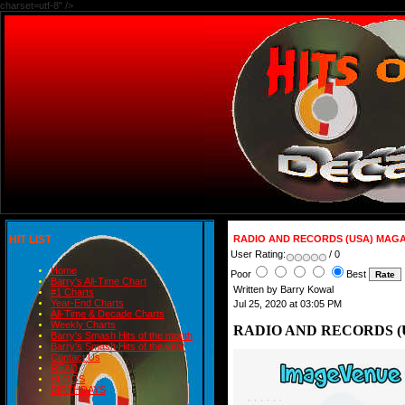
charset=utf-8" />
HIT LIST
RADIO AND RECORDS (USA) MAGAZ
User Rating:
/ 0
Home
Poor
Best
Barry's All-Time Chart
Written by Barry Kowal
#1 Charts
Year-End Charts
Jul 25, 2020 at 03:05 PM
All-Time & Decade Charts
Weekly Charts
RADIO AND RECORDS (U
Barry's Smash Hits of the month
Barry's Smash Hits of the year
Contact Us
READ
BLOGS
BIRTHDAYS