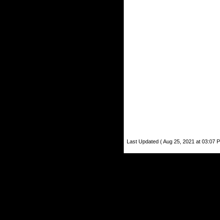
Last Updated ( Aug 25, 2021 at 03:07 