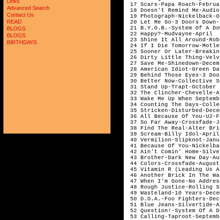
Links
 17 Scars-Papa Roach-Februar
Advanced Search
 18 Doesn't Remind Me-Audio
Contact Us
 19 Photograph-Nickelback-O
READ
 20 Let Me Go-3 Doors Down-
 21 B.Y.O.B.-System Of A Do
BLOGS
 22 Happy?-Mudvayne-April

BLOGS
 23 Shine It All Around-Rob
BIRTHDAYS
 24 If I Die Tomorrow-Motle
 25 Sooner Or Later-Breakin
 26 Dirty Little Thing-Velv
 27 Save Me-Shinedown-Decemb
 28 American Idiot-Green Da
 29 Behind Those Eyes-3 Doo
 30 Better Now-Collective S
 31 Stand Up-Trapt-October

 32 The Clincher-Chevelle-Ap
 33 Wake Me Up When Septemb
 34 Counting The Days-Colle
 35 Stricken-Disturbed-Dece
 36 All Because Of You-U2-F
 37 So Far Away-Crossfade-J
 38 Find The Real-Alter Bri
 39 Scream-Billy Idol-April

 40 Vermilion-Slipknot-Janu
 41 Because Of You-Nickelba
 42 Ain't Comin' Home-Silve
 43 Brother-Dark New Day-Aug
 44 Colors-Crossfade-August 
 45 Vitamin R (Leading Us A
 46 Another Brick In The Wa
 47 When I'm Gone-No Addres
 48 Rough Justice-Rolling S
 49 Wasteland-10 Years-Dece
 50 D.O.A.-Foo Fighters-Dec
 51 Blue Jeans-Silvertide-Ap
 52 Question!-System Of A D
 53 Calling-Taproot-Septembe