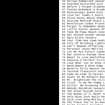
 54 Hollow-Submersed-January
 55 Guarded-Disturbed-July

 56 Before I Forget-Slipkno
 57 Touche-Godsmack & Dropb
 58 Mississippi Queen-Ozzy 
 59 Live For Today-3 Doors 
 60 Alive-Kenny Wayne Sheph
 61 Suicide Messiah-Black L
 62 Revolution-Judas Priest
 63 Forget To Remember-Mudv
 64 Little Sister-Queens Of
 65 Take Me-Papa Roach-June

 66 Get Stoned-Hinder-Decemb
 67 Ugly-Exies-January  

 68 Your Time Has Come-Audi
 69 City Of Blinding Lights
 70 Can't Repeat-Offspring-J
 71 Personal Jesus-Marilyn 
 72 Let Me Out-Future Leade
 73 Bat Country-Avenge Seve
 74 Meant To Live-Switchfoo
 75 Passive-A Perfect Circl
 76 Look What You've Done-J
 77 Weed,Women & Wine-Edge 
 78 Beverly Hills-Weezer-Se
 79 Twisted Transistor-Korn
 80 Come On,Come In-Velvet 
 81 Count On Me-Default-Nov
 82 Mr. Brightside-The Kill
 83 Tryin' To Be Me-Tommy L
 84 Killin' Me-Drowning Poo
 85 Nobody-Skindred-January 
 86 The Great Divide-Scott 
 87 The Widow (I'll Never S
 88 Only-Nine Inch Nails-De
 89 Sick Love Song-Motley C
 90 The Place You're In-Ken