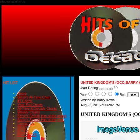
charset=utf-8" />
HIT LIST
UNITED KINGDOM'S (OCC:BARRY 
User Rating:
/ 0
Home
Poor
Best
Barry's All-Time Chart
Written by Barry Kowal
#1 Charts
Year-End Charts
Aug 23, 2016 at 06:02 PM
All-Time & Decade Charts
Weekly Charts
UNITED KINGDOM'S (O
Barry's Smash Hits of the month
Barry's Smash Hits of the year
Contact Us
READ
BLOGS
BIRTHDAYS