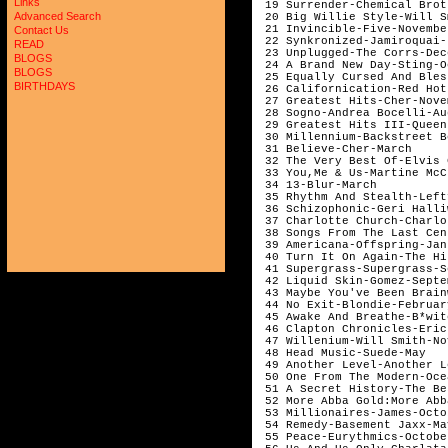
Links
Advanced Search
Contact Us
READ
BLOGS
BLOGS
BIRTHDAYS