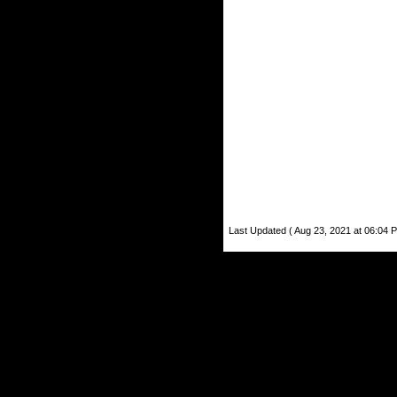
Last Updated ( Aug 23, 2021 at 06:04 