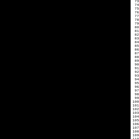
 73
 74
 75
 76
 77
 78
 79
 80
 81
 82
 83
 84
 85
 86
 87
 88
 89
 90
 91
 92
 93
 94
 95
 96
 97
 98
 99
100
101
102
103
104
105
106
107
108
109
110