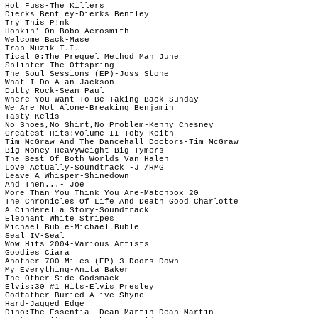
 Hot Fuss-The Killers 

 Dierks Bentley-Dierks Bentley

 Try This P!nk

 Honkin' On Bobo-Aerosmith

 Welcome Back-Mase

 Trap Muzik-T.I.

 Tical 0:The Prequel Method Man June

 Splinter-The Offspring

 The Soul Sessions (EP)-Joss Stone

 What I Do-Alan Jackson

 Dutty Rock-Sean Paul

 Where You Want To Be-Taking Back Sunday

 We Are Not Alone-Breaking Benjamin

 Tasty-Kelis

 No Shoes,No Shirt,No Problem-Kenny Chesney

 Greatest Hits:Volume II-Toby Keith

 Tim McGraw And The Dancehall Doctors-Tim McGraw

 Big Money Heavyweight-Big Tymers

 The Best Of Both Worlds Van Halen

 Love Actually-Soundtrack -J /RMG

 Leave A Whisper-Shinedown

 And Then...- Joe

 More Than You Think You Are-Matchbox 20

 The Chronicles Of Life And Death Good Charlotte

 A Cinderella Story-Soundtrack

 Elephant White Stripes

 Michael Buble-Michael Buble

 Seal IV-Seal

 Wow Hits 2004-Various Artists

 Goodies Ciara

 Another 700 Miles (EP)-3 Doors Down

 My Everything-Anita Baker

 The Other Side-Godsmack

 Elvis:30 #1 Hits-Elvis Presley

 Godfather Buried Alive-Shyne

 Hard-Jagged Edge

 Dino:The Essential Dean Martin-Dean Martin
