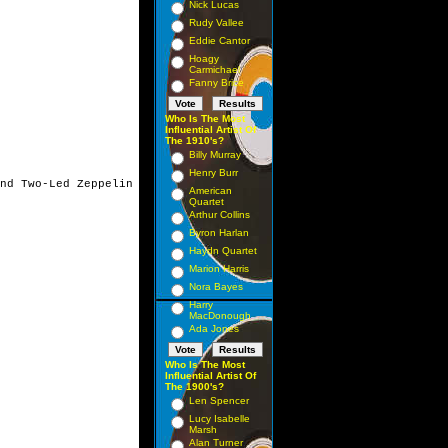
Nick Lucas
Rudy Vallee
Eddie Cantor
Hoagy
Carmichael
Fanny Brice
Who Is The Most
Influential Artist Of
The 1910's?
Billy Murray
Henry Burr
nd Two-Led Zeppelin

American
Quartet
Arthur Collins
Byron Harlan
Haydn Quartet
Marion Harris
Nora Bayes
Harry
MacDonough
Ada Jones
Who Is The Most
Influential Artist Of
The 1900's?
Len Spencer
Lucy Isabelle
Marsh
Alan Turner