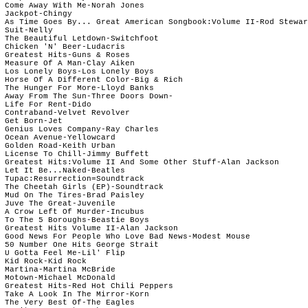
 Come Away With Me-Norah Jones

 Jackpot-Chingy

 As Time Goes By... Great American Songbook:Volume II-Rod Stewar
 Suit-Nelly

 The Beautiful Letdown-Switchfoot

 Chicken 'N' Beer-Ludacris

 Greatest Hits-Guns & Roses

 Measure Of A Man-Clay Aiken

 Los Lonely Boys-Los Lonely Boys

 Horse Of A Different Color-Big & Rich

 The Hunger For More-Lloyd Banks

 Away From The Sun-Three Doors Down-

 Life For Rent-Dido

 Contraband-Velvet Revolver

 Get Born-Jet

 Genius Loves Company-Ray Charles

 Ocean Avenue-Yellowcard

 Golden Road-Keith Urban

 License To Chill-Jimmy Buffett

 Greatest Hits:Volume II And Some Other Stuff-Alan Jackson

 Let It Be...Naked-Beatles

 Tupac:Resurrection=Soundtrack

 The Cheetah Girls (EP)-Soundtrack

 Mud On The Tires-Brad Paisley

 Juve The Great-Juvenile

 A Crow Left Of Murder-Incubus

 To The 5 Boroughs-Beastie Boys

 Greatest Hits Volume II-Alan Jackson

 Good News For People Who Love Bad News-Modest Mouse

 50 Number One Hits George Strait

 U Gotta Feel Me-Lil' Flip

 Kid Rock-Kid Rock

 Martina-Martina McBride

 Motown-Michael McDonald

 Greatest Hits-Red Hot Chili Peppers

 Take A Look In The Mirror-Korn

 The Very Best Of-The Eagles
