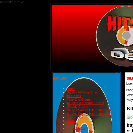
charset=utf-8" />
HIT LIST
BIL
User
Home
Poor
Barry's All-Time Chart
Writ
#1 Charts
Year-End Charts
May
All-Time & Decade Charts
Weekly Charts
BI
Barry's Smash Hits of the month
Barry's Smash Hits of the year
Contact Us
READ
ht
BLOGS
BIRTHDAYS
v=