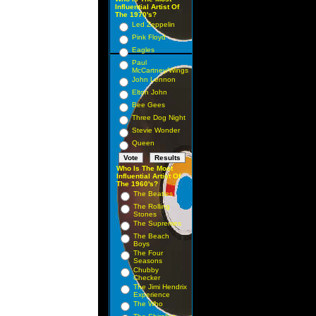
Influential Artist Of
The 1970's?
Led Zeppelin
Pink Floyd
Eagles
Paul
McCartney/Wings
John Lennon
Elton John
Bee Gees
Three Dog Night
Stevie Wonder
Queen
Who Is The Most
Influential Artist Of
The 1960's?
The Beatles
The Rolling
Stones
The Supremes
The Beach
Boys
The Four
Seasons
Chubby
Checker
The Jimi Hendrix
Experience
The Who