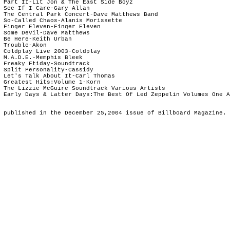
 Part II-Lit Jon & The East Side Boyz

 See If I Care-Gary Allan

 The Central Park Concert-Dave Matthews Band

 So-Called Chaos-Alanis Morissette

 Finger Eleven-Finger Eleven

 Some Devil-Dave Matthews

 Be Here-Keith Urban

 Trouble-Akon

 Coldplay Live 2003-Coldplay

 M.A.D.E.-Memphis Bleek

 Freaky Ftiday-Soundtrack

 Split Personality-Cassidy

 Let's Talk About It-Carl Thomas

 Greatest Hits:Volume 1-Korn

 The Lizzie McGuire Soundtrack Various Artists

 Early Days & Latter Days:The Best Of Led Zeppelin Volumes One A