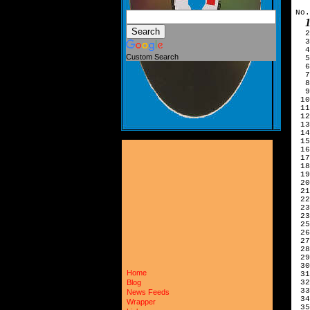
No.
  2
  3
  4
Custom Search
  5
  6
  7
  8
  9
 10
 11
 12
 13
 14
 15
 16
 17
 18
 19
 20
 21
 22
 23
 23
 25
 26
 27
 28
 29
 30
Home
 31
 32
Blog
 33
News Feeds
 34
Wrapper
 35