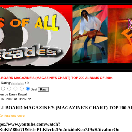
LBOARD MAGAZINE'S (MAGAZINE'S CHART) TOP 200 ALBUMS OF 2004
 Rating:
/ 0
Best
ten by Barry Kowal
 07, 2018 at 01:26 PM
LLBOARD MAGAZINE'S (MAGAZINE'S CHART) TOP 200 A
tps://www.youtube.com/watch?
RoKlZ80si7I&list=PLKlvrb2Pn2nizidoKco7J9xK5ivahnrOu