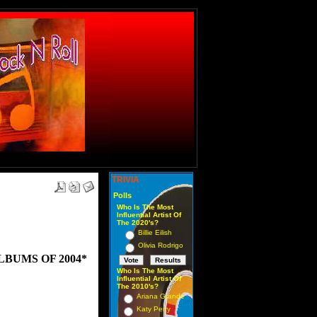
TRIVIA
Polls
Who Is The Most
Influential Artist Of
The 2020's?
Billie Eilish
Olivia Rodrigo
LBUMS OF 2004*
Who Is The Most
Influential Artist Of
The 2010's?
Ariana Grande
Katy Perry