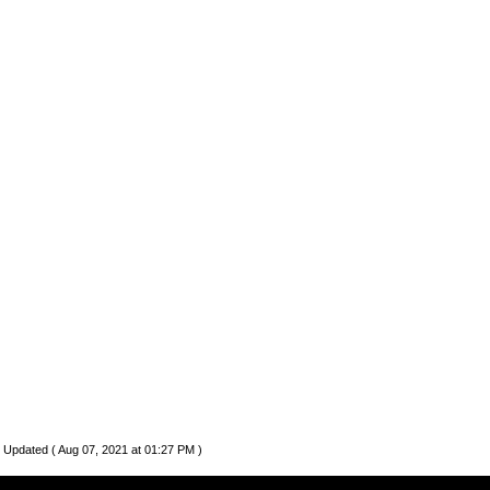
 Updated ( Aug 07, 2021 at 01:27 PM )