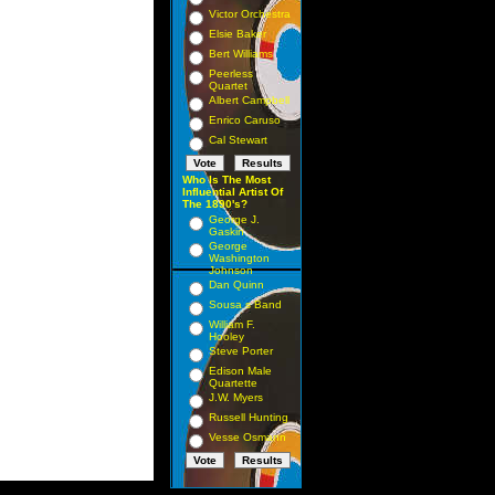
Victor Orchestra
Elsie Baker
Bert Williams
Peerless
Quartet
Albert Campbell
Enrico Caruso
Cal Stewart
Who Is The Most
Influential Artist Of
The 1890's?
George J.
Gaskin
George
Washington
Johnson
Dan Quinn
Sousa s Band
William F.
Hooley
Steve Porter
Edison Male
Quartette
J.W. Myers
Russell Hunting
Vesse Osmann