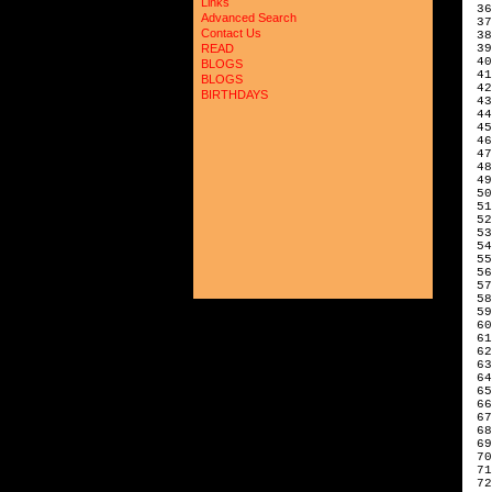
Links
 36
Advanced Search
 37
Contact Us
 38
 39
READ
 40
BLOGS
 41
BLOGS
 42
BIRTHDAYS
 43
 44
 45
 46
 47
 48
 49
 50
 51
 52
 53
 54
 55
 56
 57
 58
 59
 60
 61
 62
 63
 64
 65
 66
 67
 68
 69
 70
 71
 72