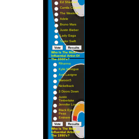
Ed Sheeran
Camila Cabello
The Weeknd
Adele
Bruno Mars
Justin Bieber
Lady Gaga
Taylor Swift
Who Is The Most
Influential Artist Of
The 2000's?
Rihanna
Kylie Minogue
Avril Lavigne
Maroon5
Nickelback
3 Doors Down
Justin
Timberlake
Jennifer Lopez
Black Eyed
Peas
Eminem
Who Is The Most
Influential Artist Of
The 1990's?