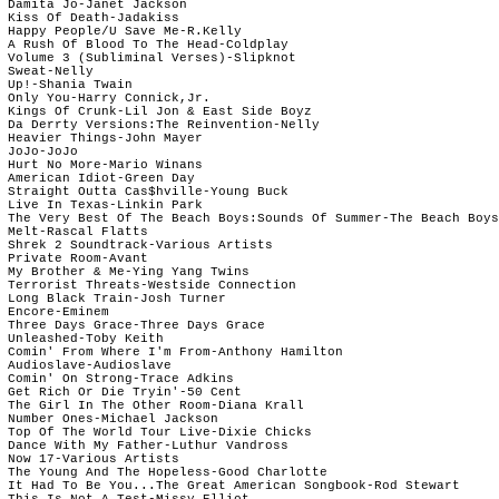
 Damita Jo-Janet Jackson

 Kiss Of Death-Jadakiss

 Happy People/U Save Me-R.Kelly

 A Rush Of Blood To The Head-Coldplay

 Volume 3 (Subliminal Verses)-Slipknot

 Sweat-Nelly

 Up!-Shania Twain

 Only You-Harry Connick,Jr.

 Kings Of Crunk-Lil Jon & East Side Boyz

 Da Derrty Versions:The Reinvention-Nelly

 Heavier Things-John Mayer

 JoJo-JoJo

 Hurt No More-Mario Winans

 American Idiot-Green Day

 Straight Outta Cas$hville-Young Buck

 Live In Texas-Linkin Park

 The Very Best Of The Beach Boys:Sounds Of Summer-The Beach Boys

 Melt-Rascal Flatts

 Shrek 2 Soundtrack-Various Artists

 Private Room-Avant

 My Brother & Me-Ying Yang Twins

 Terrorist Threats-Westside Connection

 Long Black Train-Josh Turner

 Encore-Eminem

 Three Days Grace-Three Days Grace

 Unleashed-Toby Keith

 Comin' From Where I'm From-Anthony Hamilton

 Audioslave-Audioslave

 Comin' On Strong-Trace Adkins

 Get Rich Or Die Tryin'-50 Cent

 The Girl In The Other Room-Diana Krall

 Number Ones-Michael Jackson

 Top Of The World Tour Live-Dixie Chicks

 Dance With My Father-Luthur Vandross

 Now 17-Various Artists

 The Young And The Hopeless-Good Charlotte

 It Had To Be You...The Great American Songbook-Rod Stewart

 This Is Not A Test-Missy Elliot
