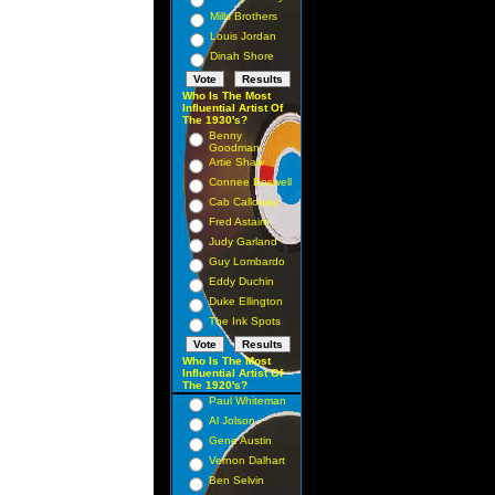
Mills Brothers
Louis Jordan
Dinah Shore
Who Is The Most
Influential Artist Of
The 1930's?
Benny
Goodman
Artie Shaw
Connee Boswell
Cab Calloway
Fred Astaire
Judy Garland
Guy Lombardo
Eddy Duchin
Duke Ellington
The Ink Spots
Who Is The Most
Influential Artist Of
The 1920's?
Paul Whiteman
Al Jolson
Gene Austin
Vernon Dalhart
Ben Selvin