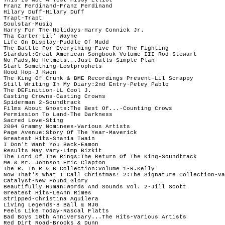
 Franz Ferdinand-Franz Ferdinand 

 Hilary Duff-Hilary Duff

 Trapt-Trapt

 Soulstar-Musiq

 Harry For The Holidays-Harry Connick Jr.

 Tha Carter-Lil' Wayne

 Life On Display-Puddle Of Mudd 

 The Battle For Everything-Five For The Fighting

 Stardust:Great American Songbook Volume III-Rod Stewart

 No Pads,No Helmets...Just Balls-Simple Plan

 Start Something-Lostprophets

 Hood Hop-J Kwon

 The King Of Crunk & BME Recordings Present-Lil Scrappy

 Still Writing In My Diary:2nd Entry-Petey Pablo

 The DEFinition-LL Cool J. 

 Casting Crowns-Casting Crowns

 Spiderman 2-Soundtrack

 Films About Ghosts:The Best Of...-Counting Crows

 Permission To Land-The Darkness

 Sacred Love-Sting

 2004 Grammy Nominees-Various Artists

 Page Avenue:Story Of The Year-Maverick

 Greatest Hits-Shania Twain

 I Don't Want You Back-Eamon

 Results May Vary-Limp Bizkit

 The Lord Of The Rings:The Return Of The King-Soundtrack

 Me & Mr. Johnson Eric Clapton

 The R. In R & B Collection:Volume 1-R.Kelly

 Now That's What I Call Christmas! 2:The Signature Collection-Va
 Catalyst-New Found Glory

 Beautifully Human:Words And Sounds Vol. 2-Jill Scott

 Greatest Hits-LeAnn Rimes

 Stripped-Christina Aguilera

 Living Legends-8 Ball & MJG

 Feels Like Today-Rascal Flatts

 Bad Boys 10th Anniversary...The Hits-Various Artists

 Red Dirt Road-Brooks & Dunn
