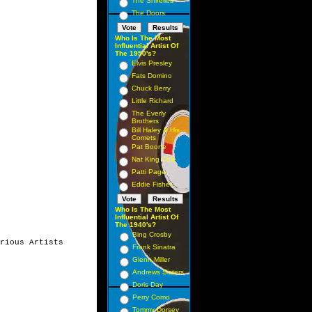
The Shirelles
The Doors
Who Is The Most
Influential Artist Of
The 1950's?
Elvis Presley
Fats Domino
Chuck Berry
Little Richard
The Everly
Brothers
Bill Haley & His
Comets
Pat Boone
Nat King Cole
Patti Page
Eddie Fisher
Who Is The Most
Influential Artist Of
The 1940's?
Bing Crosby
rious Artists

Frank Sinatra
Glenn Miller
Andrews Sisters
Doris Day
Perry Como
Tommy Dorsey