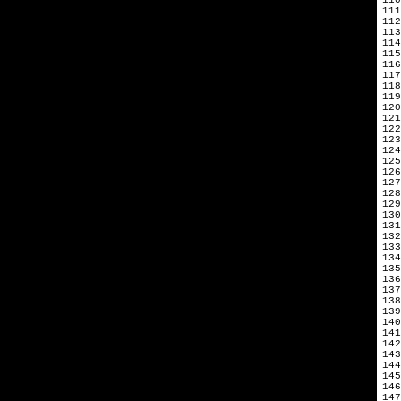
111
112
113
114
115
116
117
118
119
120
121
122
123
124
125
126
127
128
129
130
131
132
133
134
135
136
137
138
139
140
141
142
143
144
145
146
147