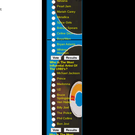
Nirvana
Pearl Jam
t

Mariah Carey
Metallica
Spice Girls
Britney Spears
Celine Dion
Boyz/Men
Bryan Adams
Whitney
Houston
Who Is The Most
Influential Artist Of
The 1980's?
Michael Jackson
Prince
Madonna
U2
Bruce
Springsteen
Van Halen
Billy Joel
The Police
Phil Collins
Bon Jovi
Who Is The Most