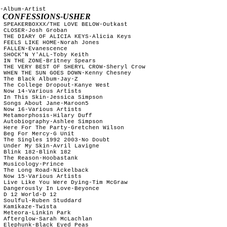
-Album-Artist

1 CONFESSIONS-USHER
 SPEAKERBOXXX/THE LOVE BELOW-Outkast 

 CLOSER-Josh Groban

 THE DIARY OF ALICIA KEYS-Alicia Keys

 FEELS LIKE HOME-Norah Jones

 FALLEN-Evanescence

 SHOCK'N Y'ALL-Toby Keith

 IN THE ZONE-Britney Spears

 THE VERY BEST OF SHERYL CROW-Sheryl Crow

 WHEN THE SUN GOES DOWN-Kenny Chesney

 The Black Album-Jay-Z 

 The College Dropout-Kanye West

 Now 14-Various Artists

 In This Skin-Jessica Simpson

 Songs About Jane-Maroon5

 Now 16-Various Artists

 Metamorphosis-Hilary Duff

 Autobiography-Ashlee Simpson

 Here For The Party-Gretchen Wilson

 Beg For Mercy-G Unit

 The Singles 1992 2003-No Doubt

 Under My Skin-Avril Lavigne

 Blink 182-Blink 182

 The Reason-Hoobastank

 Musicology-Prince

 The Long Road-Nickelback

 Now 15-Various Artists

 Live Like You Were Dying-Tim McGraw

 Dangerously In Love-Beyonce

 D 12 World-D 12

 Soulful-Ruben Studdard

 Kamikaze-Twista

 Meteora-Linkin Park

 Afterglow-Sarah McLachlan

 Elephunk-Black Eyed Peas
