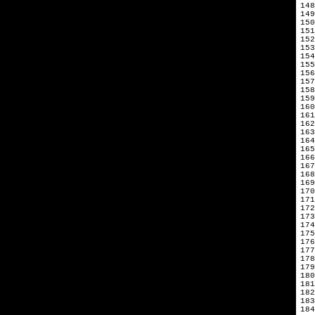
148
149
150
151
152
153
154
155
156
157
158
159
160
161
162
163
164
165
166
167
168
169
170
171
172
173
174
175
176
177
178
179
180
181
182
183
184