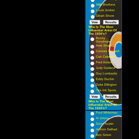
Mills Brothers
Louis Jordan
Dinah Shore
Who Is The Most
Influential Artist Of
The 1930's?
Benny
Goodman
Artie Shaw
Connee Boswell
Cab Calloway
Fred Astaire
Judy Garland
Guy Lombardo
Eddy Duchin
Duke Ellington
The Ink Spots
Who Is The Most
Influential Artist Of
The 1920's?
Paul Whiteman
Al Jolson
Gene Austin
Vernon Dalhart
Ben Selvin