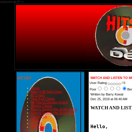
charset=utf-8" />
HIT LIST
WATCH AND LISTEN TO M
User Rating:
/ 0
Home
Poor
Be
Barry's All-Time Chart
Written by Barry Kowal
#1 Charts
Year-End Charts
Dec 25, 2018 at 06:40 AM
All-Time & Decade Charts
Weekly Charts
WATCH AND LIST
Barry's Smash Hits of the month
Barry's Smash Hits of the year
Contact Us
READ
BLOGS
Hello,
BIRTHDAYS