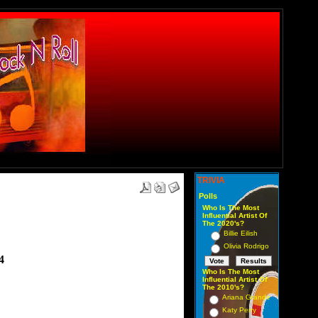
TRIVIA
Polls
Who Is The Most
Influential Artist Of
The 2020's?
Billie Eilish
Olivia Rodrigo
4
Who Is The Most
Influential Artist Of
The 2010's?
Ariana Grande
Katy Perry