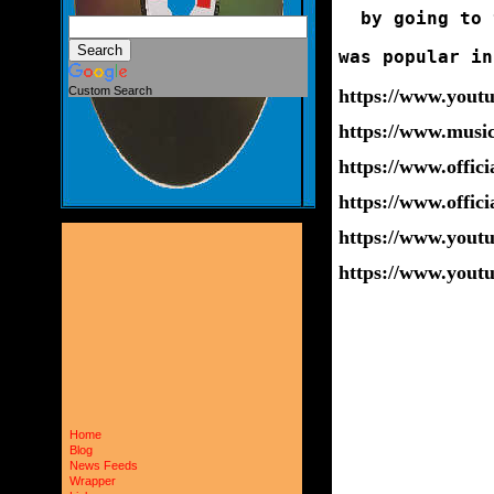
  by going to 
was popular in
Custom Search
https://www.you
https://www.musi
https://www.offic
https://www.offic
https://www.you
https://www.you
Home
Blog
News Feeds
Wrapper