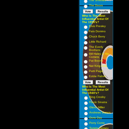
The Shirelles
The Doors
Who Is The Most
Influential Artist Of
The 1950's?
Elvis Presley
Fats Domino
Chuck Berry
Little Richard
The Everly
Brothers
Bill Haley & His
Comets
Pat Boone
Nat King Cole
Patti Page
Eddie Fisher
Who Is The Most
Influential Artist Of
The 1940's?
Bing Crosby
Frank Sinatra
Glenn Miller
Andrews Sisters
Doris Day
Perry Como
Tommy Dorsey