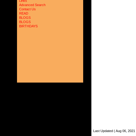
Links
Advanced Search
Contact Us
READ
BLOGS
BLOGS
BIRTHDAYS
Last Updated ( Aug 06, 2021 