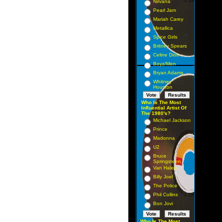
Nirvana
Pearl Jam
Mariah Carey
Metallica
Spice Girls
Britney Spears
Celine Dion
Boyz/Men
Bryan Adams
Whitney
Houston
Who Is The Most
Influential Artist Of
The 1980's?
Michael Jackson
Prince
Madonna
U2
Bruce
Springsteen
Van Halen
Billy Joel
The Police
Phil Collins
Bon Jovi
Who Is The Most