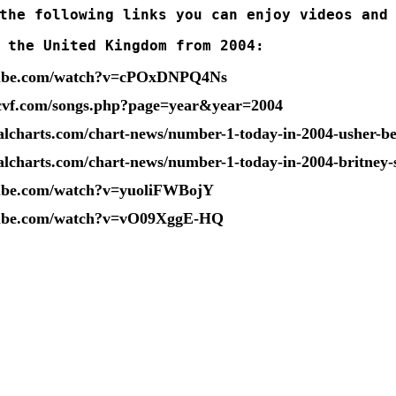
the following links you can enjoy videos and
 the United Kingdom from 2004:
tube.com/watch?v=cPOxDNPQ4Ns
cvf.com/songs.php?page=year&year=2004
ialcharts.com/chart-news/number-1-today-in-2004-usher-bea
ialcharts.com/chart-news/number-1-today-in-2004-britney
tube.com/watch?v=yuoliFWBojY
tube.com/watch?v=vO09XggE-HQ