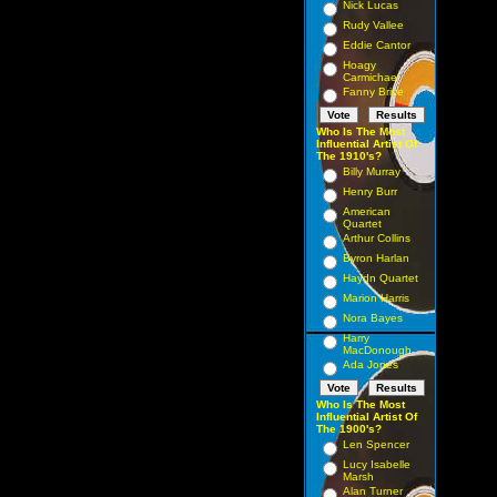
Nick Lucas
Rudy Vallee
Eddie Cantor
Hoagy
Carmichael
Fanny Brice
Who Is The Most
Influential Artist Of
The 1910's?
Billy Murray
Henry Burr
American
Quartet
Arthur Collins
Byron Harlan
Haydn Quartet
Marion Harris
Nora Bayes
Harry
MacDonough
Ada Jones
Who Is The Most
Influential Artist Of
The 1900's?
Len Spencer
Lucy Isabelle
Marsh
Alan Turner