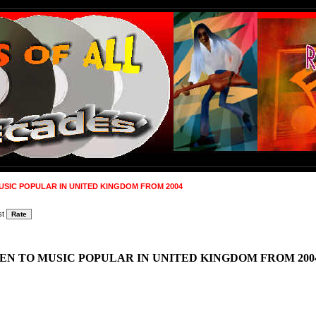
USIC POPULAR IN UNITED KINGDOM FROM 2004
st
EN TO MUSIC POPULAR IN UNITED KINGDOM FROM 200