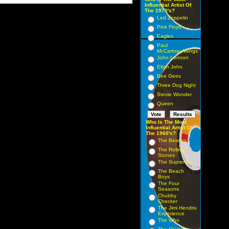
Influential Artist Of
The 1970's?
Led Zeppelin
Pink Floyd
Eagles
Paul
McCartney/Wings
John Lennon
Elton John
Bee Gees
Three Dog Night
Stevie Wonder
Queen
Who Is The Most
Influential Artist Of
The 1960's?
The Beatles
The Rolling
Stones
The Supremes
The Beach
Boys
The Four
Seasons
Chubby
Checker
The Jimi Hendrix
Experience
The Who