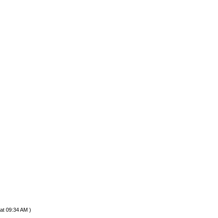
at 09:34 AM )