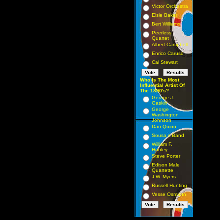
Victor Orchestra
Elsie Baker
Bert Williams
Peerless
Quartet
Albert Campbell
Enrico Caruso
Cal Stewart
Who Is The Most
Influential Artist Of
The 1890's?
George J.
Gaskin
George
Washington
Johnson
Dan Quinn
Sousa s Band
William F.
Hooley
Steve Porter
Edison Male
Quartette
J.W. Myers
Russell Hunting
Vesse Osmann