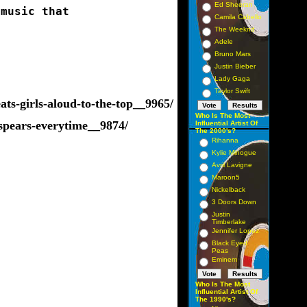
Ed Sheeran
 music that 
Camila Cabello
The Weeknd
Adele
Bruno Mars
Justin Bieber
Lady Gaga
Taylor Swift
ts-girls-aloud-to-the-top__9965/
Who Is The Most
-spears-everytime__9874/
Influential Artist Of
The 2000's?
Rihanna
Kylie Minogue
Avril Lavigne
Maroon5
Nickelback
3 Doors Down
Justin
Timberlake
Jennifer Lopez
Black Eyed
Peas
Eminem
Who Is The Most
Influential Artist Of
The 1990's?