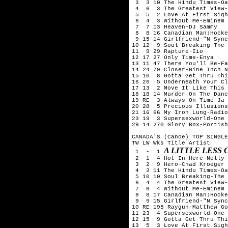
 3  3 10 The Hindu Times-Oa
 4  6  3 The Greatest View-
 5  5  2 Love At First Sigh
 6  4  3 Without Me-Eminem

 7  7 13 Heaven-DJ Sammy

 8  8 16 Canadian Man:Hocke
 9 15 14 Girlfriend-"N Sync
10 12  9 Soul Breaking-The 
11  9 29 Rapture-Iio

12 17 27 Only Time-Enya

13 11 47 There You'll Be-Fa
14 24 79 Closer-Nine Inch N
15 10  8 Gotta Get Thru Thi
16 26  5 Underneath Your Cl
17 13  2 Move It Like This 
18 18 14 Murder On The Danc
19 RE  3 Always On Time-Ja 
20 28  5 Precious Illusions
21 16 66 My Iron Lung-Radio
23 19  3 Supersexworld-One 
29 14 270 Glory Box-Portish
CANADA'S (Canoe) TOP SINGLE
TW LW Wks Title	Artist

A LITTLE LESS
 1  -  1 
 2  1  4 Hot In Here-Nelly

 3  2  9 Hero-Chad Kroeger 
 4  3 11 The Hindu Times-Oa
 5 10 10 Soul Breaking-The 
 6  4  4 The Greatest View-
 7  6  4 Without Me-Eminem

 8  8 17 Canadian Man:Hocke
 9  9 15 Girlfriend-"N Sync
10 RE 195 Raygun-Matthew Go
11 23  4 Supersexworld-One 
12 15  9 Gotta Get Thru Thi
13  5  3 Love At First Sigh