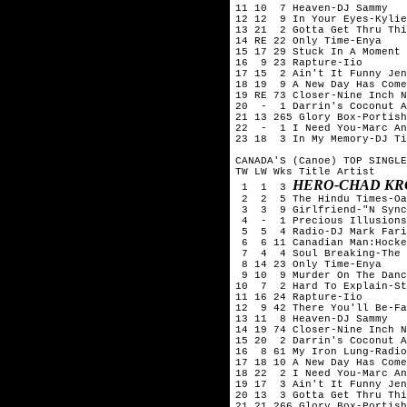
11 10  7 Heaven-DJ Sammy

12 12  9 In Your Eyes-Kylie
13 21  2 Gotta Get Thru Thi
14 RE 22 Only Time-Enya

15 17 29 Stuck In A Moment 
16  9 23 Rapture-Iio

17 15  2 Ain't It Funny Jen
18 19  9 A New Day Has Come
19 RE 73 Closer-Nine Inch N
20  -  1 Darrin's Coconut A
21 13 265 Glory Box-Portish
22  -  1 I Need You-Marc An
23 18  3 In My Memory-DJ Ti
CANADA'S (Canoe) TOP SINGLE
TW LW Wks Title	Artist

HERO-CHAD KR
 1  1  3 
 2  2  5 The Hindu Times-Oa
 3  3  9 Girlfriend-"N Sync
 4  -  1 Precious Illusions
 5  5  4 Radio-DJ Mark Fari
 6  6 11 Canadian Man:Hocke
 7  4  4 Soul Breaking-The 
 8 14 23 Only Time-Enya

 9 10  9 Murder On The Danc
10  7  2 Hard To Explain-St
11 16 24 Rapture-Iio

12  9 42 There You'll Be-Fa
13 11  8 Heaven-DJ Sammy

14 19 74 Closer-Nine Inch N
15 20  2 Darrin's Coconut A
16  8 61 My Iron Lung-Radio
17 18 10 A New Day Has Come
18 22  2 I Need You-Marc An
19 17  3 Ain't It Funny Jen
20 13  3 Gotta Get Thru Thi
21 21 266 Glory Box-Portish