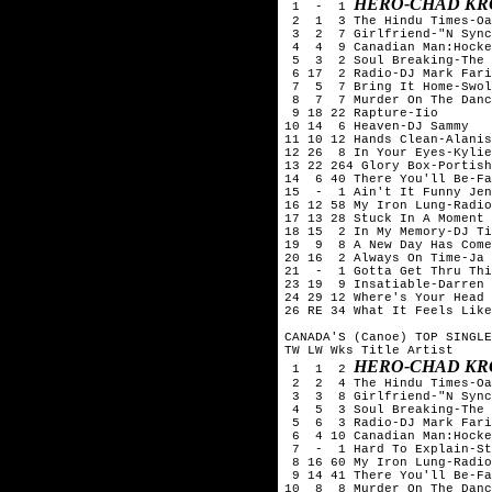
HERO-CHAD KR
 1  -  1 
 2  1  3 The Hindu Times-Oa
 3  2  7 Girlfriend-"N Sync
 4  4  9 Canadian Man:Hocke
 5  3  2 Soul Breaking-The 
 6 17  2 Radio-DJ Mark Fari
 7  5  7 Bring It Home-Swol
 8  7  7 Murder On The Danc
 9 18 22 Rapture-Iio

10 14  6 Heaven-DJ Sammy

11 10 12 Hands Clean-Alanis
12 26  8 In Your Eyes-Kylie
13 22 264 Glory Box-Portish
14  6 40 There You'll Be-Fa
15  -  1 Ain't It Funny Jen
16 12 58 My Iron Lung-Radio
17 13 28 Stuck In A Moment 
18 15  2 In My Memory-DJ Ti
19  9  8 A New Day Has Come
20 16  2 Always On Time-Ja 
21  -  1 Gotta Get Thru Thi
23 19  9 Insatiable-Darren 
24 29 12 Where's Your Head 
26 RE 34 What It Feels Like
CANADA'S (Canoe) TOP SINGLE
TW LW Wks Title	Artist

HERO-CHAD KR
 1  1  2 
 2  2  4 The Hindu Times-Oa
 3  3  8 Girlfriend-"N Sync
 4  5  3 Soul Breaking-The 
 5  6  3 Radio-DJ Mark Fari
 6  4 10 Canadian Man:Hocke
 7  -  1 Hard To Explain-St
 8 16 60 My Iron Lung-Radio
 9 14 41 There You'll Be-Fa
10  8  8 Murder On The Danc