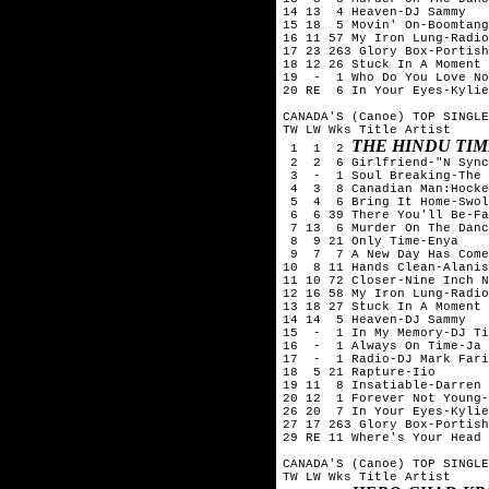
14 13  4 Heaven-DJ Sammy

15 18  5 Movin' On-Boomtang

16 11 57 My Iron Lung-Radio
17 23 263 Glory Box-Portish
18 12 26 Stuck In A Moment 
19  -  1 Who Do You Love No
20 RE  6 In Your Eyes-Kylie
CANADA'S (Canoe) TOP SINGLE
TW LW Wks Title	Artist

THE HINDU TIM
 1  1  2 
 2  2  6 Girlfriend-"N Sync
 3  -  1 Soul Breaking-The 
 4  3  8 Canadian Man:Hocke
 5  4  6 Bring It Home-Swol
 6  6 39 There You'll Be-Fa
 7 13  6 Murder On The Danc
 8  9 21 Only Time-Enya

 9  7  7 A New Day Has Come
10  8 11 Hands Clean-Alanis
11 10 72 Closer-Nine Inch N
12 16 58 My Iron Lung-Radio
13 18 27 Stuck In A Moment 
14 14  5 Heaven-DJ Sammy

15  -  1 In My Memory-DJ Ti
16  -  1 Always On Time-Ja 
17  -  1 Radio-DJ Mark Fari
18  5 21 Rapture-Iio

19 11  8 Insatiable-Darren 
20 12  1 Forever Not Young-
26 20  7 In Your Eyes-Kylie
27 17 263 Glory Box-Portish
29 RE 11 Where's Your Head 
CANADA'S (Canoe) TOP SINGLE
TW LW Wks Title	Artist
