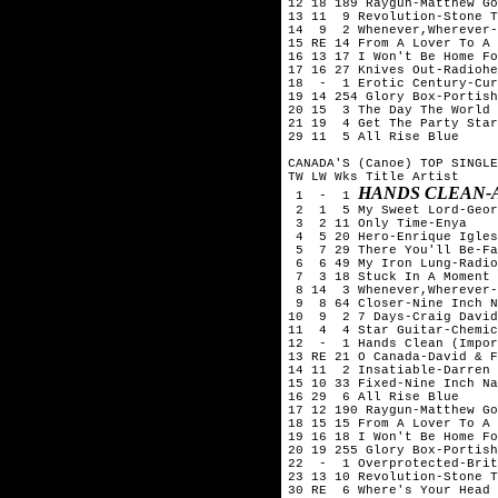
12 18 189 Raygun-Matthew Go
13 11  9 Revolution-Stone T
14  9  2 Whenever,Wherever-
15 RE 14 From A Lover To A 
16 13 17 I Won't Be Home Fo
17 16 27 Knives Out-Radiohe
18  -  1 Erotic Century-Cur
19 14 254 Glory Box-Portish
20 15  3 The Day The World 
21 19  4 Get The Party Star
29 11  5 All Rise Blue

CANADA'S (Canoe) TOP SINGLE
TW LW Wks Title	Artist

HANDS CLEAN-
 1  -  1 
 2  1  5 My Sweet Lord-Geor
 3  2 11 Only Time-Enya

 4  5 20 Hero-Enrique Igles
 5  7 29 There You'll Be-Fa
 6  6 49 My Iron Lung-Radio
 7  3 18 Stuck In A Moment 
 8 14  3 Whenever,Wherever-
 9  8 64 Closer-Nine Inch N
10  9  2 7 Days-Craig David

11  4  4 Star Guitar-Chemic
12  -  1 Hands Clean (Impor
13 RE 21 O Canada-David & F
14 11  2 Insatiable-Darren 
15 10 33 Fixed-Nine Inch Na
16 29  6 All Rise Blue

17 12 190 Raygun-Matthew Go
18 15 15 From A Lover To A 
19 16 18 I Won't Be Home Fo
20 19 255 Glory Box-Portish
22  -  1 Overprotected-Brit
23 13 10 Revolution-Stone T
30 RE  6 Where's Your Head 