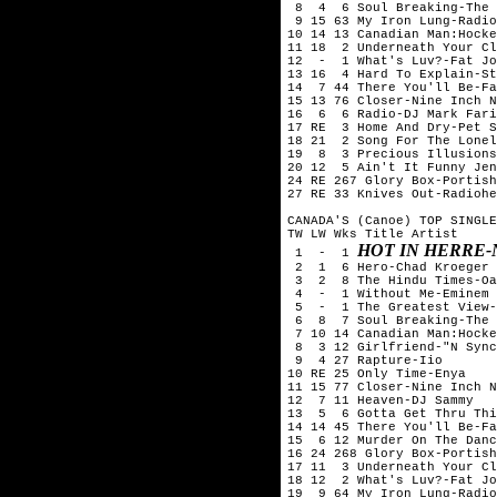
 8  4  6 Soul Breaking-The 
 9 15 63 My Iron Lung-Radio
10 14 13 Canadian Man:Hocke
11 18  2 Underneath Your Cl
12  -  1 What's Luv?-Fat Jo
13 16  4 Hard To Explain-St
14  7 44 There You'll Be-Fa
15 13 76 Closer-Nine Inch N
16  6  6 Radio-DJ Mark Fari
17 RE  3 Home And Dry-Pet S
18 21  2 Song For The Lonel
19  8  3 Precious Illusions
20 12  5 Ain't It Funny Jen
24 RE 267 Glory Box-Portish
27 RE 33 Knives Out-Radiohe
CANADA'S (Canoe) TOP SINGLE
TW LW Wks Title	Artist

HOT IN HERRE-
 1  -  1 
 2  1  6 Hero-Chad Kroeger 
 3  2  8 The Hindu Times-Oa
 4  -  1 Without Me-Eminem

 5  -  1 The Greatest View-
 6  8  7 Soul Breaking-The 
 7 10 14 Canadian Man:Hocke
 8  3 12 Girlfriend-"N Sync
 9  4 27 Rapture-Iio

10 RE 25 Only Time-Enya

11 15 77 Closer-Nine Inch N
12  7 11 Heaven-DJ Sammy

13  5  6 Gotta Get Thru Thi
14 14 45 There You'll Be-Fa
15  6 12 Murder On The Danc
16 24 268 Glory Box-Portish
17 11  3 Underneath Your Cl
18 12  2 What's Luv?-Fat Jo
19  9 64 My Iron Lung-Radio