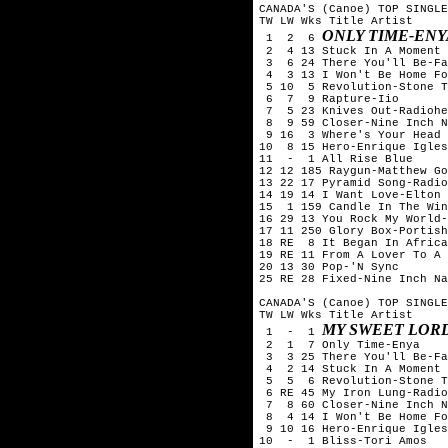
CANADA'S (Canoe) TOP SINGLE
TW LW Wks Title	Artist

ONLY TIME-ENY
 1  2  6 
 2  4 13 Stuck In A Moment 
 3  6 24 There You'll Be-Fa
 4  3 13 I Won't Be Home Fo
 5 10  5 Revolution-Stone T
 6  7  9 Rapture-Iio

 7  5 23 Knives Out-Radiohe
 8  9 59 Closer-Nine Inch N
 9 16  3 Where's Your Head 
10  8 15 Hero-Enrique Igles
11  -  1 All Rise Blue

12 12 185 Raygun-Matthew Go
13 22 17 Pyramid Song-Radio
14 19 14 I Want Love-Elton 
15  1 159 Candle In The Win
16 29 13 You Rock My World-
17 11 250 Glory Box-Portish
18 RE  8 It Began In Africa
19 RE 11 From A Lover To A 
20 13 30 Pop-'N Sync

25 RE 28 Fixed-Nine Inch Na
CANADA'S (Canoe) TOP SINGLE
TW LW Wks Title	Artist

MY SWEET LOR
 1  -  1 
 2  1  7 Only Time-Enya

 3  3 25 There You'll Be-Fa
 4  2 14 Stuck In A Moment 
 5  5  6 Revolution-Stone T
 6 RE 45 My Iron Lung-Radio
 7  8 60 Closer-Nine Inch N
 8  4 14 I Won't Be Home Fo
 9 10 16 Hero-Enrique Igles
10  -  1 Bliss-Tori Amos
