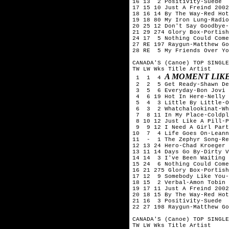
16 13  2 Positivity-Suede

17 15 10 Just A Freind 2002
18 16 14 By The Way-Red Hot
19 18 80 My Iron Lung-Radio
20 25 12 Don't Say Goodbye-
21 29 274 Glory Box-Portish
24 17  5 Nothing Could Come
27 RE 197 Raygun-Matthew Go
28 RE  5 My Friends Over Yo
CANADA'S (Canoe) TOP SINGLE
TW LW Wks Title	Artist

A MOMENT LIKE
 1  1  4 
 2  2  5 Get Ready-Shawn De
 3  5  6 Everyday-Bon Jovi

 4  6 19 Hot In Here-Nelly

 5  4  3 Little By Little-O
 6  3  2 Whatchalookinat-Wh
 7  8 11 In My Place-Coldpl
 8 10 12 Just Like A Pill-P
 9  9 12 I Need A Girl Part
10  7  4 Life Goes On-Leann
11  -  1 The Zephyr Song-Re
12 13 24 Hero-Chad Kroeger 
13 11 14 Days Go By-Dirty V
14 14  3 I've Been Waiting 
15 24  6 Nothing Could Come
16 21 275 Glory Box-Portish
17 12  9 Somebody Like You-
18 15  2 Verbal-Amon Tobin

19 17 11 Just A Freind 2002
20 18 15 By The Way-Red Hot
21 16  3 Positivity-Suede

22 27 198 Raygun-Matthew Go
CANADA'S (Canoe) TOP SINGLE
TW LW Wks Title	Artist
