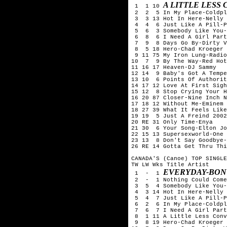
A LITTLE LESS
 1  1 10 
 2  2  5 In My Place-Coldpl
 3  3 13 Hot In Here-Nelly

 4  4  6 Just Like A Pill-P
 5  6  3 Somebody Like You-
 6  8  6 I Need A Girl Part
 7  9  8 Days Go By-Dirty V
 8  5 18 Hero-Chad Kroeger 
 9 11 75 My Iron Lung-Radio
10  7  9 By The Way-Red Hot
11 16 17 Heaven-DJ Sammy

12 14  9 Baby's Got A Tempe
13 10  6 Points Of Authorit
14 17 12 Love At First Sigh
15 12  8 Stop Crying Your H
16 20 87 Closer-Nine Inch N
17 18 12 Without Me-Eminem

18 27 39 What It Feels Like
19 19  5 Just A Freind 2002
20 RE 31 Only Time-Enya

21 30  6 Your Song-Elton Jo
22 15 13 Supersexworld-One 
23 13  8 Don't Say Goodbye-
26 RE 14 Gotta Get Thru Thi
CANADA'S (Canoe) TOP SINGLE
TW LW Wks Title	Artist

EVERYDAY-BON
 1  -  1 
 2  -  1 Nothing Could Come
 3  5  4 Somebody Like You-
 4  3 14 Hot In Here-Nelly

 5  4  7 Just Like A Pill-P
 6  2  6 In My Place-Coldpl
 7  6  7 I Need A Girl Part
 8  1 11 A Little Less Conv
 9  8 19 Hero-Chad Kroeger 