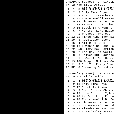
CANADA'S (Canoe) TOP SINGLE
TW LW Wks Title	Artist

MY SWEET LOR
 1  1  3 
 2  2  9 Only Time-Enya

 3  3  2 Star Guitar-Chemic
 4  4 27 There You'll Be-Fa
 5  9 62 Closer-Nine Inch N
 6  7 18 Hero-Enrique Igles
 7  5 16 Stuck In A Moment 
 8  6 47 My Iron Lung-Radio
 9  -  1 Whenever,Wherever-
10 12 31 Fixed-Nine Inch Na
11 19  8 Revolution-Stone T
12 15  4 All Rise Blue

13 10 16 I Won't Be Home Fo
14 22 253 Glory Box-Portish
15 23  2 The Day The World 
16  8 26 Knives Out-Radiohe
17  -  1 U Got It Bad-Usher

18 13 188 Raygun-Matthew Go
19 11  3 Get The Party Star
20 RE  8 Drowning-Backstree
CANADA'S (Canoe) TOP SINGLE
TW LW Wks Title	Artist

MY SWEET LOR
 1  1  4 
 2  2 10 Only Time-Enya

 3  7 17 Stuck In A Moment 
 4  3  3 Star Guitar-Chemic
 5  6 19 Hero-Enrique Igles
 6  8 48 My Iron Lung-Radio
 7  4 28 There You'll Be-Fa
 8  5 63 Closer-Nine Inch N
 9  -  1 7 Days-Craig David

10 10 32 Fixed-Nine Inch Na
11  -  1 Insatiable-Darren 