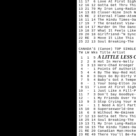
11 17  6 Love At First Sigh
12 16 12 Gotta Get Thru Thi
13 21 70 My Iron Lung-Radio
14 13 83 Closer-Nine Inch N
15 RE  2 Eternal Flame-Atom
16 11 14 The Hindu Times-Oa
17 19  7 The Greatest View-
18 14 17 Murder On The Danc
19 18 37 What It Feels Like
20 20 18 Girlfriend-"N Sync
22 RE  3 Move It Like This 
25 22 13 Soul Breaking-The 
CANADA'S (Canoe) TOP SINGLE
TW LW Wks Title	Artist

A LITTLE LESS
 1  1  5 
 2  2  8 Hot In Here-Nelly

 3  3 13 Hero-Chad Kroeger 
 4  -  1 Points Of Authorit
 5  4  4 By The Way-Red Hot
 6  8  3 Days Go By-Dirty V
 7  5  4 Baby's Got A Tempe
 8  -  1 Your Song-Elton Jo
 9 11  7 Love At First Sigh
10  -  1 Just Like A Pill-P
11  7  3 Don't Say Goodbye-
12  -  1 My Friends Over Yo
13  9  3 Stop Crying Your H
14  -  1 I Need A Girl Part
15 10  8 Supersexworld-One 
16  6  8 Without Me-Eminem

17 12 13 Gotta Get Thru Thi
18 25 14 Soul Breaking-The 
19 13 71 My Iron Lung-Radio
20 16 15 The Hindu Times-Oa
21 RE 20 Canadian Man:Hocke
23 RE 49 There You'll Be-Fa