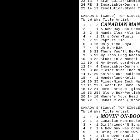
23 13  7 Star Guitar-Chemic
24 RE  3 Insatiable-Darren 
25 14 13 Revolution-Stone T
CANADA'S (Canoe) TOP SINGLE
TW LW Wks Title	Artist

CANADIAN MAN
 1  1  2 
 2  -  1 A New Day Has Come
 3  2  5 Hands Clean-Alanis
 4  -  1 It's Over-Tuuli

 5  7 15 Rapture-Iio

 6  3 15 Only Time-Enya

 7  4  4 Uh Huh-B2K

 8  6 33 There You'll Be-Fa
 9  5 53 My Iron Lung-Radio
10  8 22 Stuck In A Moment 
11 10  9 My Sweet Lord-Geor
12 24  4 Insatiable-Darren 
13  9 68 Closer-Nine Inch N
14 17 29 Knives Out-Radiohe
15  -  1 Wonderland-Kelis

16 20 35 Fixed-Nine Inch Na
17 11 22 I Won't Be Home Fo
18 12 24 Hero-Enrique Igles
19 13 259 Glory Box-Portish
20 14 10 Where's Your Head 
30 22  5 Hands Clean (Impor
CANADA'S (Canoe) TOP SINGLE
TW LW Wks Title	Artist

MOVIN' ON-BO
 1  -  1 
 2  1  3 Canadian Man:Hocke
 3  -  1 Girlfriend-'N Sync
 4  2  2 A New Day Has Come
 5  -  1 Bring It Home-Swol
 6  4  2 It's Over-Tuuli

 7  3  6 Hands Clean-Alanis