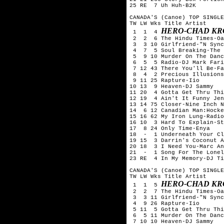
25 RE  7 Uh Huh-B2K

CANADA'S (Canoe) TOP SINGLE
TW LW Wks Title	Artist

HERO-CHAD KR
 1  1  4 
 2  2  6 The Hindu Times-Oa
 3  3 10 Girlfriend-"N Sync
 4  7  5 Soul Breaking-The 
 5  9 10 Murder On The Danc
 6  5  5 Radio-DJ Mark Fari
 7 12 43 There You'll Be-Fa
 8  4  2 Precious Illusions
 9 11 25 Rapture-Iio

10 13  9 Heaven-DJ Sammy

11 20  4 Gotta Get Thru Thi
12 19  4 Ain't It Funny Jen
13 14 75 Closer-Nine Inch N
14  6 12 Canadian Man:Hocke
15 16 62 My Iron Lung-Radio
16 10  3 Hard To Explain-St
17  8 24 Only Time-Enya

18  -  1 Underneath Your Cl
19 15  3 Darrin's Coconut A
20 18  3 I Need You-Marc An
21  -  1 Song For The Lonel
23 RE  4 In My Memory-DJ Ti
CANADA'S (Canoe) TOP SINGLE
TW LW Wks Title	Artist

HERO-CHAD KR
 1  1  5 
 2  2  7 The Hindu Times-Oa
 3  3 11 Girlfriend-"N Sync
 4  9 26 Rapture-Iio

 5 11  5 Gotta Get Thru Thi
 6  5 11 Murder On The Danc
 7 10 10 Heaven-DJ Sammy
