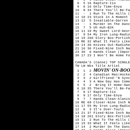
 8  5 16 Rapture-Iio

 9  6 16 Only Time-Enya

10  8 34 There You'll Be-Fa
11  -  1 Run To The Hills (
12 10 23 Stuck In A Moment 
13 12  5 Insatiable-Darren 
14  -  1 Murder On The Danc
15  7  5 Uh Huh-B2K

16 11 10 My Sweet Lord-Geor
17  9 54 My Iron Lung-Radio
18 19 260 Glory Box-Portish
19 RE 32 What It Feels Like
20 14 30 Knives Out-Radiohe
21 16 36 Fixed-Nine Inch Na
23 30  6 Hands Clean (Impor
30 17 23 I Won't Be Home Fo
CANADA'S (Canoe) TOP SINGLE
TW LW Wks Title	Artist

MOVIN' ON-BO
 1  1  2 
 2  2  4 Canadian Man:Hocke
 3  3  2 Girlfriend-'N Sync
 4  4  3 A New Day Has Come
 5  5  2  Bring It Home-Swo
 6 10 35 There You'll Be-Fa
 7  8 17 Rapture-Iio

 8  9 17 Only Time-Enya

 9  7  7 Hands Clean-Alanis
10 RE 69 Closer-Nine Inch N
11 17 55 My Iron Lung-Radio
12  6  3 It's Over-Tuuli

13 21 37 Fixed-Nine Inch Na
14 18 261 Glory Box-Portish
15 11  2 Run To The Hills (
16 19 33 What It Feels Like
17 14  2 Murder On The Danc