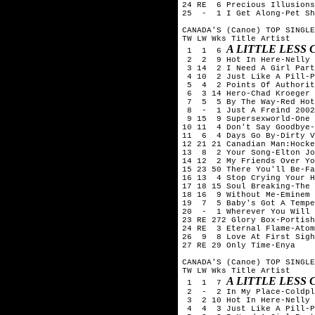
24 RE  6 Precious Illusions
25  -  1 I Get Along-Pet Sh
CANADA'S (Canoe) TOP SINGLE
TW LW Wks Title	Artist

A LITTLE LESS
 1  1  6 
 2  2  9 Hot In Here-Nelly

 3 14  2 I Need A Girl Part
 4 10  2 Just Like A Pill-P
 5  4  2 Points Of Authorit
 6  3 14 Hero-Chad Kroeger 
 7  5  5 By The Way-Red Hot
 8  -  1 Just A Freind 2002
 9 15  9 Supersexworld-One 
10 11  4 Don't Say Goodbye-
11  6  4 Days Go By-Dirty V
12 21 21 Canadian Man:Hocke
13  8  2 Your Song-Elton Jo
14 12  2 My Friends Over Yo
15 23 50 There You'll Be-Fa
16 13  4 Stop Crying Your H
17 18 15 Soul Breaking-The 
18 16  9 Without Me-Eminem

19  7  5 Baby's Got A Tempe
20  -  1 Wherever You Will 
23 RE 272 Glory Box-Portish
24 RE  3 Eternal Flame-Atom
26  9  8 Love At First Sigh
27 RE 29 Only Time-Enya

CANADA'S (Canoe) TOP SINGLE
TW LW Wks Title	Artist

A LITTLE LESS
 1  1  7 
 2  -  2 In My Place-Coldpl
 3  2 10 Hot In Here-Nelly

 4  4  3 Just Like A Pill-P