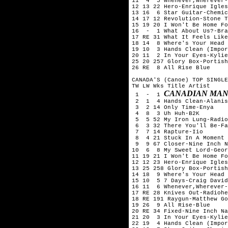
11  4  5 Whenever,Wherever-
12 13 22 Hero-Enrique Igles
13 16  6 Star Guitar-Chemic
14 17 12 Revolution-Stone T
15 19 20 I Won't Be Home Fo
16  -  1 What About Us?-Bra
17 RE 31 What It Feels Like
18 14  8 Where's Your Head 
19 10  3 Hands Clean (Impor
20 11  2 In Your Eyes-Kylie
25 20 257 Glory Box-Portish
26 RE  8 All Rise Blue

CANADA'S (Canoe) TOP SINGLE
TW LW Wks Title	Artist

CANADIAN MAN
 1  -  1 
 2  1  4 Hands Clean-Alanis
 3  2 14 Only Time-Enya

 4  8  3 Uh Huh-B2K

 5  5 52 My Iron Lung-Radio
 6  3 32 There You'll Be-Fa
 7  7 14 Rapture-Iio

 8  4 21 Stuck In A Moment 
 9  9 67 Closer-Nine Inch N
10  6  8 My Sweet Lord-Geor
11 19 21 I Won't Be Home Fo
12 12 23 Hero-Enrique Igles
13 25 258 Glory Box-Portish
14 18  9 Where's Your Head 
15 10  5 7 Days-Craig David

16 11  6 Whenever,Wherever-
17 RE 28 Knives Out-Radiohe
18 RE 191 Raygun-Matthew Go
19 26  9 All Rise-Blue

20 RE 34 Fixed-Nine Inch Na
21 20  3 In Your Eyes-Kylie
22 19  4 Hands Clean (Impor