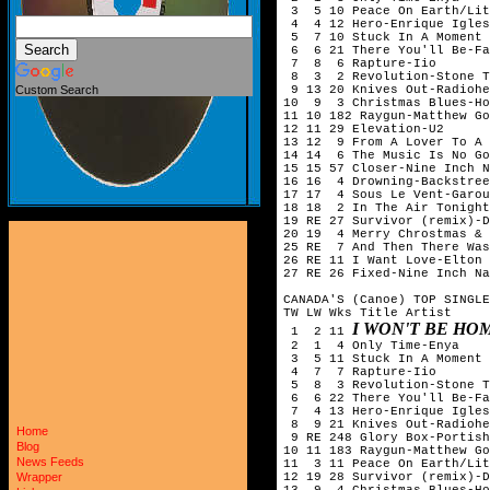
 3  5 10 Peace On Earth/Lit
 4  4 12 Hero-Enrique Igles
 5  7 10 Stuck In A Moment 
 6  6 21 There You'll Be-Fa
 7  8  6 Rapture-Iio

 8  3  2 Revolution-Stone T
 9 13 20 Knives Out-Radiohe
Custom Search
10  9  3 Christmas Blues-Ho
11 10 182 Raygun-Matthew Go
12 11 29 Elevation-U2

13 12  9 From A Lover To A 
14 14  6 The Music Is No Go
15 15 57 Closer-Nine Inch N
16 16  4 Drowning-Backstree
17 17  4 Sous Le Vent-Garou

18 18  2 In The Air Tonight
19 RE 27 Survivor (remix)-D
20 19  4 Merry Chrostmas & 
25 RE  7 And Then There Was
26 RE 11 I Want Love-Elton 
27 RE 26 Fixed-Nine Inch Na
CANADA'S (Canoe) TOP SINGLE
TW LW Wks Title	Artist

I WON'T BE HO
 1  2 11 
 2  1  4 Only Time-Enya

 3  5 11 Stuck In A Moment 
 4  7  7 Rapture-Iio

 5  8  3 Revolution-Stone T
 6  6 22 There You'll Be-Fa
 7  4 13 Hero-Enrique Igles
 8  9 21 Knives Out-Radiohe
Home
 9 RE 248 Glory Box-Portish
Blog
10 11 183 Raygun-Matthew Go
News Feeds
11  3 11 Peace On Earth/Lit
12 19 28 Survivor (remix)-D
Wrapper
13  9  4 Christmas Blues-Ho