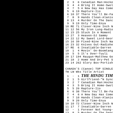
 2  3  6 Canadian Man:Hocke
 3  4  4 Bring It Home-Swol
 4  7  5 A New Day Has Come
 5  6 19 Rapture-Iio

 6 10 37 There You'll Be-Fa
 7  8  9 Hands Clean-Alanis
 8 13  4 Murder On The Danc
 9  9 19 Only Time-Enya

10 RE 71 Closer-Nine Inch N
11 12 56 My Iron Lung-Radio
12 15 25 Stuck In A Moment 
13 27  3 Heaven-DJ Sammy

14 22 12 My Sweet Lord-Geor
15 16 39 Fixed-Nine Inch Na
16 23 32 Knives Out-Radiohe
17 RE  6 Insatiable-Darren 
18  1  4 Movin' On-Boomtang

19  5  5 It's Over-Tuuli

20 17 194 Raygun-Matthew Go
21 18  2 Home And Dry-Pet S
23 14 262 Glory Box-Portish
CANADA'S (Canoe) TOP SINGLE
TW LW Wks Title	Artist

THE HINDU TIM
 1  -  1 
 2  1  5 Girlfriend-"N Sync
 3  2  7 Canadian Man:Hocke
 4  3  5 Bring It Home-Swol
 5  5 20 Rapture-Iio

 6  6 38 There You'll Be-Fa
 7  4  6 A New Day Has Come
 8  7 10 Hands Clean-Alanis
 9  9 20 Only Time-Enya

10 10 72 Closer-Nine Inch N
11 17  7 Insatiable-Darren 
12  -  1 Forever Not Young-
13  8  5 Murder On The Danc