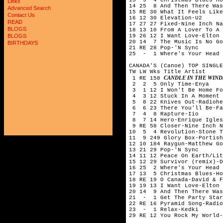
Links
14 25  8 And Then There Was
Advanced Search
15 RE 30 What It Feels Like
Contact Us
16 12 30 Elevation-U2

READ
17 27 27 Fixed-Nine Inch Na
BLOGS
18 13 10 From A Lover To A 
19 26 12 I Want Love-Elton 
BLOGS
20 14  7 The Music Is No Go
BIRTHDAYS
21 RE 28 Pop-'N Sync

25  -  1 Where's Your Head 
CANADA'S (Canoe) TOP SINGLE
TW LW Wks Title	Artist

CANDLE IN THE WIN
 1 RE 158 
 2  2  5 Only Time-Enya

 3  1 12 I Won't Be Home Fo
 4  3 12 Stuck In A Moment 
 5  8 22 Knives Out-Radiohe
 6  6 23 There You'll Be-Fa
 7  4  8 Rapture-Iio

 8  7 14 Hero-Enrique Igles
 9 RE 58 Closer-Nine Inch N
10  5  4 Revolution-Stone T
11  9 249 Glory Box-Portish
12 10 184 Raygun-Matthew Go
13 21 29 Pop-'N Sync

14 11 12 Peace On Earth/Lit
15 12 29 Survivor (remix)-D
16 25  2 Where's Your Head 
17 13  5 Christmas Blues-Ho
18 RE 19 O Canada-David & F
19 19 13 I Want Love-Elton 
20 14  9 And Then There Was
21  -  1 Get The Party Star
22 RE 16 Pyramid Song-Radio
23  -  1 Relax-Kedki

29 RE 12 You Rock My World-