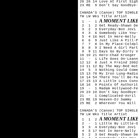
20 26 14 Love At First Sigh
23 RE  9 Don't Say Goodbye-
CANADA'S (Canoe) TOP SINGLE
TW LW Wks Title	Artist

A MOMENT LIKE
 1  -  1 
 2  1  2 Get Ready-Shawn De
 3  2  3 Everyday-Bon Jovi

 4  3  6 Somebody Like You-
 5  4 16 Hot In Here-Nelly

 6  6  9 Just Like A Pill-P
 7  7  8 In My Place-Coldpl
 8  8  9 I Need A Girl Part
 9  9 11 Days Go By-Dirty V
10 10 21 Hero-Chad Kroeger 
11  -  1 Life Goes On-Leann
12 12  8 Just A Freind 2002
13 11 12 By The Way-Red Hot
14  5  3 Nothing Could Come
15 13 78 My Iron Lung-Radio
16 14 54 There You'll Be-Fa
17 15 13 A Little Less Conv
18 16  9 Points Of Authorit
19  -  1 Madam Hollywood-Fe
20 23 10 Don't Say Goodbye-
21  -  1 Complicated-Avril 
23 RE 19 Heaven-DJ Sammy

25 RE  2 Wherever You Will 
CANADA'S (Canoe) TOP SINGLE
TW LW Wks Title	Artist

A MOMENT LIKE
 1  1  2 
 2  -  1 Little By Little-O
 3  3  4 Everyday-Bon Jovi

 4  5 17 Hot In Here-Nelly

 5  2  3 Get Ready-Shawn De