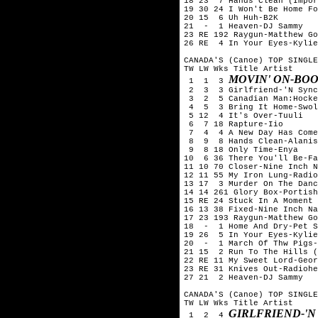
18 23  7 Hands Clean (Impor
19 30 24 I Won't Be Home Fo
20 15  6 Uh Huh-B2K

21  -  1 Heaven-DJ Sammy

23 RE 192 Raygun-Matthew Go
26 RE  4 In Your Eyes-Kylie
CANADA'S (Canoe) TOP SINGLE
TW LW Wks Title	Artist

MOVIN' ON-BO
 1  1  3 
 2  3  3 Girlfriend-'N Sync
 3  2  5 Canadian Man:Hocke
 4  5  3 Bring It Home-Swol
 5 12  4 It's Over-Tuuli

 6  7 18 Rapture-Iio

 7  4  4 A New Day Has Come
 8  9  8 Hands Clean-Alanis
 9  8 18 Only Time-Enya

10  6 36 There You'll Be-Fa
11 10 70 Closer-Nine Inch N
12 11 55 My Iron Lung-Radio
13 17  3 Murder On The Danc
14 14 261 Glory Box-Portish
15 RE 24 Stuck In A Moment 
16 13 38 Fixed-Nine Inch Na
17 23 193 Raygun-Matthew Go
18  -  1 Home And Dry-Pet S
19 26  5 In Your Eyes-Kylie
20  -  1 March Of Thw Pigs-
21 15  2 Run To The Hills (
22 RE 11 My Sweet Lord-Geor
23 RE 31 Knives Out-Radiohe
27 21  2 Heaven-DJ Sammy

CANADA'S (Canoe) TOP SINGLE
TW LW Wks Title	Artist

GIRLFRIEND-'N
 1  2  4 