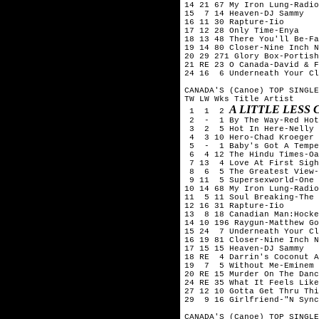
14 21 67 My Iron Lung-Radio
15  7 14 Heaven-DJ Sammy

16 11 30 Rapture-Iio

17 12 28 Only Time-Enya

18 13 48 There You'll Be-Fa
19 14 80 Closer-Nine Inch N
20 29 271 Glory Box-Portish
21 RE 23 O Canada-David & F
24 16  6 Underneath Your Cl
CANADA'S (Canoe) TOP SINGLE
TW LW Wks Title	Artist

A LITTLE LESS
 1  1  2 
 2  -  1 By The Way-Red Hot
 3  2  5 Hot In Here-Nelly

 4  3 10 Hero-Chad Kroeger 
 5  -  1 Baby's Got A Tempe
 6  4 12 The Hindu Times-Oa
 7 13  4 Love At First Sigh
 8  6  5 The Greatest View-
 9 11  5 Supersexworld-One 
10 14 68 My Iron Lung-Radio
11  5 11 Soul Breaking-The 
12 16 31 Rapture-Iio

13  8 18 Canadian Man:Hocke
14 10 196 Raygun-Matthew Go
15 24  7 Underneath Your Cl
16 19 81 Closer-Nine Inch N
17 15 15 Heaven-DJ Sammy

18 RE  4 Darrin's Coconut A
19  7  5 Without Me-Eminem

20 RE 15 Murder On The Danc
24 RE 35 What It Feels Like
27 12 10 Gotta Get Thru Thi
29  9 16 Girlfriend-"N Sync
CANADA'S (Canoe) TOP SINGLE