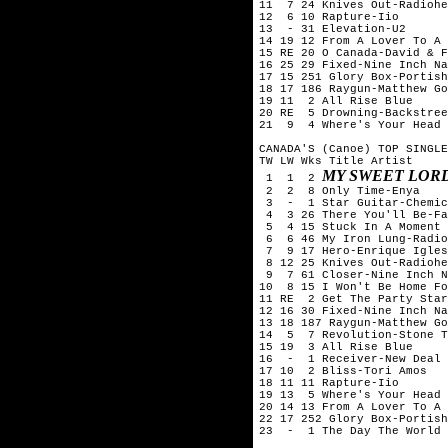
11  7 24 Knives Out-Radiohe
12  6 10 Rapture-Iio

13  - 31 Elevation-U2

14 19 12 From A Lover To A 
15 RE 20 O Canada-David & F
16 25 29 Fixed-Nine Inch Na
17 15 251 Glory Box-Portish
18 17 186 Raygun-Matthew Go
19 11  2 All Rise Blue

20 RE  5 Drowning-Backstree
21  9  4 Where's Your Head 
CANADA'S (Canoe) TOP SINGLE
TW LW Wks Title	Artist

MY SWEET LOR
 1  1  2 
 2  2  8 Only Time-Enya

 3  -  1 Star Guitar-Chemic
 4  3 26 There You'll Be-Fa
 5  4 15 Stuck In A Moment 
 6  6 46 My Iron Lung-Radio
 7  9 17 Hero-Enrique Igles
 8 12 25 Knives Out-Radiohe
 9  7 61 Closer-Nine Inch N
10  8 15 I Won't Be Home Fo
11 RE  2 Get The Party Star
12 16 30 Fixed-Nine Inch Na
13 18 187 Raygun-Matthew Go
14  5  7 Revolution-Stone T
15 19  3 All Rise Blue

16  -  1 Receiver-New Deal

17 10  2 Bliss-Tori Amos

18 11 11 Rapture-Iio

19 13  5 Where's Your Head 
20 14 13 From A Lover To A 
22 17 252 Glory Box-Portish
23  -  1 The Day The World 