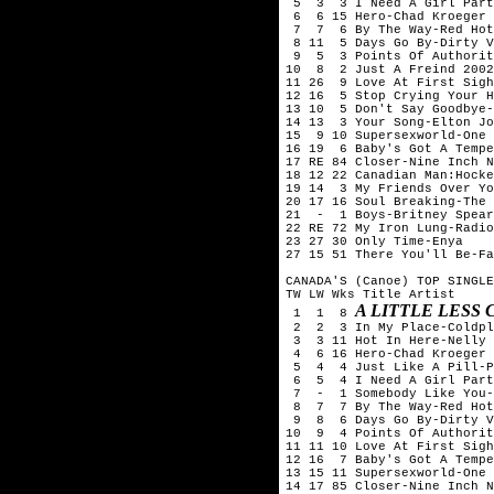
 5  3  3 I Need A Girl Part
 6  6 15 Hero-Chad Kroeger 
 7  7  6 By The Way-Red Hot
 8 11  5 Days Go By-Dirty V
 9  5  3 Points Of Authorit
10  8  2 Just A Freind 2002
11 26  9 Love At First Sigh
12 16  5 Stop Crying Your H
13 10  5 Don't Say Goodbye-
14 13  3 Your Song-Elton Jo
15  9 10 Supersexworld-One 
16 19  6 Baby's Got A Tempe
17 RE 84 Closer-Nine Inch N
18 12 22 Canadian Man:Hocke
19 14  3 My Friends Over Yo
20 17 16 Soul Breaking-The 
21  -  1 Boys-Britney Spear
22 RE 72 My Iron Lung-Radio
23 27 30 Only Time-Enya

27 15 51 There You'll Be-Fa
CANADA'S (Canoe) TOP SINGLE
TW LW Wks Title	Artist

A LITTLE LESS
 1  1  8 
 2  2  3 In My Place-Coldpl
 3  3 11 Hot In Here-Nelly

 4  6 16 Hero-Chad Kroeger 
 5  4  4 Just Like A Pill-P
 6  5  4 I Need A Girl Part
 7  -  1 Somebody Like You-
 8  7  7 By The Way-Red Hot
 9  8  6 Days Go By-Dirty V
10  9  4 Points Of Authorit
11 11 10 Love At First Sigh
12 16  7 Baby's Got A Tempe
13 15 11 Supersexworld-One 
14 17 85 Closer-Nine Inch N