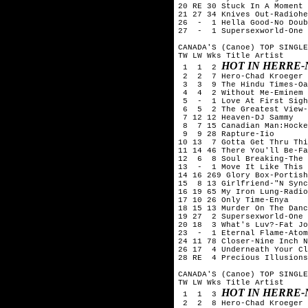
20 RE 30 Stuck In A Moment 
21 27 34 Knives Out-Radiohe
26  -  1 Hella Good-No Doub
27  -  1 Supersexworld-One 
CANADA'S (Canoe) TOP SINGLE
TW LW Wks Title	Artist

HOT IN HERRE-
 1  1  2 
 2  2  7 Hero-Chad Kroeger 
 3  3  9 The Hindu Times-Oa
 4  4  2 Without Me-Eminem

 5  -  1 Love At First Sigh
 6  5  2 The Greatest View-
 7 12 12 Heaven-DJ Sammy

 8  7 15 Canadian Man:Hocke
 9  9 28 Rapture-Iio

10 13  7 Gotta Get Thru Thi
11 14 46 There You'll Be-Fa
12  6  8 Soul Breaking-The 
13  -  1 Move It Like This 
14 16 269 Glory Box-Portish
15  8 13 Girlfriend-"N Sync
16 19 65 My Iron Lung-Radio
17 10 26 Only Time-Enya

18 15 13 Murder On The Danc
19 27  2 Supersexworld-One 
20 18  3 What's Luv?-Fat Jo
23  -  1 Eternal Flame-Atom
24 11 78 Closer-Nine Inch N
26 17  4 Underneath Your Cl
28 RE  4 Precious Illusions
CANADA'S (Canoe) TOP SINGLE
TW LW Wks Title	Artist

HOT IN HERRE-
 1  1  3 
 2  2  8 Hero-Chad Kroeger 