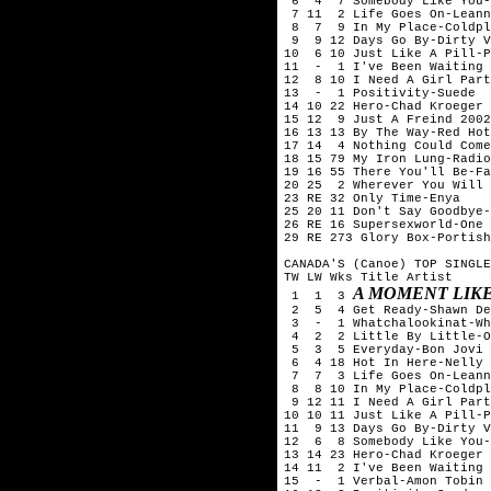
 6  4  7 Somebody Like You-
 7 11  2 Life Goes On-Leann
 8  7  9 In My Place-Coldpl
 9  9 12 Days Go By-Dirty V
10  6 10 Just Like A Pill-P
11  -  1 I've Been Waiting 
12  8 10 I Need A Girl Part
13  -  1 Positivity-Suede

14 10 22 Hero-Chad Kroeger 
15 12  9 Just A Freind 2002
16 13 13 By The Way-Red Hot
17 14  4 Nothing Could Come
18 15 79 My Iron Lung-Radio
19 16 55 There You'll Be-Fa
20 25  2 Wherever You Will 
23 RE 32 Only Time-Enya

25 20 11 Don't Say Goodbye-
26 RE 16 Supersexworld-One 
29 RE 273 Glory Box-Portish
CANADA'S (Canoe) TOP SINGLE
TW LW Wks Title	Artist

A MOMENT LIKE
 1  1  3 
 2  5  4 Get Ready-Shawn De
 3  -  1 Whatchalookinat-Wh
 4  2  2 Little By Little-O
 5  3  5 Everyday-Bon Jovi

 6  4 18 Hot In Here-Nelly

 7  7  3 Life Goes On-Leann
 8  8 10 In My Place-Coldpl
 9 12 11 I Need A Girl Part
10 10 11 Just Like A Pill-P
11  9 13 Days Go By-Dirty V
12  6  8 Somebody Like You-
13 14 23 Hero-Chad Kroeger 
14 11  2 I've Been Waiting 
15  -  1 Verbal-Amon Tobin
