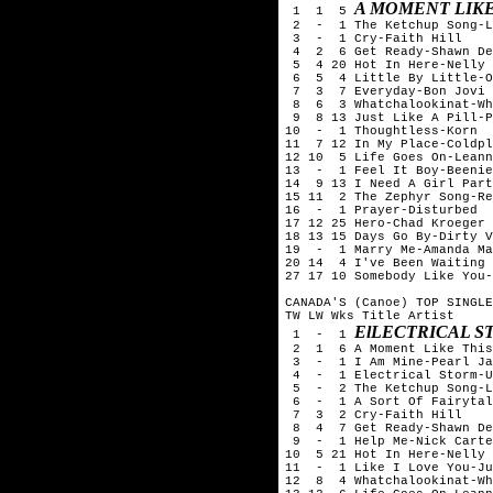
A MOMENT LIKE
 1  1  5 
 2  -  1 The Ketchup Song-L
 3  -  1 Cry-Faith Hill

 4  2  6 Get Ready-Shawn De
 5  4 20 Hot In Here-Nelly

 6  5  4 Little By Little-O
 7  3  7 Everyday-Bon Jovi

 8  6  3 Whatchalookinat-Wh
 9  8 13 Just Like A Pill-P
10  -  1 Thoughtless-Korn

11  7 12 In My Place-Coldpl
12 10  5 Life Goes On-Leann
13  -  1 Feel It Boy-Beenie
14  9 13 I Need A Girl Part
15 11  2 The Zephyr Song-Re
16  -  1 Prayer-Disturbed

17 12 25 Hero-Chad Kroeger 
18 13 15 Days Go By-Dirty V
19  -  1 Marry Me-Amanda Ma
20 14  4 I've Been Waiting 
27 17 10 Somebody Like You-
CANADA'S (Canoe) TOP SINGLE
TW LW Wks Title	Artist

ElLECTRICAL S
 1  -  1 
 2  1  6 A Moment Like This
 3  -  1 I Am Mine-Pearl Ja
 4  -  1 Electrical Storm-U
 5  -  2 The Ketchup Song-L
 6  -  1 A Sort Of Fairytal
 7  3  2 Cry-Faith Hill

 8  4  7 Get Ready-Shawn De
 9  -  1 Help Me-Nick Carte
10  5 21 Hot In Here-Nelly

11  -  1 Like I Love You-Ju
12  8  4 Whatchalookinat-Wh