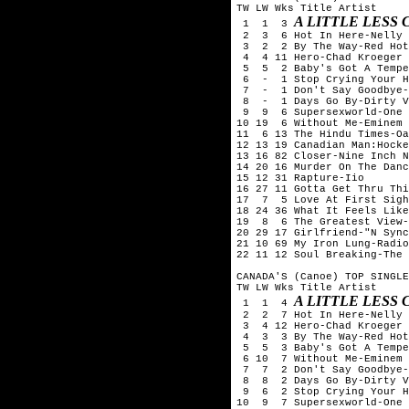
TW LW Wks Title	Artist

A LITTLE LESS
 1  1  3 
 2  3  6 Hot In Here-Nelly

 3  2  2 By The Way-Red Hot
 4  4 11 Hero-Chad Kroeger 
 5  5  2 Baby's Got A Tempe
 6  -  1 Stop Crying Your H
 7  -  1 Don't Say Goodbye-
 8  -  1 Days Go By-Dirty V
 9  9  6 Supersexworld-One 
10 19  6 Without Me-Eminem

11  6 13 The Hindu Times-Oa
12 13 19 Canadian Man:Hocke
13 16 82 Closer-Nine Inch N
14 20 16 Murder On The Danc
15 12 31 Rapture-Iio

16 27 11 Gotta Get Thru Thi
17  7  5 Love At First Sigh
18 24 36 What It Feels Like
19  8  6 The Greatest View-
20 29 17 Girlfriend-"N Sync
21 10 69 My Iron Lung-Radio
22 11 12 Soul Breaking-The 
CANADA'S (Canoe) TOP SINGLE
TW LW Wks Title	Artist

A LITTLE LESS
 1  1  4 
 2  2  7 Hot In Here-Nelly

 3  4 12 Hero-Chad Kroeger 
 4  3  3 By The Way-Red Hot
 5  5  3 Baby's Got A Tempe
 6 10  7 Without Me-Eminem

 7  7  2 Don't Say Goodbye-
 8  8  2 Days Go By-Dirty V
 9  6  2 Stop Crying Your H
10  9  7 Supersexworld-One 