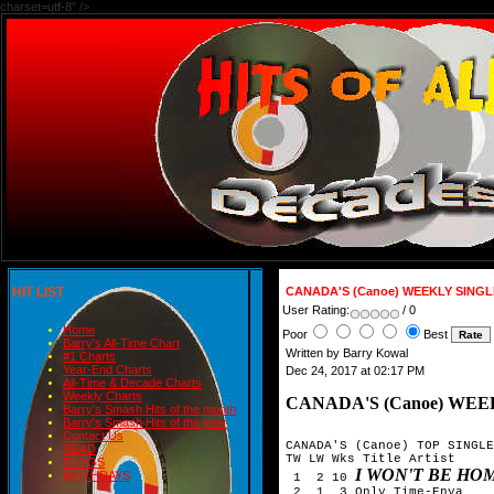
charset=utf-8" />
HIT LIST
CANADA'S (Canoe) WEEKLY SING
User Rating:
/ 0
Home
Poor
Best
Barry's All-Time Chart
Written by Barry Kowal
#1 Charts
Year-End Charts
Dec 24, 2017 at 02:17 PM
All-Time & Decade Charts
Weekly Charts
CANADA'S (Canoe) WEE
Barry's Smash Hits of the month
Barry's Smash Hits of the year
Contact Us
CANADA'S (Canoe) TOP SINGLE
READ
TW LW Wks Title	Artist

BLOGS
I WON'T BE HO
BIRTHDAYS
 1  2 10 
 2  1  3 Only Time-Enya
