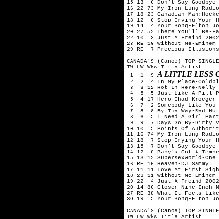
15 13  6 Don't Say Goodbye-
16 22 73 My Iron Lung-Radio
17 18 23 Canadian Man:Hocke
18 12  6 Stop Crying Your H
19 14  4 Your Song-Elton Jo
20 27 52 There You'll Be-Fa
22 10  3 Just A Freind 2002
23 RE 10 Without Me-Eminem

29 RE  7 Precious Illusions
CANADA'S (Canoe) TOP SINGLE
TW LW Wks Title	Artist

A LITTLE LESS
 1  1  9 
 2  2  4 In My Place-Coldpl
 3  3 12 Hot In Here-Nelly

 4  5  5 Just Like A Pill-P
 5  4 17 Hero-Chad Kroeger 
 6  7  2 Somebody Like You-
 7  8  8 By The Way-Red Hot
 8  6  5 I Need A Girl Part
 9  9  7 Days Go By-Dirty V
10 10  5 Points Of Authorit
11 16 74 My Iron Lung-Radio
12 18  7 Stop Crying Your H
13 15  7 Don't Say Goodbye-
14 12  8 Baby's Got A Tempe
15 13 12 Supersexworld-One 
16 RE 16 Heaven-DJ Sammy

17 11 11 Love At First Sigh
18 23 11 Without Me-Eminem

19 22  4 Just A Freind 2002
20 14 86 Closer-Nine Inch N
27 RE 38 What It Feels Like
3O 19  5 Your Song-Elton Jo
CANADA'S (Canoe) TOP SINGLE
TW LW Wks Title	Artist
