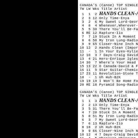
CANADA'S (Canoe) TOP SINGLE
TW LW Wks Title	Artist

HANDS CLEAN-
 1  1  2 
 2  3 12 Only Time-Enya

 3  2  6 My Sweet Lord-Geor
 4  8  4 Whenever,Wherever-
 5  5 30 There You'll Be-Fa
 6 RE 12 Rapture-Iio

 7  7 19 Stuck In A Moment 
 8  6 50 My Iron Lung-Radio
 9  9 65 Closer-Nine Inch N
10 12  2 Hands Clean (Impor
11  -  1 In Your Eyes-Kylie
12 10  3 7 Days-Craig David

13  4 21 Hero-Enrique Igles
14 30  7 Where's Your Head 
15 13 22 O Canada-David & F
16 11  5 Star Guitar-Chemic
17 23 11 Revolution-Stone T
18  -  1 Uh Huh-B2K

19 19 19 I Won't Be Home Fo
20 RE 18 Pyramid Song-Radio
CANADA'S (Canoe) TOP SINGLE
TW LW Wks Title	Artist

HANDS CLEAN-
 1  1  3 
 2  2 13 Only Time-Enya

 3  5 31 There You'll Be-Fa
 4  7 20 Stuck In A Moment 
 5  8 51 My Iron Lung-Radio
 6  3  7 My Sweet Lord-Geor
 7  6 13 Rapture-Iio

 8 18  2 Uh Huh-B2K

 9  9 66 Closer-Nine Inch N
10 12  4 7 Days-Craig David
