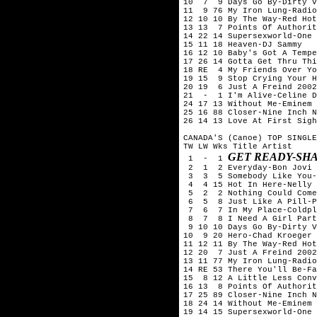
10  7  9 Days Go By-Dirty V
11  9 76 My Iron Lung-Radio
12 10 10 By The Way-Red Hot
13 13  7 Points Of Authorit
14 22 14 Supersexworld-One 
15 11 18 Heaven-DJ Sammy

16 12 10 Baby's Got A Tempe
17 26 14 Gotta Get Thru Thi
18 RE  4 My Friends Over Yo
19 15  9 Stop Crying Your H
20 19  6 Just A Freind 2002
21  -  1 I'm Alive-Celine D
24 17 13 Without Me-Eminem

25 16 88 Closer-Nine Inch N
26 14 13 Love At First Sigh
CANADA'S (Canoe) TOP SINGLE
TW LW Wks Title	Artist

GET READY-SH
 1  -  1 
 2  1  2 Everyday-Bon Jovi

 3  3  5 Somebody Like You-
 4  4 15 Hot In Here-Nelly

 5  2  2 Nothing Could Come
 6  5  8 Just Like A Pill-P
 7  6  7 In My Place-Coldpl
 8  7  8 I Need A Girl Part
 9 10 10 Days Go By-Dirty V
10  9 20 Hero-Chad Kroeger 
11 12 11 By The Way-Red Hot
12 20  7 Just A Freind 2002
13 11 77 My Iron Lung-Radio
14 RE 53 There You'll Be-Fa
15  8 12 A Little Less Conv
16 13  8 Points Of Authorit
17 25 89 Closer-Nine Inch N
18 24 14 Without Me-Eminem

19 14 15 Supersexworld-One 