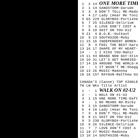
ONE MORE TIM
 1  2 14 
 2  1 14 SANDSTORM-Darude

 3  3  8 DON'T TELL ME-Mado
 4  4 17 Lady (Hear Me Toni
 5 65 229 GLORYBOX-Portishe
 6  7 25 SILENCE-Delirium

 7  5  6 LOVE DON'T COST A 
 8  6 10 SHIT ON YOU-D12

 9 21  4 B.O.B.-Outkast

10  9 13 SOUTHSIDE-Moby

11 15 16 INDEPENDENT WOMEN-
12  8  3 FEEL THE BEAT-Daru
13 16 17 SHAPE OF MY HEART-
14  -  1 I KISS YOU-Mahir

15 11 44 BRAND NEW DAY-Stin
16 10 31 LET'S GET MARRIED-
17 14 19 AROUND THE WORLD-A
18  -  1 IT WASN'T ME-Shagg
18 13 26 MUSIC-Madonna

18 18 157 RAYGUN-Matthew Go
CANADA'S (Canoe) TOP SINGLE
TW LW Wks Title	Artist

WALK ON #2-U2
 1  -  1 
 2  -  1 WALK ON #1-U2

 3  1 15 ONE MORE TIME-Daft
 4  -  1 NO MEANS NO-Ricky 
 5  2 15 SANDSTORM-Darude

 6  4 18 Lady (Hear Me Toni
 7  3  9 DON'T TELL ME-Mado
 8  8 11 SHIT ON YOU-D12

 9  5 230 GLORYBOX-Portishe
10  6 26 SILENCE-Delirium

11  7  7 LOVE DON'T COST A 
12 18 27 MUSIC-Madonna

13 10 14 SOUTHSIDE-Moby
