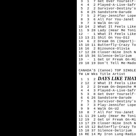
 3  1  7 Get Over Yourself-
 4  4  2 Played-A-Live-Safr
 5  2  2 Survivor-Destiny's
 6  8 25 Sandstorm-Darude

 7  5  2 Play-Jennifer Lope
 8  3  6 All For You-Janet 
 9  7  3 Walk On-U2

10 14  2 What It Feels Like
11  9 28 Lady (Hear Me Toni
12  -  1 What It Feels Like
13 13 21 Shit On You-D12

14  6  2 Dream On (Import)-
15 10 11 Butterfly-Crazy To
16 16  2 Bizounce-Olivia

17 12 28 Closer-Nine Inch N
18 15 36 Silence-Delirium

19  -  1 Get Ur Freak On-Mi
20 18 19 Don't Tell Me-Mado
CANADA'S (Canoe) TOP SINGLE
TW LW Wks Title	Artist

DAYS LIKE THA
 1  1  2 
 2 12  2 What It Feels Like
 3  2  2 Dream On-Depeche M
 4  4  3 Played-A-Live-Safr
 5  3  8 Get Over Yourself-
 6  6 26 Sandstorm-Darude

 7  5  3 Survivor-Destiny's
 8  7  3 Play-Jennifer Lope
 9  9  4 Walk On-U2

10  8  7 All For You-Janet 
11 11 29 Lady (Hear Me Toni
12 19  2 Get Ur Freak On-Mi
13 17 29 Closer-Nine Inch N
14 15 12 Butterfly-Crazy To
15 18 37 Silence-Delirium

16 RE 14 My Iron Lung-Radio