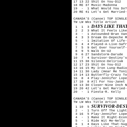
17 13 22 Shit On You-D12

18 RE 37 Music-Madonna

19  -  1 What Would You Do?
20 RE 41 Let's Get Married-
CANADA'S (Canoe) TOP SINGLE
TW LW Wks Title	Artist

DAYS LIKE THA
 1  1  3 
 2  2  3 What It Feels Like
 3  -  1 Astounded-Bran Van
 4  3  3 Dream On-Depeche M
 5  -  1 Imitation Of Life-
 6  4  4 Played-A-Live-Safr
 7  5  9 Get Over Yourself-
 8  9  5 Walk On-U2

 9  6 27 Sandstorm-Darude

10  7  4 Survivor-Destiny's
11 15 38 Silence-Delirium

12 17 23 Shit On You-D12

13 16 15 My Iron Lung-Radio
14 11 30 Lady (Hear Me Toni
15 14 13 Butterfly-Crazy To
16  8  4 Play-Jennifer Lope
17 10  8 All For You-Janet 
18 13 30 Closer-Nine Inch N
19 20 42 Let's Get Married-
20  -  1 Fiesta-R. Kelly

CANADA'S (Canoe) TOP SINGLE
TW LW Wks Title	Artist

SURVIVOR-DEST
 1 10  5 
 2  -  1 Turn Off The Light
 3 16  5 Play-Jennifer Lope
 4  -  1 Make It Right-Econ
 5  -  1 Ride Wit Me-Nelly

 6  1  4 Days Like That-Sug