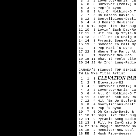
 3  5  2 Loverboy-Mariah Ca
 4  6  8 Survivor (remix)-D
 5  3  9 Pop-'N Sync

 6  8  3 All Or Nothing-O T
 7  7  5 Oh Canada-David & 
 8 12  3 Bootylicious-Desti
 9  4  4 U Remind Me-Usher

10  9 12 Days Like That-Sug
11 10  3 Lovin' Each Day-Ro
12 11  3 Hit 'Em Up Style-B
13 13  8 Fill Me In-Craig D
14 14  8 Pyramid Song-Radio
15 19  5 Someone To Call My
16  -  1 Pop:Maxi-'N Sync

17 22  3 Where The Party At
18  -  1 Receiver-New Deal

19 15 11 What It Feels Like
20 24 22 My Iron Lung-Radio
CANADA'S (Canoe) TOP SINGLE
TW LW Wks Title	Artist

ELEVATION PAR
 1  1  3 
 2  2  7 Elevation-U2

 3  4  9 Survivor (remix)-D
 4  3  3 Loverboy-Mariah Ca
 5  6  4 All Or Nothing-O T
 6 11  4 Lovin' Each Day-Ro
 7 12  4 Hit 'Em Up Style-B
 8  8  4 Bootylicious-Desti
 9  5 10 Pop-'N Sync

10  7  6 Oh Canada-David & 
11 10 13 Days Like That-Sug
12 14  9 Pyramid Song-Radio
13 13  9 Fill Me In-Craig D
14 27 164 Raygun-Matthew Go
15 18  2 Receiver-New Deal

16 RE  2 Hash Pipe-Weezer
