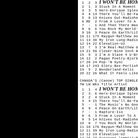
I WON'T BE HO
 1  2  3 
 2  1  3 Stuck In A Moment 
 3  3  5 Hero-Enrique Igles
 4  4 14 There You'll Be-Fa
 5  8 13 Knives Out-Radiohe
 6 RE  2 From A Lover To A 
 7  -  1 And Then There Was
 8  6  6 You Rock My World-
 9 10  3 Peace On Earth/Lit
10 11 175 Raygun-Matthew Go
11 13 38 My Iron Lung-Radio
12 14 22 Elevation-U2

13  7  3 I'm Real-Matthew G
14 21 50 Closer-Nine Inch N
15  9  3 I'm A Slave 4 U-Br
16 12  2 Pagan Poetry-Bjork

17 26 24 Pop-'N Sync

18 17 243 Glory Box-Portish
19  5  2 Wonderland-Kelis

20 22 26 What It Feels Like
CANADA'S (Canoe) TOP SINGLE
TW LW Wks Title	Artist

I WON'T BE HO
 1  1  4 
 2  3  6 Hero-Enrique Igles
 3  2  4 Stuck In A Moment 
 4  4 15 There You'll Be-Fa
 5  -  1 The Music's No Goo
 6  9  4 Peace On Earth/Lit
 7  -  1 Rapture-Iio

 8  6  3 From A Lover To A 
 9  5 14 Knives Out-Radiohe
10  8  7 You Rock My World-
11 10 176 Raygun-Matthew Go
12 11 39 My Iron Lung-Radio
13 12 23 Elevation-U2

14 26 23 Survivor (remix)-D