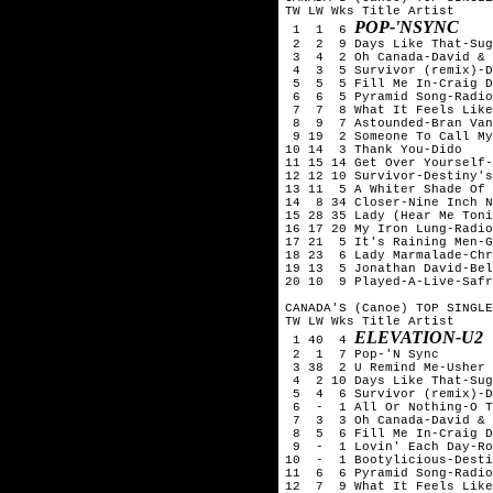
TW LW Wks Title	Artist

POP-'NSYNC
 1  1  6 
 2  2  9 Days Like That-Sug
 3  4  2 Oh Canada-David & 
 4  3  5 Survivor (remix)-D
 5  5  5 Fill Me In-Craig D
 6  6  5 Pyramid Song-Radio
 7  7  8 What It Feels Like
 8  9  7 Astounded-Bran Van
 9 19  2 Someone To Call My
10 14  3 Thank You-Dido

11 15 14 Get Over Yourself-
12 12 10 Survivor-Destiny's
13 11  5 A Whiter Shade Of 
14  8 34 Closer-Nine Inch N
15 28 35 Lady (Hear Me Toni
16 17 20 My Iron Lung-Radio
17 21  5 It's Raining Men-G
18 23  6 Lady Marmalade-Chr
19 13  5 Jonathan David-Bel
20 10  9 Played-A-Live-Safr
CANADA'S (Canoe) TOP SINGLE
TW LW Wks Title	Artist

ELEVATION-U2
 1 40  4 
 2  1  7 Pop-'N Sync

 3 38  2 U Remind Me-Usher

 4  2 10 Days Like That-Sug
 5  4  6 Survivor (remix)-D
 6  -  1 All Or Nothing-O T
 7  3  3 Oh Canada-David & 
 8  5  6 Fill Me In-Craig D
 9  -  1 Lovin' Each Day-Ro
10  -  1 Bootylicious-Desti
11  6  6 Pyramid Song-Radio
12  7  9 What It Feels Like