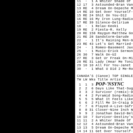
11  -  1 A Whiter Shade Of 
12 17  3 Astounded-Bran Van
13 RE  4 Dream On-Depeche M
14 RE 10 Get Over Yourself-
15 RE 24 Shit On You-D12

16 RE 16 My Iron Lung-Radio
17 RE 39 Silence-Delirium

18  -  1 Relax-Keoki

19 RE  2 Fiesta-R. Kelly

20 RE 158 Raygun-Matthew Go
21 RE 28 Sandstorm-Darude

22  -  1 It's Raining Men-G
23 RE 43 Let's Get Married-
24  -  1 Romeo-Basement Jax
25  -  1 Music-Erick Sermon
26 30  7 Walk On-U2

27 RE  3 Get Ur Freak On-Mi
28 RE 31 Lady (Hear Me Toni
29 10 10 All For You-Janet 
30  -  1 What U Did 2 Me-Ro
CANADA'S (Canoe) TOP SINGLE
TW LW Wks Title	Artist

POP-'NSYNC
 1  1  3 
 2  2  6 Days Like That-Sug
 3  3  2 Survivor (remix)-D
 4  4  2 Pyramid Song-Radio
 5  5  5 What It Feels Like
 6  6  2 Fill Me In-Craig D
 7  7  6 Played-A-Live-Safr
 8  8 31 Closer-Nine Inch N
 9  9  2 Jonathan David-Bel
10 10  7 Survivor-Destiny's
11 11  2 A Whiter Shade Of 
12 12  4 Astounded-Bran Van
13 13  5 Dream On-Depeche M
14 14 11 Get Over Yourself-