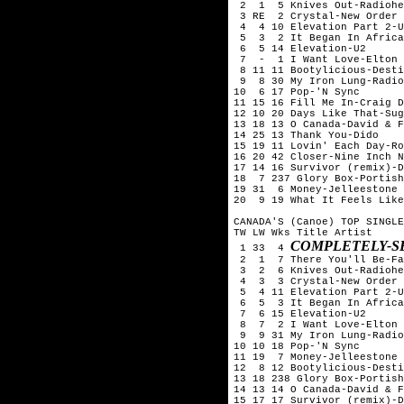
 2  1  5 Knives Out-Radiohe
 3 RE  2 Crystal-New Order

 4  4 10 Elevation Part 2-U
 5  3  2 It Began In Africa
 6  5 14 Elevation-U2

 7  -  1 I Want Love-Elton 
 8 11 11 Bootylicious-Desti
 9  8 30 My Iron Lung-Radio
10  6 17 Pop-'N Sync

11 15 16 Fill Me In-Craig D
12 10 20 Days Like That-Sug
13 18 13 O Canada-David & F
14 25 13 Thank You-Dido

15 19 11 Lovin' Each Day-Ro
16 20 42 Closer-Nine Inch N
17 14 16 Survivor (remix)-D
18  7 237 Glory Box-Portish
19 31  6 Money-Jelleestone

20  9 19 What It Feels Like
CANADA'S (Canoe) TOP SINGLE
TW LW Wks Title	Artist

COMPLETELY-S
 1 33  4 
 2  1  7 There You'll Be-Fa
 3  2  6 Knives Out-Radiohe
 4  3  3 Crystal-New Order

 5  4 11 Elevation Part 2-U
 6  5  3 It Began In Africa
 7  6 15 Elevation-U2

 8  7  2 I Want Love-Elton 
 9  9 31 My Iron Lung-Radio
10 10 18 Pop-'N Sync

11 19  7 Money-Jelleestone

12  8 12 Bootylicious-Desti
13 18 238 Glory Box-Portish
14 13 14 O Canada-David & F
15 17 17 Survivor (remix)-D