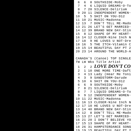
 6  6  8 SOUTHSIDE-Moby

 7  4  6 LIQUID DREAMS-O-To
 8  7 20 SILENCE-Delirium

 9 20 11 INDEPENDENT WOMEN-
10  5  5 SHIT ON YOU-D12

11 10 21 MUSIC-Madonna

12 13  7 DON'T TELL ME-Mado
13 21 26 LET'S GET MARRIED-
14 12 39 BRAND NEW DAY-Stin
15  8 12 SHAPE OF MY HEART-
16 14 12 CLOSER-Nine Inch N
17 18  9 HE LOVES U NOT-Dre
18 16  5 THE ITCH-Vitamin C

19 15 14 BEAUTIFUL DAY PT 2
20 23 14 AROUND THE WORLD-A
CANADA'S (Canoe) TOP SINGLE
TW LW Wks Title	Artist

LOVE DON'T CO
 1  2  2 
 2  1 10 ONE MORE TIME-Daft
 3  4 13 Lady (Hear Me Toni
 4  3  9 SANDSTORM-Darude

 5 10  6 SHIT ON YOU-D12

 6  6  9 SOUTHSIDE-Moby

 7  8 21 SILENCE-Delirium

 8  7  7 LIQUID DREAMS-O-To
 9  9 12 INDEPENDENT WOMEN-
10 11 22 MUSIC-Madonna

11 16 13 CLOSER-Nine Inch N
12 17 10 HE LOVES U NOT-Dre
13 14 40 BRAND NEW DAY-Stin
14 12  8 DON'T TELL ME-Mado
15 13 27 LET'S GET MARRIED-
16 21 20 I DON'T BELIEVE YO
17 15 13 SHAPE OF MY HEART-
18 26 31 HAMPSTERDANCE SONG
19 19 15 BEAUTIFUL DAY PT 2