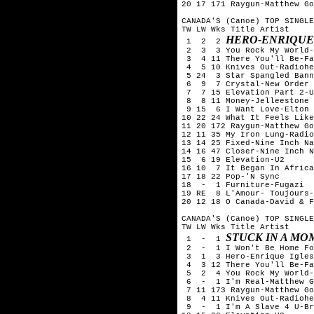
20 17 171 Raygun-Matthew Go
CANADA'S (Canoe) TOP SINGLE
TW LW Wks Title	Artist

HERO-ENRIQUE
 1  2  2 
 2  3  3 You Rock My World-
 3  4 11 There You'll Be-Fa
 4  5 10 Knives Out-Radiohe
 5 24  3 Star Spangled Bann
 6  9  7 Crystal-New Order

 7  7 15 Elevation Part 2-U
 8  8 11 Money-Jelleestone

 9 15  6 I Want Love-Elton 
10 22 24 What It Feels Like
11 20 172 Raygun-Matthew Go
12 11 35 My Iron Lung-Radio
13 14 25 Fixed-Nine Inch Na
14 16 47 Closer-Nine Inch N
15  6 19 Elevation-U2

16 10  7 It Began In Africa
17 18 22 Pop-'N Sync

18  -  1 Furniture-Fugazi

19 RE  8 L'Amour- Toujours-
20 12 18 O Canada-David & F
CANADA'S (Canoe) TOP SINGLE
TW LW Wks Title	Artist

STUCK IN A MO
 1  -  1 
 2  -  1 I Won't Be Home Fo
 3  1  3 Hero-Enrique Igles
 4  3 12 There You'll Be-Fa
 5  2  4 You Rock My World-
 6  -  1 I'm Real-Matthew G
 7 11 173 Raygun-Matthew Go
 8  4 11 Knives Out-Radiohe
 9  -  1 I'm A Slave 4 U-Br