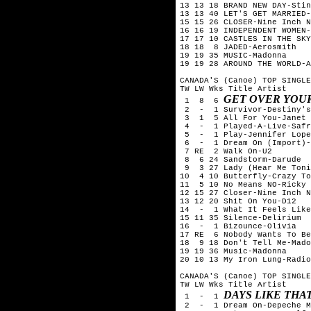
13 13 18 BRAND NEW DAY-Stin
13 13 40 LET'S GET MARRIED-
15 15 26 CLOSER-Nine Inch N
16 16 19 INDEPENDENT WOMEN-
17 17 10 CASTLES IN THE SKY
18 18  8 JADED-Aerosmith

19 19 35 MUSIC-Madonna

19 19 28 AROUND THE WORLD-A
CANADA'S (Canoe) TOP SINGLE
TW LW Wks Title	Artist

GET OVER YOU
 1  8  6 
 2  -  1 Survivor-Destiny's
 3  1  5 All For You-Janet 
 4  -  1 Played-A-Live-Safr
 5  -  1 Play-Jennifer Lope
 6  -  1 Dream On (Import)-
 7 RE  2 Walk On-U2

 8  6 24 Sandstorm-Darude

 9  3 27 Lady (Hear Me Toni
10  4 10 Butterfly-Crazy To
11  5 10 No Means NO-Ricky 
12 15 27 Closer-Nine Inch N
13 12 20 Shit On You-D12

14  -  1 What It Feels Like
15 11 35 Silence-Delirium

16  -  1 Bizounce-Olivia

17 RE  6 Nobody Wants To Be
18  9 18 Don't Tell Me-Mado
19 19 36 Music-Madonna

20 10 13 My Iron Lung-Radio
CANADA'S (Canoe) TOP SINGLE
TW LW Wks Title	Artist

DAYS LIKE THA
 1  -  1 
 2  -  1 Dream On-Depeche M