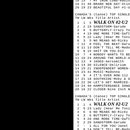
18 15  7 MY IRON LUNG-Radio
18 21 48 BRAND NEW DAY-Stin
20 19 23 BEAUTIFUL DAY #1-U
CANADA'S (Canoe) TOP SINGLE
TW LW Wks Title	Artist

WALK ON #2-U2
 1  1  5 
 2  2 19 SANDSTORM-Darude

 3  6  5 BUTTERFLY-Crazy To
 4  4 19 ONE MORE TIME-Daft
 5  5 22 Lady (Hear Me Toni
 6  3  5 NO MEANS NO-Ricky 
 7 12  8 FEEL THE BEAT-Daru
 8 11 13 DON'T TELL ME-Mado
 9  8 15 SHIT ON YOU-D12

10  7  4 NOBODY WANTS TO BE
11 10 24 AROUND THE WORLD-A
12 13  4 JADED-Aerosmith

13 14 30 SILENCE-Delirium

14 15 21 INDEPENDENT WOMEN-
15 23 31 MUSIC-Madonna

16  9  4 IT'S OVER NOW-112

17 21 18 SOUTHSIDE-Moby & G
18 22 36 LET'S GET MARRIED-
19 24 40 HAMPSTERDANCE SONG
20 16 22 CLOSER-Nine Inch N
CANADA'S (Canoe) TOP SINGLE
TW LW Wks Title	Artist

WALK ON #2-U2
 1  1  6 
 2  5 23 Lady (Hear Me Toni
 3  6  6 NO MEANS NO-Ricky 
 4  3  6 BUTTERFLY-Crazy To
 5  4 20 ONE MORE TIME-Daft
 5  2 20 SANDSTORM-Darude

 7  -  1 ALL FOR YOU-Janet 
 8  8 14 DON'T TELL ME-Mado