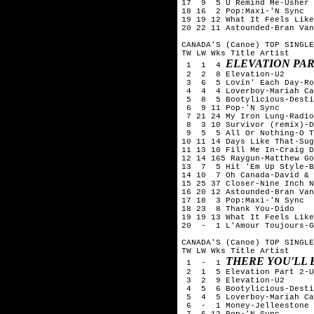
17  9  5 U Remind Me-Usher

18 16  2 Pop:Maxi-'N Sync

19 19 12 What It Feels Like
20 22 11 Astounded-Bran Van
CANADA'S (Canoe) TOP SINGLE
TW LW Wks Title	Artist

ELEVATION PAR
 1  1  4 
 2  2  8 Elevation-U2

 3  6  5 Lovin' Each Day-Ro
 4  4  4 Loverboy-Mariah Ca
 5  8  5 Bootylicious-Desti
 6  9 11 Pop-'N Sync

 7 21 24 My Iron Lung-Radio
 8  3 10 Survivor (remix)-D
 9  5  5 All Or Nothing-O T
10 11 14 Days Like That-Sug
11 13 10 Fill Me In-Craig D
12 14 165 Raygun-Matthew Go
13  7  5 Hit 'Em Up Style-B
14 10  7 Oh Canada-David & 
15 25 37 Closer-Nine Inch N
16 20 12 Astounded-Bran Van
17 18  3 Pop:Maxi-'N Sync

18 23  8 Thank You-Dido

19 19 13 What It Feels Like
20  -  1 L'Amour Toujours-G
CANADA'S (Canoe) TOP SINGLE
TW LW Wks Title	Artist

THERE YOU'LL 
 1  -  1 
 2  1  5 Elevation Part 2-U
 3  2  9 Elevation-U2

 4  5  6 Bootylicious-Desti
 5  4  5 Loverboy-Mariah Ca
 6  -  1 Money-Jelleestone

 7  6 12 Pop-'N Sync
