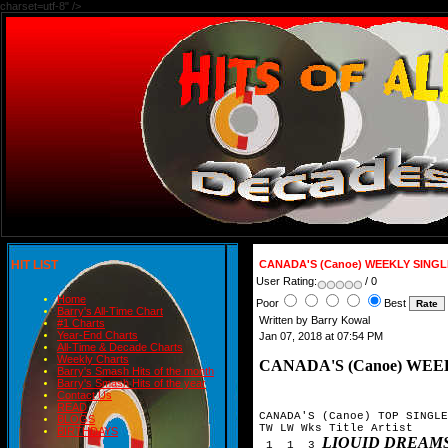
charset=utf-8" />
HIT LIST
CANADA'S (Canoe) WEEKLY SING
User Rating:
/ 0
Home
Poor
Best
Barry's All-Time Chart
Written by Barry Kowal
#1 Charts
Year-End Charts
Jan 07, 2018 at 07:54 PM
All-Time & Decade Charts
Weekly Charts
CANADA'S (Canoe) WEE
Barry's Smash Hits of the month
Barry's Smash Hits of the year
Contact Us
READ
CANADA'S (Canoe) TOP SINGLE
BLOGS
TW LW Wks Title	Artist

BIRTHDAYS
LIQUID DREAM
 1  1  3 