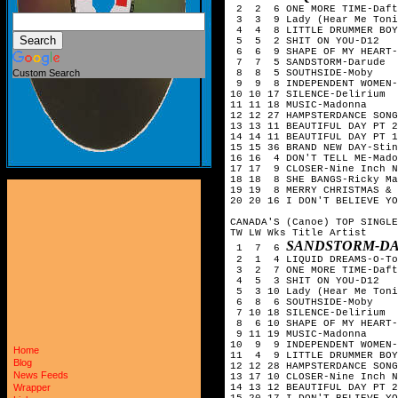
 2  2  6 ONE MORE TIME-Daft
 3  3  9 Lady (Hear Me Toni
 4  4  8 LITTLE DRUMMER BOY
 5  5  2 SHIT ON YOU-D12

 6  6  9 SHAPE OF MY HEART-
 7  7  5 SANDSTORM-Darude

 8  8  5 SOUTHSIDE-Moby

Custom Search
 9  9  8 INDEPENDENT WOMEN-
10 10 17 SILENCE-Delirium

11 11 18 MUSIC-Madonna

12 12 27 HAMPSTERDANCE SONG
13 13 11 BEAUTIFUL DAY PT 2
14 14 11 BEAUTIFUL DAY PT 1
15 15 36 BRAND NEW DAY-Stin
16 16  4 DON'T TELL ME-Mado
17 17  9 CLOSER-Nine Inch N
18 18  8 SHE BANGS-Ricky Ma
19 19  8 MERRY CHRISTMAS & 
20 20 16 I DON'T BELIEVE YO
CANADA'S (Canoe) TOP SINGLE
TW LW Wks Title	Artist

SANDSTORM-D
 1  7  6 
 2  1  4 LIQUID DREAMS-O-To
 3  2  7 ONE MORE TIME-Daft
 4  5  3 SHIT ON YOU-D12

 5  3 10 Lady (Hear Me Toni
 6  8  6 SOUTHSIDE-Moby

 7 10 18 SILENCE-Delirium

 8  6 10 SHAPE OF MY HEART-
 9 11 19 MUSIC-Madonna

10  9  9 INDEPENDENT WOMEN-
Home
11  4  9 LITTLE DRUMMER BOY
Blog
12 12 28 HAMPSTERDANCE SONG
News Feeds
13 17 10 CLOSER-Nine Inch N
14 13 12 BEAUTIFUL DAY PT 2
Wrapper
15 20 17 I DON'T BELIEVE YO