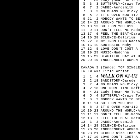
 5  6  3 BUTTERFLY-Crazy To
 6  7  2 JADED-Aerosmith

 7  8  3 NO MEANS NO-Ricky 
 8  5  2 IT'S OVER NOW-112

 9 21  2 NOBODY WANTS TO BE
10 14 22 AROUND THE WORLD-A
11 13 13 SHIT ON YOU-D12

11  9 11 DON'T TELL ME-Mado
13 17  6 FEEL THE BEAT-Daru
14 10 28 SILENCE-Delirium

15 22  6 MY IRON LUNG-Radio
16 16 16 SOUTHSIDE-Moby

17 12  9 LOVE DON'T COST A 
18 19 29 MUSIC-Madonna

19 15 22 BEAUTIFUL DAY #1-U
20 20 19 INDEPENDENT WOMEN-
CANADA'S (Canoe) TOP SINGLE
TW LW Wks Title	Artist

WALK ON #2-U2
 1  1  4 
 2  2 18 SANDSTORM-Darude

 3  7  4 NO MEANS NO-Ricky 
 4  2 18 ONE MORE TIME-Daft
 5  4 21 Lady (Hear Me Toni
 6  5  4 BUTTERFLY-Crazy To
 7  9  3 NOBODY WANTS TO BE
 8 11 14 SHIT ON YOU-D12

 9  8  3 IT'S OVER NOW-112

10 10 23 AROUND THE WORLD-A
11 11 12 DON'T TELL ME-Mado
12 13  7 FEEL THE BEAT-Daru
13  6  3 JADED-Aerosmith

14 14 29 SILENCE-Delirium

15 20 20 INDEPENDENT WOMEN-
16 23 21 CLOSER-Nine Inch N
17 17 10 LOVE DON'T COST A 