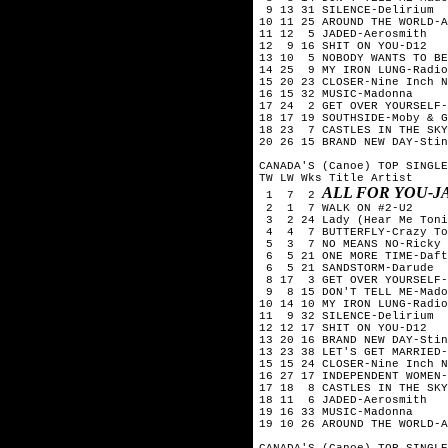
 9 13 31 SILENCE-Delirium

10 11 25 AROUND THE WORLD-A
11 12  5 JADED-Aerosmith

12  9 16 SHIT ON YOU-D12

13 10  5 NOBODY WANTS TO BE
14 25  9 MY IRON LUNG-Radio
15 20 23 CLOSER-Nine Inch N
16 15 32 MUSIC-Madonna

17 24  2 GET OVER YOURSELF-
18 17 19 SOUTHSIDE-Moby & G
18 23  7 CASTLES IN THE SKY
20 26 15 BRAND NEW DAY-Stin
CANADA'S (Canoe) TOP SINGLE
TW LW Wks Title	Artist

ALL FOR YOU-J
 1  7  2 
 2  1  7 WALK ON #2-U2

 3  2 24 Lady (Hear Me Toni
 4  4  7 BUTTERFLY-Crazy To
 5  3  7 NO MEANS NO-Ricky 
 6  5 21 ONE MORE TIME-Daft
 6  5 21 SANDSTORM-Darude

 8 17  3 GET OVER YOURSELF-
 9  8 15 DON'T TELL ME-Mado
10 14 10 MY IRON LUNG-Radio
11  9 32 SILENCE-Delirium

12 12 17 SHIT ON YOU-D12

13 20 16 BRAND NEW DAY-Stin
13 23 38 LET'S GET MARRIED-
15 15 24 CLOSER-Nine Inch N
16 27 17 INDEPENDENT WOMEN-
17 18  8 CASTLES IN THE SKY
18 11  6 JADED-Aerosmith

19 16 33 MUSIC-Madonna

19 10 26 AROUND THE WORLD-A
CANADA'S (Canoe) TOP SINGLE