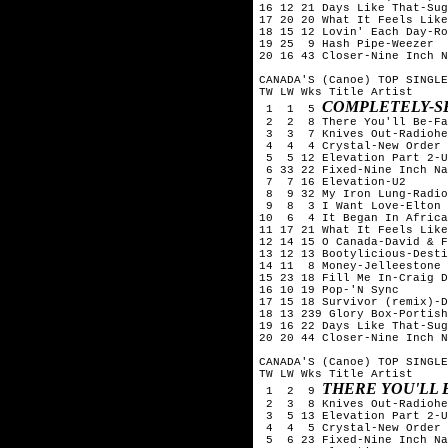
16 12 21 Days Like That-Sug
17 20 20 What It Feels Like
18 15 12 Lovin' Each Day-Ro
19 25  9 Hash Pipe-Weezer

20 16 43 Closer-Nine Inch N
CANADA'S (Canoe) TOP SINGLE
TW LW Wks Title	Artist

COMPLETELY-S
 1  1  5 
 2  2  8 There You'll Be-Fa
 3  3  7 Knives Out-Radiohe
 4  4  4 Crystal-New Order

 5  5 12 Elevation Part 2-U
 6 33 22 Fixed-Nine Inch Na
 7  7 16 Elevation-U2

 8  9 32 My Iron Lung-Radio
 9  8  3 I Want Love-Elton 
10  6  4 It Began In Africa
11 17 21 What It Feels Like
12 14 15 O Canada-David & F
13 12 13 Bootylicious-Desti
14 11  8 Money-Jelleestone

15 23 18 Fill Me In-Craig D
16 10 19 Pop-'N Sync

17 15 18 Survivor (remix)-D
18 13 239 Glory Box-Portish
19 16 22 Days Like That-Sug
20 20 44 Closer-Nine Inch N
CANADA'S (Canoe) TOP SINGLE
TW LW Wks Title	Artist

THERE YOU'LL 
 1  2  9 
 2  3  8 Knives Out-Radiohe
 3  5 13 Elevation Part 2-U
 4  4  5 Crystal-New Order

 5  6 23 Fixed-Nine Inch Na