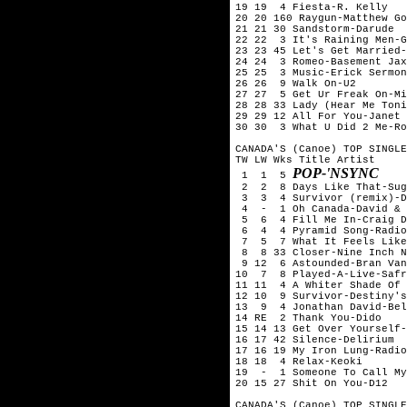
19 19  4 Fiesta-R. Kelly

20 20 160 Raygun-Matthew Go
21 21 30 Sandstorm-Darude

22 22  3 It's Raining Men-G
23 23 45 Let's Get Married-
24 24  3 Romeo-Basement Jax
25 25  3 Music-Erick Sermon
26 26  9 Walk On-U2

27 27  5 Get Ur Freak On-Mi
28 28 33 Lady (Hear Me Toni
29 29 12 All For You-Janet 
30 30  3 What U Did 2 Me-Ro
CANADA'S (Canoe) TOP SINGLE
TW LW Wks Title	Artist

POP-'NSYNC
 1  1  5 
 2  2  8 Days Like That-Sug
 3  3  4 Survivor (remix)-D
 4  -  1 Oh Canada-David & 
 5  6  4 Fill Me In-Craig D
 6  4  4 Pyramid Song-Radio
 7  5  7 What It Feels Like
 8  8 33 Closer-Nine Inch N
 9 12  6 Astounded-Bran Van
10  7  8 Played-A-Live-Safr
11 11  4 A Whiter Shade Of 
12 10  9 Survivor-Destiny's
13  9  4 Jonathan David-Bel
14 RE  2 Thank You-Dido

15 14 13 Get Over Yourself-
16 17 42 Silence-Delirium

17 16 19 My Iron Lung-Radio
18 18  4 Relax-Keoki

19  -  1 Someone To Call My
20 15 27 Shit On You-D12

CANADA'S (Canoe) TOP SINGLE