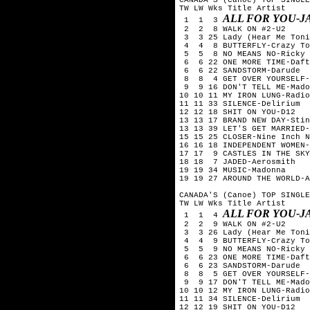
TW LW Wks Title	Artist

ALL FOR YOU-J
 1  1  3 
 2  2  8 WALK ON #2-U2

 3  3 25 Lady (Hear Me Toni
 4  4  8 BUTTERFLY-Crazy To
 5  5  8 NO MEANS NO-Ricky 
 6  6 22 ONE MORE TIME-Daft
 6  6 22 SANDSTORM-Darude

 8  8  4 GET OVER YOURSELF-
 9  9 16 DON'T TELL ME-Mado
10 10 11 MY IRON LUNG-Radio
11 11 33 SILENCE-Delirium

12 12 18 SHIT ON YOU-D12

13 13 17 BRAND NEW DAY-Stin
13 13 39 LET'S GET MARRIED-
15 15 25 CLOSER-Nine Inch N
16 16 18 INDEPENDENT WOMEN-
17 17  9 CASTLES IN THE SKY
18 18  7 JADED-Aerosmith

19 19 34 MUSIC-Madonna

19 19 27 AROUND THE WORLD-A
CANADA'S (Canoe) TOP SINGLE
TW LW Wks Title	Artist

ALL FOR YOU-J
 1  1  4 
 2  2  9 WALK ON #2-U2

 3  3 26 Lady (Hear Me Toni
 4  4  9 BUTTERFLY-Crazy To
 5  5  9 NO MEANS NO-Ricky 
 6  6 23 ONE MORE TIME-Daft
 6  6 23 SANDSTORM-Darude

 8  8  5 GET OVER YOURSELF-
 9  9 17 DON'T TELL ME-Mado
10 10 12 MY IRON LUNG-Radio
11 11 34 SILENCE-Delirium

12 12 19 SHIT ON YOU-D12
