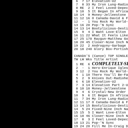
 6  7 17 Elevation-U2

 7  8 33 My Iron Lung-Radio
 8 RE  2 I Feel Loved-Depec
 9 10  5 It Began In Africa
10 14  9 Money-Jelleestone

11 12 16 O Canada-David & F
12  -  1 You Rock My World-
13 16 20 Pop-'N Sync

14 13 14 Bootylicious-Desti
15  9  4 I Want Love-Elton 
16 11 22 What It Feels Like
17 25 170 Raygun-Matthew Go
18 20 45 Closer-Nine Inch N
19 22  2 Androgyny-Garbage

20 18 240 Glory Box-Portish
CANADA'S (Canoe) TOP SINGLE
TW LW Wks Title	Artist

COMPLETELY-S
 1 RE  6 
 2  -  1 Hero-Enrique Igles
 3 12  2 You Rock My World-
 4  1 10 There You'll Be-Fa
 5  2  9 Knives Out-Radiohe
 6  6 18 Elevation-U2

 7  3 14 Elevation Part 2-U
 8 10 10 Money-Jelleestone

 9  4  6 Crystal-New Order

10  9  6 It Began In Africa
11  7 34 My Iron Lung-Radio
12 11 17 O Canada-David & F
13 14 15 Bootylicious-Desti
14  5 24 Fixed-Nine Inch Na
15 15  5 I Want Love-Elton 
16 18 46 Closer-Nine Inch N
17  8  3 I Feel Loved-Depec
18 13 21 Pop-'N Sync

19 24 20 Fill Me In-Craig D