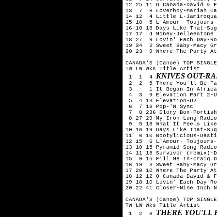
12 25 11 O Canada-David & F
13  7  8 Loverboy-Mariah Ca
14 12  4 Little L-Jamiroqua
15 18  5 L'Amour- Toujours-
16 10 18 Days Like That-Sug
17 17  4 Money-Jelleestone

18 27  9 Lovin' Each Day-Ro
19 34  2 Sweet Baby-Macy Gr
20 23  9 Where The Party At
CANADA'S (Canoe) TOP SINGLE
TW LW Wks Title	Artist

KNIVES OUT-R
 1  1  4 
 2  2  5 There You'll Be-Fa
 3  -  1 It Began In Africa
 4  3  9 Elevation Part 2-U
 5  4 13 Elevation-U2

 6  7 16 Pop-'N Sync

 7  8 236 Glory Box-Portish
 8 27 29 My Iron Lung-Radio
 9  5 18 What It Feels Like
10 16 19 Days Like That-Sug
11  6 10 Bootylicious-Desti
12 15  6 L'Amour- Toujours-
13 10 15 Pyramid Song-Radio
14 11 15 Survivor (remix)-D
15  9 15 Fill Me In-Craig D
16 19  3 Sweet Baby-Macy Gr
17 20 10 Where The Party At
18 12 12 O Canada-David & F
19 18 10 Lovin' Each Day-Ro
20 22 41 Closer-Nine Inch N
CANADA'S (Canoe) TOP SINGLE
TW LW Wks Title	Artist

THERE YOU'LL 
 1  2  6 