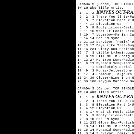
CANADA'S (Canoe) TOP SINGLE
TW LW Wks Title	Artist

KNIVES OUT-R
 1  1  2 
 2  2  3 There You'll Be-Fa
 3  3  7 Elevation Part 2-U
 4  4 11 Elevation-U2

 5  5  8 Bootylicious-Desti
 6 11 16 What It Feels Like
 7 10  7 Loverboy-Mariah Ca
 8 14 14 Pop-'N Sync

 9 21 13 Survivor (remix)-D
10 13 17 Days Like That-Sug
11 16 234 Glory Box-Portish
12  7  3 Little L-Jamiroqua
13  6 13 Fill Me In-Craig D
14 12 27 My Iron Lung-Radio
15  8 13 Pyramid Song-Radio
16  -  1 Completely-Serial 
17  9  3 Money-Jelleestone

18 17  4 L'Amour- Toujours-
19 24 39 Closer-Nine Inch N
20 30 168 Raygun-Matthew Go
CANADA'S (Canoe) TOP SINGLE
TW LW Wks Title	Artist

KNIVES OUT-R
 1  1  3 
 2  2  4 There You'll Be-Fa
 3  3  8 Elevation Part 2-U
 4  4 12 Elevation-U2

 5  6 17 What It Feels Like
 6  5  9 Bootylicious-Desti
 7  8 15 Pop-'N Sync

 8 11 235 Glory Box-Portish
 9 13 14 Fill Me In-Craig D
10 15 14 Pyramid Song-Radio
11  9 14 Survivor (remix)-D