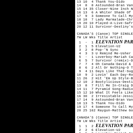
13 10  4 Thank You-Dido

14  8  8 Astounded-Bran Van
15 14 35 Closer-Nine Inch N
16 13  6 A Whiter Shade Of 
17  9  3 Someone To Call My
18 18  7 Lady Marmalade-Chr
19 20 10 Played-A-Live-Safr
20 12 11 Survivor-Destiny's
CANADA'S (Canoe) TOP SINGLE
TW LW Wks Title	Artist

ELEVATION PAR
 1  -  1 
 2  1  5 Elevation-U2

 3  2  8 Pop-'N Sync

 4  3  3 U Remind Me-Usher

 5  -  1 Loverboy-Mariah Ca
 6  5  7 Survivor (remix)-D
 7  7  4 Oh Canada-David & 
 8  6  2 All Or Nothing-O T
 9  4 11 Days Like That-Sug
10  9  2 Lovin' Each Day-Ro
11 26  2 Hit 'Em Up Style-B
12 10  2 Bootylicious-Desti
13  8  7 Fill Me In-Craig D
14 11  7 Pyramid Song-Radio
15 12 10 What It Feels Like
16 30  2 Irresistable-Jessi
17 14  9 Astounded-Bran Van
18 13  5 Thank You-Dido

19 17  4 Someone To Call My
20 25 162 Raygun-Matthew Go
CANADA'S (Canoe) TOP SINGLE
TW LW Wks Title	Artist

ELEVATION PAR
 1  1  2 
 2  2  6 Elevation-U2
