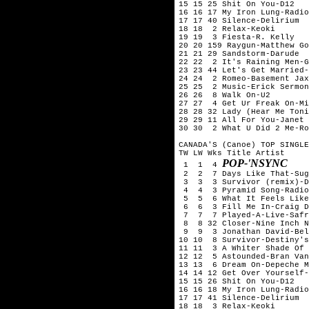
15 15 25 Shit On You-D12

16 16 17 My Iron Lung-Radio
17 17 40 Silence-Delirium

18 18  2 Relax-Keoki

19 19  3 Fiesta-R. Kelly

20 20 159 Raygun-Matthew Go
21 21 29 Sandstorm-Darude

22 22  2 It's Raining Men-G
23 23 44 Let's Get Married-
24 24  2 Romeo-Basement Jax
25 25  2 Music-Erick Sermon
26 26  8 Walk On-U2

27 27  4 Get Ur Freak On-Mi
28 28 32 Lady (Hear Me Toni
29 29 11 All For You-Janet 
30 30  2 What U Did 2 Me-Ro
CANADA'S (Canoe) TOP SINGLE
TW LW Wks Title	Artist

POP-'NSYNC
 1  1  4 
 2  2  7 Days Like That-Sug
 3  3  3 Survivor (remix)-D
 4  4  3 Pyramid Song-Radio
 5  5  6 What It Feels Like
 6  6  3 Fill Me In-Craig D
 7  7  7 Played-A-Live-Safr
 8  8 32 Closer-Nine Inch N
 9  9  3 Jonathan David-Bel
10 10  8 Survivor-Destiny's
11 11  3 A Whiter Shade Of 
12 12  5 Astounded-Bran Van
13 13  6 Dream On-Depeche M
14 14 12 Get Over Yourself-
15 15 26 Shit On You-D12

16 16 18 My Iron Lung-Radio
17 17 41 Silence-Delirium

18 18  3 Relax-Keoki
