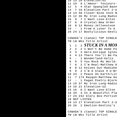
10 15 20 Elevation-U2

11 19  9 L'Amour- Toujours-
12  5  4 Star Spangled Bann
13  7 16 Elevation Part 2-U
14 14 48 Closer-Nine Inch N
15 12 36 My Iron Lung-Radio
16  9  7 I Want Love-Elton 
17  6  8 Crystal-New Order

18  8 12 Money-Jelleestone

19  -  1 From A Lover To A 
20 24 17 Bootylicious-Desti
CANADA'S (Canoe) TOP SINGLE
TW LW Wks Title	Artist

STUCK IN A MO
 1  1  2 
 2  2  2 I Won't Be Home Fo
 3  3  4 Hero-Enrique Igles
 4  4 13 There You'll Be-Fa
 5  -  1 Wonderland-Kelis

 6  5  5 You Rock My World-
 7  6  2 I'm Real-Matthew G
 8  8 12 Knives Out-Radiohe
 9  9  2 I'm A Slave 4 U-Br
10 24  2 Peace On Earth/Lit
11  7 174 Raygun-Matthew Go
12  -  1 Pagan Poetry-Bjork

13 15 37 My Iron Lung-Radio
14 10 21 Elevation-U2

15 16  8 I Want Love-Elton 
16 34  3 In A Beautiful Pla
17 24 242 Glory Box-Portish
18 NOT LISTED

19 13 17 Elevation Part 2-U
20 26  2 Emotion-Destiny's 
CANADA'S (Canoe) TOP SINGLE
TW LW Wks Title	Artist
