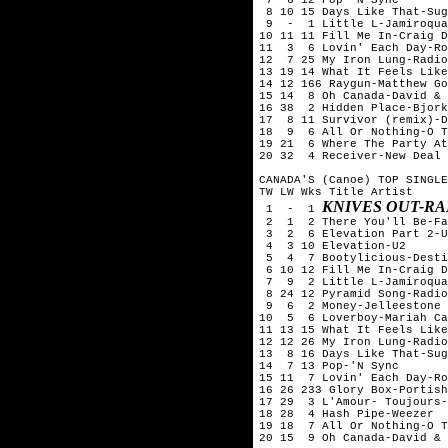
 8 10 15 Days Like That-Sug
 9  -  1 Little L-Jamiroqua
10 11 11 Fill Me In-Craig D
11  3  6 Lovin' Each Day-Ro
12  7 25 My Iron Lung-Radio
13 19 14 What It Feels Like
14 12 166 Raygun-Matthew Go
15 14  8 Oh Canada-David & 
16 38  2 Hidden Place-Bjork

17  8 11 Survivor (remix)-D
18  9  6 All Or Nothing-O T
19 21  6 Where The Party At
20 32  4 Receiver-New Deal

CANADA'S (Canoe) TOP SINGLE
TW LW Wks Title	Artist

KNIVES OUT-R
 1  -  1 
 2  1  2 There You'll Be-Fa
 3  2  6 Elevation Part 2-U
 4  3 10 Elevation-U2

 5  4  7 Bootylicious-Desti
 6 10 12 Fill Me In-Craig D
 7  9  2 Little L-Jamiroqua
 8 24 12 Pyramid Song-Radio
 9  6  2 Money-Jelleestone

10  5  6 Loverboy-Mariah Ca
11 13 15 What It Feels Like
12 12 26 My Iron Lung-Radio
13  8 16 Days Like That-Sug
14  7 13 Pop-'N Sync

15 11  7 Lovin' Each Day-Ro
16 26 233 Glory Box-Portish
17 29  3 L'Amour- Toujours-
18 28  4 Hash Pipe-Weezer

19 18  7 All Or Nothing-O T
20 15  9 Oh Canada-David & 