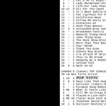
 7  -  1 Let's Do It Right-
 8  -  1 Lady Marmalade-Chr
 9  -  1 Life-Our Lady Peac
10 17  9 All For You-Janet 
11  -  1 It's Been Awhile-S
12  -  1 Fat Lip/Pain For P
13  -  1 California-Wave

14  -  1 Follow Me-Uncle Kr
15  -  1 Elevation-U2

16  -  1 Hash Pipe-Weezer

17  3  2 Astounded-Bran Van
18  -  1 Breakdown-Tantric

19  -  1 Bakardi Slang-Kard
20  -  1 Joke Thing-Snow

21  -  1 The Rock Show-Blin
22  -  1 More Than That-Bac
23  -  1 Pop-'NSYNC

24  -  1 Thank You-Dido

25  -  1 Inhale-Big Wreck

26  -  1 I'm Afraid Of Brit
27  -  1 This Is Me-Dream

28  -  1 Hanging By A Momen
29  -  1 Schism-Tool

30  8  6 Walk On-U2

CANADA'S (Canoe) TOP SINGLE
TW LW Wks Title	Artist

POP-'NSYNC
 1 23  2 
 2  6  5 Days Like That-Sug
 3  -  1 Survivor (remix)-D
 4  -  1 Pyramid Song-Radio
 5 RE  4 What It Feels Like
 6  -  1 Fill Me In-Craig D
 7 RE  5 Played-A-Live-Safr
 8 RE 30 Closer-Nine Inch N
 9  -  1 Jonathan David-Bel
10  1  6 Survivor-Destiny's