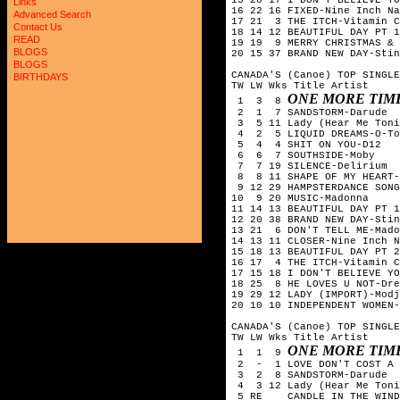
Links
16 22 16 FIXED-Nine Inch Na
Advanced Search
17 21  3 THE ITCH-Vitamin C

Contact Us
18 14 12 BEAUTIFUL DAY PT 1
READ
19 19  9 MERRY CHRISTMAS & 
BLOGS
20 15 37 BRAND NEW DAY-Stin
BLOGS
CANADA'S (Canoe) TOP SINGLE
BIRTHDAYS
TW LW Wks Title	Artist

ONE MORE TIM
 1  3  8 
 2  1  7 SANDSTORM-Darude

 3  5 11 Lady (Hear Me Toni
 4  2  5 LIQUID DREAMS-O-To
 5  4  4 SHIT ON YOU-D12

 6  6  7 SOUTHSIDE-Moby

 7  7 19 SILENCE-Delirium

 8  8 11 SHAPE OF MY HEART-
 9 12 29 HAMPSTERDANCE SONG
10  9 20 MUSIC-Madonna

11 14 13 BEAUTIFUL DAY PT 1
12 20 38 BRAND NEW DAY-Stin
13 21  6 DON'T TELL ME-Mado
14 13 11 CLOSER-Nine Inch N
15 18 13 BEAUTIFUL DAY PT 2
16 17  4 THE ITCH-Vitamin C

17 15 18 I DON'T BELIEVE YO
18 25  8 HE LOVES U NOT-Dre
19 29 12 LADY (IMPORT)-Modj
20 10 10 INDEPENDENT WOMEN-
CANADA'S (Canoe) TOP SINGLE
TW LW Wks Title	Artist

ONE MORE TIM
 1  1  9 
 2  -  1 LOVE DON'T COST A 
 3  2  8 SANDSTORM-Darude

 4  3 12 Lady (Hear Me Toni
 5 RE 	 CANDLE IN THE WIND '97-Elton John
