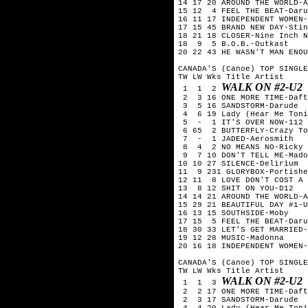
14 17 20 AROUND THE WORLD-A
15 12  4 FEEL THE BEAT-Daru
16 11 17 INDEPENDENT WOMEN-
17 15 45 BRAND NEW DAY-Stin
18 21 18 CLOSER-Nine Inch N
18  9  5 B.O.B.-Outkast

20 22 43 HE WASN'T MAN ENOU
CANADA'S (Canoe) TOP SINGLE
TW LW Wks Title	Artist

WALK ON #2-U2
 1  1  2 
 2  3 16 ONE MORE TIME-Daft
 3  5 16 SANDSTORM-Darude

 4  6 19 Lady (Hear Me Toni
 5  -  1 IT'S OVER NOW-112

 6 65  2 BUTTERFLY-Crazy To
 7  -  1 JADED-Aerosmith

 8  4  2 NO MEANS NO-Ricky 
 9  7 10 DON'T TELL ME-Mado
10 10 27 SILENCE-Delirium

11  9 231 GLORYBOX-Portishe
12 11  8 LOVE DON'T COST A 
13  8 12 SHIT ON YOU-D12

14 14 21 AROUND THE WORLD-A
15 29 21 BEAUTIFUL DAY #1-U
16 13 15 SOUTHSIDE-Moby

17 15  5 FEEL THE BEAT-Daru
18 30 33 LET'S GET MARRIED-
19 12 28 MUSIC-Madonna

20 16 18 INDEPENDENT WOMEN-
CANADA'S (Canoe) TOP SINGLE
TW LW Wks Title	Artist

WALK ON #2-U2
 1  1  3 
 2  2 17 ONE MORE TIME-Daft
 2  3 17 SANDSTORM-Darude

 4  4 20 Lady (Hear Me Toni