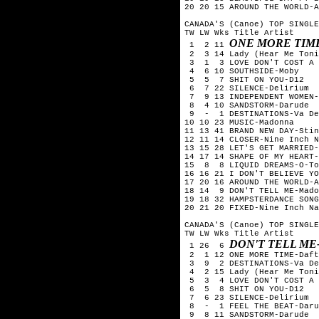
20 20 15 AROUND THE WORLD-A
CANADA'S (Canoe) TOP SINGLE
TW LW Wks Title	Artist

ONE MORE TIM
 1  2 11 
 2  3 14 Lady (Hear Me Toni
 3  1  3 LOVE DON'T COST A 
 4  6 10 SOUTHSIDE-Moby

 5  5  7 SHIT ON YOU-D12

 6  7 22 SILENCE-Delirium

 7  9 13 INDEPENDENT WOMEN-
 8  4 10 SANDSTORM-Darude

 9  -  1 DESTINATIONS-Va De
10 10 23 MUSIC-Madonna

11 13 41 BRAND NEW DAY-Stin
12 11 14 CLOSER-Nine Inch N
13 15 28 LET'S GET MARRIED-
14 17 14 SHAPE OF MY HEART-
15  8  8 LIQUID DREAMS-O-To
16 16 21 I DON'T BELIEVE YO
17 20 16 AROUND THE WORLD-A
18 14  9 DON'T TELL ME-Mado
19 18 32 HAMPSTERDANCE SONG
20 21 20 FIXED-Nine Inch Na
CANADA'S (Canoe) TOP SINGLE
TW LW Wks Title	Artist

DON'T TELL M
 1 26  6 
 2  1 12 ONE MORE TIME-Daft
 3  9  2 DESTINATIONS-Va De
 4  2 15 Lady (Hear Me Toni
 5  3  4 LOVE DON'T COST A 
 6  5  8 SHIT ON YOU-D12

 7  6 23 SILENCE-Delirium

 8  -  1 FEEL THE BEAT-Daru
 9  8 11 SANDSTORM-Darude
