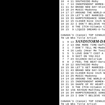
10  4 11 SOUTHSIDE-Moby

11  7 14 INDEPENDENT WOMEN-
11 11 42 BRAND NEW DAY-Stin
13 10 24 MUSIC-Madonna

14 17 17 AROUND THE WORLD-A
15 13 29 LET'S GET MARRIED-
16 19 33 HAMPSTERDANCE SONG
16 12 15 CLOSER-Nine Inch N
18 16 22 I DON'T BELIEVE YO
19 22  8 THE ITCH-Vitamin C

20 15  9 LIQUID DREAMS-O-To
CANADA'S (Canoe) TOP SINGLE
TW LW Wks Title	Artist

SANDSTORM-D
 1  9 13 
 2  2 13 ONE MORE TIME-Daft
 3  1  7 DON'T TELL ME-Mado
 4  4 16 Lady (Hear Me Toni
 5  5  5 LOVE DON'T COST A 
 6  6  9 SHIT ON YOU-D12

 7  7 24 SILENCE-Delirium

 8  8  2 FEEL THE BEAT-Daru
 9 10 12 SOUTHSIDE-Moby

10 15 30 LET'S GET MARRIED-
11 11 43 BRAND NEW DAY-Stin
12 16 16 CLOSER-Nine Inch N
13 13 25 MUSIC-Madonna

14 14 18 AROUND THE WORLD-A
15 11 15 INDEPENDENT WOMEN-
16 21 16 SHAPE OF MY HEART-
17 19  9 THE ITCH-Vitamin C

18 32 156 RAYGUN-Matthew Go
19 16 34 HAMPSTERDANCE SONG
20 18 23 I DON'T BELIEVE YO
CANADA'S (Canoe) TOP SINGLE
TW LW Wks Title	Artist
