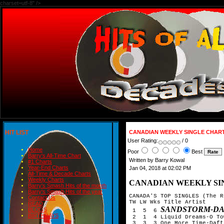
charset=utf-8" />
HIT LIST
CANADIAN WEEKLY SINGLE CHART
User Rating:
/ 0
Home
Poor
Best
Barry's All-Time Chart
Written by Barry Kowal
#1 Charts
Year-End Charts
Jan 04, 2018 at 02:02 PM
All-Time & Decade Charts
Weekly Charts
CANADIAN WEEKLY SIN
Barry's Smash Hits of the month
Barry's Smash Hits of the year
CANADA'S TOP SINGLES (The R
Contact Us
TW LW Wks Title Artist

READ
SANDSTORM-D
BLOGS
 1  5  6 
BIRTHDAYS
 2  1  4 Liquid Dreams-O Tow
 3  3  3 One More Time-Daft