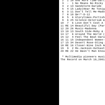
 2  1 10 One More Time-Daft
 3  -  1 No Means No-Ricky J
 4  2 13 Sandstorm-Darude

 5  4 15 Lady(Hear Me Tonig
 6  3 11 Don't Tell Me-Madon
 7  8 10 $#!*-D-12

 8  5  6 Glorytimes-Portishe
 9  6 25 Silence-Delerium &
10  7  6 Love Don't Cost A 
11 RE 14 Beautiful Day (Par
12 20 26 Music-Madonna

13 10 13 South Side-Moby & 
14 17  6 Around The World (
15 12  4 Feel The Beat-Darud
16 11 15 Independent Women-
17 15 34 Desert Rose-Sting 
18 RE 16 Closer-Nine Inch Na
19  9  2 Ms.Jackson-Outkast

20 RE 22 He Wasn't Man Enou
* Multimedia pioneers musi
The Record on March 10,2001