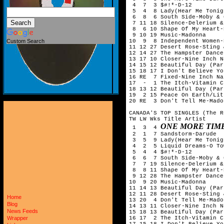
 4  7  3 $#!*-D-12

 5  4  8 Lady(Hear Me Tonig
 6  8  6 South Side-Moby & 
 7 11 18 Silence-Delerium &
 8  6 10 Shape Of My Heart-
 9 10 19 Music-Madonna

10  9  8 Independent Women-
Custom Search
11 12 27 Desert Rose-Sting 
12 14 27 The Hampster Dance
13 17 10 Closer-Nine Inch Na
14 15 12 Beautiful Day (Par
15 18 17 I Don't Believe Yo
16 RE  7 Fixed-Nine Inch Nai
17  -  1 The Itch-Vitamin C

18 13 12 Beautiful Day (Par
19  2 15 Peace On Earth/Lit
20 RE  3 Don't Tell Me-Madon
CANADA'S TOP SINGLES (The R
TW LW Wks Title Artist

ONE MORE TIM
 1  3  4 
 2  1  7 Sandstorm-Darude

 3  5  9 Lady(Hear Me Tonig
 4  2  5 Liquid Dreams-O Tow
 5  4  4 $#!*-D-12

 6  6  7 South Side-Moby & 
 7  7 19 Silence-Delerium &
 8  8 11 Shape Of My Heart-
 9 12 28 The Hampster Dance
10  9 20 Music-Madonna

11 14 13 Beautiful Day (Par
12 11 28 Desert Rose-Sting 
Home
13 20  4 Don't Tell Me-Madon
Blog
14 13 11 Closer-Nine Inch Na
News Feeds
15 18 13 Beautiful Day (Par
16 17  2 The Itch-Vitamin C

Wrapper
17 15 18 I Don't Believe Yo