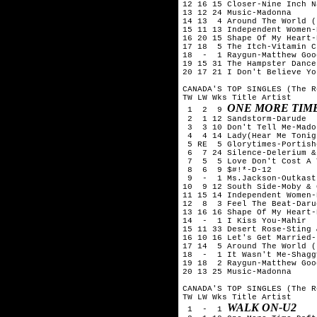
12 16 15 Closer-Nine Inch Na
13 12 24 Music-Madonna

14 13  4 Around The World (
15 11 13 Independent Women-
16 20 15 Shape Of My Heart-
17 18  5 The Itch-Vitamin C

18  -  1 Raygun-Matthew Goo
19 15 31 The Hampster Dance
20 17 21 I Don't Believe Yo
CANADA'S TOP SINGLES (The R
TW LW Wks Title Artist

ONE MORE TIM
 1  2  9 
 2  1 12 Sandstorm-Darude

 3  3 10 Don't Tell Me-Madon
 4  4 14 Lady(Hear Me Tonig
 5 RE  5 Glorytimes-Portishe
 6  7 24 Silence-Delerium &
 7  5  5 Love Don't Cost A 
 8  6  9 $#!*-D-12

 9  -  1 Ms.Jackson-Outkast

10  9 12 South Side-Moby & 
11 15 14 Independent Women-
12  8  3 Feel The Beat-Darud
13 16 16 Shape Of My Heart-
14  -  1 I Kiss You-Mahir

15 11 33 Desert Rose-Sting 
16 10 16 Let's Get Married-
17 14  5 Around The World (
18  -  1 It Wasn't Me-Shaggy
19 18  2 Raygun-Matthew Goo
20 13 25 Music-Madonna

CANADA'S TOP SINGLES (The R
TW LW Wks Title Artist

WALK ON-U2
 1  -  1 