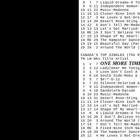
 8  7  7 Liquid Dreams-O Tow
 9  9 11 Independent Women-
10 11 22 Music-Madonna

11 16 13 Closer-Nine Inch Na
12 17  3 He Loves U Not-Drea
13 14 30 Desert Rose-Sting 
14 12  6 Don't Tell Me-Madon
15 13 13 Let's Get Married-
16 RE 19 I Don't Believe Yo
17 15 13 Shape Of My Heart-
18 RE 29 The Hampster Dance
19 19 15 Beautiful Day (Par
20 20  2 Around The World (
CANADA'S TOP SINGLES (The R
TW LW Wks Title Artist

ONE MORE TIM
 1  2  7 
 2  3 12 Lady(Hear Me Tonig
 3  1  3 Love Don't Cost A 
 4  6 10 South Side-Moby & 
 5  5  7 $#!*-D-12

 6  7 22 Silence-Delerium &
 7  9 12 Independent Women-
 8  4 10 Sandstorm-Darude

 9 10 23 Music-Madonna

10 13 31 Desert Rose-Sting 
11 11 14 Closer-Nine Inch Na
12 15 14 Let's Get Married-
13 17 14 Shape Of My Heart-
14  8  8 Liquid Dreams-O Tow
15 16 20 I Don't Believe Yo
16 20  3 Around The World (
17 14  7 Don't Tell Me-Madon
18 RE  8 Fixed-Nine Inch Nai
19 18 30 The Hampster Dance
20 12  4 He Loves U Not-Drea