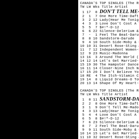
CANADA'S TOP SINGLES (The R
TW LW Wks Title Artist

DON'T TELL M
 1 17  8 
 2  1  7 One More Time-Daft
 3  2 12 Lady(Hear Me Tonig
 4  3  3 Love Don't Cost A 
 5  5  7 $#!*-D-12

 6  6 22 Silence-Delerium &
 7  -  1 Feel The Beat-Darud
 8  8 10 Sandstorm-Darude

 9  4 10 South Side-Moby & 
10 10 31 Desert Rose-Sting 
11  7 12 Independent Women-
12  9 23 Music-Madonna

13 16  3 Around The World (
14 12 14 Let's Get Married-
15 19 30 The Hampster Dance
16 11 14 Closer-Nine Inch Na
17 15 20 I Don't Believe Yo
18 RE  4 The Itch-Vitamin C

19 14  8 Liquid Dreams-O Tow
20 13 14 Shape Of My Heart-
CANADA'S TOP SINGLES (The R
TW LW Wks Title Artist

SANDSTORM-D
 1  8 11 
 2  2  8 One More Time-Daft
 3  1  9 Don't Tell Me-Madon
 4  3 13 Lady(Hear Me Tonig
 5  4  4 Love Don't Cost A 
 6  5  8 $#!*-D-12

 7  6 23 Silence-Delerium &
 8  7  2 Feel The Beat-Darud
 9  9 11 South Side-Moby & 
10 14 15 Let's Get Married-
11 10 32 Desert Rose-Sting 