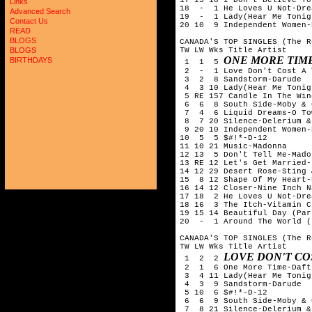
Links
18  -  1 He Loves U Not-Drea
Advanced Search
19  -  1 Lady(Hear Me Tonig
Contact Us
20 10  9 Independent Women-
READ
BLOGS
CANADA'S TOP SINGLES (The R
TW LW Wks Title Artist

BLOGS
ONE MORE TIM
BIRTHDAYS
 1  1  5 
 2  -  1 Love Don't Cost A 
 3  2  8 Sandstorm-Darude

 4  3 10 Lady(Hear Me Tonig
 5 RE 157 Candle In The Win
 6  6  8 South Side-Moby & 
 7  4  6 Liquid Dreams-O Tow
 8  7 20 Silence-Delerium &
 9 20 10 Independent Women-
10  5  5 $#!*-D-12

11 10 21 Music-Madonna

12 13  5 Don't Tell Me-Madon
13 RE 12 Let's Get Married-
14 12 29 Desert Rose-Sting 
15  8 12 Shape Of My Heart-
16 14 12 Closer-Nine Inch Na
17 18  2 He Loves U Not-Drea
18 16  3 The Itch-Vitamin C

19 15 14 Beautiful Day (Par
20  -  1 Around The World (
CANADA'S TOP SINGLES (The R
TW LW Wks Title Artist

LOVE DON'T CO
 1  2  2 
 2  1  6 One More Time-Daft
 3  4 11 Lady(Hear Me Tonig
 4  3  9 Sandstorm-Darude

 5 10  6 $#!*-D-12

 6  6  9 South Side-Moby & 
 7  8 21 Silence-Delerium &