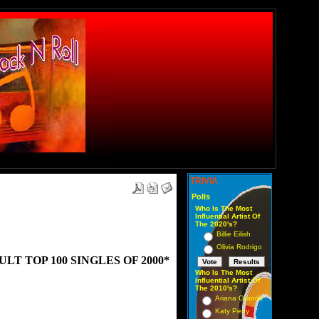
TRIVIA
Polls
Who Is The Most
Influential Artist Of
The 2020's?
Billie Eilish
Olivia Rodrigo
T TOP 100 SINGLES OF 2000*
Who Is The Most
Influential Artist Of
The 2010's?
Ariana Grande
Katy Perry