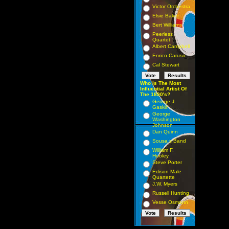
Victor Orchestra
Elsie Baker
Bert Williams
Peerless
Quartet
Albert Campbell
Enrico Caruso
Cal Stewart
Who Is The Most
Influential Artist Of
The 1890's?
George J.
Gaskin
George
Washington
Johnson
Dan Quinn
Sousa s Band
William F.
Hooley
Steve Porter
Edison Male
Quartette
J.W. Myers
Russell Hunting
Vesse Osmann