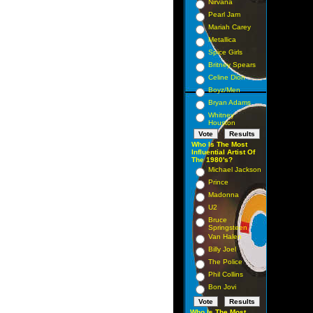
Nirvana
Pearl Jam
Mariah Carey
Metallica
Spice Girls
Britney Spears
Celine Dion
Boyz/Men
Bryan Adams
Whitney
Houston
Who Is The Most
Influential Artist Of
The 1980's?
Michael Jackson
Prince
Madonna
U2
Bruce
Springsteen
Van Halen
Billy Joel
The Police
Phil Collins
Bon Jovi
Who Is The Most