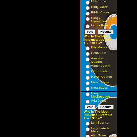
Nick Lucas
Rudy Vallee
Eddie Cantor
Hoagy
Carmichael
Fanny Brice
Who Is The Most
Influential Artist Of
The 1910's?
Billy Murray
Henry Burr
American
Quartet
Arthur Collins
Byron Harlan
Haydn Quartet
Marion Harris
Nora Bayes
Harry
MacDonough
Ada Jones
Who Is The Most
Influential Artist Of
The 1900's?
Len Spencer
Lucy Isabelle
Marsh
Alan Turner