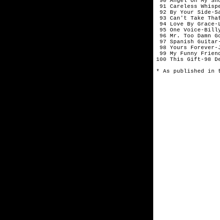
 90 Angel On My Sh
 91 Careless Whisp
 92 By Your Side-Sa
 93 Can't Take Tha
 94 Love By Grace-L
 95 One Voice-Billy
 96 Mr. Too Damn Go
 97 Spanish Guitar-
 98 Yours Forever-J
 99 My Funny Friend
100 This Gift-98 De