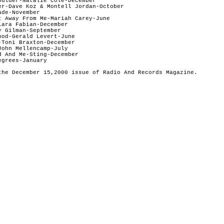
oulder-Natalie Cole-December  

er-Dave Koz & Montell Jordan-October  

de-November  

t Away From Me-Mariah Carey-June   

ara Fabian-December 

 Gilman-September

od-Gerald Levert-June  

Toni Braxton-December   

ohn Mellencamp-July  

 And Me-Sting-December  

grees-January
