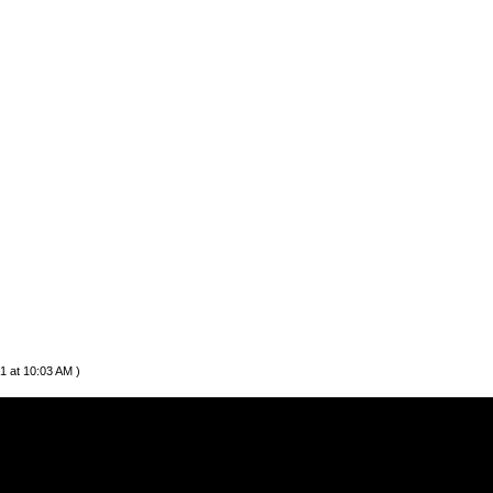
1 at 10:03 AM )