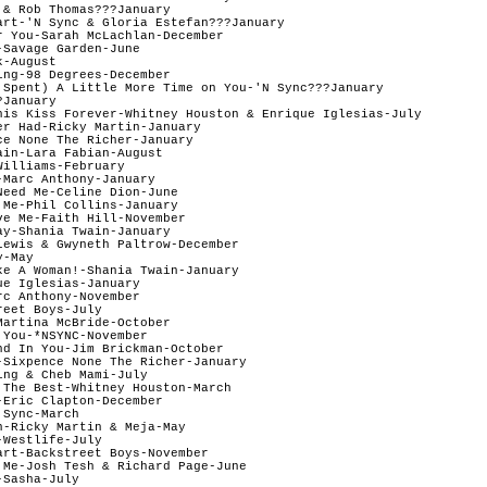
& Rob Thomas???January 

art-'N Sync & Gloria Estefan???January 

r You-Sarah McLachlan-December  

Savage Garden-June

-August

ng-98 Degrees-December  

 Spent) A Little More Time on You-'N Sync???January  

January    

his Kiss Forever-Whitney Houston & Enrique Iglesias-July

er Had-Ricky Martin-January  

ce None The Richer-January

in-Lara Fabian-August

illiams-February  

Marc Anthony-January

eed Me-Celine Dion-June

 Me-Phil Collins-January   

ve Me-Faith Hill-November 

ay-Shania Twain-January   

Lewis & Gwyneth Paltrow-December  

-May

ke A Woman!-Shania Twain-January   

e Iglesias-January  

c Anthony-November   

eet Boys-July

Martina McBride-October   

You-*NSYNC-November

nd In You-Jim Brickman-October  

-Sixpence None The Richer-January  

ng & Cheb Mami-July

 The Best-Whitney Houston-March

Eric Clapton-December  

Sync-March

-Ricky Martin & Meja-May

Westlife-July

art-Backstreet Boys-November

 Me-Josh Tesh & Richard Page-June  

Sasha-July  
