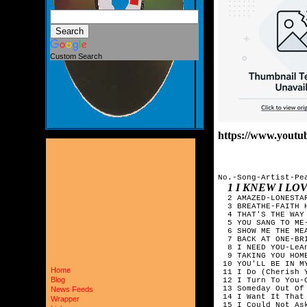
Custom Search
https://www.yout
No.-Song-Artist-Pea
1 I KNEW I L
  2 AMAZED-LONESTAR
  3 BREATHE-FAITH H
  4 THAT'S THE WAY 
  5 YOU SANG TO ME-
  6 SHOW ME THE ME
  7 BACK AT ONE-BRI
  8 I NEED YOU-LeAn
  9 TAKING YOU HOME
 10 YOU'LL BE IN M
Home
 11 I Do (Cherish Y
Blog
 12 I Turn To You-C
 13 Someday Out Of 
News Feeds
 14 I Want It That
Wrapper
 15 I Could Not As