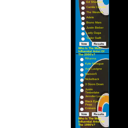
Ed Sheeran
Camila Cabello
The Weeknd
Adele
Bruno Mars
Justin Bieber
Lady Gaga
Taylor Swift
Who Is The Most
Influential Artist Of
The 2000's?
Rihanna
Kylie Minogue
Avril Lavigne
Maroon5
Nickelback
3 Doors Down
Justin
Timberlake
Jennifer Lopez
Black Eyed
Peas
Eminem
Who Is The Most
Influential Artist Of
The 1990's?