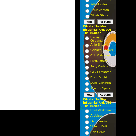
Mills Brothers
Louis Jordan
Dinah Shore
Who Is The Most
Influential Artist Of
The 1930's?
Benny
Goodman
Artie Shaw
Connee Boswell
Cab Calloway
Fred Astaire
Judy Garland
Guy Lombardo
Eddy Duchin
Duke Ellington
The Ink Spots
Who Is The Most
Influential Artist Of
The 1920's?
Paul Whiteman
Al Jolson
Gene Austin
Vernon Dalhart
Ben Selvin