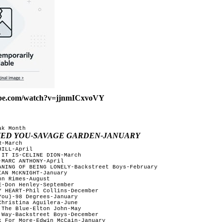
ube.com/watch?v=jjnmICxvoVY
k Month

OVED YOU-SAVAGE GARDEN-JANUARY
-March

ILL-April

IT IS-CELINE DION-March

MARC ANTHONY-April

ANING OF BEING LONELY-Backstreet Boys-February 

AN McKNIGHT-January

n Rimes-August 

-Don Henley-September 

Y HEART-Phil Collins-December  

ou)-98 Degrees-January  

hristina Aguilera-June

The Blue-Elton John-May 

 Way-Backstreet Boys-December   

k For More-Edwin McCain-January  
