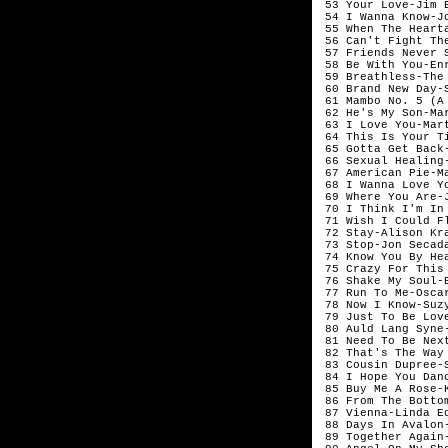
 53 Your Love-Jim 
 54 I Wanna Know-Jo
 55 When The Heart
 56 Can't Fight Th
 57 Friends Never 
 58 Be With You-Enr
 59 Breathless-The 
 60 Brand New Day-S
 61 Mambo No. 5 (A
 62 He's My Son-Mar
 63 I Love You-Mart
 64 This Is Your T
 65 Gotta Get Back-
 66 Sexual Healing
 67 American Pie-Ma
 68 I Wanna Love Y
 69 Where You Are-
 70 I Think I'm In
 71 Wish I Could Fl
 72 Stay-Alison Kra
 73 Stop-Jon Secada
 74 Know You By Hea
 75 Crazy For This
 76 Shake My Soul-
 77 Run To Me-Oscar
 78 Now I Know-Suzy
 79 Just To Be Love
 80 Auld Lang Syne-
 81 Need To Be Nex
 82 That's The Way
 83 Cousin Dupree-S
 84 I Hope You Dan
 85 Buy Me A Rose-K
 86 From The Botto
 87 Vienna-Linda Ed
 88 Days In Avalon-
 89 Together Again-