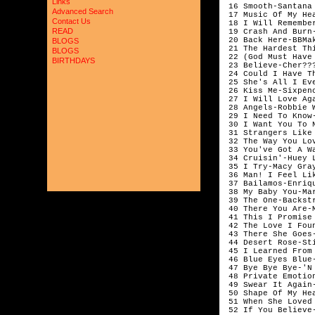
Links
 16 Smooth-Santana 
Advanced Search
 17 Music Of My He
Contact Us
 18 I Will Remembe
READ
 19 Crash And Burn-
 20 Back Here-BBMak
BLOGS
 21 The Hardest Thi
BLOGS
 22 (God Must Have
BIRTHDAYS
 23 Believe-Cher???
 24 Could I Have T
 25 She's All I Ev
 26 Kiss Me-Sixpen
 27 I Will Love Aga
 28 Angels-Robbie W
 29 I Need To Know-
 30 I Want You To N
 31 Strangers Like
 32 The Way You Lo
 33 You've Got A W
 34 Cruisin'-Huey 
 35 I Try-Macy Gray
 36 Man! I Feel Li
 37 Bailamos-Enriqu
 38 My Baby You-Mar
 39 The One-Backstr
 40 There You Are-
 41 This I Promise 
 42 The Love I Fou
 43 There She Goes
 44 Desert Rose-Sti
 45 I Learned From
 46 Blue Eyes Blue-
 47 Bye Bye Bye-'N 
 48 Private Emotion
 49 Swear It Again-
 50 Shape Of My He
 51 When She Loved
 52 If You Believe-