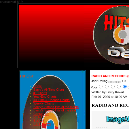
charset=utf-8" />
HIT LIST
RADIO AND RECORDS (U
User Rating:
/ 0
Home
Poor
Barry's All-Time Chart
Written by Barry Kowal
#1 Charts
Year-End Charts
Feb 07, 2020 at 10:00 AM
All-Time & Decade Charts
Weekly Charts
RADIO AND RECO
Barry's Smash Hits of the month
Barry's Smash Hits of the year
Contact Us
READ
BLOGS
BIRTHDAYS