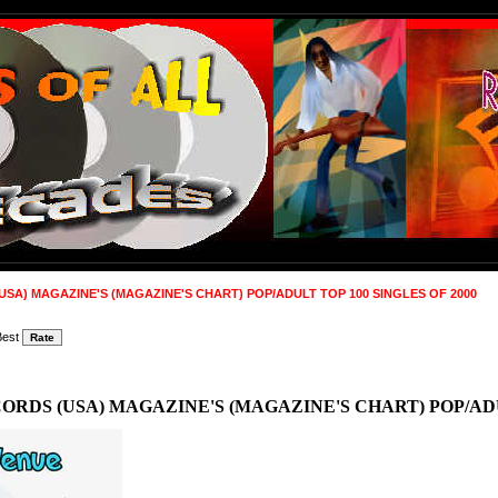
SA) MAGAZINE'S (MAGAZINE'S CHART) POP/ADULT TOP 100 SINGLES OF 2000
Best
RDS (USA) MAGAZINE'S (MAGAZINE'S CHART) POP/ADUL