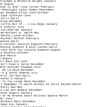
Brickman & Michelle Wright-January   

e-August

ache Is Over-Tina Turner-February  

e Moonlight-LeAnn Rimes-September

Say Goodbye-Elton John-October  

ique Iglesias-June

Corrs-April

ting-December

 Little Bit Of...)-Lou Bega-January

k Schultz-July  

ina McBride-January   

ime-Michael W. Smith-May  

Shelby Lynne-October 

-Michael Bolton-February  

donna-April

ou Forever-Jessica Simpson-February

Jessica Simpson & Nick Lachey-April

 Love With You-Jessica Simpson-August

y-Roxette-October   

uss-March   

-August   

rt-Dave Koz-June 

 Girl-Evan & Jaron-December

Beth Nielsen Chapman-July  

 De La Hoya-December   

 K & Donny Osmond-July  

d-Al Jarreau-April  

Kenny G-January

t To You-Leigh Nash-December   

 I Remember It-Garth Brooks As Chris Gaines-March 

teely Dan-May  

ce-Lee Ann Womack-December 

enny Rogers-January   

m Of My Broken Heart-Britney Spears-March

er-June   

Richard Marx-December  

Dave Koz-January  
