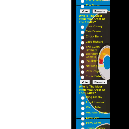
The Shirelles
The Doors
Who Is The Most
Influential Artist Of
The 1950's?
Elvis Presley
Fats Domino
Chuck Berry
Little Richard
The Everly
Brothers
Bill Haley & His
Comets
Pat Boone
Nat King Cole
Patti Page
Eddie Fisher
Who Is The Most
Influential Artist Of
The 1940's?
Bing Crosby
Frank Sinatra
Glenn Miller
Andrews Sisters
Doris Day
Perry Como
Tommy Dorsey