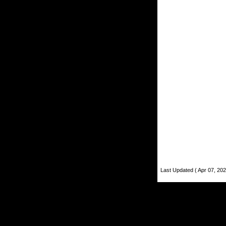
Last Updated ( Apr 07, 202