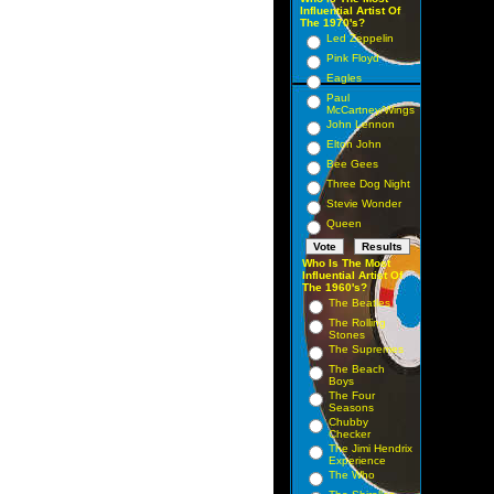
Influential Artist Of
The 1970's?
Led Zeppelin
Pink Floyd
Eagles
Paul
McCartney/Wings
John Lennon
Elton John
Bee Gees
Three Dog Night
Stevie Wonder
Queen
Who Is The Most
Influential Artist Of
The 1960's?
The Beatles
The Rolling
Stones
The Supremes
The Beach
Boys
The Four
Seasons
Chubby
Checker
The Jimi Hendrix
Experience
The Who