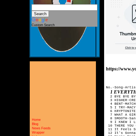
Custom Search
https://www.
No.-Song-Artis
1 EVERYT
  2 BYE BYE BY
  3 HIGHER-CRE
  4 BENT-MATCH
  5 I TRY-MACY
  6 KRYPTONITE
  7 WHAT A GIR
  8 SMOOTH-San
Home
  9 I KNEW I L
Blog
 10 THERE YOU 
News Feeds
 11 It Feels S
Wrapper
 12 It's Gonna