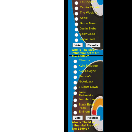
Ed Sheeran
Camila Cabello
The Weeknd
Adele
Bruno Mars
Justin Bieber
Lady Gaga
Taylor Swift
Who Is The Most
Influential Artist Of
The 2000's?
Rihanna
Kylie Minogue
Avril Lavigne
Maroon5
Nickelback
3 Doors Down
Justin
Timberlake
Jennifer Lopez
Black Eyed
Peas
Eminem
Who Is The Most
Influential Artist Of
The 1990's?