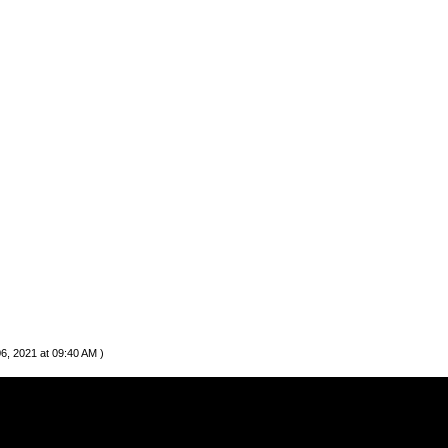
06, 2021 at 09:40 AM )