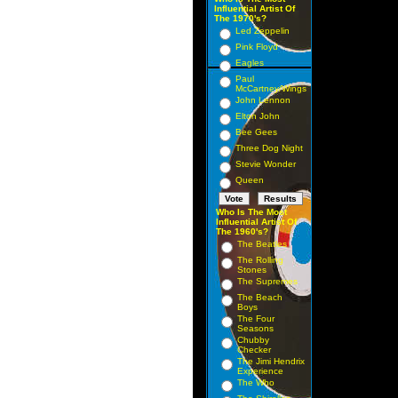
Influential Artist Of
The 1970's?
Led Zeppelin
Pink Floyd
Eagles
Paul
McCartney/Wings
John Lennon
Elton John
Bee Gees
Three Dog Night
Stevie Wonder
Queen
Who Is The Most
Influential Artist Of
The 1960's?
The Beatles
The Rolling
Stones
The Supremes
The Beach
Boys
The Four
Seasons
Chubby
Checker
The Jimi Hendrix
Experience
The Who