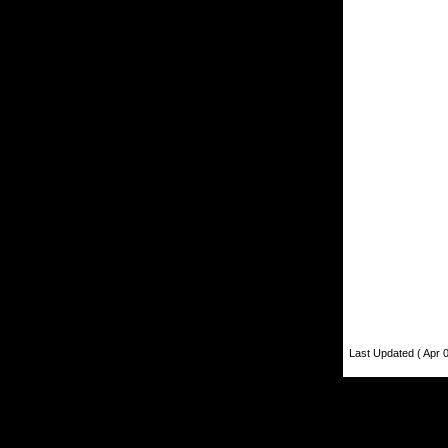
Last Updated ( Apr 