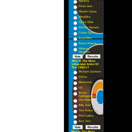
Nirvana
Pearl Jam
Mariah Carey
Metallica
Spice Girls
Britney Spears
Celine Dion
Boyz/Men
Bryan Adams
Whitney
Houston
Who Is The Most
Influential Artist Of
The 1980's?
Michael Jackson
Prince
Madonna
U2
Bruce
Springsteen
Van Halen
Billy Joel
The Police
Phil Collins
Bon Jovi
Who Is The Most