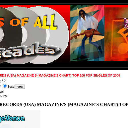
DS (USA) MAGAZINE'S (MAGAZINE'S CHART) TOP 100 POP SINGLES OF 2000
/ 0
Best
wal
45 PM
RECORDS (USA) MAGAZINE'S (MAGAZINE'S CHART) TOP 1