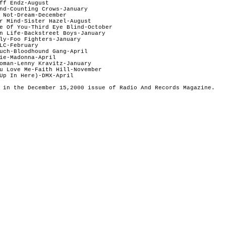
ff Endz-August

nd-Counting Crows-January 

 Not-Dream-December

r Mind-Sister Hazel-August

e Of You-Third Eye Blind-October  

n Life-Backstreet Boys-January  

ly-Foo Fighters-January

LC-February

uch-Bloodhound Gang-April

ie-Madonna-April

oman-Lenny Kravitz-January

u Love Me-Faith Hill-November 

Up In Here)-DMX-April

 in the December 15,2000 issue of Radio And Records Magazine.