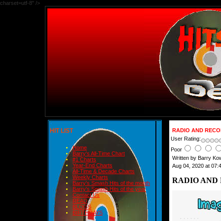
charset=utf-8" />
HIT LIST
RADIO AND RECOR
User Rating:
Home
Poor
Barry's All-Time Chart
Written by Barry Ko
#1 Charts
Year-End Charts
Aug 04, 2020 at 07:
All-Time & Decade Charts
Weekly Charts
RADIO AND 
Barry's Smash Hits of the month
Barry's Smash Hits of the year
Contact Us
READ
BLOGS
BIRTHDAYS