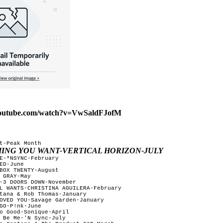
youtube.com/watch?v=VwSaldFJofM
t-Peak Month

HING YOU WANT-VERTICAL HORIZON-JULY
E-*NSYNC-February

ED-June

BOX TWENTY-August 

 GRAY-May 

-3 DOORS DOWN-November

L WANTS-CHRISTINA AGUILERA-February

tana & Rob Thomas-January

OVED YOU-Savage Garden-January

GO-P!nk-June

o Good-Sonique-April

 Be Me-'N Sync-July
