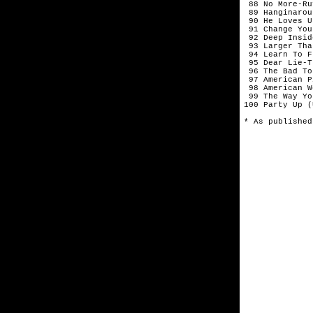
 88 No More-Ru
 89 Hanginarou
 90 He Loves U
 91 Change You
 92 Deep Insid
 93 Larger Tha
 94 Learn To F
 95 Dear Lie-T
 96 The Bad To
 97 American P
 98 American W
 99 The Way Yo
100 Party Up (
* As published