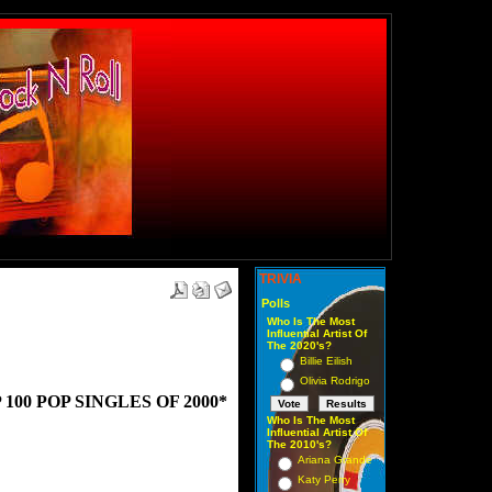
TRIVIA
Polls
Who Is The Most
Influential Artist Of
The 2020's?
Billie Eilish
Olivia Rodrigo
00 POP SINGLES OF 2000*
Who Is The Most
Influential Artist Of
The 2010's?
Ariana Grande
Katy Perry