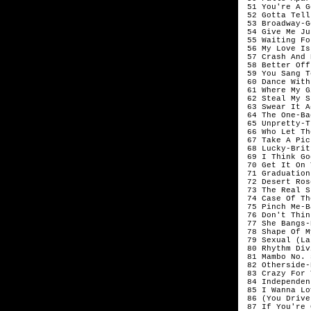
 51 You're A G
 52 Gotta Tell
 53 Broadway-G
 54 Give Me Ju
 55 Waiting Fo
 56 My Love Is
 57 Crash And 
 58 Better Off
 59 You Sang T
 60 Dance With
 61 Where My G
 62 Steal My S
 63 Swear It A
 64 The One-Ba
 65 Unpretty-T
 66 Who Let Th
 67 Take A Pic
 68 Lucky-Brit
 69 I Think Go
 70 Get It On 
 71 Graduation
 72 Desert Ros
 73 The Real S
 74 Case Of Th
 75 Pinch Me-B
 76 Don't Thin
 77 She Bangs-
 78 Shape Of M
 79 Sexual (La
 80 Rhythm Div
 81 Mambo No. 
 82 Otherside-
 83 Crazy For 
 84 Independen
 85 I Wanna Lo
 86 (You Drive
 87 If You're 