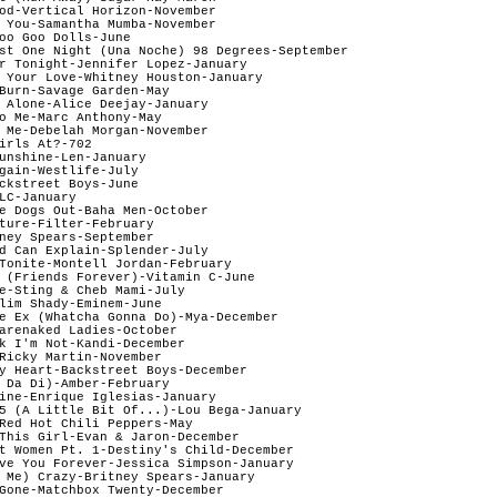
od-Vertical Horizon-November

 You-Samantha Mumba-November

oo Goo Dolls-June 

st One Night (Una Noche) 98 Degrees-September

r Tonight-Jennifer Lopez-January

 Your Love-Whitney Houston-January

Burn-Savage Garden-May

 Alone-Alice Deejay-January

o Me-Marc Anthony-May 

 Me-Debelah Morgan-November

irls At?-702  

unshine-Len-January

gain-Westlife-July

ckstreet Boys-June

LC-January 

e Dogs Out-Baha Men-October

ture-Filter-February

ney Spears-September

d Can Explain-Splender-July

Tonite-Montell Jordan-February

 (Friends Forever)-Vitamin C-June

e-Sting & Cheb Mami-July

lim Shady-Eminem-June

e Ex (Whatcha Gonna Do)-Mya-December

arenaked Ladies-October

k I'm Not-Kandi-December 

Ricky Martin-November

y Heart-Backstreet Boys-December 

 Da Di)-Amber-February 

ine-Enrique Iglesias-January

5 (A Little Bit Of...)-Lou Bega-January

Red Hot Chili Peppers-May

This Girl-Evan & Jaron-December

t Women Pt. 1-Destiny's Child-December  

ve You Forever-Jessica Simpson-January

 Me) Crazy-Britney Spears-January  

Gone-Matchbox Twenty-December
