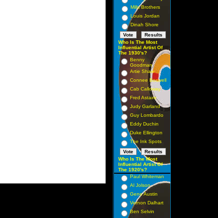
Mills Brothers
Louis Jordan
Dinah Shore
Who Is The Most
Influential Artist Of
The 1930's?
Benny
Goodman
Artie Shaw
Connee Boswell
Cab Calloway
Fred Astaire
Judy Garland
Guy Lombardo
Eddy Duchin
Duke Ellington
The Ink Spots
Who Is The Most
Influential Artist Of
The 1920's?
Paul Whiteman
Al Jolson
Gene Austin
Vernon Dalhart
Ben Selvin