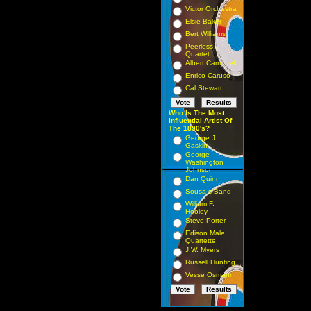
Victor Orchestra
Elsie Baker
Bert Williams
Peerless
Quartet
Albert Campbell
Enrico Caruso
Cal Stewart
Who Is The Most
Influential Artist Of
The 1890's?
George J.
Gaskin
George
Washington
Johnson
Dan Quinn
Sousa s Band
William F.
Hooley
Steve Porter
Edison Male
Quartette
J.W. Myers
Russell Hunting
Vesse Osmann