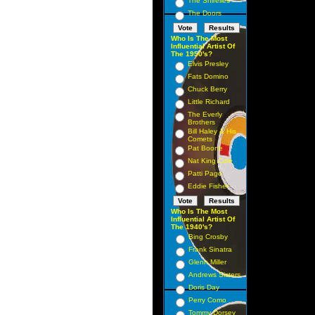
The Shirelles
The Doors
Who Is The Most
Influential Artist Of
The 1950's?
Elvis Presley
Fats Domino
Chuck Berry
Little Richard
The Everly
Brothers
Bill Haley & His
Comets
Pat Boone
Nat King Cole
Patti Page
Eddie Fisher
Who Is The Most
Influential Artist Of
The 1940's?
Bing Crosby
Frank Sinatra
Glenn Miller
Andrews Sisters
Doris Day
Perry Como
Tommy Dorsey