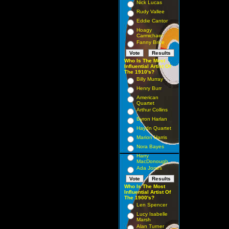
Nick Lucas
Rudy Vallee
Eddie Cantor
Hoagy
Carmichael
Fanny Brice
Who Is The Most
Influential Artist Of
The 1910's?
Billy Murray
Henry Burr
American
Quartet
Arthur Collins
Byron Harlan
Haydn Quartet
Marion Harris
Nora Bayes
Harry
MacDonough
Ada Jones
Who Is The Most
Influential Artist Of
The 1900's?
Len Spencer
Lucy Isabelle
Marsh
Alan Turner