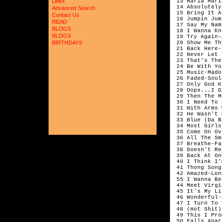
 13 Maria Mari
Links
 14 Absolutely
Advanced Search
 15 Bring It A
Contact Us
 16 Jumpin Jum
READ
 17 Say My Nam
BLOGS
 18 I Wanna Kn
BLOGS
 19 Try Again-
 20 Show Me Th
BIRTHDAYS
 21 Back Here-
 22 Never Let 
 23 That's The
 24 Be With Yo
 25 Music-Mado
 26 Faded-Soul
 27 Only God K
 28 Oops...I D
 29 Then The M
 30 I Need To 
 31 With Arms 
 32 He Wasn't 
 33 Blue (Da B
 34 Most Girls
 35 Come On Ov
 36 All The Sm
 37 Breathe-Fa
 38 Doesn't Re
 39 Back At On
 40 I Think I'
 41 Thong Song
 42 Amazed-Lon
 55 I Wanna Be
 44 Meet Virgi
 45 It's My Li
 46 Wonderful-
 47 I Turn To 
 48 (Hot Shit)
 49 This I Pro
 50 Falls Apar