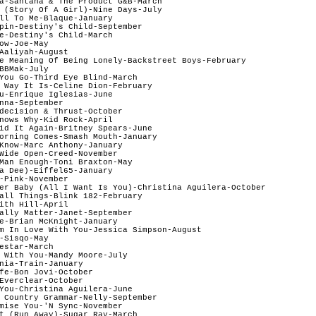
a-Santana & The Product G&B-March  

 (Story Of A Girl)-Nine Days-July

ll To Me-Blaque-January

pin-Destiny's Child-September

e-Destiny's Child-March

ow-Joe-May

Aaliyah-August

e Meaning Of Being Lonely-Backstreet Boys-February

BBMak-July

You Go-Third Eye Blind-March

 Way It Is-Celine Dion-February

u-Enrique Iglesias-June 

nna-September

decision & Thrust-October

nows Why-Kid Rock-April

id It Again-Britney Spears-June

orning Comes-Smash Mouth-January

Know-Marc Anthony-January

Wide Open-Creed-November

Man Enough-Toni Braxton-May

a Dee)-Eiffel65-January

-Pink-November 

er Baby (All I Want Is You)-Christina Aguilera-October 

all Things-Blink 182-February

ith Hill-April

ally Matter-Janet-September

e-Brian McKnight-January

m In Love With You-Jessica Simpson-August

-Sisqo-May

estar-March

 With You-Mandy Moore-July 

nia-Train-January

fe-Bon Jovi-October

Everclear-October

You-Christina Aguilera-June

 Country Grammar-Nelly-September

mise You-'N Sync-November

t (Run Away)-Sugar Ray-March
