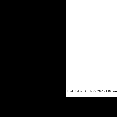
Last Updated ( Feb 25, 2021 at 10:04 