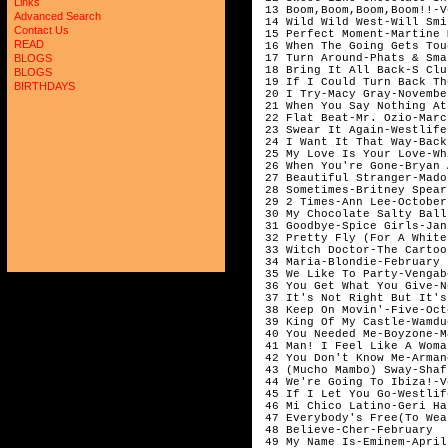
Links
 13 Boom,Boom,Boom,Boom!!-V
Advanced Search
 14 Wild Wild West-Will Smi
Contact Us
 15 Perfect Moment-Martine 
READ
 16 When The Going Gets Tou
 17 Turn Around-Phats & Sma
BLOGS
 18 Bring It All Back-S Clu
BLOGS
 19 If I Could Turn Back Th
BIRTHDAYS
 20 I Try-Macy Gray-November
 21 When You Say Nothing At
 22 Flat Beat-Mr. Ozio-March
 23 Swear It Again-Westlife
 24 I Want It That Way-Back
 25 My Love Is Your Love-Wh
 26 When You're Gone-Bryan 
 27 Beautiful Stranger-Mado
 28 Sometimes-Britney Spear
 29 2 Times-Ann Lee-October

 30 My Chocolate Salty Ball
 31 Goodbye-Spice Girls-Janu
 32 Pretty Fly (For A White
 33 Witch Doctor-The Cartoo
 34 Maria-Blondie-February

 35 We Like To Party-Vengab
 36 You Get What You Give-N
 37 It's Not Right But It's
 38 Keep On Movin'-Five-Octo
 39 King Of My Castle-Wamdu
 40 You Needed Me-Boyzone-Ma
 41 Man! I Feel Like A Woma
 42 You Don't Know Me-Arman
 43 (Mucho Mambo) Sway-Shaf
 44 We're Going To Ibiza!-V
 45 If I Let You Go-Westlif
 46 Mi Chico Latino-Geri Ha
 47 Everybody's Free(To Wea
 48 Believe-Cher-February

 49 My Name Is-Eminem-April
