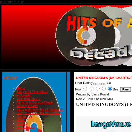
charset=utf-8" />
HIT LIST
UNITED KINGDOM'S (UK CHARTS.T
User Rating:
/ 0
Home
Poor
Best
Barry's All-Time Chart
Written by Barry Kowal
#1 Charts
Year-End Charts
Nov 25, 2017 at 10:00 AM
All-Time & Decade Charts
UNITED KINGDOM'S (UK
Weekly Charts
Barry's Smash Hits of the month
Barry's Smash Hits of the year
Contact Us
READ
BLOGS
BIRTHDAYS