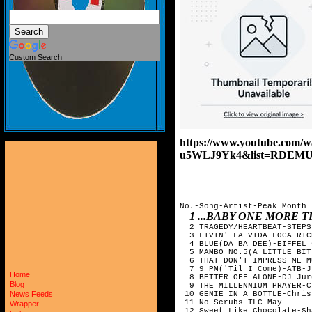
Custom Search
https://www.youtube.com/
u5WLJ9Yk4&list=RDEMU
No.-Song-Artist-Peak Month 

1 ...BABY ONE MORE 
  2 TRAGEDY/HEARTBEAT-STEPS
  3 LIVIN' LA VIDA LOCA-RIC
  4 BLUE(DA BA DEE)-EIFFEL 
  5 MAMBO NO.5(A LITTLE BIT
  6 THAT DON'T IMPRESS ME M
  7 9 PM('Til I Come)-ATB-Ju
Home
  8 BETTER OFF ALONE-DJ Jur
Blog
  9 THE MILLENNIUM PRAYER-C
 10 GENIE IN A BOTTLE-Chris
News Feeds
 11 No Scrubs-TLC-May 

Wrapper
 12 Sweet Like Chocolate-Sh