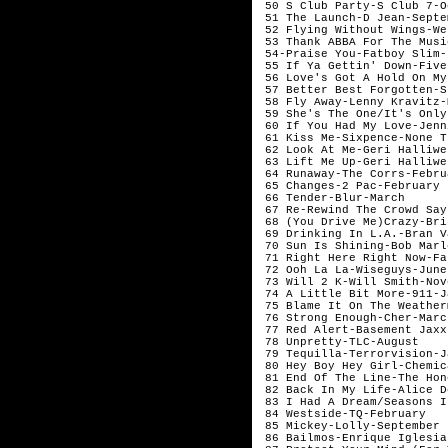
 50 S Club Party-S Club 7-O
 51 The Launch-D Jean-Septem
 52 Flying Without Wings-We
 53 Thank ABBA For The Musi
 54-Praise You-Fatboy Slim-
 55 If Ya Gettin' Down-Five
 56 Love's Got A Hold On My
 57 Better Best Forgotten-S
 58 Fly Away-Lenny Kravitz-
 59 She's The One/It's Only
 60 If You Had My Love-Jenn
 61 Kiss Me-Sixpence-None T
 62 Look At Me-Geri Halliwe
 63 Lift Me Up-Geri Halliwe
 64 Runaway-The Corrs-Februa
 65 Changes-2 Pac-February

 66 Tender-Blur-March

 67 Re-Rewind The Crowd Say
 68 (You Drive Me)Crazy-Bri
 69 Drinking In L.A.-Bran V
 70 Sun Is Shining-Bob Marl
 71 Right Here Right Now-Fa
 72 Ooh La La-Wiseguys-June

 73 Will 2 K-Will Smith-Nov
 74 A Little Bit More-911-J
 75 Blame It On The Weather
 76 Strong Enough-Cher-March
 77 Red Alert-Basement Jaxx
 78 Unpretty-TLC-August 

 79 Tequilla-Terrorvision-J
 80 Hey Boy Hey Girl-Chemic
 81 End Of The Line-The Hone
 82 Back In My Life-Alice D
 83 I Had A Dream/Seasons I
 84 Westside-TQ-February

 85 Mickey-Lolly-September

 86 Bailmos-Enrique Iglesia