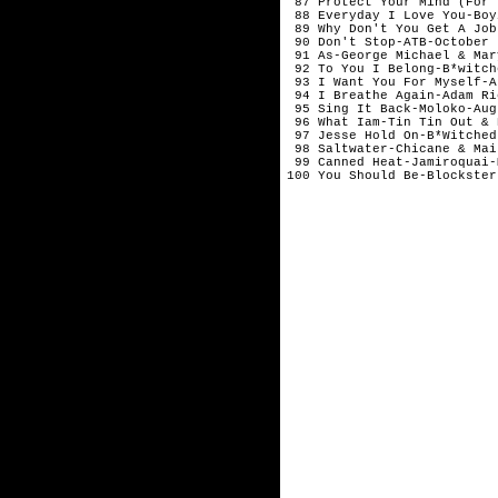
 87 Protect Your Mind (For 
 88 Everyday I Love You-Boy
 89 Why Don't You Get A Job
 90 Don't Stop-ATB-October

 91 As-George Michael & Mar
 92 To You I Belong-B*witch
 93 I Want You For Myself-A
 94 I Breathe Again-Adam Ri
 95 Sing It Back-Moloko-Augu
 96 What Iam-Tin Tin Out & 
 97 Jesse Hold On-B*Witched
 98 Saltwater-Chicane & Mai
 99 Canned Heat-Jamiroquai-M