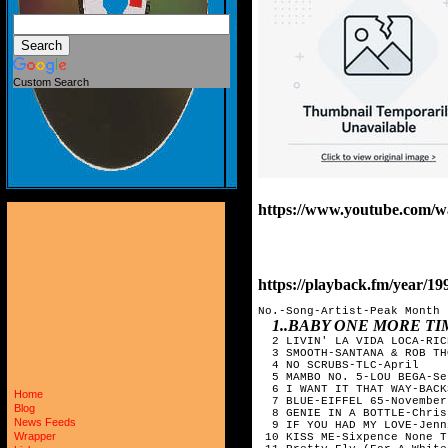
Custom Search
https://www.youtube.co
https://playback.fm/year/19
No.-Song-Artist-Peak Month

1..BABY ONE MORE T
  2 LIVIN' LA VIDA LOCA-RIC
  3 SMOOTH-SANTANA & ROB TH
  4 NO SCRUBS-TLC-April  

  5 MAMBO NO. 5-LOU BEGA-Se
  6 I WANT IT THAT WAY-BACK
Home
  7 BLUE-EIFFEL 65-November

Blog
  8 GENIE IN A BOTTLE-Chris
News Feeds
  9 IF YOU HAD MY LOVE-Jenn
Wrapper
 10 KISS ME-Sixpence None T