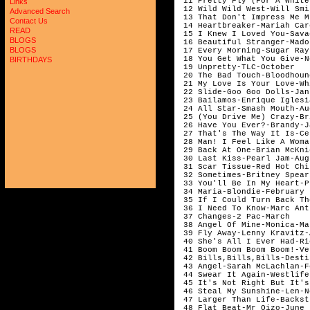
 11 Pretty Fly (For A White
Links
 12 Wild Wild West-Will Smi
Advanced Search
 13 That Don't Impress Me M
Contact Us
 14 Heartbreaker-Mariah Car
READ
 15 I Knew I Loved You-Sava
BLOGS
 16 Beautiful Stranger-Mado
BLOGS
 17 Every Morning-Sugar Ray
 18 You Get What You Give-N
BIRTHDAYS
 19 Unpretty-TLC-October

 20 The Bad Touch-Bloodhoun
 21 My Love Is Your Love-Wh
 22 Slide-Goo Goo Dolls-Janu
 23 Bailamos-Enrique Iglesi
 24 All Star-Smash Mouth-Aug
 25 (You Drive Me) Crazy-Br
 26 Have You Ever?-Brandy-J
 27 That's The Way It Is-Ce
 28 Man! I Feel Like A Woma
 29 Back At One-Brian McKni
 30 Last Kiss-Pearl Jam-Augu
 31 Scar Tissue-Red Hot Chi
 32 Sometimes-Britney Spear
 33 You'll Be In My Heart-P
 34 Maria-Blondie-February

 35 If I Could Turn Back Th
 36 I Need To Know-Marc Ant
 37 Changes-2 Pac-March

 38 Angel Of Mine-Monica-Mar
 39 Fly Away-Lenny Kravitz-
 40 She's All I Ever Had-Ri
 41 Boom Boom Boom Boom!-Ve
 42 Bills,Bills,Bills-Desti
 43 Angel-Sarah McLachlan-F
 44 Swear It Again-Westlife
 45 It's Not Right But It's
 46 Steal My Sunshine-Len-N
 47 Larger Than Life-Backst
 48 Flat Beat-Mr Oizo-June
