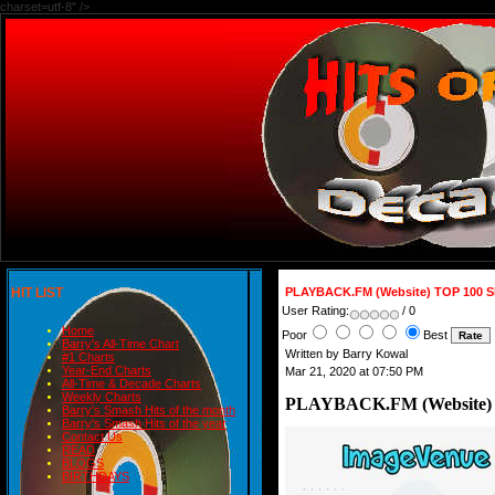
charset=utf-8" />
HIT LIST
PLAYBACK.FM (Website) TOP 100 
User Rating:
/ 0
Home
Poor
Best
Barry's All-Time Chart
Written by Barry Kowal
#1 Charts
Year-End Charts
Mar 21, 2020 at 07:50 PM
All-Time & Decade Charts
Weekly Charts
PLAYBACK.FM (Website)
Barry's Smash Hits of the month
Barry's Smash Hits of the year
Contact Us
READ
BLOGS
BIRTHDAYS