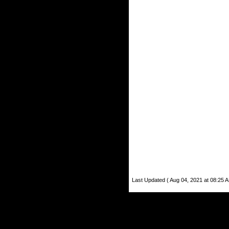
Last Updated ( Aug 04, 2021 at 08:25 A