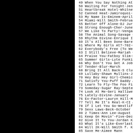
 49 When You Say Nothing At
 50 Waiting For Tonight-Jen
 51 Heartbreak Hotel-Whitne
 52 Canned Heat-Jamiroquoi-J
 53 My Name Is-Eminem-April

 54 Miami-Will Smith-Februar
 55 Better Off Alone-DJ Jur
 56 Strong Enough-Cher-June

 57 We Like To Party!-Venga
 58 The Animal Song-Savage 
 59 Rhythm Divine-Enrique Ig
 60 It's All Been Done-Bare
 61 Where My Girls At?-702-
 62 Everybody's Free (To We
 63 I Still Believe-Mariah 
 64 Praise You-Fatboy Slim-M
 65 Summer Girls-Lyte Funki
 66 Why Don't You Get A Job
 67 Tender-Blur-March

 68 Bring It All Back-S Clu
 69 Lullaby-Shawn Mullins-J
 70 Hey Boy Hey Girl-Chemic
 71 Satisfy You-Puff Daddy 
 72 Learn To Fly-The Foo Fi
 73 Someday-Sugar Ray-Septem
 74 Look At Me-Geri Halliwe
 75 Lately-Divine-January

 76 Ex-Factor-Lauryn Hill-Ma
 77 Tell Me It's Real-K-CI 
 78 If I Let You Go-Westlif
 79 Sexx Laws-Beck-October	

 80 2 Times-Ann Lee-August

 81 Keep On Movin'-Five-Dec
 82 Give It To You-Jordan K
 83 What It's Like-Everlast
 84 Will 2K-Will Smith f. K
 85 Save Me-Aimee Mann	
