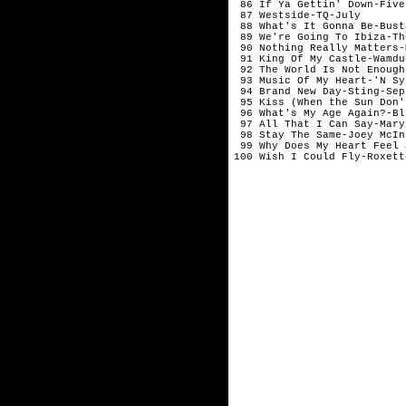
 86 If Ya Gettin' Down-Five
 87 Westside-TQ-July

 88 What's It Gonna Be-Bust
 89 We're Going To Ibiza-Th
 90 Nothing Really Matters-
 91 King Of My Castle-Wamdu
 92 The World Is Not Enough
 93 Music Of My Heart-'N Sy
 94 Brand New Day-Sting-Sep
 95 Kiss (When the Sun Don't
 96 What's My Age Again?-Bl
 97 All That I Can Say-Mary 
 98 Stay The Same-Joey McIn
 99 Why Does My Heart Feel 
100 Wish I Could Fly-Roxett