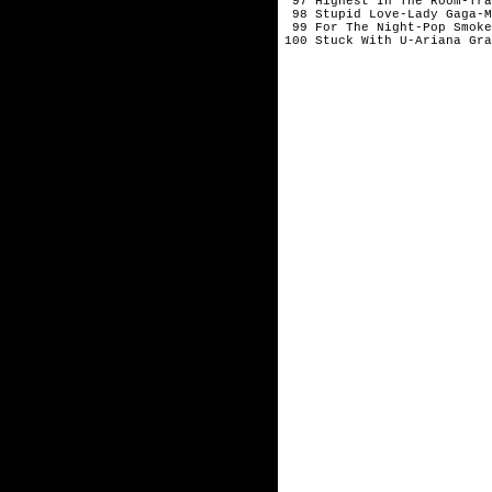
 97 Highest In The Room-Tra
 98 Stupid Love-Lady Gaga-M
 99 For The Night-Pop Smoke
100 Stuck With U-Ariana Gra