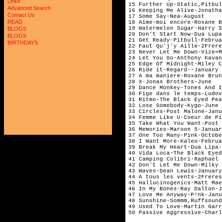
Links
15 Further Up-Static,Pitbul
Advanced Search
16 Keeping Me Alive-Jonatha
Contact Us
17 Some Say-Nea-August

READ
18 Aime-moi encore-Roxane B
19 Watermelon Sugar-Harry S
BLOGS
20 Don't Start Now-Dua Lupa
BLOGS
21 Get Ready-Pitbull-Februa
BIRTHDAYS
22 Faut Qu'j'y Aille-2Frere
23 Never Let Me Down-Vize=M
24 Let You Go-Anthony Kavan
25 Edge Of Midnight-Miley C
26 Ride it-Regard--January

27 A ma maniere-Roxane Brun
28 X-Jonas Brothers-June

29 Dance Monkey-Tones And I
30 Fige dans le temps-Ludov
31 Ritmo-The Black Eyed Pea
32 Lose Somebody-Kygo-June

33 Circles-Post Malone-Janu
34 Femme Like U-Coeur de Pi
35 Take What You Want-Post 
36 Memories-Maroon 5-Januar
37 One Too Many-Pink-Octobe
38 I Want More-Kaleo-Februa
39 Break My Heart-Dua Lipa-
40 Vida Loca-The Black Eyed
41 Camping Colibri-Raphael 
42 Don't Let Me Down-Milky 
43 Waves-Dean Lewis-January

44 A tous les vents-2Freres
45 Hallucinogenics-Matt Mae
46 In My Bones-Ray Dalton-J
47 Love Me Anyway-P!nk-Janu
48 Sunshine-Sommm,Ruffsound
49 Used To Love-Martin Garr