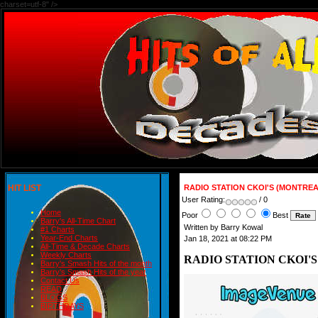
charset=utf-8" />
HIT LIST
RADIO STATION CKOI'S (MONTREA
User Rating:
/ 0
Home
Poor
Best
Barry's All-Time Chart
Written by Barry Kowal
#1 Charts
Year-End Charts
Jan 18, 2021 at 08:22 PM
All-Time & Decade Charts
Weekly Charts
RADIO STATION CKOI'S
Barry's Smash Hits of the month
Barry's Smash Hits of the year
Contact Us
READ
BLOGS
BIRTHDAYS