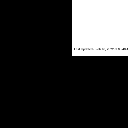
Last Updated ( Feb 10, 2022 at 06:48 