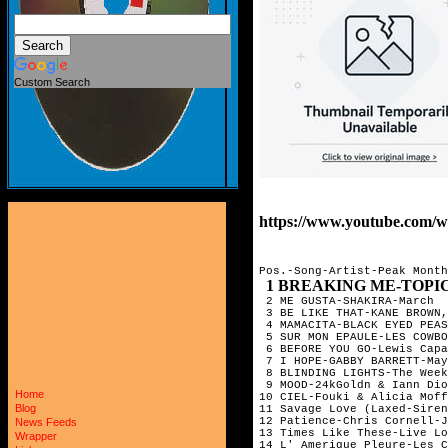
Custom Search
https://www.youtube.com/
Pos.-Song-Artist-Peak Month

1 BREAKING ME-TOPIC
 2 ME GUSTA-SHAKIRA-March

 3 BE LIKE THAT-KANE BROWN,
 4 MAMACITA-BLACK EYED PEAS
 5 SUR MON EPAULE-LES COWBO
 6 BEFORE YOU GO-Lewis Capa
 7 I HOPE-GABBY BARRETT-May

 8 BLINDING LIGHTS-The Week
 9 MOOD-24kGoldn & Iann Dio
Home
10 CIEL-Fouki & Alicia Moff
Blog
11 Savage Love (Laxed-Siren
12 Patience-Chris Cornell-J
News Feeds
13 Times Like These-Live Lo
Wrapper
14 L' Amerique Pleure-Les C