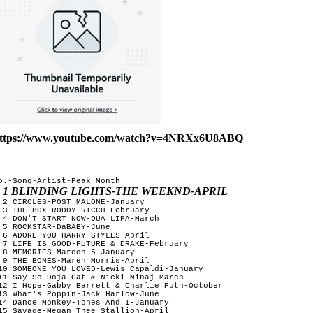
ttps://www.youtube.com/watch?v=4NRXx6U8ABQ
o.-Song-Artist-Peak Month

1 BLINDING LIGHTS-THE WEEKND-APRIL
 2 CIRCLES-POST MALONE-January

 3 THE BOX-RODDY RICCH-February 

 4 DON'T START NOW-DUA LIPA-March

 5 ROCKSTAR-DaBABY-June 

 6 ADORE YOU-HARRY STYLES-April

 7 LIFE IS GOOD-FUTURE & DRAKE-February

 8 MEMORIES-Maroon 5-January

 9 THE BONES-Maren Morris-April

10 SOMEONE YOU LOVED-Lewis Capaldi-January

11 Say So-Doja Cat & Nicki Minaj-March

12 I Hope-Gabby Barrett & Charlie Puth-October

13 What's Poppin-Jack Harlow-June

14 Dance Monkey-Tones And I-January

15 Savage-Megan Thee Stallion-April
