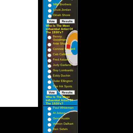
Mills Brothers
Louis Jordan
Dinah Shore
Who Is The Most
Influential Artist Of
The 1930's?
Benny
Goodman
Artie Shaw
Connee Boswell
Cab Calloway
Fred Astaire
Judy Garland
Guy Lombardo
Eddy Duchin
Duke Ellington
The Ink Spots
Who Is The Most
Influential Artist Of
The 1920's?
Paul Whiteman
Al Jolson
Gene Austin
Vernon Dalhart
Ben Selvin