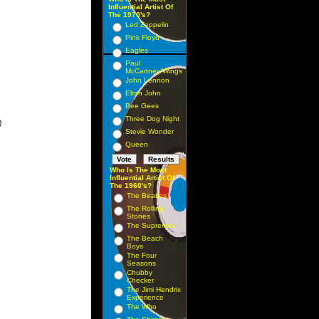
Influential Artist Of
The 1970's?
Led Zeppelin
Pink Floyd
Eagles
Paul
McCartney/Wings
John Lennon
Elton John
Bee Gees
Three Dog Night


Stevie Wonder
Queen
Who Is The Most
Influential Artist Of
The 1960's?
The Beatles
The Rolling
Stones
The Supremes
The Beach
Boys
The Four
Seasons
Chubby
Checker
The Jimi Hendrix
Experience
The Who