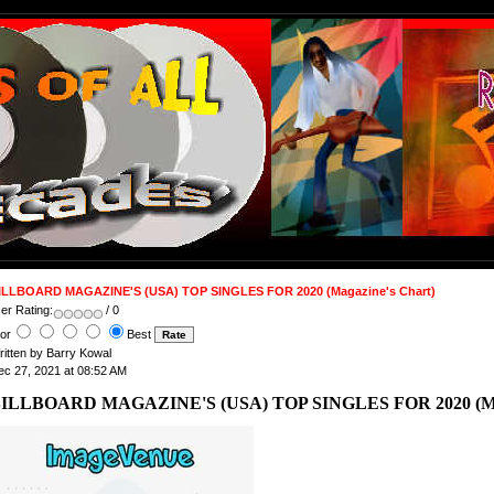
ILLBOARD MAGAZINE'S (USA) TOP SINGLES FOR 2020 (Magazine's Chart)
er Rating:
/ 0
or
Best
ritten by Barry Kowal
ec 27, 2021 at 08:52 AM
ILLBOARD MAGAZINE'S (USA) TOP SINGLES FOR 2020 (Mag