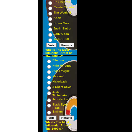
Ed Sheeran
Camila Cabello
The Weeknd
Adele
Bruno Mars
Justin Bieber
Lady Gaga
Taylor Swift
Who Is The Most
Influential Artist Of
The 2000's?
Rihanna
Kylie Minogue
Avril Lavigne
Maroon5
Nickelback
3 Doors Down
Justin
Timberlake
Jennifer Lopez
Black Eyed
Peas
Eminem
Who Is The Most
Influential Artist Of
The 1990's?