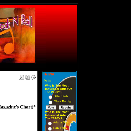
TRIVIA
Polls
Who Is The Most
Influential Artist Of
The 2020's?
Billie Eilish
Olivia Rodrigo
azine's Chart)*
Who Is The Most
Influential Artist Of
The 2010's?
Ariana Grande
Katy Perry