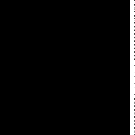
 
 
 
 
 
 
 
 
 
 
 
 
 
 
 
 
 
 
 
 
 
 
 
 
 
 
 
 
 
 
 
 
 
 
 
 
 