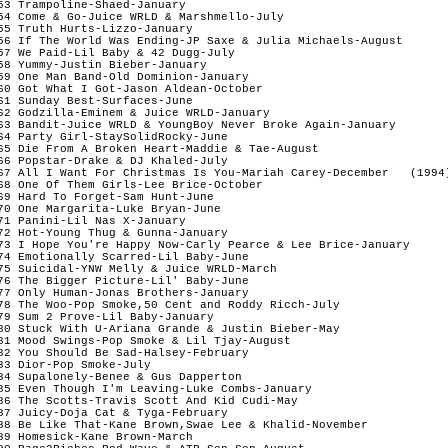
53 Trampoline-Shaed-January

54 Come & Go-Juice WRLD & Marshmello-July

55 Truth Hurts-Lizzo-January

56 If The World Was Ending-JP Saxe & Julia Michaels-August

57 We Paid-Lil Baby & 42 Dugg-July

58 Yummy-Justin Bieber-January

59 One Man Band-Old Dominion-January

60 Got What I Got-Jason Aldean-October

61 Sunday Best-Surfaces-June

62 Godzilla-Eminem & Juice WRLD-January

63 Bandit-Juice WRLD & YoungBoy Never Broke Again-January

64 Party Girl-StaySolidRocky-June

65 Die From A Broken Heart-Maddie & Tae-August 

66 Popstar-Drake & DJ Khaled-July

67 All I Want For Christmas Is You-Mariah Carey-December   (1994)
68 One Of Them Girls-Lee Brice-October

69 Hard To Forget-Sam Hunt-June

70 One Margarita-Luke Bryan-June

71 Panini-Lil Nas X-January

72 Hot-Young Thug & Gunna-January

73 I Hope You're Happy Now-Carly Pearce & Lee Brice-January

74 Emotionally Scarred-Lil Baby-June

75 Suicidal-YNW Melly & Juice WRLD-March

76 The Bigger Picture-Lil' Baby-June

77 Only Human-Jonas Brothers-January

78 The Woo-Pop Smoke,50 Cent and Roddy Ricch-July

79 Sum 2 Prove-Lil Baby-January

80 Stuck With U-Ariana Grande & Justin Bieber-May

81 Mood Swings-Pop Smoke & Lil Tjay-August

82 You Should Be Sad-Halsey-February

83 Dior-Pop Smoke-July

84 Supalonely-Benee & Gus Dapperton

85 Even Though I'm Leaving-Luke Combs-January

86 The Scotts-Travis Scott And Kid Cudi-May

87 Juicy-Doja Cat & Tyga-February

88 Be Like That-Kane Brown,Swae Lee & Khalid-November

89 Homesick-Kane Brown-March
