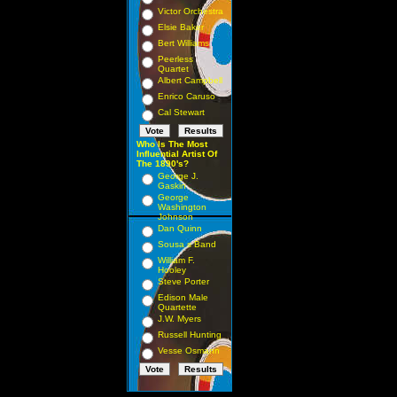
Victor Orchestra
Elsie Baker
Bert Williams
Peerless
Quartet
Albert Campbell
Enrico Caruso
Cal Stewart
Who Is The Most
Influential Artist Of
The 1890's?
George J.
Gaskin
George
Washington
Johnson
Dan Quinn
Sousa s Band
William F.
Hooley
Steve Porter
Edison Male
Quartette
J.W. Myers
Russell Hunting
Vesse Osmann