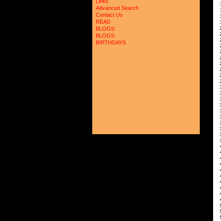
Links
 
Advanced Search
 
Contact Us
 
READ
 
 
BLOGS
 
BLOGS
 
BIRTHDAYS
 
 
 
 
 
 
 
 
 
 
 
 
 
 
 
 
 
 
 
 
 
 
 
 
 
 
 
 
 
 