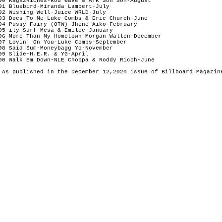
90 Rags2Riches-Rod Wave & ATR Son Son-August

91 Bluebird-Miranda Lambert-July

92 Wishing Well-Juice WRLD-July

93 Does To Me-Luke Combs & Eric Church-June

94 Pussy Fairy (OTW)-Jhene Aiko-February

95 ily-Surf Mesa & Emilee-January

96 More Than My Hometown-Morgan Wallen-December

97 Lovin' On You-Luke Combs-September 

98 Said Sum-Moneybagg Yo-November

99 Slide-H.E.R. & YG-April

00 Walk Em Down-NLE Choppa & Roddy Ricch-June
