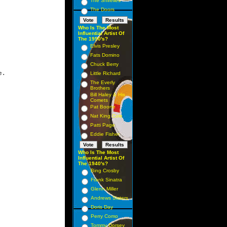
The Shirelles
The Doors
Who Is The Most
Influential Artist Of
The 1950's?
Elvis Presley
Fats Domino
Chuck Berry
Little Richard
The Everly
Brothers
Bill Haley & His
Comets
Pat Boone
Nat King Cole
Patti Page
Eddie Fisher
Who Is The Most
Influential Artist Of
The 1940's?
Bing Crosby
Frank Sinatra
Glenn Miller
Andrews Sisters
Doris Day
Perry Como
Tommy Dorsey