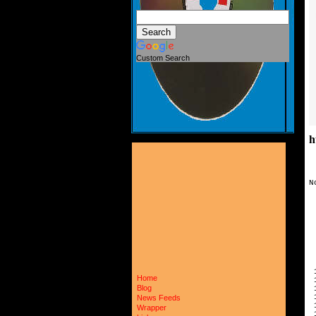
Custom Search
h
N
 
 
 
 
 
 
 
 
 
Home
 
Blog
 
 
News Feeds
 
Wrapper
 