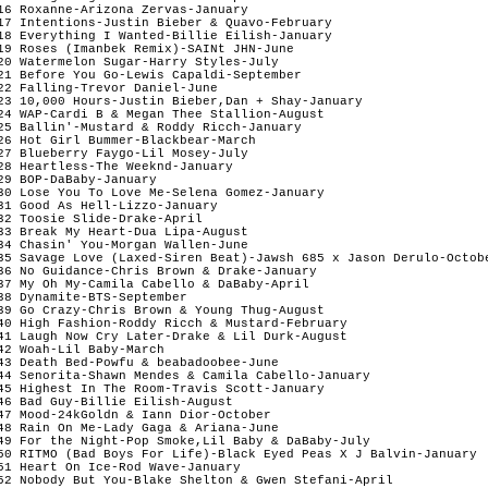
16 Roxanne-Arizona Zervas-January

17 Intentions-Justin Bieber & Quavo-February

18 Everything I Wanted-Billie Eilish-January

19 Roses (Imanbek Remix)-SAINt JHN-June

20 Watermelon Sugar-Harry Styles-July

21 Before You Go-Lewis Capaldi-September

22 Falling-Trevor Daniel-June

23 10,000 Hours-Justin Bieber,Dan + Shay-January

24 WAP-Cardi B & Megan Thee Stallion-August

25 Ballin'-Mustard & Roddy Ricch-January

26 Hot Girl Bummer-Blackbear-March

27 Blueberry Faygo-Lil Mosey-July

28 Heartless-The Weeknd-January

29 BOP-DaBaby-January

30 Lose You To Love Me-Selena Gomez-January

31 Good As Hell-Lizzo-January

32 Toosie Slide-Drake-April

33 Break My Heart-Dua Lipa-August

34 Chasin' You-Morgan Wallen-June

35 Savage Love (Laxed-Siren Beat)-Jawsh 685 x Jason Derulo-Octobe
36 No Guidance-Chris Brown & Drake-January

37 My Oh My-Camila Cabello & DaBaby-April

38 Dynamite-BTS-September

39 Go Crazy-Chris Brown & Young Thug-August

40 High Fashion-Roddy Ricch & Mustard-February

41 Laugh Now Cry Later-Drake & Lil Durk-August

42 Woah-Lil Baby-March

43 Death Bed-Powfu & beabadoobee-June

44 Senorita-Shawn Mendes & Camila Cabello-January

45 Highest In The Room-Travis Scott-January

46 Bad Guy-Billie Eilish-August

47 Mood-24kGoldn & Iann Dior-October

48 Rain On Me-Lady Gaga & Ariana-June

49 For the Night-Pop Smoke,Lil Baby & DaBaby-July

50 RITMO (Bad Boys For Life)-Black Eyed Peas X J Balvin-January 

51 Heart On Ice-Rod Wave-January 

52 Nobody But You-Blake Shelton & Gwen Stefani-April
