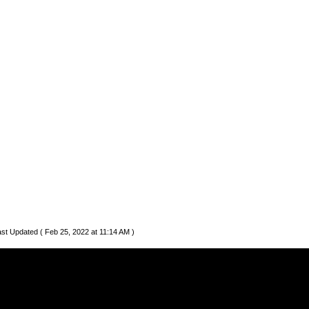
st Updated ( Feb 25, 2022 at 11:14 AM )