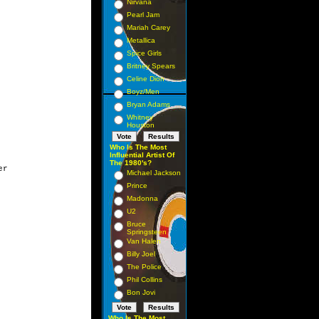
Nirvana
Pearl Jam
Mariah Carey
Metallica
Spice Girls
Britney Spears
Celine Dion
Boyz/Men
Bryan Adams
Whitney
Houston
Who Is The Most
Influential Artist Of
The 1980's?
r

Michael Jackson
Prince
Madonna
U2
Bruce
Springsteen
Van Halen
Billy Joel
The Police
Phil Collins
Bon Jovi
Who Is The Most