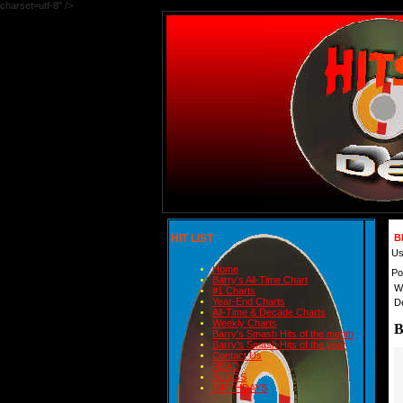
charset=utf-8" />
HIT LIST
B
Us
Home
Po
Barry's All-Time Chart
W
#1 Charts
Year-End Charts
D
All-Time & Decade Charts
Weekly Charts
B
Barry's Smash Hits of the month
Barry's Smash Hits of the year
Contact Us
READ
BLOGS
BIRTHDAYS