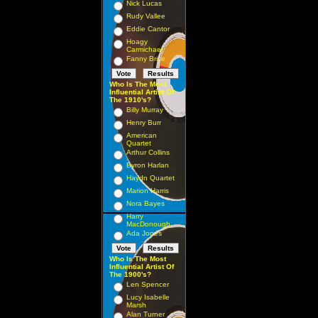
Nick Lucas
Rudy Vallee
Eddie Cantor
Hoagy
Carmichael
Fanny Brice
Who Is The Most
Influential Artist Of
The 1910's?
Billy Murray
Henry Burr
American
Quartet
Arthur Collins
Byron Harlan
Haydn Quartet
Marion Harris
Nora Bayes
Harry
MacDonough
Ada Jones
Who Is The Most
Influential Artist Of
The 1900's?
Len Spencer
Lucy Isabelle
Marsh
Alan Turner