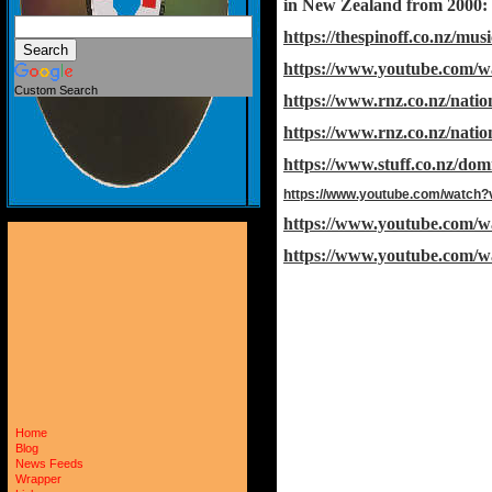
in New Zealand from 2000:
https://thespinoff.co.nz/mu
https://www.youtube.com/
Custom Search
https://www.rnz.co.nz/nati
https://www.rnz.co.nz/nati
https://www.stuff.co.nz/dom
https://www.youtube.com/watch
https://www.youtube.com
https://www.youtube.com/
Home
Blog
News Feeds
Wrapper