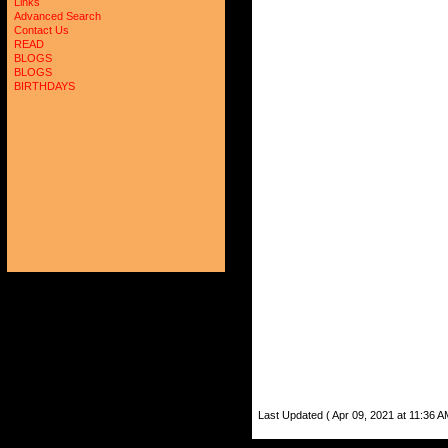
Links
Advanced Search
Contact Us
READ
BLOGS
BLOGS
BIRTHDAYS
Last Updated ( Apr 09, 2021 at 11:36 A