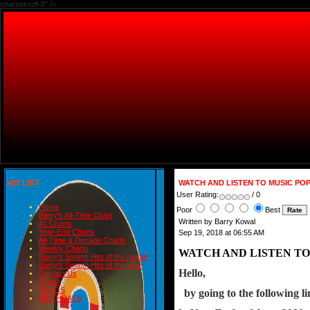
charset=utf-8" />
HIT LIST
WATCH AND LISTEN TO MUSIC PO
User Rating:
/ 0
Home
Poor
Best
Barry's All-Time Chart
Written by Barry Kowal
#1 Charts
Year-End Charts
Sep 19, 2018 at 06:55 AM
All-Time & Decade Charts
Weekly Charts
WATCH AND LISTEN TO
Barry's Smash Hits of the month
Barry's Smash Hits of the year
Hello,
Contact Us
READ
BLOGS
  by going to the following 
BIRTHDAYS