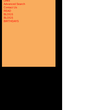
Links
Advanced Search
Contact Us
READ
BLOGS
BLOGS
BIRTHDAYS