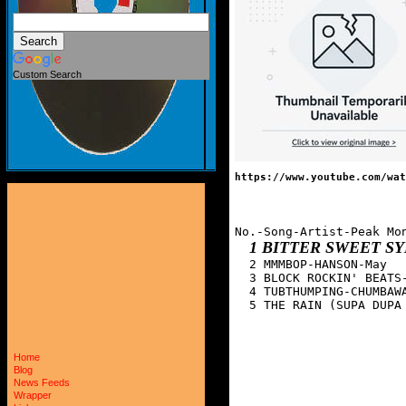
Custom Search
https://www.youtube.com/wat
No.-Song-Artist-Peak Mon
1 BITTER SWEET 
  2 MMMBOP-HANSON-May

  3 BLOCK ROCKIN' BEATS-
  4 TUBTHUMPING-CHUMBAWA
  5 THE RAIN (SUPA DUPA
Home
Blog
News Feeds
Wrapper