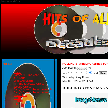
charset=utf-8" />
HIT LIST
ROLLING STONE MAGAZINE'S TOP
User Rating:
/ 0
Home
Poor
Best
Barry's All-Time Chart
Written by Barry Kowal
#1 Charts
Year-End Charts
May 30, 2020 at 12:00 AM
All-Time & Decade Charts
Weekly Charts
ROLLING STONE MAGAZ
Barry's Smash Hits of the month
Barry's Smash Hits of the year
Contact Us
READ
BLOGS
BIRTHDAYS