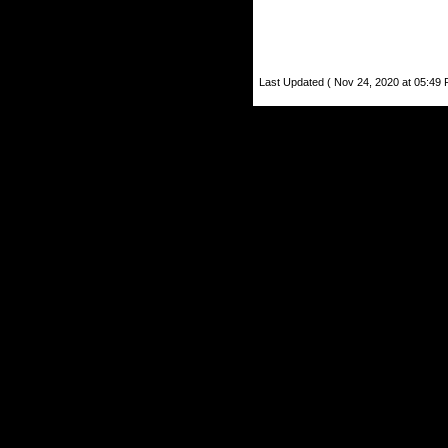
Last Updated ( Nov 24, 2020 at 05:49 