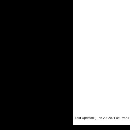
Last Updated ( Feb 20, 2021 at 07:48 