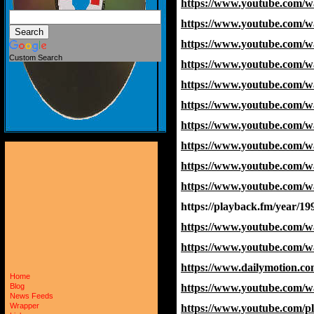
https://www.youtube.com/
https://www.youtube.com/
https://www.youtube.co
Custom Search
https://www.youtube.com/
https://www.youtube.com
https://www.youtube.com
https://www.youtube.com
https://www.youtube.com/
https://www.youtube.com
https://www.youtube.com
https://playback.fm/year/19
https://www.youtube.com
https://www.youtube.com
https://www.dailymotion.co
Home
https://www.youtube.co
Blog
News Feeds
Wrapper
https://www.youtube.com