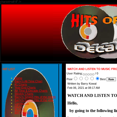
charset=utf-8" />
HIT LIST
WATCH AND LISTEN TO MUSIC FRO
User Rating:
/ 0
Home
Poor
Best
Barry's All-Time Chart
Written by Barry Kowal
#1 Charts
Year-End Charts
Feb 06, 2021 at 08:17 AM
All-Time & Decade Charts
Weekly Charts
WATCH AND LISTEN TO
Barry's Smash Hits of the month
Barry's Smash Hits of the year
Hello,
Contact Us
READ
BLOGS
  by going to the following 
BIRTHDAYS