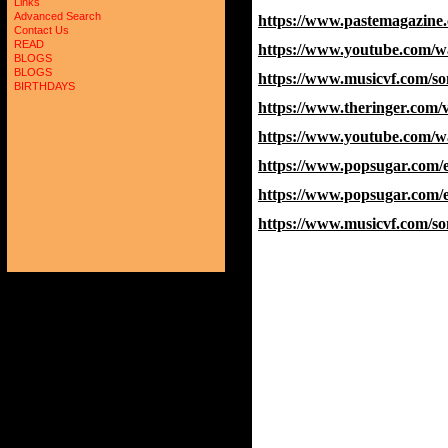
Links
Advanced Search
https://www.pastemagazine.
Contact Us
READ
https://www.youtube.com/
BLOGS
BLOGS
https://www.musicvf.com/
BIRTHDAYS
https://www.theringer.com/
https://www.youtube.com
https://www.popsugar.com/
https://www.popsugar.com/
https://www.musicvf.com/s